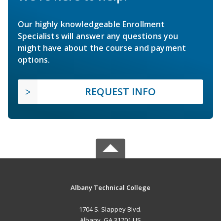
Our highly knowledgeable Enrollment
Specialists will answer any questions you
might have about the course and payment
options.
REQUEST INFO
Albany Technical College
1704 S. Slappey Blvd.
Albany, GA 31701 US