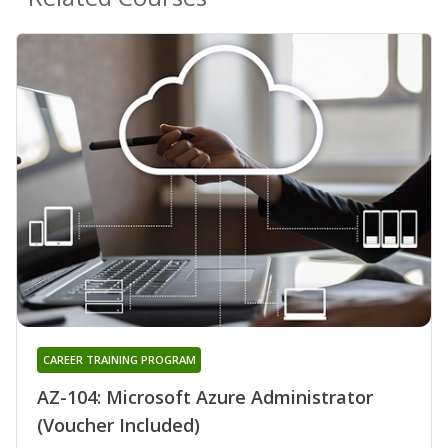
CAREER TRAINING PROGRAM
AZ-104: Microsoft Azure Administrator
(Voucher Included)