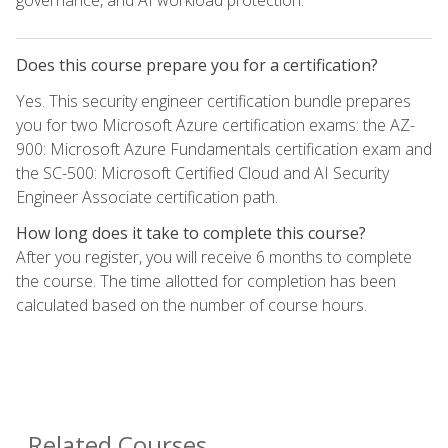
Does this course prepare you for a certification?
Yes. This security engineer certification bundle prepares
you for two Microsoft Azure certification exams: the AZ-
900: Microsoft Azure Fundamentals certification exam and
the SC-500: Microsoft Certified Cloud and AI Security
Engineer Associate certification path.
How long does it take to complete this course?
After you register, you will receive 6 months to complete
the course. The time allotted for completion has been
calculated based on the number of course hours.
Related Courses