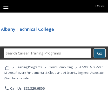
☰
LOGIN
Albany Technical College
Search
Go
Career
Training
›
›
›
Programs
Training Programs
Cloud Computing
AZ-900 & SC-500:
Microsoft Azure Fundamental & Cloud and AI Security Engineer Associate
(Vouchers Included)
phone
Call Us: 855.520.6806