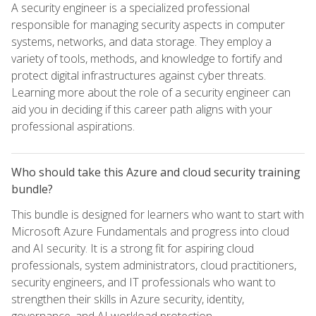
A security engineer is a specialized professional
responsible for managing security aspects in computer
systems, networks, and data storage. They employ a
variety of tools, methods, and knowledge to fortify and
protect digital infrastructures against cyber threats.
Learning more about the role of a security engineer can
aid you in deciding if this career path aligns with your
professional aspirations.
Who should take this Azure and cloud security training
bundle?
This bundle is designed for learners who want to start with
Microsoft Azure Fundamentals and progress into cloud
and AI security. It is a strong fit for aspiring cloud
professionals, system administrators, cloud practitioners,
security engineers, and IT professionals who want to
strengthen their skills in Azure security, identity,
governance, and AI workload protection.