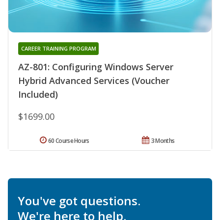
CAREER TRAINING PROGRAM
AZ-801: Configuring Windows Server
Hybrid Advanced Services (Voucher
Included)
$1699.00
60 Course Hours
3 Months
You've got questions.
We're here to help.