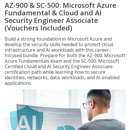
AZ-900 & SC-500: Microsoft Azure
Fundamental & Cloud and AI
Security Engineer Associate
(Vouchers Included)
Build a strong foundation in Microsoft Azure and
develop the security skills needed to protect cloud
infrastructure and AI workloads with this career-
focused bundle. Prepare for both the AZ-900: Microsoft
Azure Fundamentals exam and the SC-500: Microsoft
Certified Cloud and AI Security Engineer Associate
certification path while learning how to secure
identities, networks, data, workloads, and AI-enabled
applications.