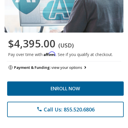
$4,395.00
(USD)
Affirm
Pay over time with
. See if you qualify at checkout.
Payment & Funding:
view your options
ENROLL NOW
Call Us: 855.520.6806
phone