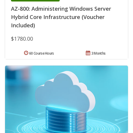
AZ-800: Administering Windows Server
Hybrid Core Infrastructure (Voucher
Included)
$1780.00
60 Course Hours
3 Months