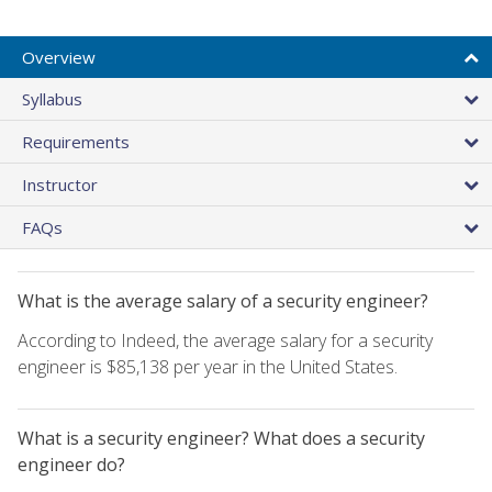
Overview
Syllabus
Requirements
Instructor
FAQs
What is the average salary of a security engineer?
According to Indeed, the average salary for a security
engineer is $85,138 per year in the United States.
What is a security engineer? What does a security
engineer do?