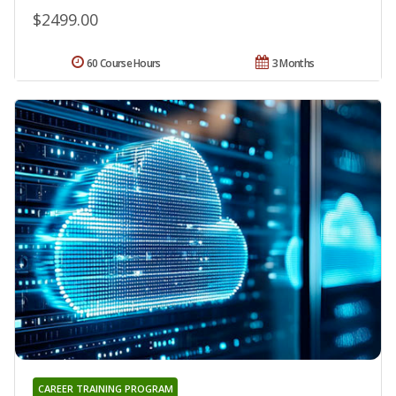
$2499.00
60 Course Hours
3 Months
CAREER TRAINING PROGRAM