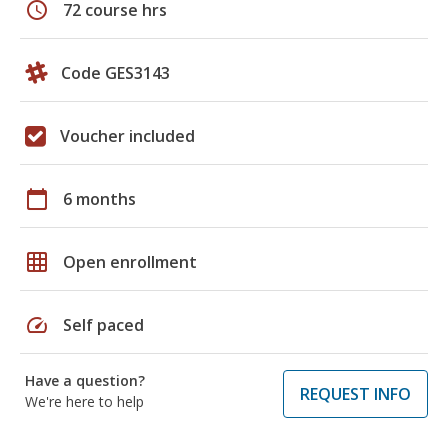
schedule
72 course hrs
Code GES3143
Voucher included
calendar_today
6 months
grid_on
Open enrollment
speed
Self paced
Have a question?
REQUEST INFO
We're here to help