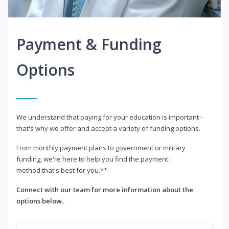
Payment & Funding
Options
We understand that paying for your education is important -
that's why we offer and accept a variety of funding options.
From monthly payment plans to government or military
funding, we're here to help you find the payment
method that's best for you.**
Connect with our team for more information about the
options below.