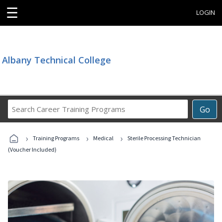
☰
LOGIN
Albany Technical College
Search
Go
Career
Training
›
›
›
Programs
Training Programs
Medical
Sterile Processing Technician
(Voucher Included)