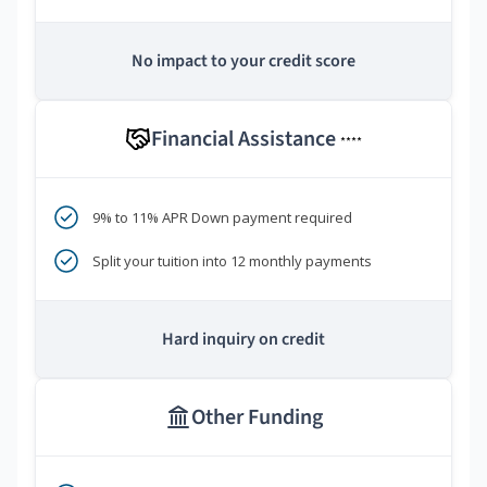
No impact to your credit score
Financial Assistance
****
9% to 11% APR Down payment required
Split your tuition into 12 monthly payments
Hard inquiry on credit
Other Funding