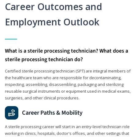
Career Outcomes and
Employment Outlook
What is a sterile processing technician? What does a
sterile processing technician do?
Certified sterile processing technician (SPT) are integral members of
the healthcare team who are responsible for decontaminating,
inspecting, assembling, disassembling, packaging and sterilizing
reusable surgical instruments or equipment used in medical exams,
surgeries, and other clinical procedures.
Career Paths & Mobility
A sterile processing career will start in an entry-level technician role
working in clinics, hospitals, doctor's offices, and other settings that