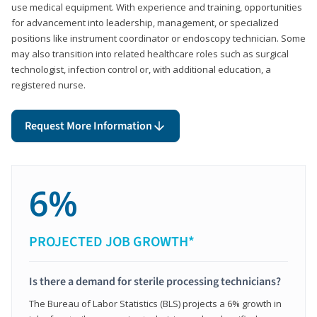
use medical equipment. With experience and training, opportunities
for advancement into leadership, management, or specialized
positions like instrument coordinator or endoscopy technician. Some
may also transition into related healthcare roles such as surgical
technologist, infection control or, with additional education, a
registered nurse.
Request More Information
6%
PROJECTED JOB GROWTH*
Is there a demand for sterile processing technicians?
The Bureau of Labor Statistics (BLS) projects a 6% growth in