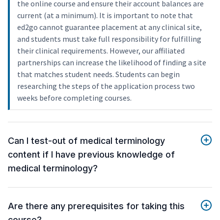
the online course and ensure their account balances are
current (at a minimum). It is important to note that
ed2go cannot guarantee placement at any clinical site,
and students must take full responsibility for fulfilling
their clinical requirements. However, our affiliated
partnerships can increase the likelihood of finding a site
that matches student needs. Students can begin
researching the steps of the application process two
weeks before completing courses.
Can I test-out of medical terminology
content if I have previous knowledge of
medical terminology?
Are there any prerequisites for taking this
course?