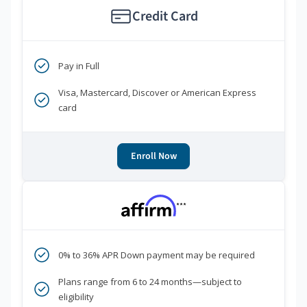
Credit Card
Pay in Full
Visa, Mastercard, Discover or American Express
card
Enroll Now
***
0% to 36% APR Down payment may be required
Plans range from 6 to 24 months—subject to
eligibility