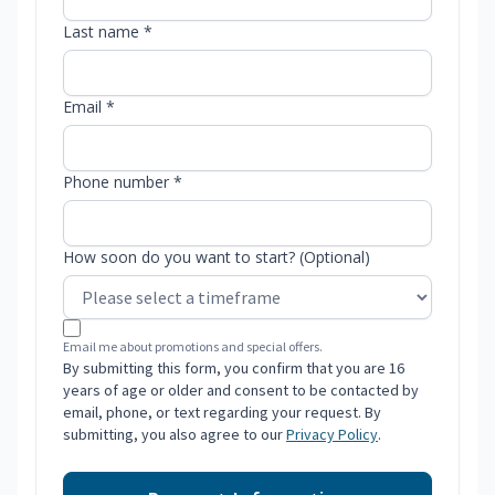
Last name *
Email *
Phone number *
How soon do you want to start? (Optional)
Email me about promotions and special offers.
By submitting this form, you confirm that you are 16
years of age or older and consent to be contacted by
email, phone, or text regarding your request. By
submitting, you also agree to our
Privacy Policy
.