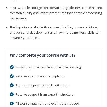
Review sterile storage considerations, guidelines, concerns, and
common quality assurance procedures in the sterile processing
department
The importance of effective communication, human relations,
and personal development and how improving these skills can
advance your career
Why complete your course with us?
Study on your schedule with flexible learning
Receive a certificate of completion
Prepare for professional certification
Receive support from expert instructors
All course materials and exam cost included