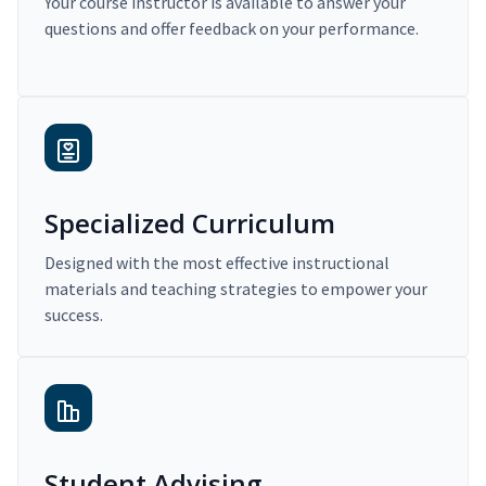
Your course instructor is available to answer your
questions and offer feedback on your performance.
Specialized Curriculum
Designed with the most effective instructional
materials and teaching strategies to empower your
success.
Student Advising