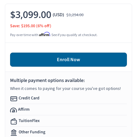
$3,099.00
(USD)
$3,294.00
Save: $195.00
(6% off)
Affirm
Pay over time with
. See if you qualify at checkout.
Enroll Now
Multiple payment options available:
When it comes to paying for your course you've got options!
Credit Card
Affirm
TuitionFlex
Other Funding