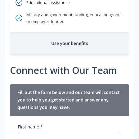
Educational assistance
Military and government funding, education grants,
or employer-funded
Use your benefits
Connect with Our Team
Fill out the form below and our team will contact
you to help you get started and answer any
questions you may have.
First name *