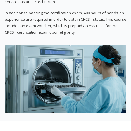
services as an SP technician.
In addition to passing the certification exam, 400 hours of hands-on
experience are required in order to obtain CRCST status. This course
includes an exam voucher, which is prepaid access to sit for the
CRCST certification exam upon eligibility.