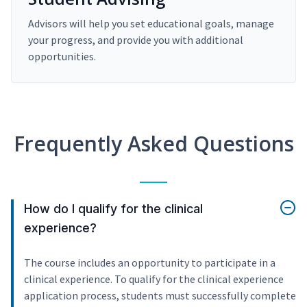
Advisors will help you set educational goals, manage
your progress, and provide you with additional
opportunities.
Frequently Asked Questions
How do I qualify for the clinical
experience?
The course includes an opportunity to participate in a
clinical experience. To qualify for the clinical experience
application process, students must successfully complete