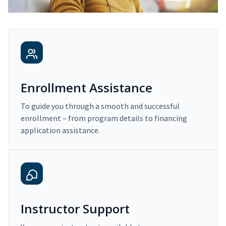
Enrollment Assistance
To guide you through a smooth and successful
enrollment – from program details to financing
application assistance.
Instructor Support