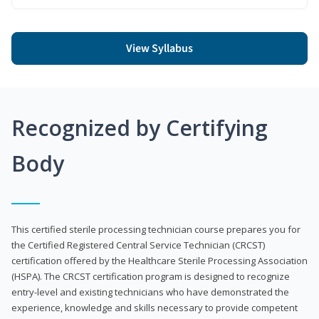
View Syllabus
Recognized by Certifying
Body
This certified sterile processing technician course prepares you for
the Certified Registered Central Service Technician (CRCST)
certification offered by the Healthcare Sterile Processing Association
(HSPA). The CRCST certification program is designed to recognize
entry-level and existing technicians who have demonstrated the
experience, knowledge and skills necessary to provide competent