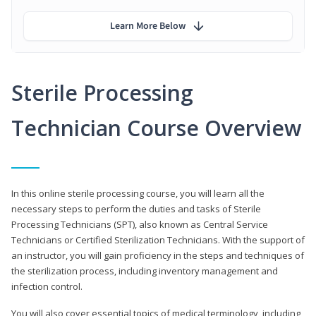
Learn More Below
Sterile Processing
Technician Course Overview
In this online sterile processing course, you will learn all the
necessary steps to perform the duties and tasks of Sterile
Processing Technicians (SPT), also known as Central Service
Technicians or Certified Sterilization Technicians. With the support of
an instructor, you will gain proficiency in the steps and techniques of
the sterilization process, including inventory management and
infection control.
You will also cover essential topics of medical terminology, including