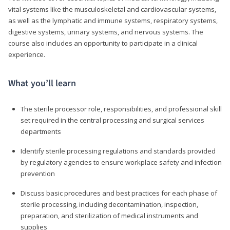
vital systems like the musculoskeletal and cardiovascular systems,
as well as the lymphatic and immune systems, respiratory systems,
digestive systems, urinary systems, and nervous systems. The
course also includes an opportunity to participate in a clinical
experience.
What you’ll learn
The sterile processor role, responsibilities, and professional skill
set required in the central processing and surgical services
departments
Identify sterile processing regulations and standards provided
by regulatory agencies to ensure workplace safety and infection
prevention
Discuss basic procedures and best practices for each phase of
sterile processing, including decontamination, inspection,
preparation, and sterilization of medical instruments and
supplies