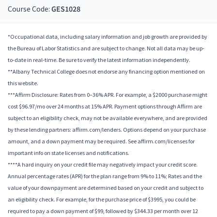
Course Code:
GES1028
*Occupational data, including salary information and job growth are provided by
the Bureau of Labor Statistics and are subject to change. Not all data may be up-
to-date in real-time. Be sure to verify the latest information independently.
**Albany Technical College does not endorse any financing option mentioned on
this website.
***Affirm Disclosure: Rates from 0–36% APR. For example, a $2000 purchase might
cost $96.97/mo over 24 months at 15% APR. Payment options through Affirm are
subject to an eligibility check, may not be available everywhere, and are provided
by these lending partners: affirm.com/lenders. Options depend on your purchase
amount, and a down payment may be required. See affirm.com/licenses for
important info on state licenses and notifications.
****A hard inquiry on your credit file may negatively impact your credit score.
Annual percentage rates (APR) for the plan range from 9% to 11%; Rates and the
value of your downpayment are determined based on your credit and subject to
an eligibility check. For example, for the purchase price of $3995, you could be
required to pay a down payment of $99, followed by $344.33 per month over 12