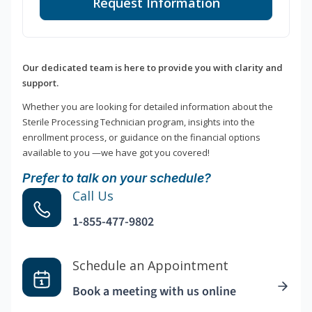
Request Information
Our dedicated team is here to provide you with clarity and
support.
Whether you are looking for detailed information about the
Sterile Processing Technician program, insights into the
enrollment process, or guidance on the financial options
available to you —we have got you covered!
Prefer to talk on your schedule?
Call Us
1-855-477-9802
Schedule an Appointment
Book a meeting with us online