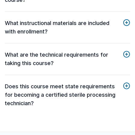
What instructional materials are included
with enrollment?
What are the technical requirements for
taking this course?
Does this course meet state requirements
for becoming a certified sterile processing
technician?