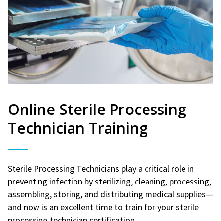
Online Sterile Processing
Technician Training
Sterile Processing Technicians play a critical role in
preventing infection by sterilizing, cleaning, processing,
assembling, storing, and distributing medical supplies—
and now is an excellent time to train for your sterile
processing technician certification.