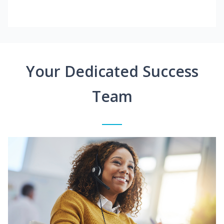
Your Dedicated Success
Team