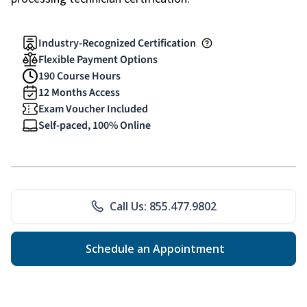
Industry-Recognized Certification
Flexible Payment Options
190 Course Hours
12 Months Access
Exam Voucher Included
Self-paced, 100% Online
Call Us: 855.477.9802
Schedule an Appointment