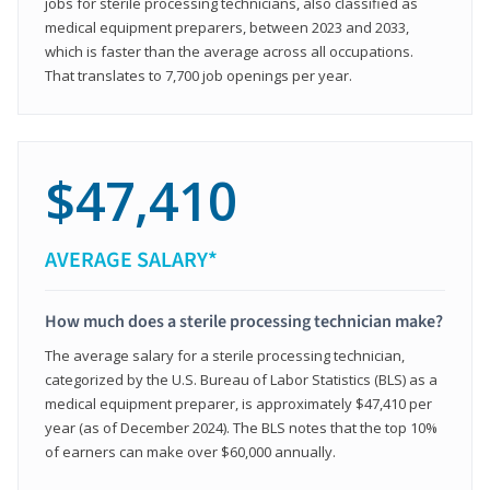
jobs for sterile processing technicians, also classified as
medical equipment preparers, between 2023 and 2033,
which is faster than the average across all occupations.
That translates to 7,700 job openings per year.
$47,410
AVERAGE SALARY*
How much does a sterile processing technician make?
The average salary for a sterile processing technician,
categorized by the U.S. Bureau of Labor Statistics (BLS) as a
medical equipment preparer, is approximately $47,410 per
year (as of December 2024). The BLS notes that the top 10%
of earners can make over $60,000 annually.