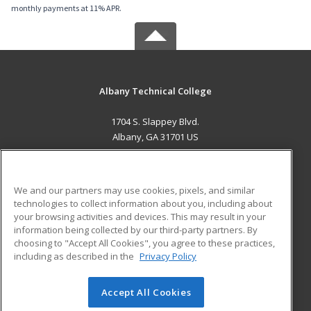
monthly payments at 11% APR.
Albany Technical College
1704 S. Slappey Blvd.
Albany, GA 31701 US
MAIN CONTENT
Career Training
We and our partners may use cookies, pixels, and similar
technologies to collect information about you, including about
ADDITIONAL RESOURCES
your browsing activities and devices. This may result in your
information being collected by our third-party partners. By
Military
Student Blog
choosing to "Accept All Cookies", you agree to these practices,
Financial Assistance
including as described in the
Privacy Policy
Help
Accept All Cookies
© 2026 ed2go, a division of Cengage Learning. All rights