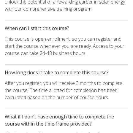
unlock the potential of a rewarding career in solar energy
with our comprehensive training program.
When can I start this course?
This course is open enrollment, so you can register and
start the course whenever you are ready. Access to your
course can take 24-48 business hours.
How long does it take to complete this course?
After you register, you will receive 3 months to complete
the course. The time allotted for completion has been
calculated based on the number of course hours.
What if I don't have enough time to complete the
course within the time frame provided?