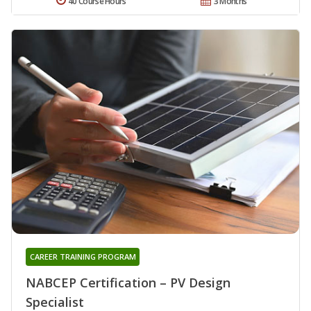
40 Course Hours
3 Months
CAREER TRAINING PROGRAM
NABCEP Certification – PV Design
Specialist