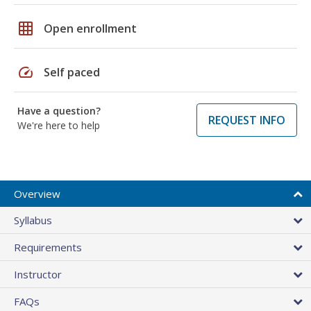
grid_on
Open enrollment
speed
Self paced
Have a question?
REQUEST INFO
We're here to help
Overview
Syllabus
Requirements
Instructor
FAQs