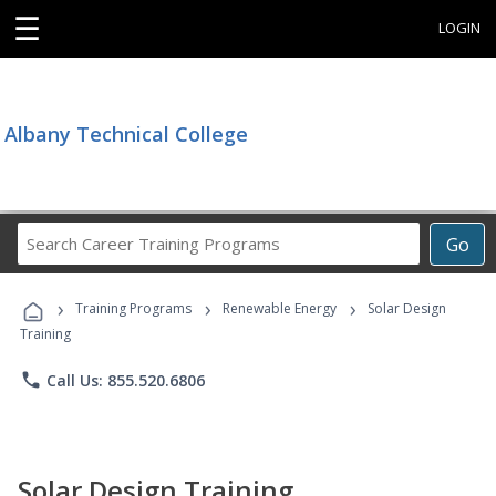
☰
LOGIN
Albany Technical College
Search
Go
Career
Training
›
›
›
Programs
Training Programs
Renewable Energy
Solar Design
Training
phone
Call Us: 855.520.6806
Solar Design Training