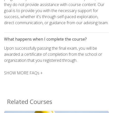
they do not provide assistance with course content. Our
goal is to provide you with the necessary support for
success, whether it's through self-paced exploration,
direct communication, or guidance from our advising team.
What happens when I complete the course?
Upon successfully passing the final exam, you will be
awarded a certificate of completion from the school or
organization that you registered through.
SHOW MORE FAQs +
Related Courses