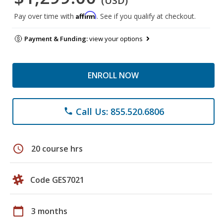
(USD)
Affirm
Pay over time with
. See if you qualify at checkout.
Payment & Funding:
view your options
ENROLL NOW
Call Us: 855.520.6806
phone
schedule
20 course hrs
Code GES7021
calendar_today
3 months