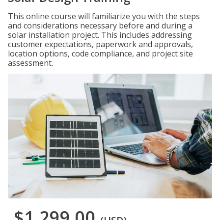
This online course will familiarize you with the steps
and considerations necessary before and during a
solar installation project. This includes addressing
customer expectations, paperwork and approvals,
location options, code compliance, and project site
assessment.
$1,299.00