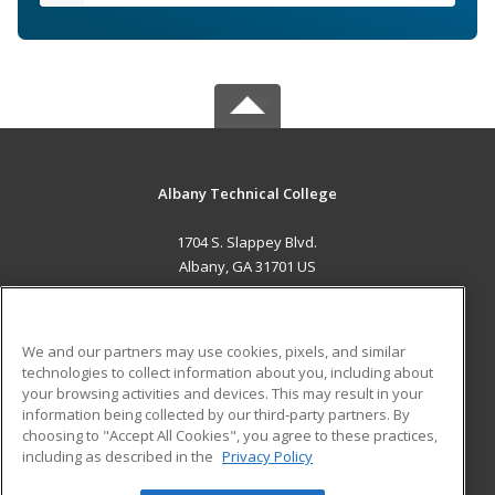
Albany Technical College
1704 S. Slappey Blvd.
Albany, GA 31701 US
MAIN CONTENT
Career Training
We and our partners may use cookies, pixels, and similar
technologies to collect information about you, including about
ADDITIONAL RESOURCES
your browsing activities and devices. This may result in your
information being collected by our third-party partners. By
Military
Student Blog
choosing to "Accept All Cookies", you agree to these practices,
Financial Assistance
including as described in the
Privacy Policy
Help