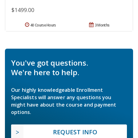
$1499.00
40 Course Hours
3 Months
You've got questions.
We're here to help.
Our highly knowledgeable Enrollment
Specialists will answer any questions you
might have about the course and payment
options.
REQUEST INFO