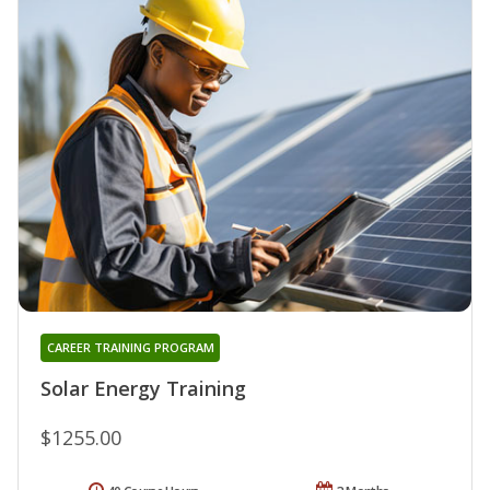
CAREER TRAINING PROGRAM
Solar Energy Training
$1255.00