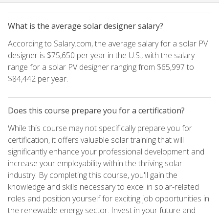
What is the average solar designer salary?
According to Salary.com, the average salary for a solar PV
designer is $75,650 per year in the U.S., with the salary
range for a solar PV designer ranging from $65,997 to
$84,442 per year.
Does this course prepare you for a certification?
While this course may not specifically prepare you for
certification, it offers valuable solar training that will
significantly enhance your professional development and
increase your employability within the thriving solar
industry. By completing this course, you'll gain the
knowledge and skills necessary to excel in solar-related
roles and position yourself for exciting job opportunities in
the renewable energy sector. Invest in your future and