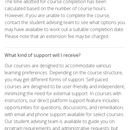
The time allotted for course completion has been
calculated based on the number of course hours.
However, if you are unable to complete the course,
contact the student advising team to see what options you
may have available to work out a suitable completion date.
Please note that an extension fee may be charged.
What kind of support will I receive?
Our courses are designed to accommodate various
learning preferences. Depending on the course structure,
you may get different forms of support. Self-paced
courses are designed to be user-friendly and independent,
minimizing the need for external support. In courses with
instructors, our direct platform support feature includes
opportunities for questions, discussions, and remediation,
with email and phone support available for select courses.
Our student advising team is available to guide you on
program requirements and administrative requests, but