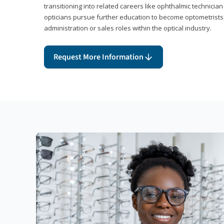
transitioning into related careers like ophthalmic technicia
opticians pursue further education to become optometrists
administration or sales roles within the optical industry.
Request More Information