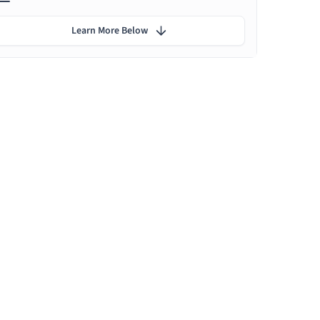
Learn More Below