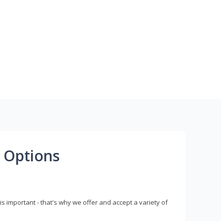
 Options
s important - that's why we offer and accept a variety of