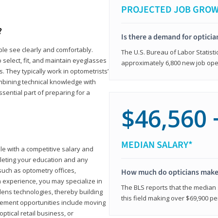
PROJECTED JOB GRO
?
Is there a demand for opticia
ple see clearly and comfortably.
The U.S. Bureau of Labor Statisti
 select, fit, and maintain eyeglasses
approximately 6,800 new job ope
 They typically work in optometrists’
combining technical knowledge with
ssential part of preparing for a
$46,560 
MEDIAN SALARY*
ole with a competitive salary and
leting your education and any
such as optometry offices,
How much do opticians mak
ith experience, you may specialize in
The BLS reports that the median s
ens technologies, thereby building
this field making over $69,900 pe
cement opportunities include moving
ptical retail business, or