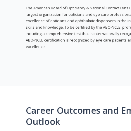
The American Board of Opticianry & National Contact Lens E
largest organization for opticians and eye care profession
excellence of opticians and ophthalmic dispensers in the in
skills and knowledge. To be certified by the ABO-NCLE, profe
including a comprehensive test that is internationally recogn
ABO-NCLE certification is recognized by eye care patients 
excellence.
Career Outcomes and E
Outlook