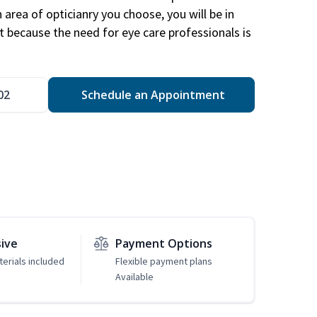
area of opticianry you choose, you will be in
 because the need for eye care professionals is
02
Schedule an Appointment
sive
Payment Options
erials included
Flexible payment plans
Available