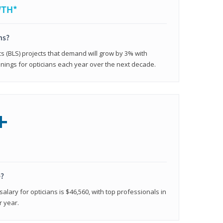
WTH*
ns?
cs (BLS) projects that demand will grow by 3% with
nings for opticians each year over the next decade.
+
e?
alary for opticians is $46,560, with top professionals in
r year.