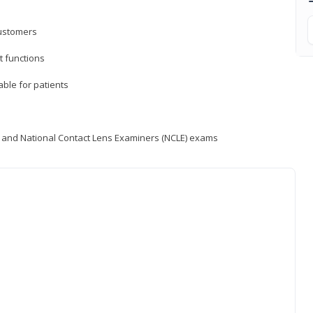
customers
 functions
able for patients
) and National Contact Lens Examiners (NCLE) exams