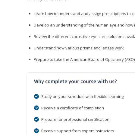
Learn how to understand and assign prescriptions to 
Develop an understanding of the human eye and how it
Review the different corrective eye care solutions avail
Understand how various prisms and lenses work
Prepare to take the American Board of Opticianry (ABO
Why complete your course with us?
Study on your schedule with flexible learning
Receive a certificate of completion
Prepare for professional certification
Receive support from expert instructors