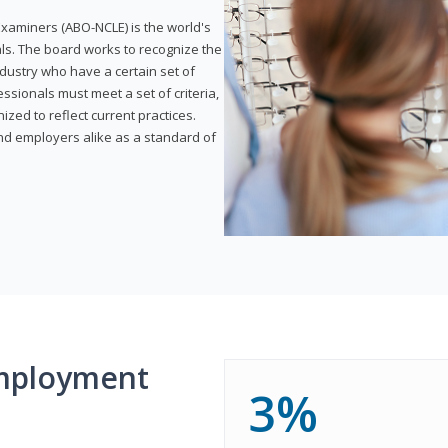
xaminers (ABO-NCLE) is the world's
als. The board works to recognize the
dustry who have a certain set of
ssionals must meet a set of criteria,
ized to reflect current practices.
and employers alike as a standard of
mployment
3%