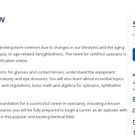
ew
P
growing more common due to changes in our lifestyles and the aging
a, or age-related farsightedness. The need for certified opticians is
fication online.
tions for glasses and contact lenses, understand the equipment
M
natomy and eye diseases. You will also learn about essential topics
W
 and regulations, basic math and algebra for opticians, ophthalmic
o
foundation for a successful career in opticianry, including a lesson
ourse, you will be fully prepared to begin a career as an optician, with
n this popular and exciting medical field.