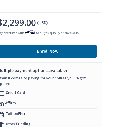
$2,299.00
(USD)
Affirm
ay over time with
. See if you qualify at checkout.
Enroll Now
ultiple payment options available:
hen it comes to paying for your course you've got
ptions!
Credit Card
Affirm
TuitionFlex
Other Funding