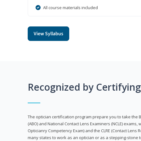
All course materials included
View Syllabus
Recognized by Certifyin
The optician certification program prepare you to take the 
(ABO) and National Contact Lens Examiners (NCLE) exams, w
Opticianry Competency Exam) and the CLRE (Contact Lens Re
many states to work as an optician or as a stepping-stone