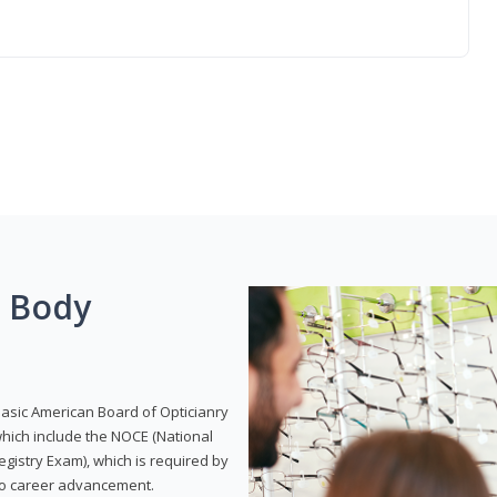
g Body
Basic American Board of Opticianry
hich include the NOCE (National
gistry Exam), which is required by
 to career advancement.