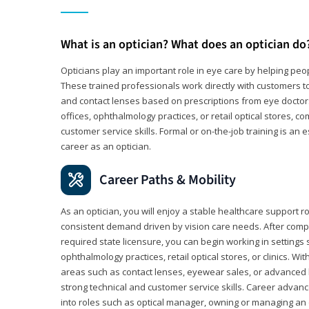
What is an optician? What does an optician do
Opticians play an important role in eye care by helping peo
These trained professionals work directly with customers to
and contact lenses based on prescriptions from eye doctors.
offices, ophthalmology practices, or retail optical stores, 
customer service skills. Formal or on-the-job training is an e
career as an optician.
Career Paths & Mobility
As an optician, you will enjoy a stable healthcare support r
consistent demand driven by vision care needs. After comp
required state licensure, you can begin working in settings 
ophthalmology practices, retail optical stores, or clinics. W
areas such as contact lenses, eyewear sales, or advanced l
strong technical and customer service skills. Career advan
into roles such as optical manager, owning or managing an o