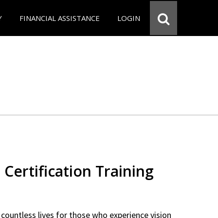
Y
FINANCIAL ASSISTANCE
LOGIN
 Certification Training
countless lives for those who experience vision