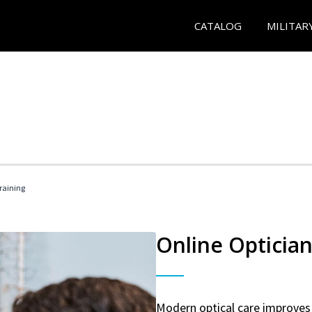
CATALOG
MILITAR
Training
Online Optician
Modern optical care improves 