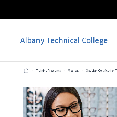
Albany Technical College
›
›
›
Training Programs
Medical
Optician Certification 