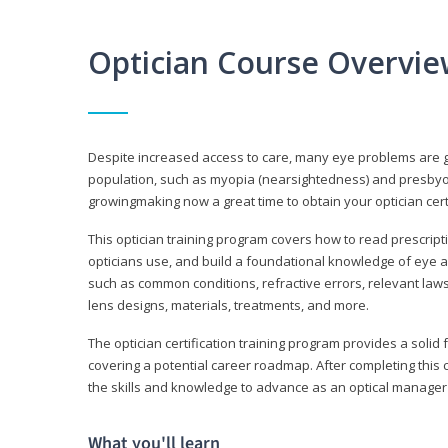
Optician Course Overvi
Despite increased access to care, many eye problems are 
population, such as myopia (nearsightedness) and presbyopi
growingmaking now a great time to obtain your optician certi
This optician training program covers how to read prescrip
opticians use, and build a foundational knowledge of eye a
such as common conditions, refractive errors, relevant laws
lens designs, materials, treatments, and more.
The optician certification training program provides a solid 
covering a potential career roadmap. After completing this c
the skills and knowledge to advance as an optical manager i
What you'll learn