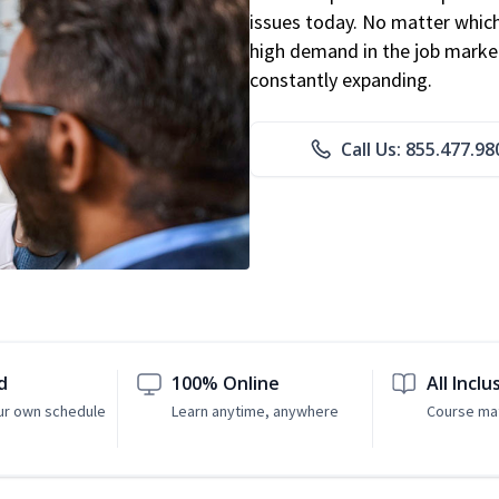
issues today. No matter which 
high demand in the job market
constantly expanding.
Call Us: 855.477.98
d
100% Online
All Inclu
ur own schedule
Learn anytime, anywhere
Course mat