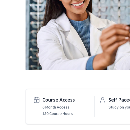
Course Access
Self Pace
6 Month Access
Study on yo
150 Course Hours