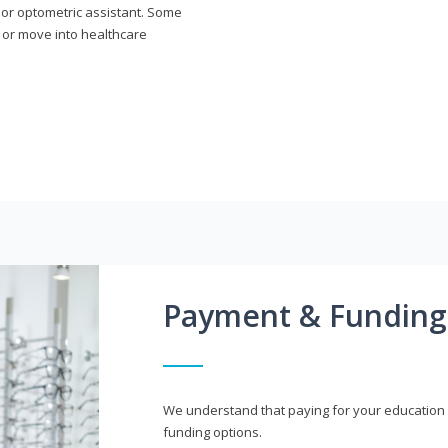
n or optometric assistant. Some
 or move into healthcare
Payment & Funding
We understand that paying for your education i
funding options.