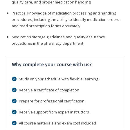
quality care, and proper medication handling
Practical knowledge of medication processing and handling
procedures, including the ability to identify medication orders
and read prescription forms accurately
Medication storage guidelines and quality assurance
procedures in the pharmacy department
Why complete your course with us?
Study on your schedule with flexible learning
Receive a certificate of completion
Prepare for professional certification
Receive support from expert instructors
All course materials and exam cost included