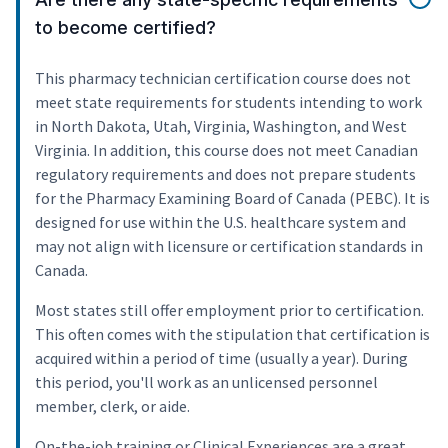
to become certified?
This pharmacy technician certification course does not
meet state requirements for students intending to work
in North Dakota, Utah, Virginia, Washington, and West
Virginia. In addition, this course does not meet Canadian
regulatory requirements and does not prepare students
for the Pharmacy Examining Board of Canada (PEBC). It is
designed for use within the U.S. healthcare system and
may not align with licensure or certification standards in
Canada.
Most states still offer employment prior to certification.
This often comes with the stipulation that certification is
acquired within a period of time (usually a year). During
this period, you'll work as an unlicensed personnel
member, clerk, or aide.
On-the-job training or Clinical Experiences are a great