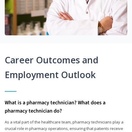
Career Outcomes and
Employment Outlook
What is a pharmacy technician? What does a
pharmacy technician do?
As a vital part of the healthcare team, pharmacy technicians play a
crucial role in pharmacy operations, ensuring that patients receive