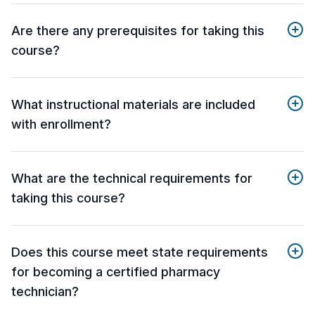
Are there any prerequisites for taking this
course?
What instructional materials are included
with enrollment?
What are the technical requirements for
taking this course?
Does this course meet state requirements
for becoming a certified pharmacy
technician?