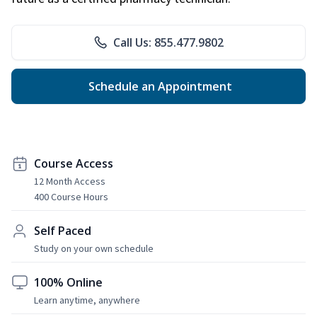
Call Us: 855.477.9802
Schedule an Appointment
Course Access
12 Month Access
400 Course Hours
Self Paced
Study on your own schedule
100% Online
Learn anytime, anywhere