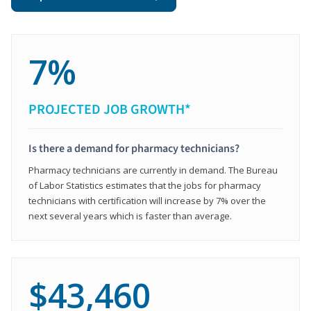
7%
PROJECTED JOB GROWTH*
Is there a demand for pharmacy technicians?
Pharmacy technicians are currently in demand. The Bureau
of Labor Statistics estimates that the jobs for pharmacy
technicians with certification will increase by 7% over the
next several years which is faster than average.
$43,460