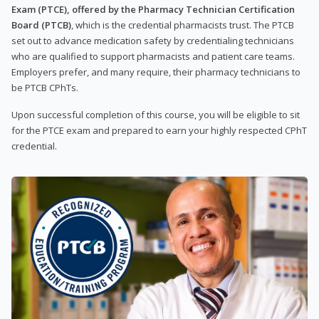
Exam (PTCE), offered by the Pharmacy Technician Certification
Board (PTCB)
, which is the credential pharmacists trust. The PTCB
set out to advance medication safety by credentialing technicians
who are qualified to support pharmacists and patient care teams.
Employers prefer, and many require, their pharmacy technicians to
be PTCB CPhTs.
Upon successful completion of this course, you will be eligible to sit
for the PTCE exam and prepared to earn your highly respected CPhT
credential.