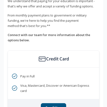
We understand that paying for your education is important -
that's why we offer and accept a variety of funding options.
From monthly payment plans to government or military
funding, we're here to help you find the payment
method that's best for you.**
Connect with our team for more information about the
options below.
Credit Card
Pay in Full
Visa, Mastercard, Discover or American Express
card