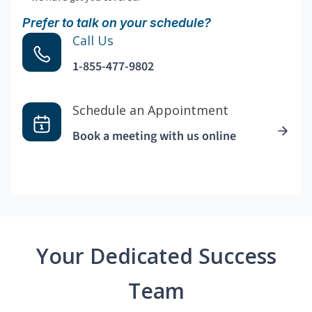
Prefer to talk on your schedule?
Call Us
1-855-477-9802
Schedule an Appointment
Book a meeting with us online
Your Dedicated Success
Team