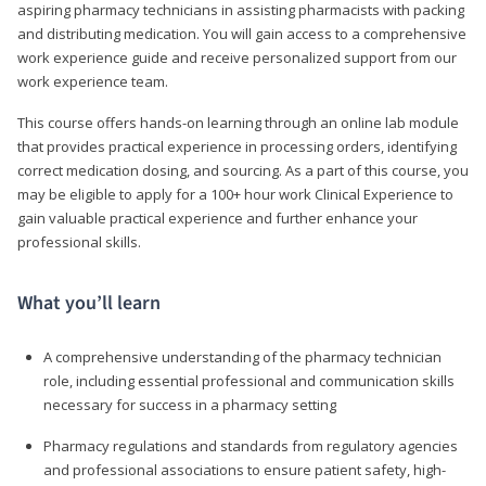
aspiring pharmacy technicians in assisting pharmacists with packing
and distributing medication. You will gain access to a comprehensive
work experience guide and receive personalized support from our
work experience team.
This course offers hands-on learning through an online lab module
that provides practical experience in processing orders, identifying
correct medication dosing, and sourcing. As a part of this course, you
may be eligible to apply for a 100+ hour work Clinical Experience to
gain valuable practical experience and further enhance your
professional skills.
What you’ll learn
A comprehensive understanding of the pharmacy technician
role, including essential professional and communication skills
necessary for success in a pharmacy setting
Pharmacy regulations and standards from regulatory agencies
and professional associations to ensure patient safety, high-