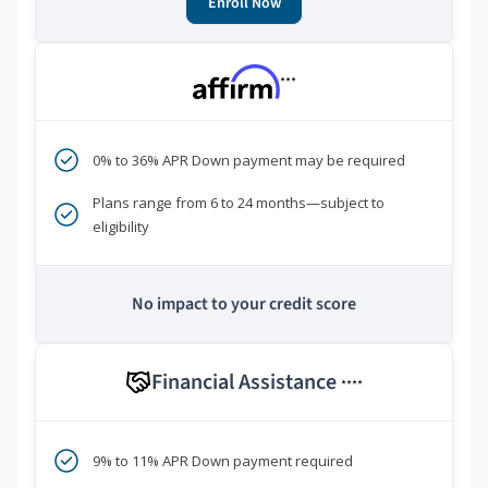
Enroll Now
***
0% to 36% APR Down payment may be required
Plans range from 6 to 24 months—subject to
eligibility
No impact to your credit score
Financial Assistance
****
9% to 11% APR Down payment required