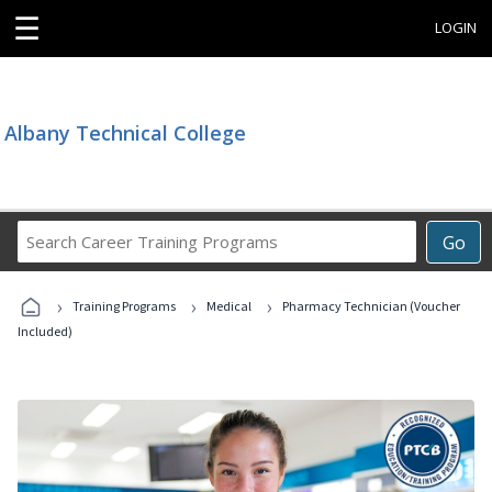
☰
LOGIN
Albany Technical College
Search
Go
Career
Training
›
›
›
Programs
Training Programs
Medical
Pharmacy Technician (Voucher
Included)