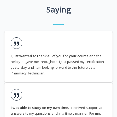
Saying
I just wanted to thank all of you for your course
and the
help you gave me throughout. I just passed my certification
yesterday and I am looking forward to the future as a
Pharmacy Technician.
I was able to study on my own time
. I received support and
answers to my questions and in a timely manner. For me,