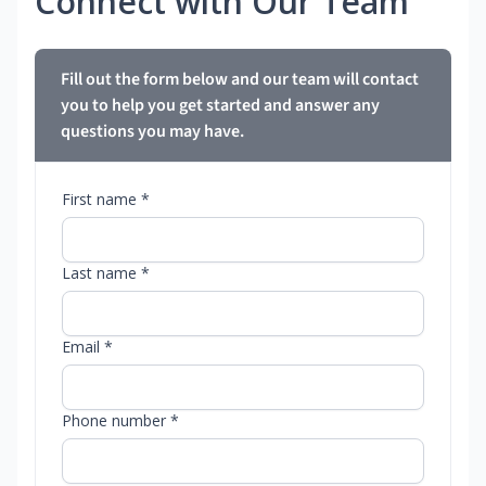
Connect with Our Team
Fill out the form below and our team will contact
you to help you get started and answer any
questions you may have.
First name *
Last name *
Email *
Phone number *