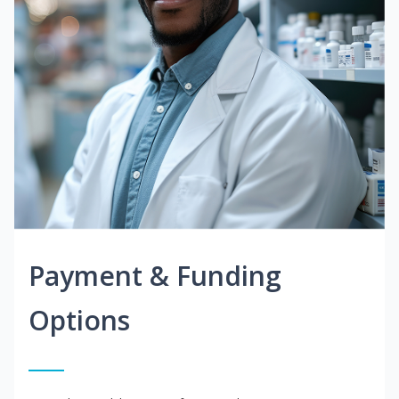
Payment & Funding
Options