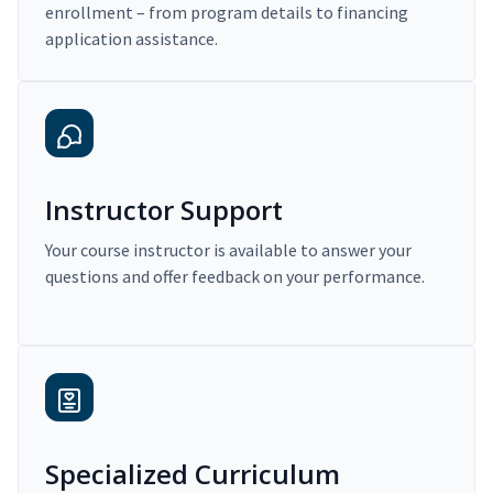
enrollment – from program details to financing
application assistance.
Instructor Support
Your course instructor is available to answer your
questions and offer feedback on your performance.
Specialized Curriculum