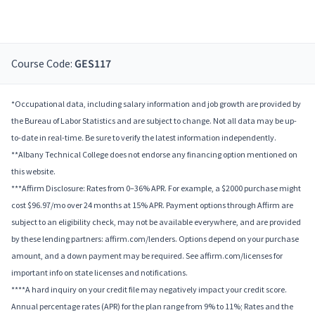
Course Code:
GES117
*Occupational data, including salary information and job growth are provided by
the Bureau of Labor Statistics and are subject to change. Not all data may be up-
to-date in real-time. Be sure to verify the latest information independently.
**Albany Technical College does not endorse any financing option mentioned on
this website.
***Affirm Disclosure: Rates from 0–36% APR. For example, a $2000 purchase might
cost $96.97/mo over 24 months at 15% APR. Payment options through Affirm are
subject to an eligibility check, may not be available everywhere, and are provided
by these lending partners: affirm.com/lenders. Options depend on your purchase
amount, and a down payment may be required. See affirm.com/licenses for
important info on state licenses and notifications.
****A hard inquiry on your credit file may negatively impact your credit score.
Annual percentage rates (APR) for the plan range from 9% to 11%; Rates and the