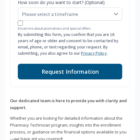
How soon do you want to start? (Optional)
Email me about promotions and special offers.
By submitting this form, you confirm that you are 16
years of age or older and consent to be contacted by
email, phone, or text regarding your request. By
submitting, you also agree to our
Privacy Policy
.
Request Information
Our dedicated team is here to provide you with clarity and
support.
Whether you are looking for detailed information about the
Pharmacy Technician program, insights into the enrollment
process, or guidance on the financial options available to you
—we have got you covered!