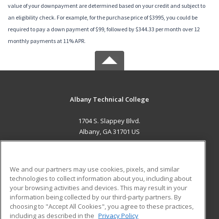
value of your downpayment are determined based on your credit and subject to
an eligibility check. For example, for the purchase price of $3995, you could be
required to pay a down payment of $99, followed by $344.33 per month over 12
monthly payments at 11% APR.
Albany Technical College
1704 S. Slappey Blvd.
Albany, GA 31701 US
MAIN CONTENT
Career Training
We and our partners may use cookies, pixels, and similar
technologies to collect information about you, including about
ADDITIONAL RESOURCES
your browsing activities and devices. This may result in your
information being collected by our third-party partners. By
Military
Student Blog
choosing to "Accept All Cookies", you agree to these practices,
Financial Assistance
including as described in the
Privacy Policy