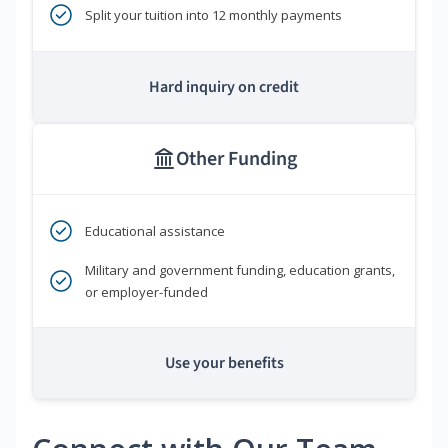
Split your tuition into 12 monthly payments
Hard inquiry on credit
Other Funding
Educational assistance
Military and government funding, education grants,
or employer-funded
Use your benefits