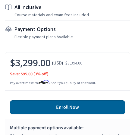
All Inclusive
Course materials and exam fees included
Payment Options
Flexible payment plans Available
$3,299.00
(USD)
$3,394.00
Save: $95.00
(3% off)
Affirm
Pay over time with
. See if you qualify at checkout.
Enroll Now
Multiple payment options available: