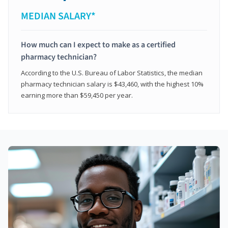
MEDIAN SALARY*
How much can I expect to make as a certified
pharmacy technician?
According to the U.S. Bureau of Labor Statistics, the median
pharmacy technician salary is $43,460, with the highest 10%
earning more than $59,450 per year.