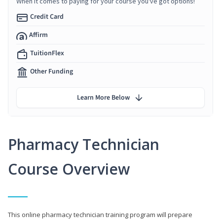
When it comes to paying for your course you've got options!
Credit Card
Affirm
TuitionFlex
Other Funding
Learn More Below
Pharmacy Technician
Course Overview
This online pharmacy technician training program will prepare