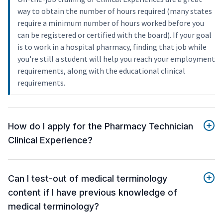
way to obtain the number of hours required (many states
require a minimum number of hours worked before you
can be registered or certified with the board). If your goal
is to work in a hospital pharmacy, finding that job while
you're still a student will help you reach your employment
requirements, along with the educational clinical
requirements.
How do I apply for the Pharmacy Technician
Clinical Experience?
Can I test-out of medical terminology
content if I have previous knowledge of
medical terminology?