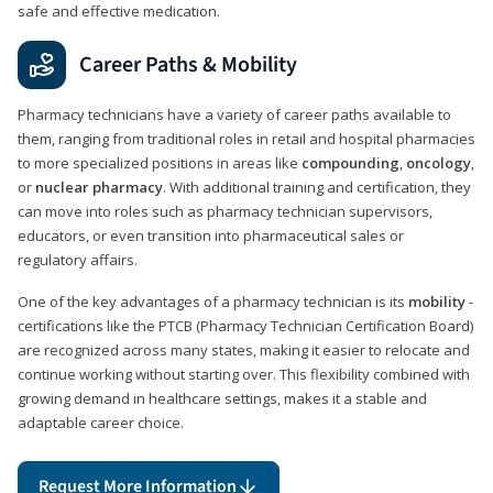
safe and effective medication.
Career Paths & Mobility
Pharmacy technicians have a variety of career paths available to
them, ranging from traditional roles in retail and hospital pharmacies
to more specialized positions in areas like
compounding
,
oncology
,
or
nuclear pharmacy
. With additional training and certification, they
can move into roles such as pharmacy technician supervisors,
educators, or even transition into pharmaceutical sales or
regulatory affairs.
One of the key advantages of a pharmacy technician is its
mobility
-
certifications like the PTCB (Pharmacy Technician Certification Board)
are recognized across many states, making it easier to relocate and
continue working without starting over. This flexibility combined with
growing demand in healthcare settings, makes it a stable and
adaptable career choice.
Request More Information