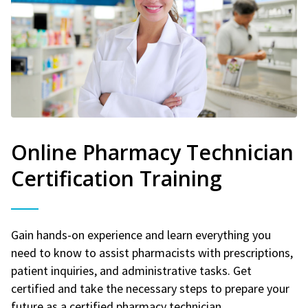
Online Pharmacy Technician
Certification Training
Gain hands-on experience and learn everything you
need to know to assist pharmacists with prescriptions,
patient inquiries, and administrative tasks. Get
certified and take the necessary steps to prepare your
future as a certified pharmacy technician.