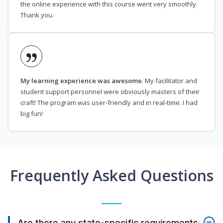
the online experience with this course went very smoothly.
Thank you.
My learning experience was awesome
. My facilitator and
student support personnel were obviously masters of their
craft! The program was user-friendly and in real-time. I had
big fun!
Frequently Asked Questions
Are there any state-specific requirements