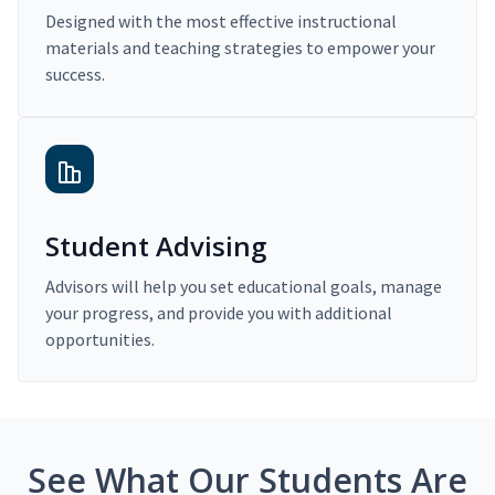
Designed with the most effective instructional
materials and teaching strategies to empower your
success.
Student Advising
Advisors will help you set educational goals, manage
your progress, and provide you with additional
opportunities.
See What Our Students Are