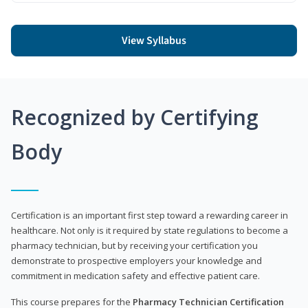
View Syllabus
Recognized by Certifying
Body
Certification is an important first step toward a rewarding career in
healthcare. Not only is it required by state regulations to become a
pharmacy technician, but by receiving your certification you
demonstrate to prospective employers your knowledge and
commitment in medication safety and effective patient care.
This course prepares for the
Pharmacy Technician Certification