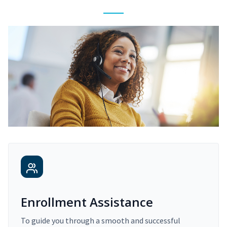
Enrollment Assistance
To guide you through a smooth and successful