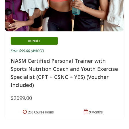
BUNDLE
Save $99.00 (4%OFF)
NASM Certified Personal Trainer with
Sports Nutrition Coach and Youth Exercise
Specialist (CPT + CSNC + YES) (Voucher
Included)
$2699.00
200 Course Hours
9 Months