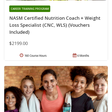
CAREER TRAINING PROGRAM
NASM Certified Nutrition Coach + Weight
Loss Specialist (CNC, WLS) (Vouchers
Included)
$2199.00
160 Course Hours
6 Months