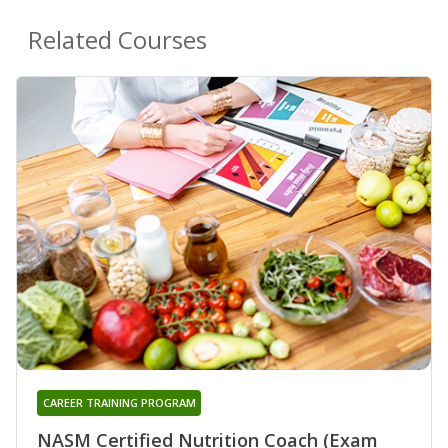
Related Courses
CAREER TRAINING PROGRAM
NASM Certified Nutrition Coach (Exam