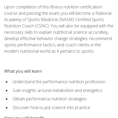
Upon completion of this fitness nutrition certification
course and passing the exam, you will become a National
Academy of Sports Medicine (NASM) Certified Sports
Nutrition Coach (CSNC). You will also be equipped with the
necessary skills to explain nutritional science accurately,
develop effective behavior change strategies, recommend
sports performance tactics, and coach clients in the
modern nutritional world as it pertains to sports.
What you will learn
Understand the performance nutrition profession
Gain insights around metabolism and energetics
Obtain performance nutrition strategies
Discover how to put science into practice
How you will benefit