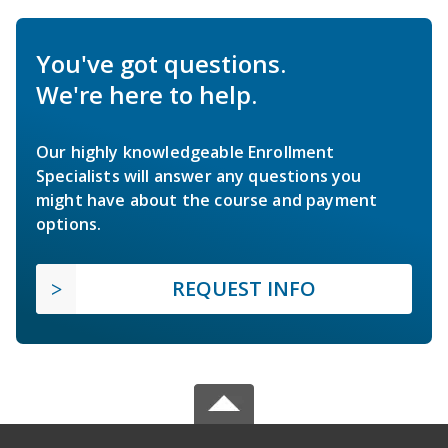
You've got questions.
We're here to help.
Our highly knowledgeable Enrollment
Specialists will answer any questions you
might have about the course and payment
options.
REQUEST INFO