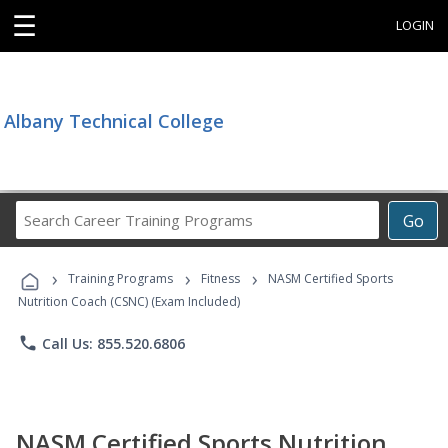
☰
LOGIN
Albany Technical College
Search
Go
Career
Training
›
›
›
Programs
Training Programs
Fitness
NASM Certified Sports
Nutrition Coach (CSNC) (Exam Included)
phone
Call Us: 855.520.6806
NASM Certified Sports Nutrition