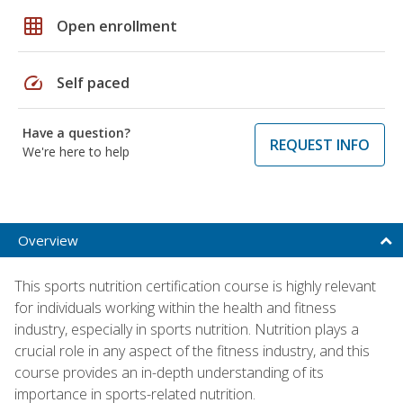
grid_on
Open enrollment
speed
Self paced
Have a question?
REQUEST INFO
We're here to help
Overview
This sports nutrition certification course is highly relevant
for individuals working within the health and fitness
industry, especially in sports nutrition. Nutrition plays a
crucial role in any aspect of the fitness industry, and this
course provides an in-depth understanding of its
importance in sports-related nutrition.