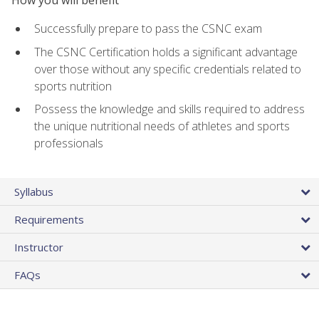
Successfully prepare to pass the CSNC exam
The CSNC Certification holds a significant advantage
over those without any specific credentials related to
sports nutrition
Possess the knowledge and skills required to address
the unique nutritional needs of athletes and sports
professionals
Syllabus
Requirements
Instructor
FAQs