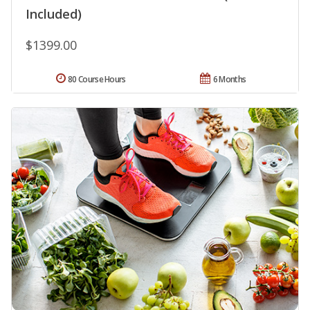
Included)
$1399.00
80 Course Hours
6 Months