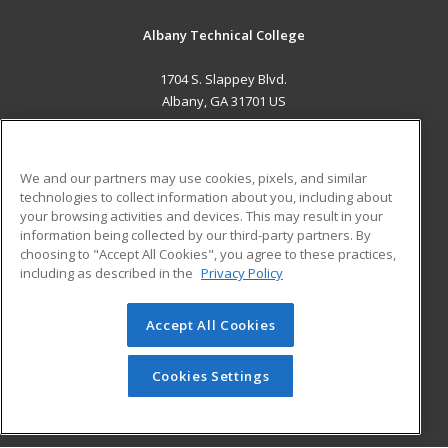
Albany Technical College
1704 S. Slappey Blvd.
Albany, GA 31701 US
MAIN CONTENT
Career Training
We and our partners may use cookies, pixels, and similar
technologies to collect information about you, including about
ADDITIONAL RESOURCES
your browsing activities and devices. This may result in your
information being collected by our third-party partners. By
Military
Student Blog
choosing to "Accept All Cookies", you agree to these practices,
Financial Assistance
including as described in the
Privacy Policy
Help
Accept All Cookies
© 2026 ed2go, a division of Cengage Learning. All rights
reserved. The material on this site cannot be reproduced or
redistributed unless you have obtained prior written
Cookies Settings
permission from Cengage Learning.
Privacy Policy