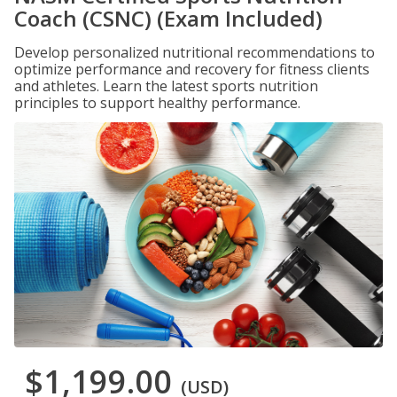
Coach (CSNC) (Exam Included)
Develop personalized nutritional recommendations to
optimize performance and recovery for fitness clients
and athletes. Learn the latest sports nutrition
principles to support healthy performance.
$1,199.00
(USD)