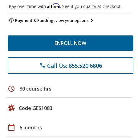
Affirm
Pay over time with
. See if you qualify at checkout.
Payment & Funding:
view your options
ENROLL NOW
Call Us: 855.520.6806
phone
schedule
80 course hrs
Code GES1083
calendar_today
6 months