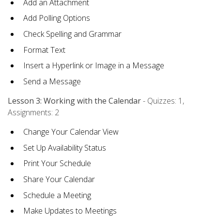
Add an Attachment
Add Polling Options
Check Spelling and Grammar
Format Text
Insert a Hyperlink or Image in a Message
Send a Message
Lesson 3: Working with the Calendar
- Quizzes: 1,
Assignments: 2
Change Your Calendar View
Set Up Availability Status
Print Your Schedule
Share Your Calendar
Schedule a Meeting
Make Updates to Meetings