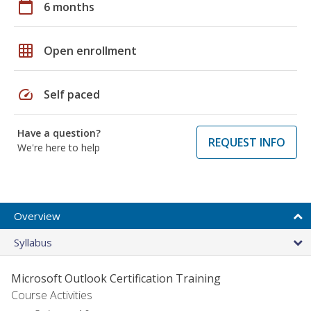
calendar_today
6 months
grid_on
Open enrollment
speed
Self paced
Have a question?
REQUEST INFO
We're here to help
Overview
Syllabus
Microsoft Outlook Certification Training
Course Activities