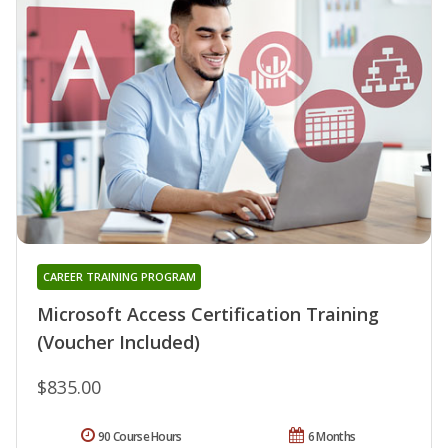
CAREER TRAINING PROGRAM
Microsoft Access Certification Training
(Voucher Included)
$835.00
90 Course Hours
6 Months