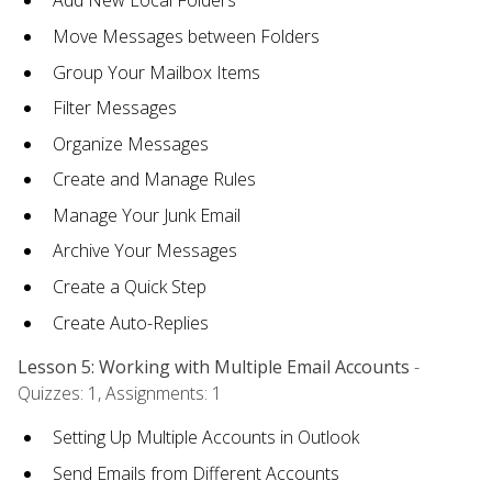
Add New Local Folders
Move Messages between Folders
Group Your Mailbox Items
Filter Messages
Organize Messages
Create and Manage Rules
Manage Your Junk Email
Archive Your Messages
Create a Quick Step
Create Auto-Replies
Lesson 5: Working with Multiple Email Accounts
-
Quizzes: 1, Assignments: 1
Setting Up Multiple Accounts in Outlook
Send Emails from Different Accounts