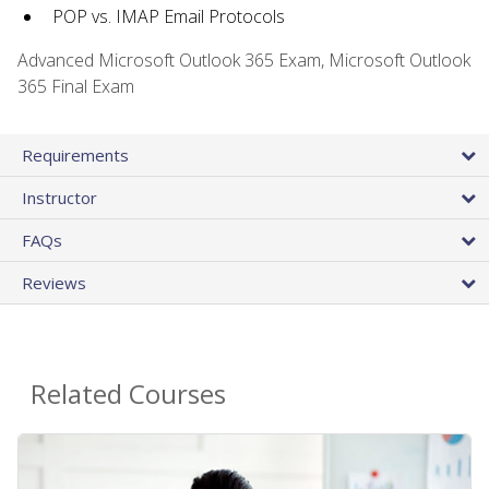
POP vs. IMAP Email Protocols
Advanced Microsoft Outlook 365 Exam, Microsoft Outlook
365 Final Exam
Requirements
Instructor
FAQs
Reviews
Related Courses