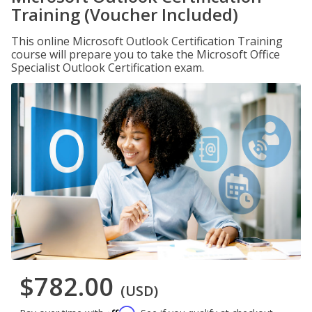
Training (Voucher Included)
This online Microsoft Outlook Certification Training
course will prepare you to take the Microsoft Office
Specialist Outlook Certification exam.
$782.00
(USD)
Affirm