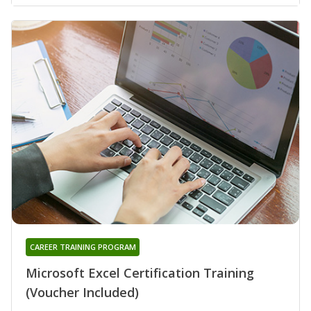
CAREER TRAINING PROGRAM
Microsoft Excel Certification Training
(Voucher Included)