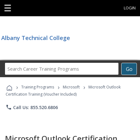
☰
LOGIN
Albany Technical College
Search
Go
Career
Training
›
›
›
Programs
Training Programs
Microsoft
Microsoft Outlook
Certification Training (Voucher Included)
phone
Call Us: 855.520.6806
Microsoft Outlook Certification