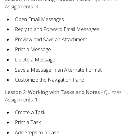
Assignments: 3
Open Email Messages
Reply to and Forward Email Messages
Preview and Save an Attachment
Print a Message
Delete a Message
Save a Message in an Alternate Format
Customize the Navigation Pane
Lesson 2: Working with Tasks and Notes
- Quizzes: 1,
Assignments: 1
Create a Task
Print a Task
Add Steps to a Task