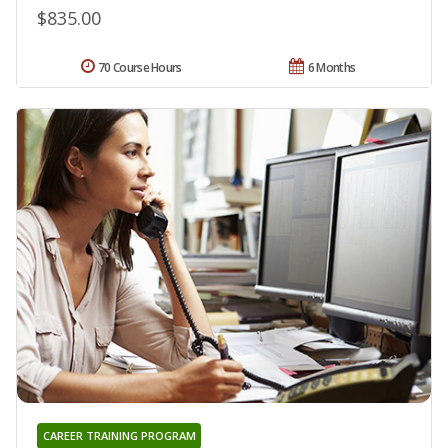
$835.00
70 Course Hours
6 Months
CAREER TRAINING PROGRAM