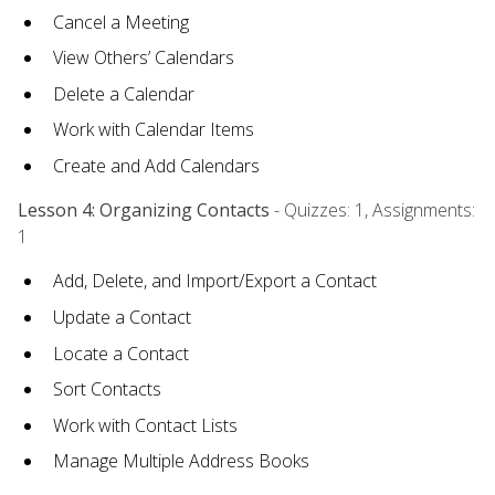
Cancel a Meeting
View Others’ Calendars
Delete a Calendar
Work with Calendar Items
Create and Add Calendars
Lesson 4: Organizing Contacts
- Quizzes: 1, Assignments:
1
Add, Delete, and Import/Export a Contact
Update a Contact
Locate a Contact
Sort Contacts
Work with Contact Lists
Manage Multiple Address Books