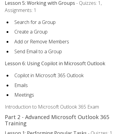
Lesson 5: Working with Groups
- Quizzes: 1,
Assignments: 1
Search for a Group
Create a Group
Add or Remove Members
Send Email to a Group
Lesson 6: Using Copilot in Microsoft Outlook
Copilot in Microsoft 365 Outlook
Emails
Meetings
Introduction to Microsoft Outlook 365 Exam
Part 2 - Advanced Microsoft Outlook 365
Training
Lesson 1: Performing Popular Tasks
- Quizzes: 1,