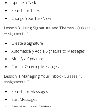
Update a Task
Search for Tasks
Change Your Task View
Lesson 3: Using Signature and Themes
- Quizzes: 1,
Assignments: 1
Create a Signature
Automatically Add a Signature to Messages
Modify a Signature
Format Outgoing Messages
Lesson 4: Managing Your Inbox
- Quizzes: 1,
Assignments: 2
Search for Messages
Sort Messages