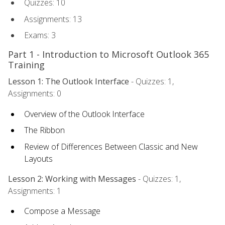
Quizzes: 10
Assignments: 13
Exams: 3
Part 1 - Introduction to Microsoft Outlook 365
Training
Lesson 1: The Outlook Interface
- Quizzes: 1,
Assignments: 0
Overview of the Outlook Interface
The Ribbon
Review of Differences Between Classic and New
Layouts
Lesson 2: Working with Messages
- Quizzes: 1,
Assignments: 1
Compose a Message