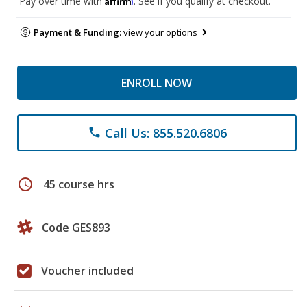
Pay over time with
. See if you qualify at checkout.
Payment & Funding:
view your options
ENROLL NOW
Call Us: 855.520.6806
phone
schedule
45 course hrs
Code GES893
Voucher included