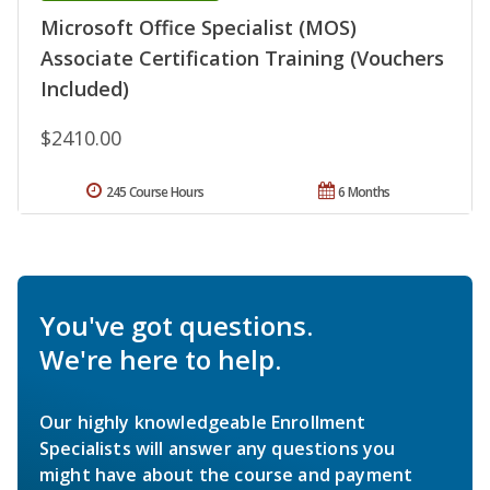
Microsoft Office Specialist (MOS)
Associate Certification Training (Vouchers
Included)
$2410.00
245 Course Hours
6 Months
You've got questions.
We're here to help.
Our highly knowledgeable Enrollment
Specialists will answer any questions you
might have about the course and payment