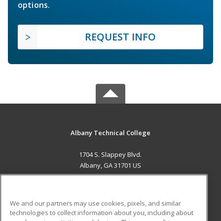
options.
REQUEST INFO
Albany Technical College
1704 S. Slappey Blvd.
Albany, GA 31701 US
MAIN CONTENT
Career Training
We and our partners may use cookies, pixels, and similar
technologies to collect information about you, including about