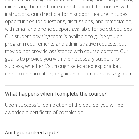
minimizing the need for external support. In courses with
instructors, our direct platform support feature includes
opportunities for questions, discussions, and remediation,
with email and phone support available for select courses.
Our student advising team is available to guide you on
program requirements and administrative requests, but
they do not provide assistance with course content. Our
goal is to provide you with the necessary support for
success, whether it's through self-paced exploration,
direct communication, or guidance from our advising team.
What happens when I complete the course?
Upon successful completion of the course, you will be
awarded a certificate of completion.
Am I guaranteed a job?