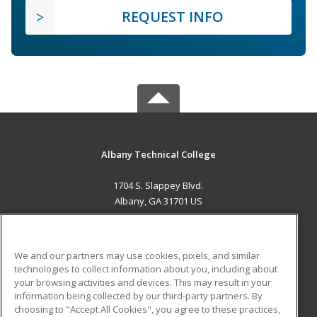
REQUEST INFO
Albany Technical College
1704 S. Slappey Blvd.
Albany, GA 31701 US
MAIN CONTENT
Career Training
We and our partners may use cookies, pixels, and similar
technologies to collect information about you, including about
ADDITIONAL RESOURCES
your browsing activities and devices. This may result in your
information being collected by our third-party partners. By
Military
Student Blog
choosing to "Accept All Cookies", you agree to these practices,
Financial Assistance