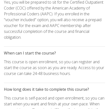
Yes, you will be prepared to sit for the Certified Outpatient
Coder (COC) offered by the American Academy of
Professional Coders (AAPC). If you enrolled in the
"voucher included" option, you will also receive a prepaid
voucher for the exam and AAPC membership after
successful completion of the course and financial
obligation.
When can I start the course?
This course is open enrollment, so you can register and
start the course as soon as you are ready. Access to your
course can take 24-48 business hours.
How long does it take to complete this course?
This course is self-paced and open enrollment, so you can
start when you want and finish at your own pace. When