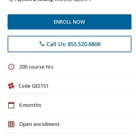
ENROLL NOW
Call Us: 855.520.6806
phone
schedule
200 course hrs
Code GES151
calendar_today
6 months
grid_on
Open enrollment