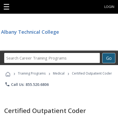
☰
LOGIN
Albany Technical College
Search
Go
Career
Training
›
›
›
Programs
Training Programs
Medical
Certified Outpatient Coder
phone
Call Us: 855.520.6806
Certified Outpatient Coder