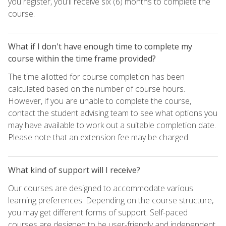
you register, you'll receive six (6) months to complete the
course.
What if I don't have enough time to complete my
course within the time frame provided?
The time allotted for course completion has been
calculated based on the number of course hours.
However, if you are unable to complete the course,
contact the student advising team to see what options you
may have available to work out a suitable completion date.
Please note that an extension fee may be charged.
What kind of support will I receive?
Our courses are designed to accommodate various
learning preferences. Depending on the course structure,
you may get different forms of support. Self-paced
courses are designed to be user-friendly and independent,