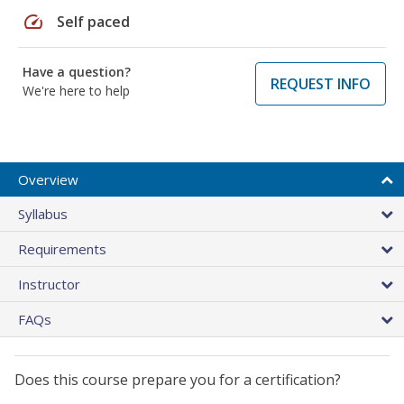
speed
Self paced
Have a question?
REQUEST INFO
We're here to help
Overview
Syllabus
Requirements
Instructor
FAQs
Does this course prepare you for a certification?