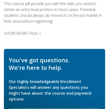
This course will provide you with the skills you need to
obtain an entry-level position in most cases. Potential
students should always do research on the job market in
their area before registering.
SHOW MORE FAQs +
You've got questions.
We're here to help.
Our highly knowledgeable Enrollment
Specialists will answer any questions you
might have about the course and payment
options.