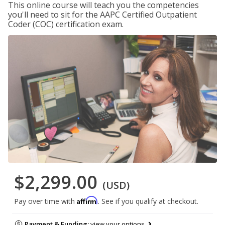
This online course will teach you the competencies
you'll need to sit for the AAPC Certified Outpatient
Coder (COC) certification exam.
$2,299.00
(USD)
Affirm
Pay over time with
. See if you qualify at checkout.
Payment & Funding:
view your options