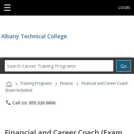
☰
LOGIN
Albany Technical College
Search
Go
Career
Training
›
›
›
Programs
Training Programs
Finance
Financial and Career Coach
(Exam Included)
phone
Call Us: 855.520.6806
Financial and Career Coach (Exam