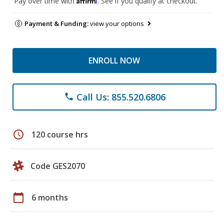
Pay over time with
. See if you qualify at checkout.
Payment & Funding:
view your options
ENROLL NOW
Call Us: 855.520.6806
phone
schedule
120 course hrs
Code GES2070
calendar_today
6 months