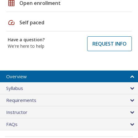
grid_on
Open enrollment
speed
Self paced
Have a question?
REQUEST INFO
We're here to help
Overview
Syllabus
Requirements
Instructor
FAQs