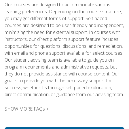
Our courses are designed to accommodate various
learning preferences. Depending on the course structure,
you may get different forms of support. Self-paced
courses are designed to be user-friendly and independent,
minimizing the need for external support. In courses with
instructors, our direct platform support feature includes
opportunities for questions, discussions, and remediation,
with email and phone support available for select courses.
Our student advising team is available to guide you on
program requirements and administrative requests, but
they do not provide assistance with course content. Our
goal is to provide you with the necessary support for
success, whether it's through self-paced exploration,
direct communication, or guidance from our advising team.
SHOW MORE FAQs +