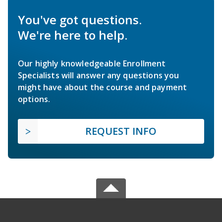
You've got questions.
We're here to help.
Our highly knowledgeable Enrollment
Specialists will answer any questions you
might have about the course and payment
options.
REQUEST INFO