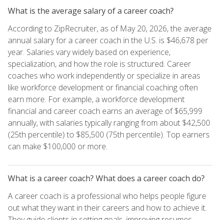
What is the average salary of a career coach?
According to ZipRecruiter, as of May 20, 2026, the average
annual salary for a career coach in the U.S. is $46,678 per
year. Salaries vary widely based on experience,
specialization, and how the role is structured. Career
coaches who work independently or specialize in areas
like workforce development or financial coaching often
earn more. For example, a workforce development
financial and career coach earns an average of $65,999
annually, with salaries typically ranging from about $42,500
(25th percentile) to $85,500 (75th percentile). Top earners
can make $100,000 or more.
What is a career coach? What does a career coach do?
A career coach is a professional who helps people figure
out what they want in their careers and how to achieve it.
They guide clients in setting goals, improving resumes,