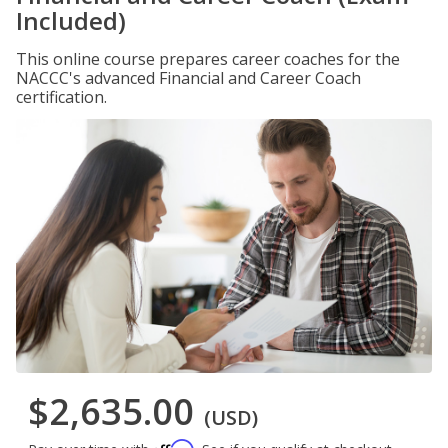
Included)
This online course prepares career coaches for the
NACCC's advanced Financial and Career Coach
certification.
$2,635.00
(USD)
Affirm