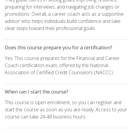
preparing for interviews, and navigating job changes or
promotions. Overall, a career coach acts as a supportive
advisor who helps individuals build confidence and take
clear steps toward their professional goals.
Does this course prepare you for a certification?
Yes. This course prepares for the Financial and Career
Coach certification exam, offered by the National
Association of Certified Credit Counselors (NACCC).
When can I start the course?
This course is open enrollment, so you can register and
start the course as soon as you are ready. Access to your
course can take 24-48 business hours.