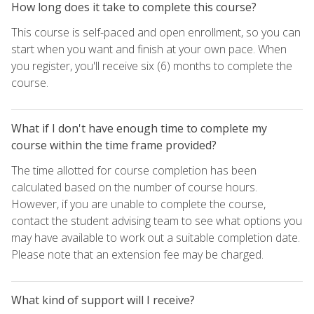
How long does it take to complete this course?
This course is self-paced and open enrollment, so you can
start when you want and finish at your own pace. When
you register, you'll receive six (6) months to complete the
course.
What if I don't have enough time to complete my
course within the time frame provided?
The time allotted for course completion has been
calculated based on the number of course hours.
However, if you are unable to complete the course,
contact the student advising team to see what options you
may have available to work out a suitable completion date.
Please note that an extension fee may be charged.
What kind of support will I receive?