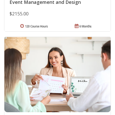
Event Management and Design
$2155.00
120 Course Hours
6 Months