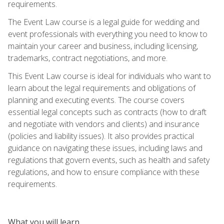
requirements.
The Event Law course is a legal guide for wedding and
event professionals with everything you need to know to
maintain your career and business, including licensing,
trademarks, contract negotiations, and more.
This Event Law course is ideal for individuals who want to
learn about the legal requirements and obligations of
planning and executing events. The course covers
essential legal concepts such as contracts (how to draft
and negotiate with vendors and clients) and insurance
(policies and liability issues). It also provides practical
guidance on navigating these issues, including laws and
regulations that govern events, such as health and safety
regulations, and how to ensure compliance with these
requirements.
What you will learn