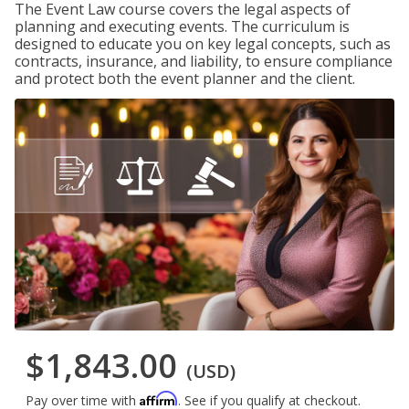
The Event Law course covers the legal aspects of
planning and executing events. The curriculum is
designed to educate you on key legal concepts, such as
contracts, insurance, and liability, to ensure compliance
and protect both the event planner and the client.
$1,843.00
(USD)
Affirm
Pay over time with
. See if you qualify at checkout.