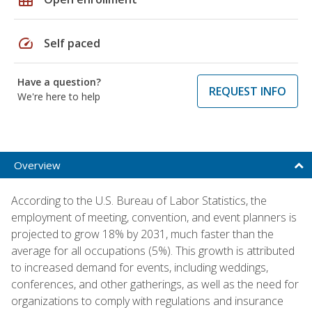
speed
Self paced
Have a question?
REQUEST INFO
We're here to help
Overview
According to the U.S. Bureau of Labor Statistics, the
employment of meeting, convention, and event planners is
projected to grow 18% by 2031, much faster than the
average for all occupations (5%). This growth is attributed
to increased demand for events, including weddings,
conferences, and other gatherings, as well as the need for
organizations to comply with regulations and insurance