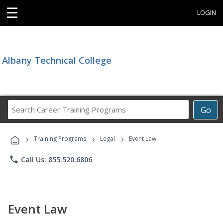
☰
LOGIN
Albany Technical College
Search
Go
Career
Training
›
›
›
Programs
Training Programs
Legal
Event Law
phone
Call Us: 855.520.6806
Event Law