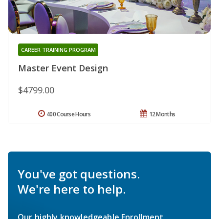
CAREER TRAINING PROGRAM
Master Event Design
$4799.00
400 Course Hours
12 Months
You've got questions.
We're here to help.
Our highly knowledgeable Enrollment