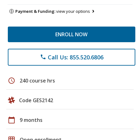
Payment & Funding:
view your options
ENROLL NOW
Call Us: 855.520.6806
phone
schedule
240 course hrs
Code GES2142
calendar_today
9 months
grid_on
Open enrollment