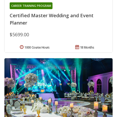
CAREER TRAINING PROGRAM
Certified Master Wedding and Event
Planner
$5699.00
1000 Course Hours
18 Months