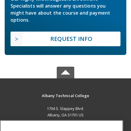
Specialists will answer any questions you
might have about the course and payment
options.
REQUEST INFO
Albany Technical College
1704 S. Slappey Blvd.
Albany, GA 31701 US
MAIN CONTENT