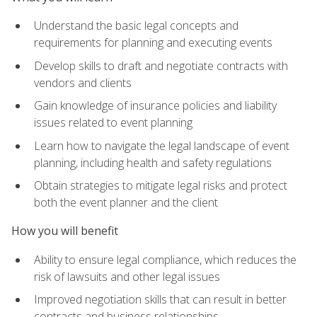
Understand the basic legal concepts and
requirements for planning and executing events
Develop skills to draft and negotiate contracts with
vendors and clients
Gain knowledge of insurance policies and liability
issues related to event planning
Learn how to navigate the legal landscape of event
planning, including health and safety regulations
Obtain strategies to mitigate legal risks and protect
both the event planner and the client
How you will benefit
Ability to ensure legal compliance, which reduces the
risk of lawsuits and other legal issues
Improved negotiation skills that can result in better
contracts and business relationships