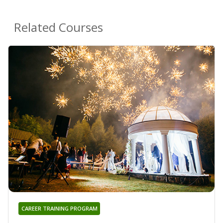
Related Courses
CAREER TRAINING PROGRAM