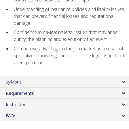
Understanding of insurance policies and liability issues
that can prevent financial losses and reputational
damage
Confidence in navigating legal issues that may arise
during the planning and execution of an event
Competitive advantage in the job market as a result of
specialized knowledge and skills in the legal aspects of
event planning
Syllabus
Requirements
Instructor
FAQs