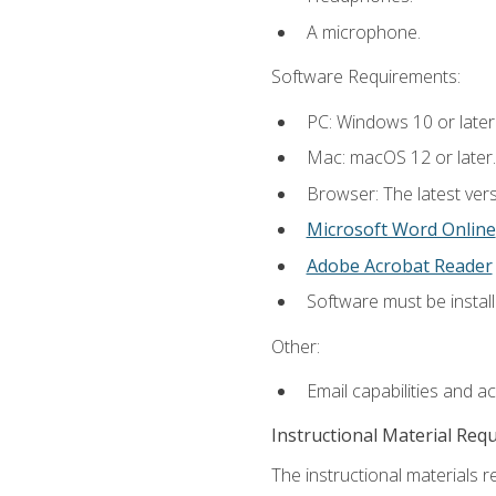
A microphone.
Software Requirements:
PC: Windows 10 or later
Mac: macOS 12 or later.
Browser: The latest vers
Microsoft Word Online
Adobe Acrobat Reader
Software must be install
Other:
Email capabilities and a
Instructional Material Req
The instructional materials re