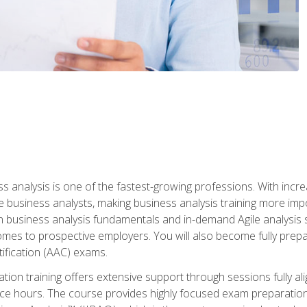
ss analysis is one of the fastest-growing professions. With inc
e business analysts, making business analysis training more impo
in business analysis fundamentals and in-demand Agile analysis s
omes to prospective employers. You will also become fully prepar
tification (AAC) exams.
cation training offers extensive support through sessions fully
ice hours. The course provides highly focused exam preparation