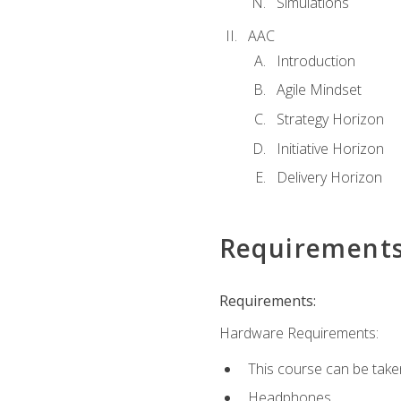
Simulations
AAC
Introduction
Agile Mindset
Strategy Horizon
Initiative Horizon
Delivery Horizon
Requirement
Requirements:
Hardware Requirements:
This course can be take
Headphones.