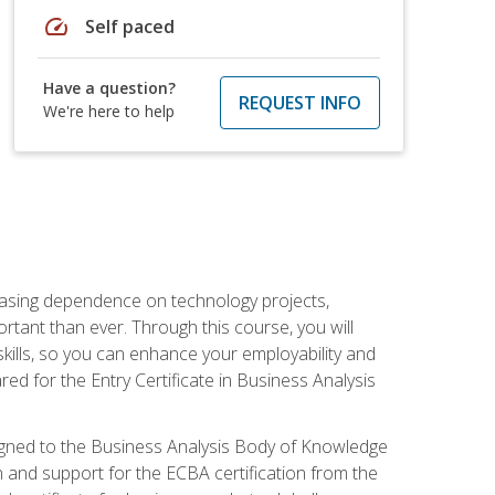
speed
Self paced
Have a question?
REQUEST INFO
We're here to help
reasing dependence on technology projects,
rtant than ever. Through this course, you will
kills, so you can enhance your employability and
ed for the Entry Certificate in Business Analysis
 aligned to the Business Analysis Body of Knowledge
 and support for the ECBA certification from the