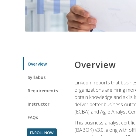
Overview
Overview
Syllabus
LinkedIn reports that busine
organizations are hiring mor
Requirements
obtain knowledge and skills 
Instructor
deliver better business outc
(ECBA) and Agile Analyst Cer
FAQs
This business analyst certifi
(BABOK) v3.0, along with off
ENROLL NOW