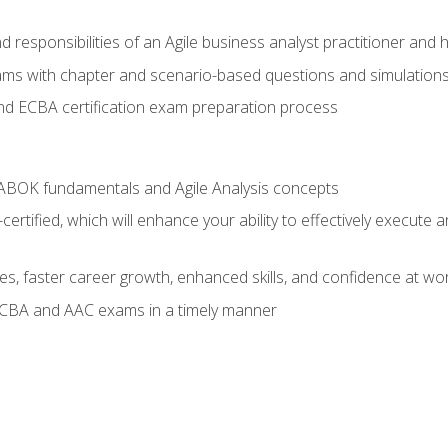
 responsibilities of an Agile business analyst practitioner and 
xams with chapter and scenario-based questions and simulation
 ECBA certification exam preparation process
ABOK fundamentals and Agile Analysis concepts
ified, which will enhance your ability to effectively execute an
ies, faster career growth, enhanced skills, and confidence at wo
ECBA and AAC exams in a timely manner