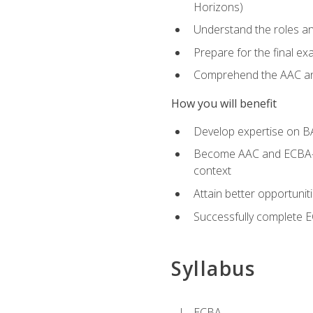
Horizons)
Understand the roles and
Prepare for the final e
Comprehend the AAC and
How you will benefit
Develop expertise on B
Become AAC and ECBA-cert
context
Attain better opportunit
Successfully complete 
Syllabus
ECBA