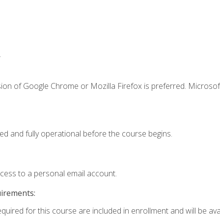
.
ion of Google Chrome or Mozilla Firefox is preferred. Microsof
ed and fully operational before the course begins.
ccess to a personal email account.
uirements:
quired for this course are included in enrollment and will be avai