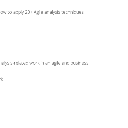
how to apply 20+ Agile analysis techniques
s
alysis-related work in an agile and business
rk