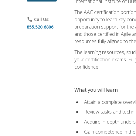
International Institute of Bu
The AAC certification portio
opportunity to learn key con
phone
Call Us:
preparation support for the 
855.520.6806
and those certified in Agile
resources fully aligned to t
The learning resources, stud
your certification exams. Ful
confidence.
What you will learn
Attain a complete over
Review tasks and techni
Acquire in-depth underst
Gain competence in the A