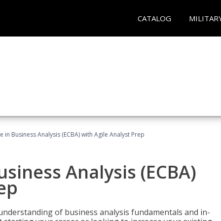
CATALOG
MILITAR
te in Business Analysis (ECBA) with Agile Analyst Prep
Business Analysis (ECBA)
rep
 understanding of business analysis fundamentals and in-