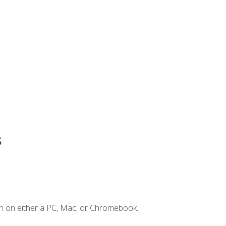
s
n on either a PC, Mac, or Chromebook.