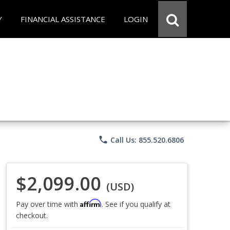
Y
FINANCIAL ASSISTANCE
LOGIN
phone
Call Us: 855.520.6806
$2,099.00
(USD)
Affirm
Pay over time with
. See if you qualify at
checkout.