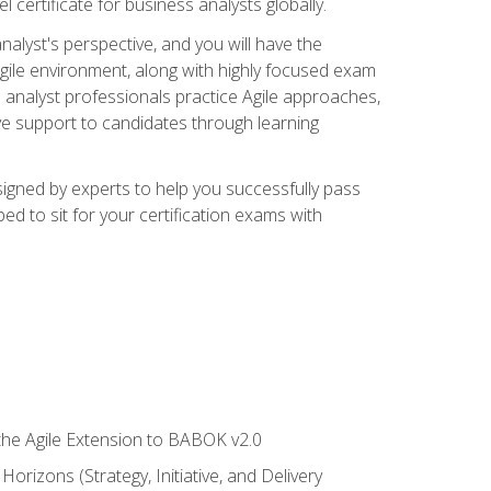
 certificate for business analysts globally.
alyst's perspective, and you will have the
Agile environment, along with highly focused exam
 analyst professionals practice Agile approaches,
ive support to candidates through learning
igned by experts to help you successfully pass
ed to sit for your certification exams with
 the Agile Extension to BABOK v2.0
rizons (Strategy, Initiative, and Delivery