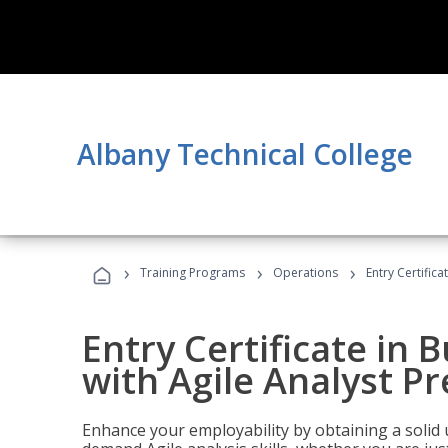
Albany Technical College
›
›
›
Training Programs
Operations
Entry Certifica
Entry Certificate in 
with Agile Analyst P
Enhance your employability by obtaining a solid