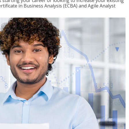
t starting your career or looking to increase your existing
rtificate in Business Analysis (ECBA) and Agile Analyst