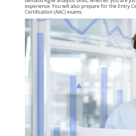
demand Agile analysis skills, whether you are jus
experience. You will also prepare for the Entry Ce
Certification (AAC) exams.