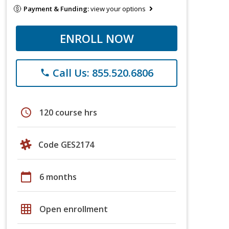
Payment & Funding:
view your options
ENROLL NOW
Call Us: 855.520.6806
phone
schedule
120 course hrs
Code GES2174
calendar_today
6 months
grid_on
Open enrollment