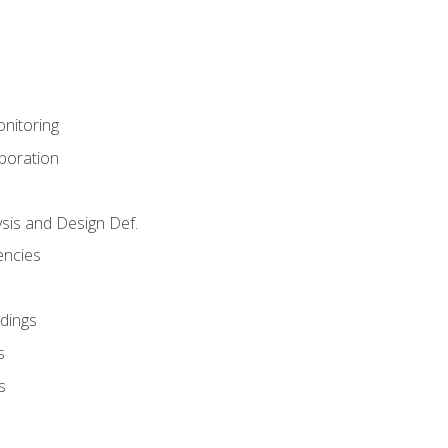
nitoring
aboration
sis and Design Def.
encies
dings
s
s