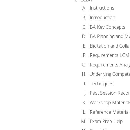
Instructions
Introduction
BA Key Concepts
BA Planning and Mo
Elicitation and Coll
Requirements LCM
Requirements Analy
Underlying Compet
Techniques
Past Session Recor
Workshop Material
Reference Material
Exam Prep Help