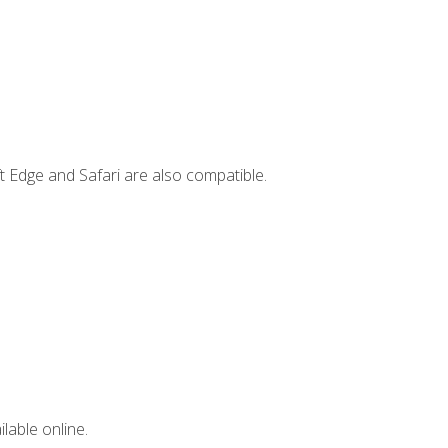
t Edge and Safari are also compatible.
lable online.