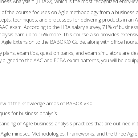
siness Analysis™ (IIBA®), which is the most recognized entry-level
n of the course focuses on Agile methodology from a business an
cepts, techniques, and processes for delivering products in an 
AAC exam. According to the IIBA salary survey, 71% of business
 analysis earn up to 16% more. This course also provides extens
he Agile Extension to the BABOK® Guide, along with office hours.
y plans, exam tips, question banks, and exam simulators are des
ly aligned to the AAC and ECBA exam patterns, you will be equipp
view of the knowledge areas of BABOK v3.0
ques for business analysis
anding of Agile business analysis practices that are outlined in
gile mindset, Methodologies, Frameworks, and the three Agile Ho