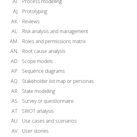
Process modelling
Prototyping
Reviews
Risk analysis and management
Roles and permissions matrix
Root cause analysis
Scope models
Sequence diagrams
Stakeholder list map or personas
State modelling
Survey or questionnaire
SWOT analysis
Use cases and scenarios
User stories