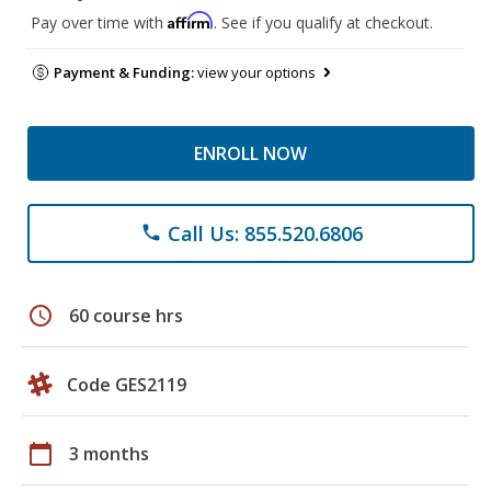
Affirm
Pay over time with
. See if you qualify at checkout.
Payment & Funding:
view your options
ENROLL NOW
Call Us: 855.520.6806
phone
schedule
60 course hrs
Code GES2119
calendar_today
3 months