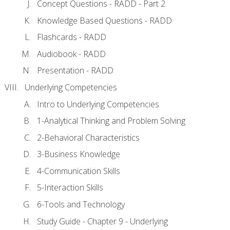
Concept Questions - RADD - Part 2
Knowledge Based Questions - RADD
Flashcards - RADD
Audiobook - RADD
Presentation - RADD
Underlying Competencies
Intro to Underlying Competencies
1-Analytical Thinking and Problem Solving
2-Behavioral Characteristics
3-Business Knowledge
4-Communication Skills
5-Interaction Skills
6-Tools and Technology
Study Guide - Chapter 9 - Underlying