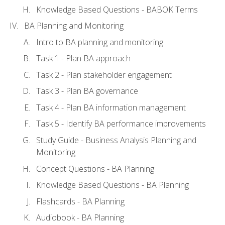
Knowledge Based Questions - BABOK Terms
BA Planning and Monitoring
Intro to BA planning and monitoring
Task 1 - Plan BA approach
Task 2 - Plan stakeholder engagement
Task 3 - Plan BA governance
Task 4 - Plan BA information management
Task 5 - Identify BA performance improvements
Study Guide - Business Analysis Planning and
Monitoring
Concept Questions - BA Planning
Knowledge Based Questions - BA Planning
Flashcards - BA Planning
Audiobook - BA Planning