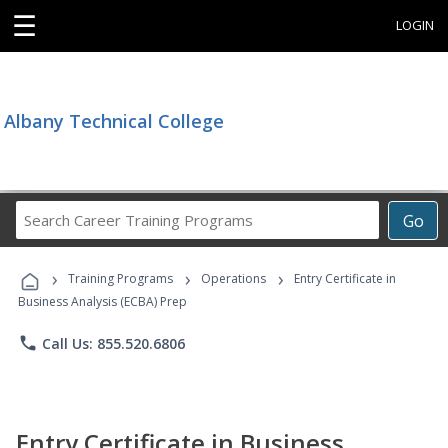
☰
LOGIN
Albany Technical College
Search
Go
Career
Training
›
›
›
Programs
Training Programs
Operations
Entry Certificate in
Business Analysis (ECBA) Prep
phone
Call Us: 855.520.6806
Entry Certificate in Business