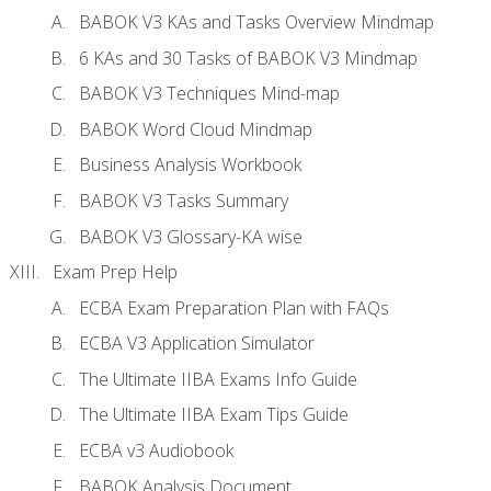
BABOK V3 KAs and Tasks Overview Mindmap
6 KAs and 30 Tasks of BABOK V3 Mindmap
BABOK V3 Techniques Mind-map
BABOK Word Cloud Mindmap
Business Analysis Workbook
BABOK V3 Tasks Summary
BABOK V3 Glossary-KA wise
Exam Prep Help
ECBA Exam Preparation Plan with FAQs
ECBA V3 Application Simulator
The Ultimate IIBA Exams Info Guide
The Ultimate IIBA Exam Tips Guide
ECBA v3 Audiobook
BABOK Analysis Document