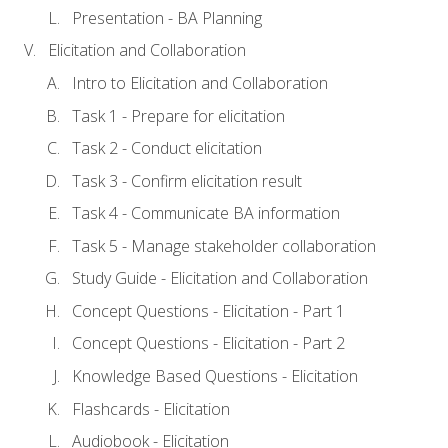
Presentation - BA Planning
Elicitation and Collaboration
Intro to Elicitation and Collaboration
Task 1 - Prepare for elicitation
Task 2 - Conduct elicitation
Task 3 - Confirm elicitation result
Task 4 - Communicate BA information
Task 5 - Manage stakeholder collaboration
Study Guide - Elicitation and Collaboration
Concept Questions - Elicitation - Part 1
Concept Questions - Elicitation - Part 2
Knowledge Based Questions - Elicitation
Flashcards - Elicitation
Audiobook - Elicitation