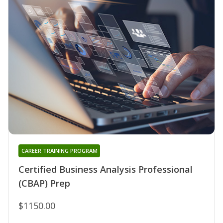
CAREER TRAINING PROGRAM
Certified Business Analysis Professional
(CBAP) Prep
$1150.00