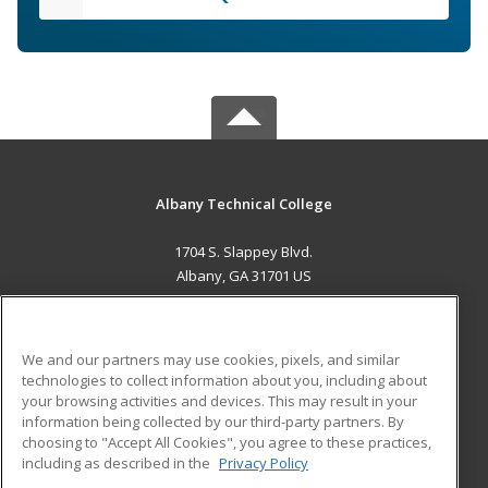
Albany Technical College
1704 S. Slappey Blvd.
Albany, GA 31701 US
MAIN CONTENT
Career Training
We and our partners may use cookies, pixels, and similar
technologies to collect information about you, including about
ADDITIONAL RESOURCES
your browsing activities and devices. This may result in your
information being collected by our third-party partners. By
Military
Student Blog
choosing to "Accept All Cookies", you agree to these practices,
Financial Assistance
including as described in the
Privacy Policy
Help