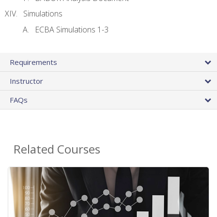
Simulations
ECBA Simulations 1-3
Requirements
Instructor
FAQs
Related Courses