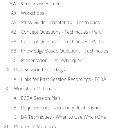
Vendor assessment
Workshops
Study Guide - Chapter 10 - Techniques
Concept Questions - Techniques - Part 1
Concept Questions - Techniques - Part 2
Knowledge Based Questions - Techniques
Presentation - BA Techniques
Past Session Recordings
Links for Past Session Recordings - ECBA
Workshop Materials
ECBA Session Plan
Requirements Traceability Relationships
BA Techniques - When to Use Which One
Reference Materials