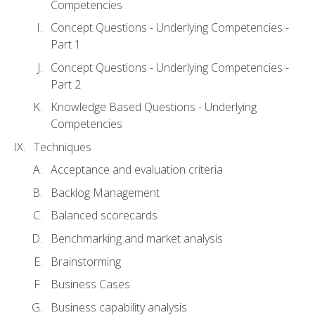
Competencies
Concept Questions - Underlying Competencies -
Part 1
Concept Questions - Underlying Competencies -
Part 2
Knowledge Based Questions - Underlying
Competencies
Techniques
Acceptance and evaluation criteria
Backlog Management
Balanced scorecards
Benchmarking and market analysis
Brainstorming
Business Cases
Business capability analysis