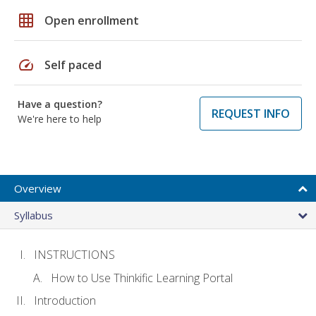
grid_on
Open enrollment
speed
Self paced
Have a question?
REQUEST INFO
We're here to help
Overview
Syllabus
INSTRUCTIONS
How to Use Thinkific Learning Portal
Introduction