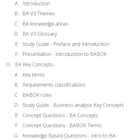
Introduction
BA V3 Themes
BA knowledge areas
BA V3 Glossary
Study Guide - Preface and Introduction
Presentation - Introduction to BABOK
BA Key Concepts
Key terms
Requirements classifications
BABOK roles
Study Guide - Business analysis Key Concepts
Concept Questions - BA Concepts
Concept Questions - BABOK Terms
Knowledge Based Questions - Intro to BA