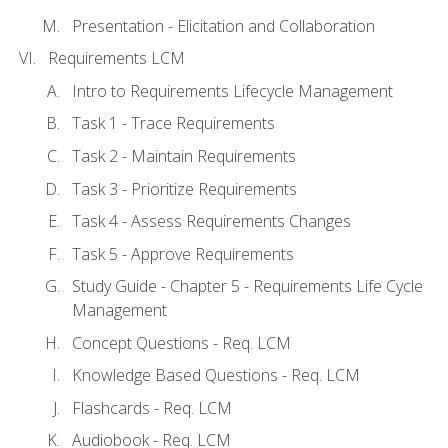
Presentation - Elicitation and Collaboration
Requirements LCM
Intro to Requirements Lifecycle Management
Task 1 - Trace Requirements
Task 2 - Maintain Requirements
Task 3 - Prioritize Requirements
Task 4 - Assess Requirements Changes
Task 5 - Approve Requirements
Study Guide - Chapter 5 - Requirements Life Cycle
Management
Concept Questions - Req. LCM
Knowledge Based Questions - Req. LCM
Flashcards - Req. LCM
Audiobook - Req. LCM