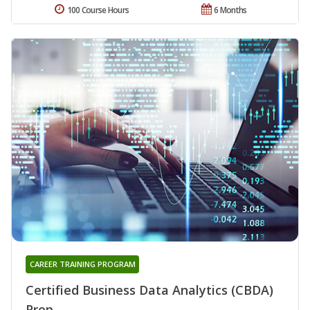
100 Course Hours
6 Months
CAREER TRAINING PROGRAM
Certified Business Data Analytics (CBDA)
Prep