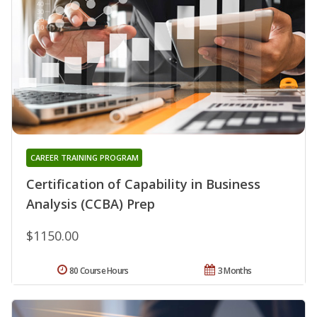
CAREER TRAINING PROGRAM
Certification of Capability in Business
Analysis (CCBA) Prep
$1150.00
80 Course Hours
3 Months