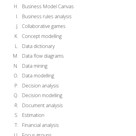
Business Model Canvas
Business rules analysis
Collaborative games
Concept modelling
Data dictionary
Data flow diagrams
Data mining
Data modelling
Decision analysis
Decision modelling
Document analysis
Estimation
Financial analysis
Focus groups