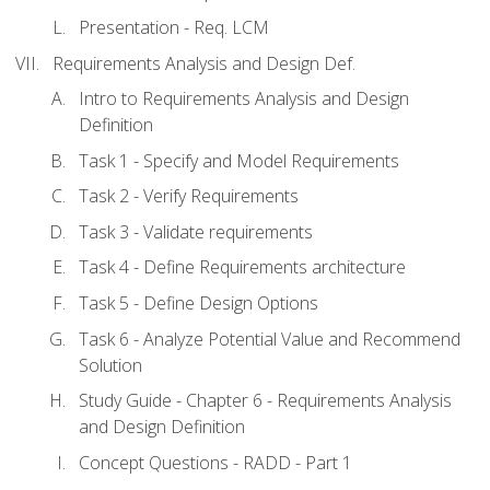
Presentation - Req. LCM
Requirements Analysis and Design Def.
Intro to Requirements Analysis and Design
Definition
Task 1 - Specify and Model Requirements
Task 2 - Verify Requirements
Task 3 - Validate requirements
Task 4 - Define Requirements architecture
Task 5 - Define Design Options
Task 6 - Analyze Potential Value and Recommend
Solution
Study Guide - Chapter 6 - Requirements Analysis
and Design Definition
Concept Questions - RADD - Part 1