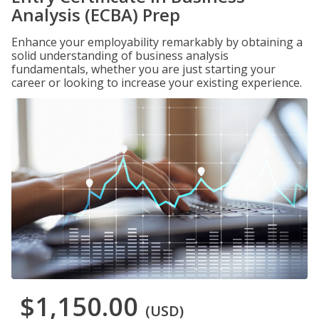
Analysis (ECBA) Prep
Enhance your employability remarkably by obtaining a
solid understanding of business analysis
fundamentals, whether you are just starting your
career or looking to increase your existing experience.
$1,150.00
(USD)