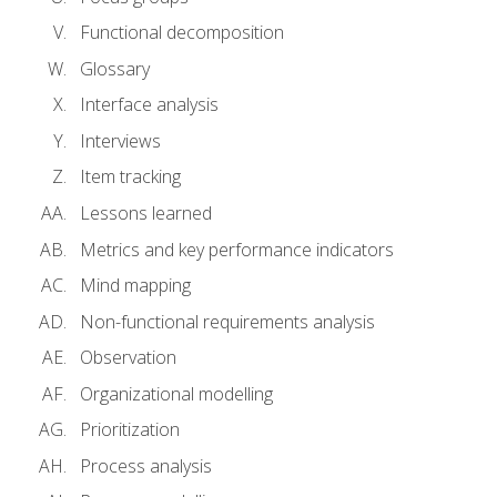
Functional decomposition
Glossary
Interface analysis
Interviews
Item tracking
Lessons learned
Metrics and key performance indicators
Mind mapping
Non-functional requirements analysis
Observation
Organizational modelling
Prioritization
Process analysis