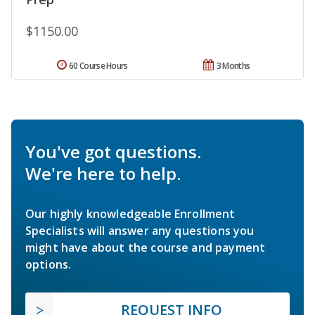
$1150.00
60 Course Hours
3 Months
You've got questions.
We're here to help.
Our highly knowledgeable Enrollment
Specialists will answer any questions you
might have about the course and payment
options.
REQUEST INFO