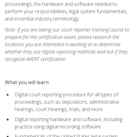
proceedings, the hardware and software needed to
perform your responsibilities, legal system fundamentals,
and essential industry terminology.
Note: If you are taking our court reporter training course to
prepare for the certification exam, please research the
locations you are interested in working at to determine
whether they use digital reporting methods and ask if they
recognize AAERT certification.
What you will learn
Digital court reporting procedure for all types of
proceedings, such as depositions, administrative
hearings, court hearings, trials, and more
Digital reporting hardware and software, including
practice using digital recording software
Fundamentals of the United States legal system