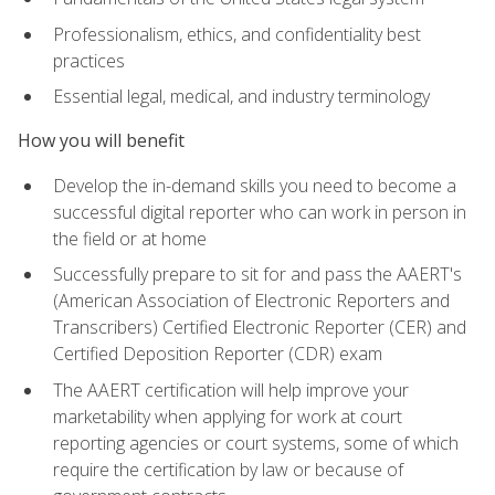
Professionalism, ethics, and confidentiality best
practices
Essential legal, medical, and industry terminology
How you will benefit
Develop the in-demand skills you need to become a
successful digital reporter who can work in person in
the field or at home
Successfully prepare to sit for and pass the AAERT's
(American Association of Electronic Reporters and
Transcribers) Certified Electronic Reporter (CER) and
Certified Deposition Reporter (CDR) exam
The AAERT certification will help improve your
marketability when applying for work at court
reporting agencies or court systems, some of which
require the certification by law or because of