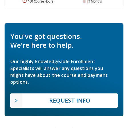
160 Course Hours
9 Months
You've got questions.
We're here to help.
Our highly knowledgeable Enrollment
Specialists will answer any questions you
might have about the course and payment
options.
REQUEST INFO