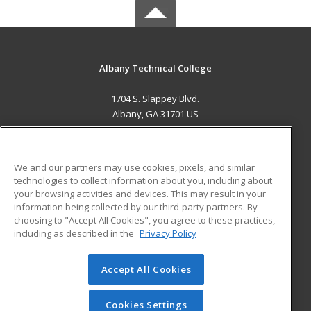
Albany Technical College
1704 S. Slappey Blvd.
Albany, GA 31701 US
MAIN CONTENT
Career Training
We and our partners may use cookies, pixels, and similar
technologies to collect information about you, including about
ADDITIONAL RESOURCES
your browsing activities and devices. This may result in your
information being collected by our third-party partners. By
Military
Student Blog
choosing to "Accept All Cookies", you agree to these practices,
Financial Assistance
including as described in the
Privacy Policy
Help
Accept All Cookies
© 2026 ed2go, a division of Cengage Learning. All rights
reserved. The material on this site cannot be reproduced or
redistributed unless you have obtained prior written
Cookies Settings