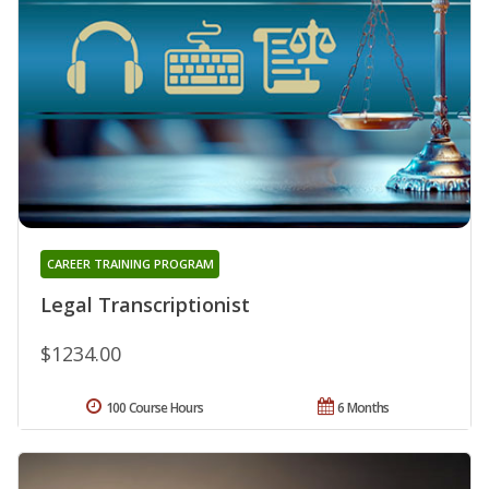
CAREER TRAINING PROGRAM
Legal Transcriptionist
$1234.00
100 Course Hours
6 Months