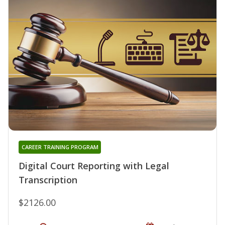
CAREER TRAINING PROGRAM
Digital Court Reporting with Legal
Transcription
$2126.00