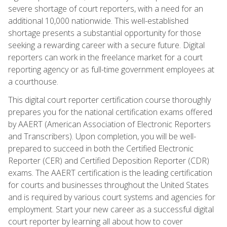
severe shortage of court reporters, with a need for an
additional 10,000 nationwide. This well-established
shortage presents a substantial opportunity for those
seeking a rewarding career with a secure future. Digital
reporters can work in the freelance market for a court
reporting agency or as full-time government employees at
a courthouse.
This digital court reporter certification course thoroughly
prepares you for the national certification exams offered
by AAERT (American Association of Electronic Reporters
and Transcribers). Upon completion, you will be well-
prepared to succeed in both the Certified Electronic
Reporter (CER) and Certified Deposition Reporter (CDR)
exams. The AAERT certification is the leading certification
for courts and businesses throughout the United States
and is required by various court systems and agencies for
employment. Start your new career as a successful digital
court reporter by learning all about how to cover