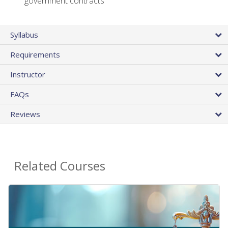
government contracts
Syllabus
Requirements
Instructor
FAQs
Reviews
Related Courses