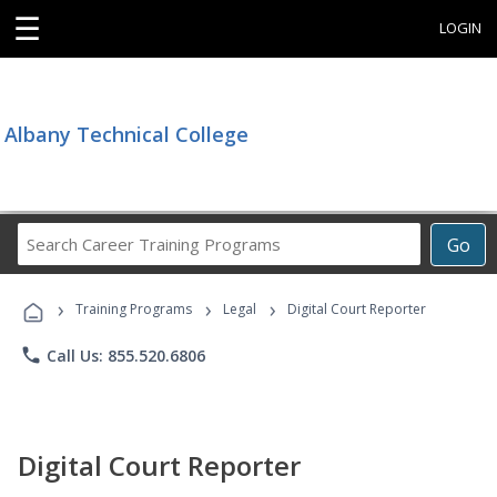
☰
LOGIN
Albany Technical College
Search
Go
Career
Training
›
›
›
Programs
Training Programs
Legal
Digital Court Reporter
phone
Call Us: 855.520.6806
Digital Court Reporter