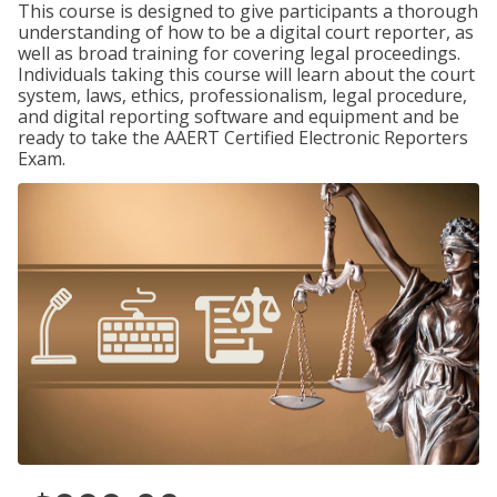
This course is designed to give participants a thorough
understanding of how to be a digital court reporter, as
well as broad training for covering legal proceedings.
Individuals taking this course will learn about the court
system, laws, ethics, professionalism, legal procedure,
and digital reporting software and equipment and be
ready to take the AAERT Certified Electronic Reporters
Exam.