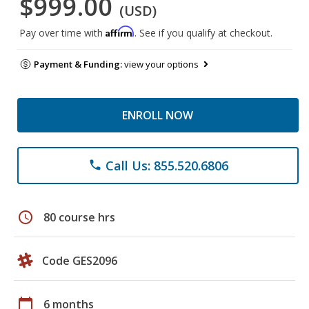
$999.00
(USD)
Affirm
Pay over time with
. See if you qualify at checkout.
Payment & Funding:
view your options
ENROLL NOW
Call Us: 855.520.6806
phone
schedule
80 course hrs
Code GES2096
calendar_today
6 months