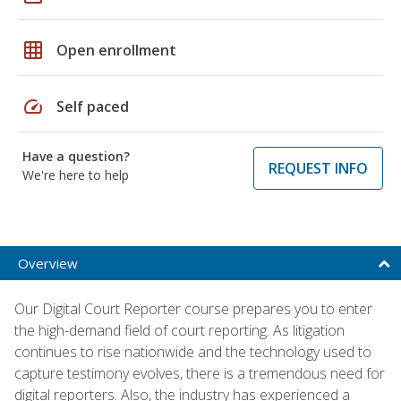
grid_on
Open enrollment
speed
Self paced
Have a question?
REQUEST INFO
We're here to help
Overview
Our Digital Court Reporter course prepares you to enter
the high-demand field of court reporting. As litigation
continues to rise nationwide and the technology used to
capture testimony evolves, there is a tremendous need for
digital reporters. Also, the industry has experienced a