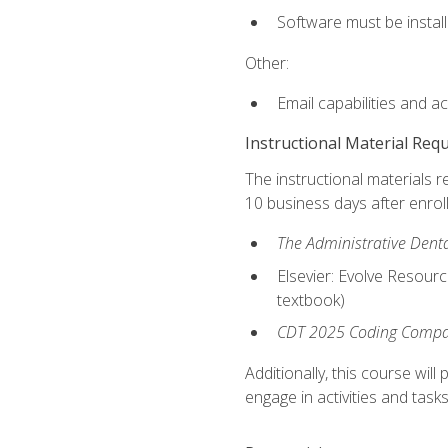
Software must be install
Other:
Email capabilities and a
Instructional Material Req
The instructional materials r
10 business days after enrol
The Administrative Dental
Elsevier: Evolve Resourc
textbook)
CDT 2025 Coding Compan
Additionally, this course wi
engage in activities and task