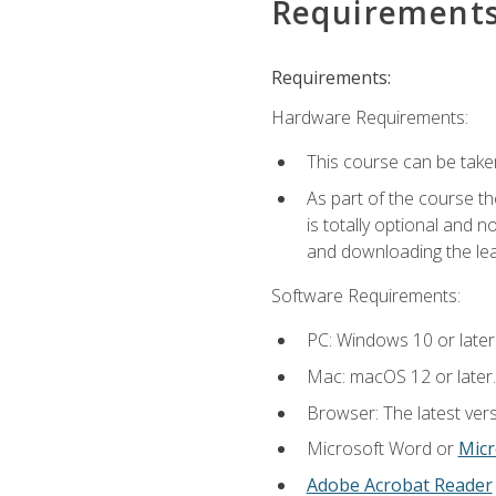
Requirement
Requirements:
Hardware Requirements:
This course can be take
As part of the course th
is totally optional and 
and downloading the lear
Software Requirements:
PC: Windows 10 or later
Mac: macOS 12 or later.
Browser: The latest vers
Microsoft Word or
Micr
Adobe Acrobat Reader