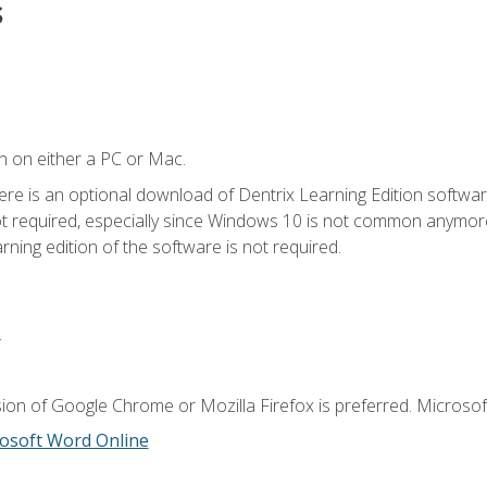
s
n on either a PC or Mac.
ere is an optional download of Dentrix Learning Edition softwar
not required, especially since Windows 10 is not common anymore.
ning edition of the software is not required.
.
ion of Google Chrome or Mozilla Firefox is preferred. Microsoft
osoft Word Online