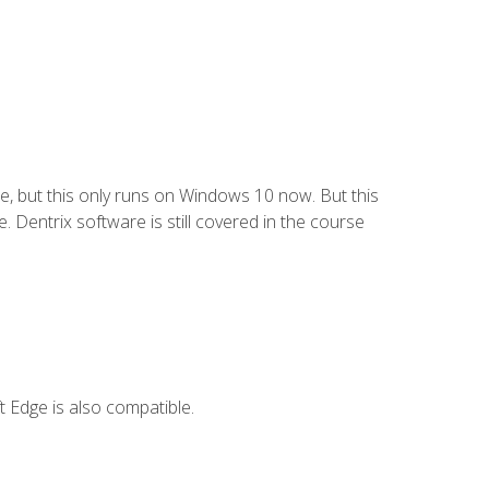
e, but this only runs on Windows 10 now. But this
 Dentrix software is still covered in the course
 Edge is also compatible.