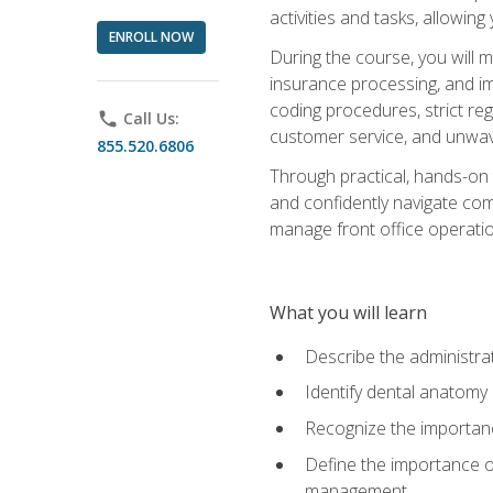
activities and tasks, allowin
ENROLL NOW
During the course, you will m
insurance processing, and imp
coding procedures, strict r
phone
Call Us:
customer service, and unwave
855.520.6806
Through practical, hands-on 
and confidently navigate comm
manage front office operation
What you will learn
Describe the administrati
Identify dental anatomy
Recognize the importance
Define the importance o
management