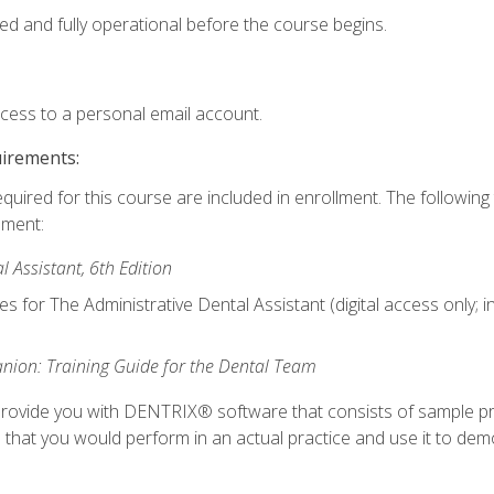
ed and fully operational before the course begins.
ccess to a personal email account.
uirements:
equired for this course are included in enrollment. The followin
lment:
 Assistant, 6th Edition
es for The Administrative Dental Assistant (digital access only; 
ion: Training Guide for the Dental Team
ll provide you with DENTRIX® software that consists of sample pr
s that you would perform in an actual practice and use it to demo