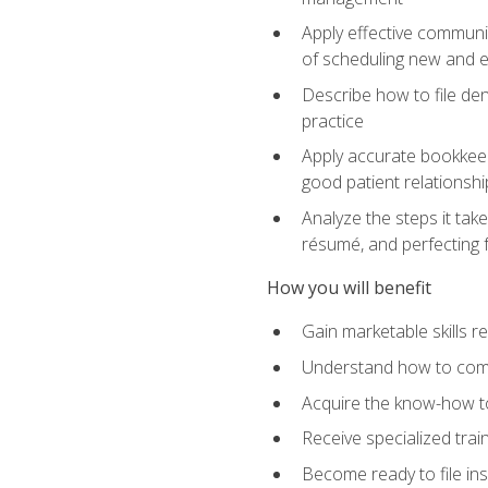
Apply effective communi
of scheduling new and e
Describe how to file den
practice
Apply accurate bookkeep
good patient relationshi
Analyze the steps it take
résumé, and perfecting f
How you will benefit
Gain marketable skills r
Understand how to commu
Acquire the know-how to
Receive specialized tra
Become ready to file in