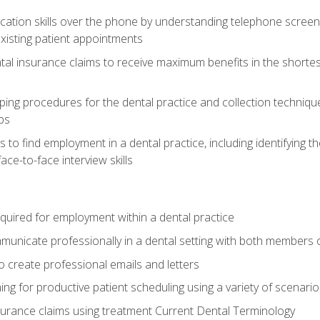
cation skills over the phone by understanding telephone screen
xisting patient appointments
tal insurance claims to receive maximum benefits in the shortes
ing procedures for the dental practice and collection techniqu
ps
s to find employment in a dental practice, including identifying t
ace-to-face interview skills
equired for employment within a dental practice
nicate professionally in a dental setting with both members o
 create professional emails and letters
ining for productive patient scheduling using a variety of scen
surance claims using treatment Current Dental Terminology