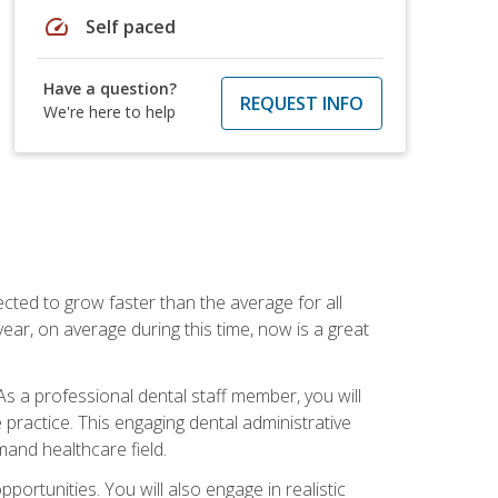
speed
Self paced
Have a question?
REQUEST INFO
We're here to help
cted to grow faster than the average for all
ar, on average during this time, now is a great
s a professional dental staff member, you will
e practice. This engaging dental administrative
emand healthcare field.
ortunities. You will also engage in realistic