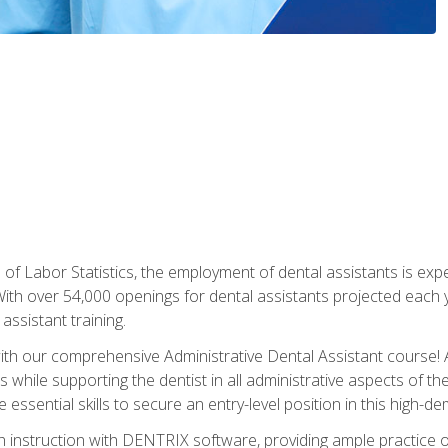
of Labor Statistics, the employment of dental assistants is expe
th over 54,000 openings for dental assistants projected each ye
assistant training.
th our comprehensive Administrative Dental Assistant course! A
s while supporting the dentist in all administrative aspects of th
 essential skills to secure an entry-level position in this high-d
 instruction with DENTRIX software, providing ample practice opp