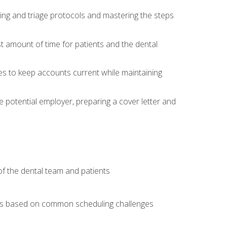
ing and triage protocols and mastering the steps
t amount of time for patients and the dental
es to keep accounts current while maintaining
he potential employer, preparing a cover letter and
f the dental team and patients
arios based on common scheduling challenges