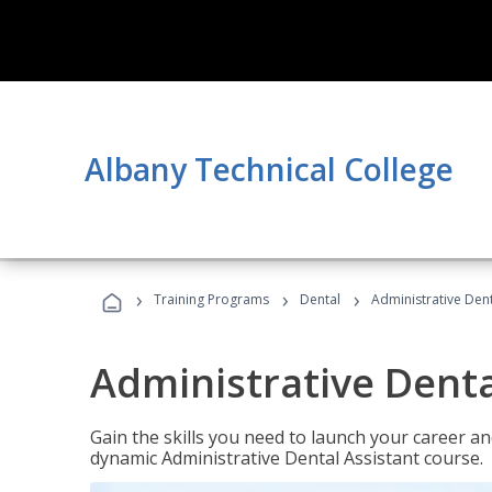
Albany Technical College
›
›
›
Training Programs
Dental
Administrative Dent
Administrative Denta
Gain the skills you need to launch your career and
dynamic Administrative Dental Assistant course.