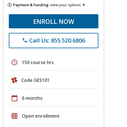
Payment & Funding:
view your options
ENROLL NOW
Call Us: 855.520.6806
phone
schedule
150 course hrs
Code GES101
calendar_today
6 months
grid_on
Open enrollment