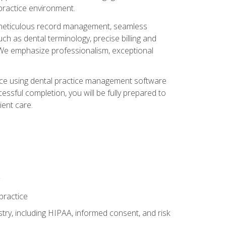
 practice environment.
ng, meticulous record management, seamless
ch as dental terminology, precise billing and
 We emphasize professionalism, exceptional
ience using dental practice management software
ssful completion, you will be fully prepared to
ient care.
practice
y, including HIPAA, informed consent, and risk