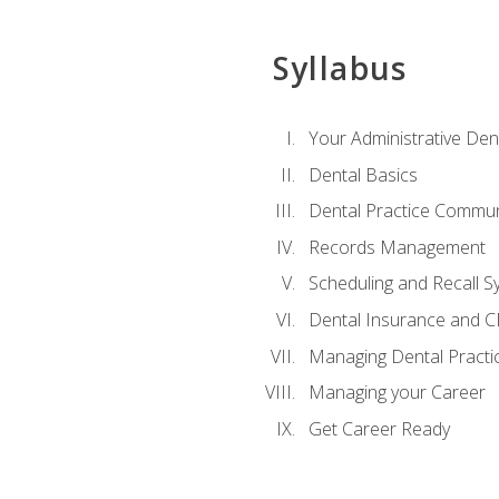
Syllabus
Your Administrative Den
Dental Basics
Dental Practice Commun
Records Management
Scheduling and Recall S
Dental Insurance and 
Managing Dental Practi
Managing your Career
Get Career Ready