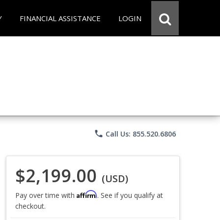
Y
FINANCIAL ASSISTANCE
LOGIN
phone
Call Us: 855.520.6806
$2,199.00
(USD)
Affirm
Pay over time with
. See if you qualify at
checkout.