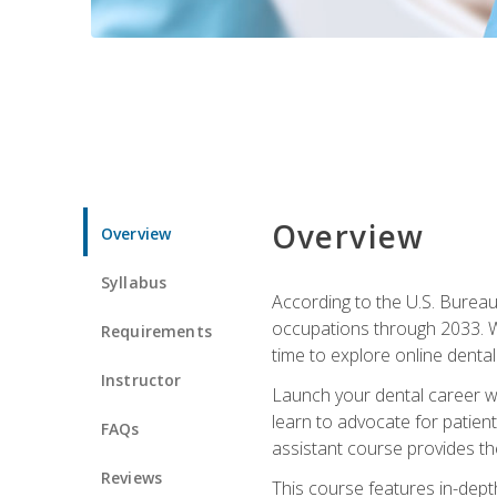
Overview
Overview
Syllabus
According to the U.S. Bureau 
occupations through 2033. Wi
Requirements
time to explore online dental 
Instructor
Launch your dental career wi
learn to advocate for patient
FAQs
assistant course provides the
Reviews
This course features in-depth