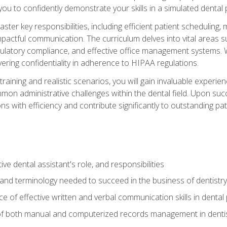
g you to confidently demonstrate your skills in a simulated dental
aster key responsibilities, including efficient patient scheduli
actful communication. The curriculum delves into vital areas su
egulatory compliance, and effective office management systems.
ring confidentiality in adherence to HIPAA regulations.
training and realistic scenarios, you will gain invaluable exper
on administrative challenges within the dental field. Upon succe
s with efficiency and contribute significantly to outstanding pat
ve dental assistant's role, and responsibilities
 and terminology needed to succeed in the business of dentistry
 of effective written and verbal communication skills in dental 
f both manual and computerized records management in dentistr