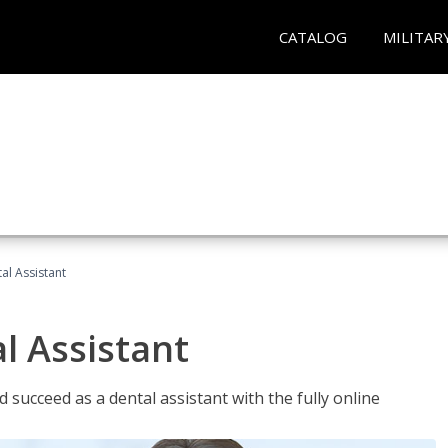
CATALOG
MILITAR
al Assistant
l Assistant
 succeed as a dental assistant with the fully online