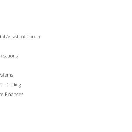
tal Assistant Career
ications
ystems
CDT Coding
ce Finances