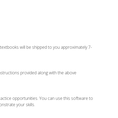
g textbooks will be shipped to you approximately 7-
instructions provided along with the above
actice opportunities. You can use this software to
nstrate your skills.