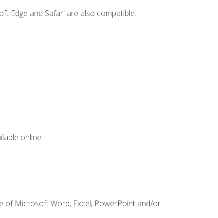
ft Edge and Safari are also compatible.
lable online:
ge of Microsoft Word, Excel, PowerPoint and/or