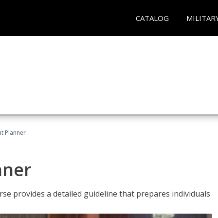
CATALOG
MILITAR
t Planner
nner
e provides a detailed guideline that prepares individuals