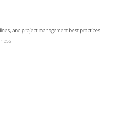
elines, and project management best practices
iness