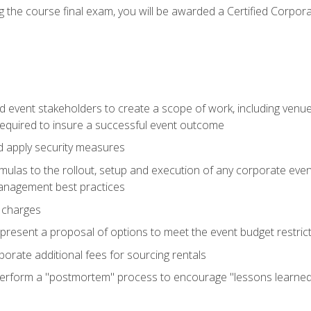
 the course final exam, you will be awarded a Certified Corporat
d event stakeholders to create a scope of work, including venue
 required to insure a successful event outcome
d apply security measures
mulas to the rollout, setup and execution of any corporate even
management best practices
 charges
resent a proposal of options to meet the event budget restricti
porate additional fees for sourcing rentals
form a "postmortem" process to encourage "lessons learned" i