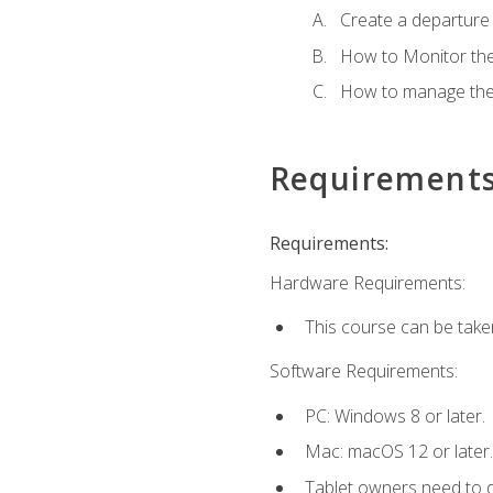
Create a departure /
How to Monitor th
How to manage the
Requirement
Requirements:
Hardware Requirements:
This course can be take
Software Requirements:
PC: Windows 8 or later.
Mac: macOS 12 or later.
Tablet owners need to