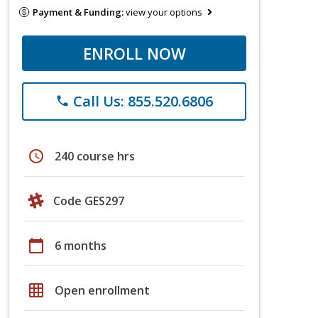
Payment & Funding:
view your options
ENROLL NOW
Call Us: 855.520.6806
phone
schedule
240 course hrs
Code GES297
calendar_today
6 months
grid_on
Open enrollment