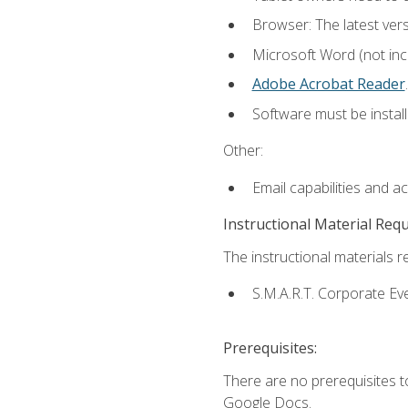
Browser: The latest ver
Microsoft Word (not incl
Adobe Acrobat Reader
.
Software must be install
Other:
Email capabilities and a
Instructional Material Req
The instructional materials re
S.M.A.R.T. Corporate Ev
Prerequisites:
There are no prerequisites 
Google Docs.