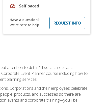
speed
Self paced
Have a question?
REQUEST INFO
We're here to help
t attention to detail? If so, a career as a
s Corporate Event Planner course including how to
ent planning services.
ations. Corporations and their employees celebrate
 people, products, and successes so there are
ition events and corporate training—you'll be