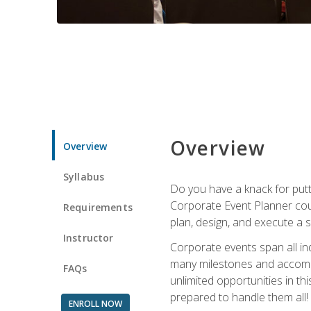
Overview
Overview
Syllabus
Do you have a knack for putt
Corporate Event Planner coul
Requirements
plan, design, and execute a 
Instructor
Corporate events span all in
many milestones and accompli
FAQs
unlimited opportunities in th
prepared to handle them all!
ENROLL NOW