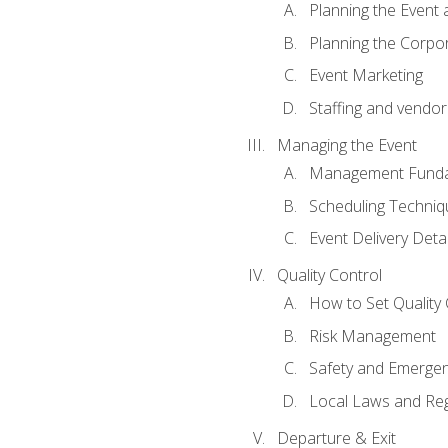
Planning the Event 
Planning the Corpo
Event Marketing
Staffing and vendor
Managing the Event
Management Funda
Scheduling Techniq
Event Delivery Detai
Quality Control
How to Set Quality 
Risk Management
Safety and Emerg
Local Laws and Reg
Departure & Exit