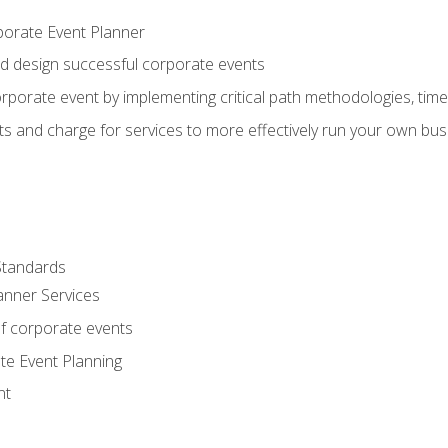
porate Event Planner
and design successful corporate events
rporate event by implementing critical path methodologies, tim
s and charge for services to more effectively run your own bus
Standards
anner Services
f corporate events
te Event Planning
nt