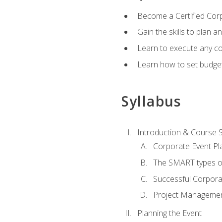
Become a Certified Cor
Gain the skills to plan 
Learn to execute any co
Learn how to set budget
Syllabus
Introduction & Course 
Corporate Event Pl
The SMART types o
Successful Corpora
Project Manageme
Planning the Event