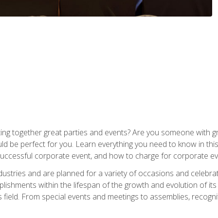
ing together great parties and events? Are you someone with grea
d be perfect for you. Learn everything you need to know in thi
successful corporate event, and how to charge for corporate ev
dustries and are planned for a variety of occasions and celebr
shments within the lifespan of the growth and evolution of its
is field. From special events and meetings to assemblies, recogn