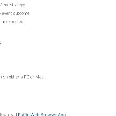
 exit strategy
e event outcome
 unexpected
s
n on either a PC or Mac.
 download
Puffin Web Browser App
.