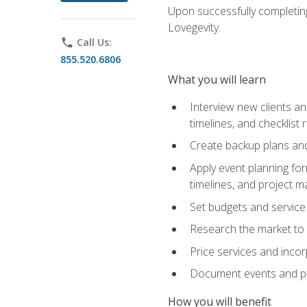
Upon successfully completing
Lovegevity.
phone
Call Us:
855.520.6806
What you will learn
Interview new clients an
timelines, and checklist
Create backup plans an
Apply event planning for
timelines, and project 
Set budgets and service
Research the market to p
Price services and incor
Document events and per
How you will benefit