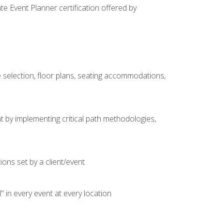
e Event Planner certification offered by
 selection, floor plans, seating accommodations,
t by implementing critical path methodologies,
ons set by a client/event
n every event at every location