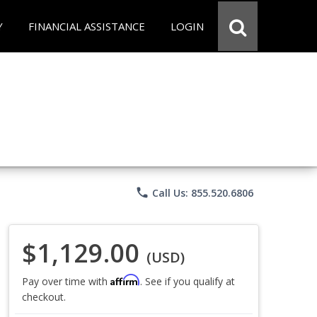
Y
FINANCIAL ASSISTANCE
LOGIN
phone
Call Us: 855.520.6806
$1,129.00
(USD)
Affirm
Pay over time with
. See if you qualify at
checkout.