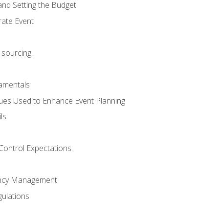
and Setting the Budget
rate Event
 sourcing.
mentals
ues Used to Enhance Event Planning
ls
Control Expectations.
ency Management
ulations