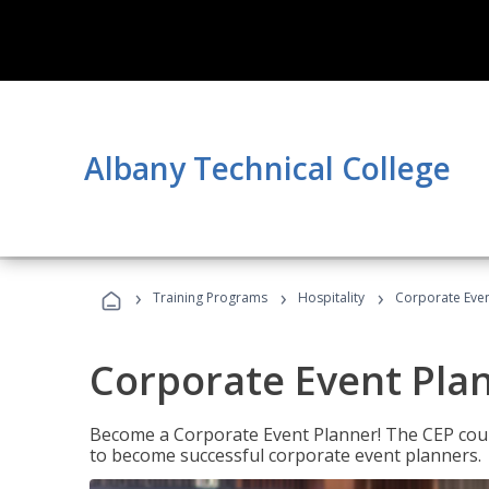
Albany Technical College
›
›
›
Training Programs
Hospitality
Corporate Even
Corporate Event Pla
Become a Corporate Event Planner! The CEP cours
to become successful corporate event planners.