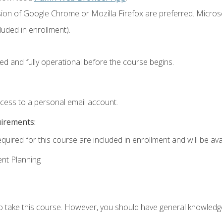
sion of Google Chrome or Mozilla Firefox are preferred. Microso
uded in enrollment).
ed and fully operational before the course begins.
ccess to a personal email account.
uirements:
quired for this course are included in enrollment and will be avai
ent Planning
to take this course. However, you should have general knowled