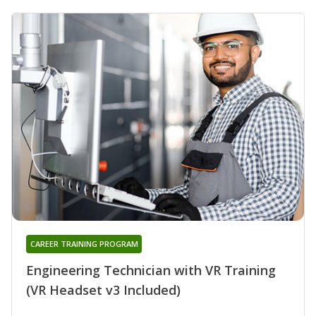
CAREER TRAINING PROGRAM
Engineering Technician with VR Training
(VR Headset v3 Included)