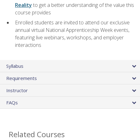
Reality
to get a better understanding of the value this
course provides
Enrolled students are invited to attend our exclusive
annual virtual National Apprenticeship Week events,
featuring live webinars, workshops, and employer
interactions
Syllabus
Requirements
Instructor
FAQs
Related Courses