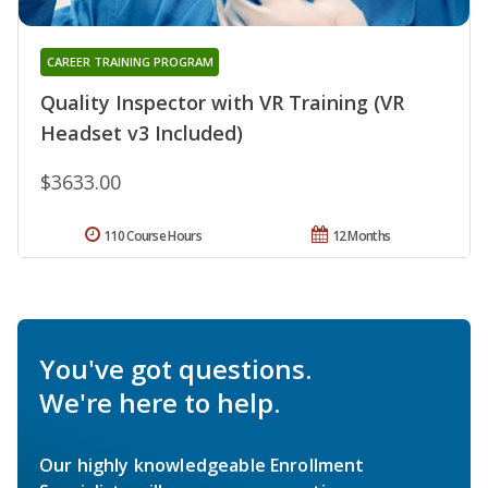
CAREER TRAINING PROGRAM
Quality Inspector with VR Training (VR
Headset v3 Included)
$3633.00
110 Course Hours
12 Months
You've got questions.
We're here to help.
Our highly knowledgeable Enrollment