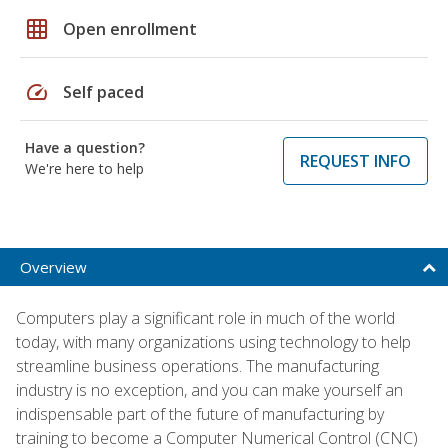
grid_on
Open enrollment
speed
Self paced
Have a question?
REQUEST INFO
We're here to help
Overview
Computers play a significant role in much of the world
today, with many organizations using technology to help
streamline business operations. The manufacturing
industry is no exception, and you can make yourself an
indispensable part of the future of manufacturing by
training to become a Computer Numerical Control (CNC)