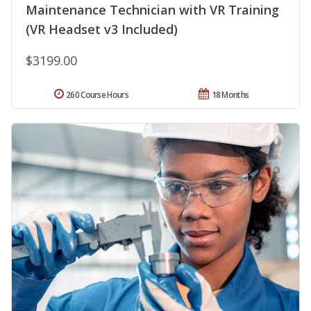
Maintenance Technician with VR Training
(VR Headset v3 Included)
$3199.00
260 Course Hours
18 Months