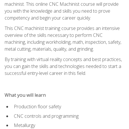
machinist. This online CNC Machinist course will provide
you with the knowledge and skills you need to prove
competency and begin your career quickly.
This CNC machinist training course provides an intensive
overview of the skills necessary to perform CNC
machining, including workholding, math, inspection, safety,
metal cutting, materials, quality, and grinding.
By training with virtual reality concepts and best practices,
you can gain the skills and technologies needed to start a
successful entry-level career in this field.
What you will learn
Production floor safety
CNC controls and programming
Metallurgy