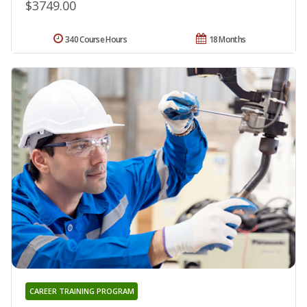
$3749.00
340 Course Hours
18 Months
CAREER TRAINING PROGRAM