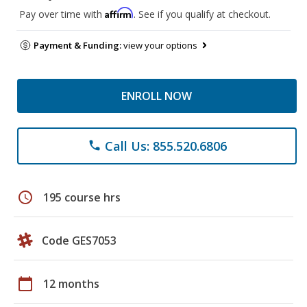
Affirm
Pay over time with
. See if you qualify at checkout.
Payment & Funding:
view your options
ENROLL NOW
Call Us: 855.520.6806
phone
schedule
195 course hrs
Code GES7053
calendar_today
12 months