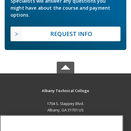
Specialists will answer any questions you
might have about the course and payment
options.
REQUEST INFO
Albany Technical College
1704 S. Slappey Blvd.
Albany, GA 31701 US
MAIN CONTENT
Career Training