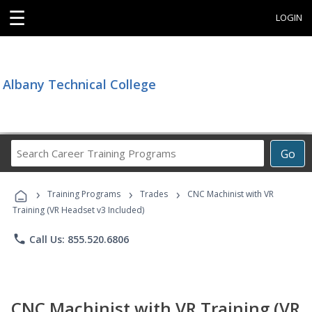
☰
LOGIN
Albany Technical College
Search
Go
Career
Training
›
›
›
Programs
Training Programs
Trades
CNC Machinist with VR
Training (VR Headset v3 Included)
phone
Call Us: 855.520.6806
CNC Machinist with VR Training (VR