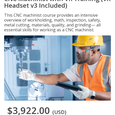
Headset v3 Included)
This CNC machinist course provides an intensive
overview of workholding, math, inspection, safety,
metal cutting, materials, quality, and grinding— all
essential skills for working as a CNC machinist.
$3,922.00
(USD)