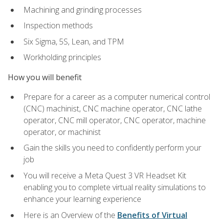
Machining and grinding processes
Inspection methods
Six Sigma, 5S, Lean, and TPM
Workholding principles
How you will benefit
Prepare for a career as a computer numerical control
(CNC) machinist, CNC machine operator, CNC lathe
operator, CNC mill operator, CNC operator, machine
operator, or machinist
Gain the skills you need to confidently perform your
job
You will receive a Meta Quest 3 VR Headset Kit
enabling you to complete virtual reality simulations to
enhance your learning experience
Here is an Overview of the
Benefits of Virtual