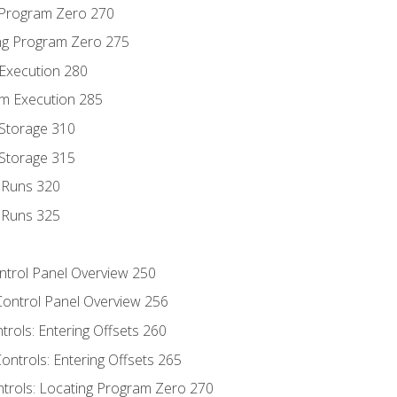
g Program Zero 270
ng Program Zero 275
 Execution 280
m Execution 285
 Storage 310
 Storage 315
t Runs 320
t Runs 325
ontrol Panel Overview 250
Control Panel Overview 256
trols: Entering Offsets 260
ontrols: Entering Offsets 265
ntrols: Locating Program Zero 270