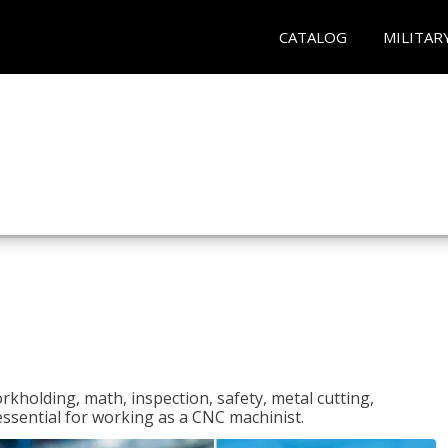
CATALOG
MILITAR
rkholding, math, inspection, safety, metal cutting,
 essential for working as a CNC machinist.