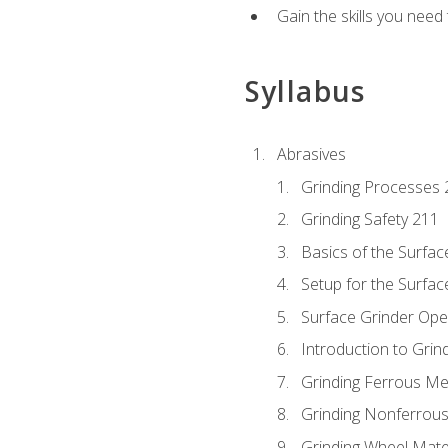
Gain the skills you need
Syllabus
Abrasives
Grinding Processes 
Grinding Safety 211
Basics of the Surfac
Setup for the Surfac
Surface Grinder Ope
Introduction to Grind
Grinding Ferrous Me
Grinding Nonferrous
Grinding Wheel Mate