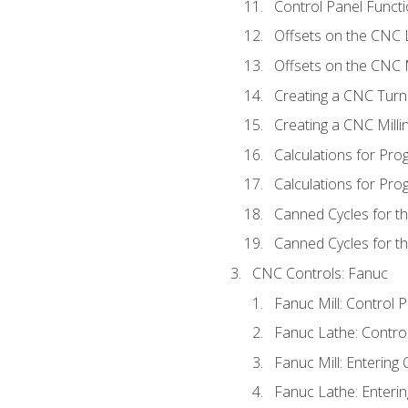
Control Panel Functi
Offsets on the CNC 
Offsets on the CNC M
Creating a CNC Turn
Creating a CNC Mill
Calculations for Pr
Calculations for Pro
Canned Cycles for t
Canned Cycles for th
CNC Controls: Fanuc
Fanuc Mill: Control 
Fanuc Lathe: Contro
Fanuc Mill: Entering 
Fanuc Lathe: Enterin