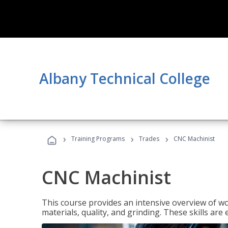
Albany Technical College
›
›
›
Training Programs
Trades
CNC Machinist
CNC Machinist
This course provides an intensive overview of wo
materials, quality, and grinding. These skills are