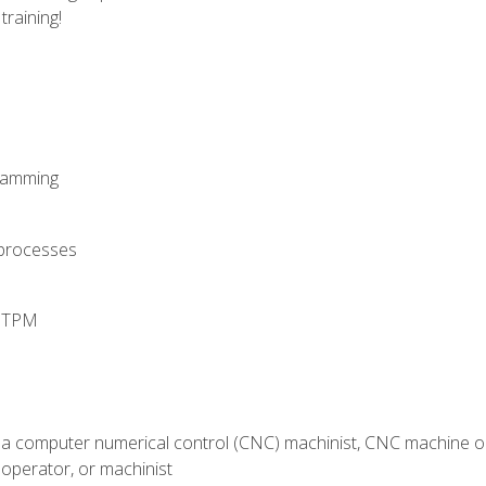
training!
ramming
 processes
d TPM
 a computer numerical control (CNC) machinist, CNC machine op
operator, or machinist