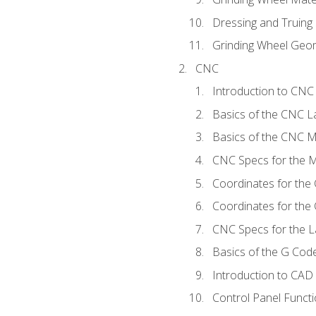
Dressing and Truing
Grinding Wheel Geo
CNC
Introduction to CN
Basics of the CNC L
Basics of the CNC Mi
CNC Specs for the Mi
Coordinates for the
Coordinates for the
CNC Specs for the L
Basics of the G Co
Introduction to CAD
Control Panel Funct