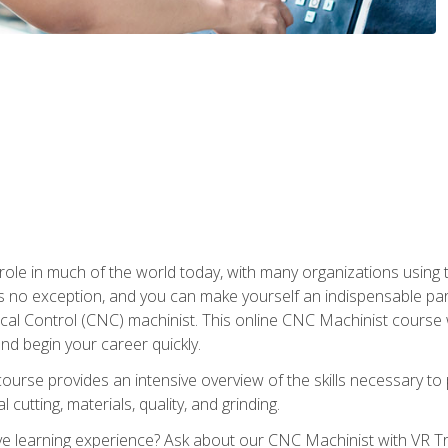
 role in much of the world today, with many organizations using
s no exception, and you can make yourself an indispensable part
 Control (CNC) machinist. This online CNC Machinist course wil
d begin your career quickly.
course provides an intensive overview of the skills necessary t
 cutting, materials, quality, and grinding.
 learning experience? Ask about our CNC Machinist with VR Tra