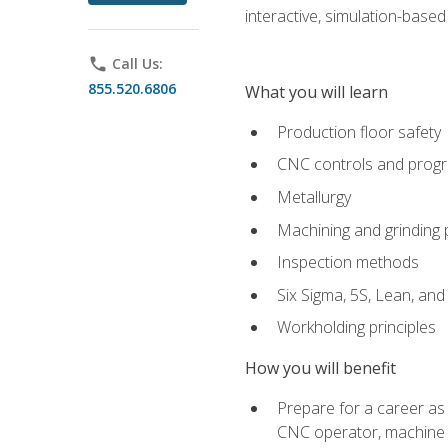
interactive, simulation-based 
phone
Call Us:
855.520.6806
What you will learn
Production floor safety
CNC controls and prog
Metallurgy
Machining and grinding
Inspection methods
Six Sigma, 5S, Lean, an
Workholding principles
How you will benefit
Prepare for a career as
CNC operator, machine 