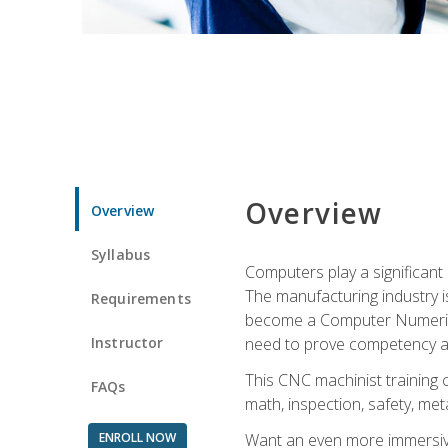
Overview
Overview
Syllabus
Computers play a significant
The manufacturing industry i
Requirements
become a Computer Numerical
Instructor
need to prove competency an
This CNC machinist training 
FAQs
math, inspection, safety, metal
ENROLL NOW
Want an even more immersive