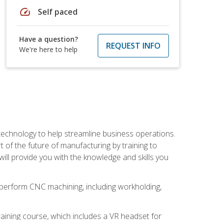
speed
Self paced
Have a question?
REQUEST INFO
We're here to help
 technology to help streamline business operations.
 of the future of manufacturing by training to
l provide you with the knowledge and skills you
o perform CNC machining, including workholding,
ining course, which includes a VR headset for