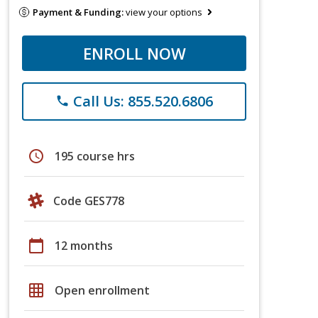
Payment & Funding:
view your options
ENROLL NOW
Call Us: 855.520.6806
phone
schedule
195 course hrs
Code GES778
calendar_today
12 months
grid_on
Open enrollment