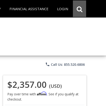
Y
FINANCIAL ASSISTANCE
LOGIN
phone
Call Us: 855.520.6806
$2,357.00
(USD)
Affirm
Pay over time with
. See if you qualify at
checkout.