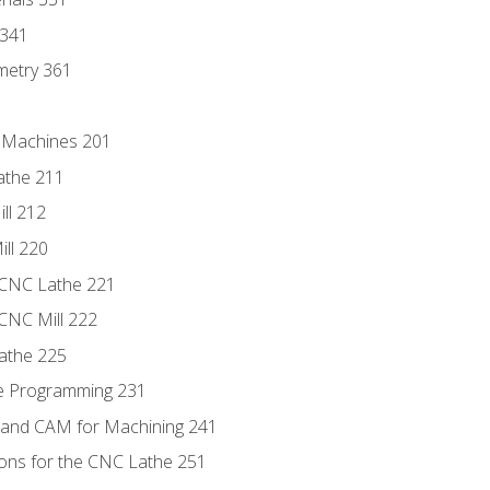
 341
metry 361
C Machines 201
athe 211
ll 212
ll 220
 CNC Lathe 221
 CNC Mill 222
athe 225
de Programming 231
 and CAM for Machining 241
ions for the CNC Lathe 251