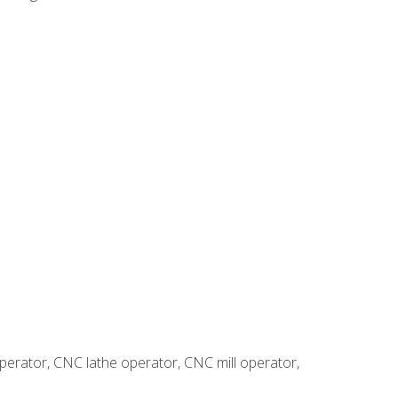
erator, CNC lathe operator, CNC mill operator,