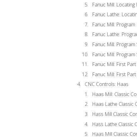
Fanuc Mill: Locatin
Fanuc Lathe: Locati
Fanuc Mill: Program
Fanuc Lathe: Progra
Fanuc Mill: Program
Fanuc Mill: Program
Fanuc Mill: First Par
Fanuc Mill: First Par
CNC Controls: Haas
Haas Mill: Classic C
Haas Lathe Classic 
Hass Mill Classic Con
Hass Lathe Classic C
Haas Mill Classic Co