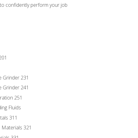
 to confidently perform your job
201
e Grinder 231
e Grinder 241
ration 251
ing Fluids
tals 311
 Materials 321
rials 331