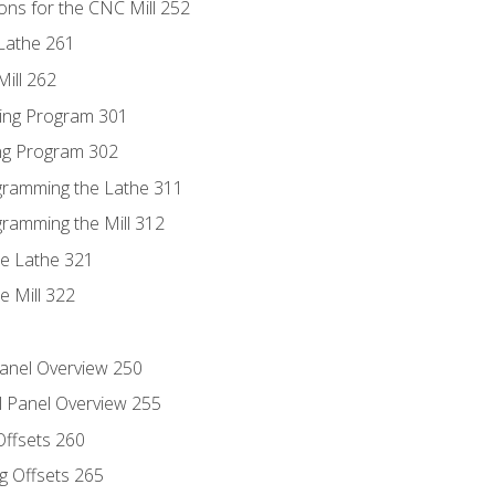
ons for the CNC Mill 252
Lathe 261
ill 262
ing Program 301
ing Program 302
ogramming the Lathe 311
gramming the Mill 312
he Lathe 321
e Mill 322
Panel Overview 250
l Panel Overview 255
Offsets 260
g Offsets 265