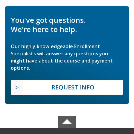
You've got questions.
We're here to help.
Our highly knowledgeable Enrollment
Specialists will answer any questions you
might have about the course and payment
options.
REQUEST INFO