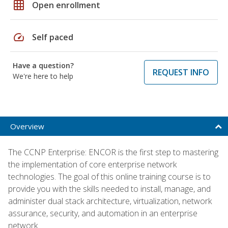
grid_on
Open enrollment
speed
Self paced
Have a question?
REQUEST INFO
We're here to help
Overview
The CCNP Enterprise: ENCOR is the first step to mastering
the implementation of core enterprise network
technologies. The goal of this online training course is to
provide you with the skills needed to install, manage, and
administer dual stack architecture, virtualization, network
assurance, security, and automation in an enterprise
network.