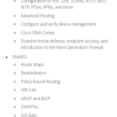
Configuration of VRF, GRE, VLANs, RSTP, MST,
NTP, IPSec VPNs, and more
Advanced Routing
Configure and verify device management
Cisco DNA Center
Examine threat defense, endpoint security, and
introduction to the Next-Generation Firewall
ENARSI
Route Maps
Redistribution
Policy-Based Routing
VRF-Lite
eBGP and iBGP
DMVPNs
IOS AAA