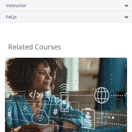
Instructor
FAQs
Related Courses