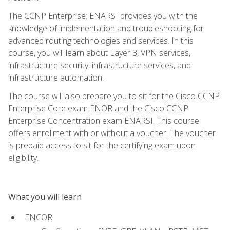
The CCNP Enterprise: ENARSI provides you with the
knowledge of implementation and troubleshooting for
advanced routing technologies and services. In this
course, you will learn about Layer 3, VPN services,
infrastructure security, infrastructure services, and
infrastructure automation.
The course will also prepare you to sit for the Cisco CCNP
Enterprise Core exam ENOR and the Cisco CCNP
Enterprise Concentration exam ENARSI. This course
offers enrollment with or without a voucher. The voucher
is prepaid access to sit for the certifying exam upon
eligibility.
What you will learn
ENCOR