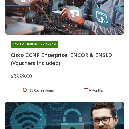
CAREER TRAINING PROGRAM
Cisco CCNP Enterprise: ENCOR & ENSLD
(Vouchers Included)
$3999.00
105 Course Hours
6 Months