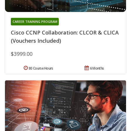
CAREER TRAINING PROGRAM
Cisco CCNP Collaboration: CLCOR & CLICA
(Vouchers Included)
$3999.00
80 Course Hours
6 Months