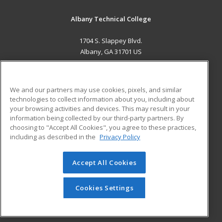
Albany Technical College
1704 S. Slappey Blvd.
Albany, GA 31701 US
MAIN CONTENT
Career Training
We and our partners may use cookies, pixels, and similar
technologies to collect information about you, including about
ADDITIONAL RESOURCES
your browsing activities and devices. This may result in your
information being collected by our third-party partners. By
Military
Student Blog
choosing to "Accept All Cookies", you agree to these practices,
Financial Assistance
including as described in the
Privacy Policy
Help
Accept All Cookies
© 2026 ed2go, a division of Cengage Learning. All rights
reserved. The material on this site cannot be reproduced or
redistributed unless you have obtained prior written
Cookies Settings
permission from Cengage Learning.
Privacy Policy