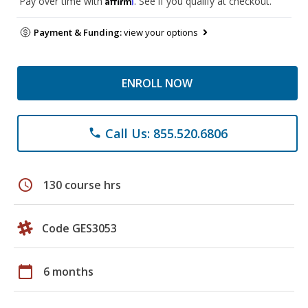
Pay over time with
. See if you qualify at checkout.
Payment & Funding:
view your options
ENROLL NOW
Call Us: 855.520.6806
phone
schedule
130 course hrs
Code GES3053
calendar_today
6 months