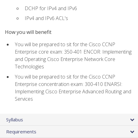
DCHP for IPv4 and IPv6
IPv4 and IPv6 ACL's
How you will benefit
You will be prepared to sit for the Cisco CCNP
Enterprise core exam: 350-401 ENCOR: Implementing
and Operating Cisco Enterprise Network Core
Technologies
You will be prepared to sit for the Cisco CCNP
Enterprise concentration exam: 300-410 ENARSI:
Implementing Cisco Enterprise Advanced Routing and
Services
Syllabus
Requirements