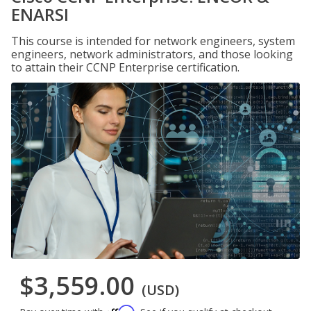
ENARSI
This course is intended for network engineers, system
engineers, network administrators, and those looking
to attain their CCNP Enterprise certification.
$3,559.00
(USD)
Affirm