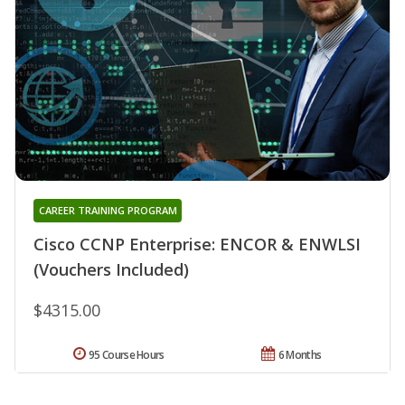
CAREER TRAINING PROGRAM
Cisco CCNP Enterprise: ENCOR & ENWLSI
(Vouchers Included)
$4315.00
95 Course Hours
6 Months