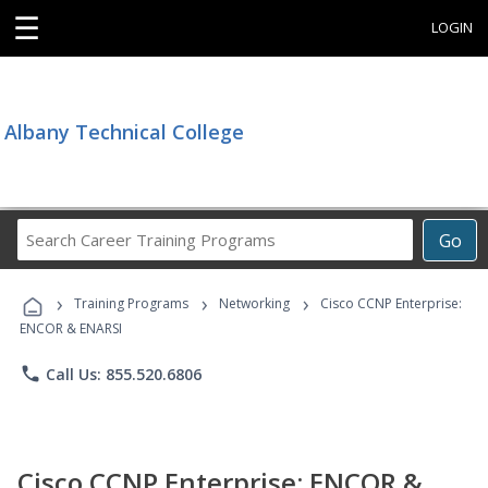
☰
LOGIN
Albany Technical College
Search
Go
Career
Training
›
›
›
Programs
Training Programs
Networking
Cisco CCNP Enterprise:
ENCOR & ENARSI
phone
Call Us: 855.520.6806
Cisco CCNP Enterprise: ENCOR &