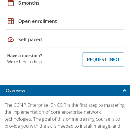
calendar_today
6 months
grid_on
Open enrollment
speed
Self paced
Have a question?
REQUEST INFO
We're here to help
Overview
The CCNP Enterprise: ENCOR is the first step to mastering
the implementation of core enterprise network
technologies. The goal of this online training course is to
provide you with the skills needed to install, manage, and