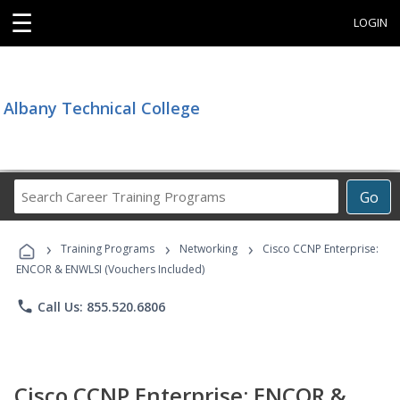
☰
LOGIN
Albany Technical College
Search
Go
Career
Training
›
›
›
Programs
Training Programs
Networking
Cisco CCNP Enterprise:
ENCOR & ENWLSI (Vouchers Included)
phone
Call Us: 855.520.6806
Cisco CCNP Enterprise: ENCOR &