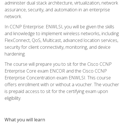
administer dual stack architecture, virtualization, network
assurance, security, and automation in an enterprise
network.
In CCNP Enterprise: ENWLSI, you will be given the skills
and knowledge to implement wireless networks, including
FlexConnect, QoS, Multicast, advanced location services,
security for client connectivity, monitoring, and device
hardening.
The course will prepare you to sit for the Cisco CCNP
Enterprise Core exam ENCOR and the Cisco CCNP
Enterprise Concentration exam ENWLSI. This course
offers enrollment with or without a voucher. The voucher
is prepaid access to sit for the certifying exam upon
eligibility.
What you will learn