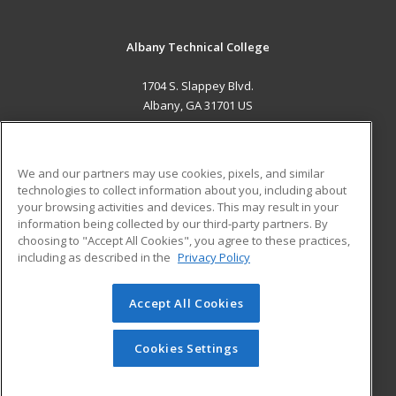
Albany Technical College
1704 S. Slappey Blvd.
Albany, GA 31701 US
MAIN CONTENT
Career Training
We and our partners may use cookies, pixels, and similar
technologies to collect information about you, including about
ADDITIONAL RESOURCES
your browsing activities and devices. This may result in your
information being collected by our third-party partners. By
Military
Student Blog
choosing to "Accept All Cookies", you agree to these practices,
Financial Assistance
including as described in the
Privacy Policy
Help
Accept All Cookies
© 2026 ed2go, a division of Cengage Learning. All rights
reserved. The material on this site cannot be reproduced or
redistributed unless you have obtained prior written
Cookies Settings
permission from Cengage Learning.
Privacy Policy