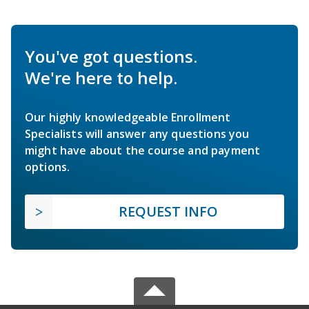
You've got questions.
We're here to help.
Our highly knowledgeable Enrollment
Specialists will answer any questions you
might have about the course and payment
options.
REQUEST INFO