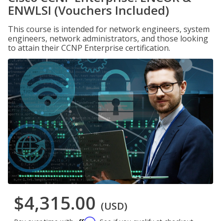
ENWLSI (Vouchers Included)
This course is intended for network engineers, system
engineers, network administrators, and those looking
to attain their CCNP Enterprise certification.
$4,315.00
(USD)
Affirm