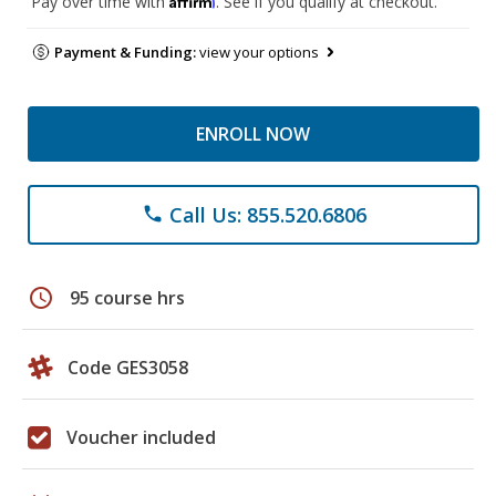
Pay over time with
. See if you qualify at checkout.
Payment & Funding:
view your options
ENROLL NOW
Call Us: 855.520.6806
phone
schedule
95 course hrs
Code GES3058
Voucher included