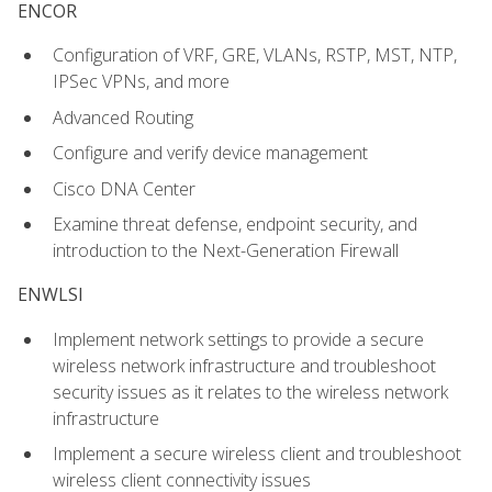
ENCOR
Configuration of VRF, GRE, VLANs, RSTP, MST, NTP,
IPSec VPNs, and more
Advanced Routing
Configure and verify device management
Cisco DNA Center
Examine threat defense, endpoint security, and
introduction to the Next-Generation Firewall
ENWLSI
Implement network settings to provide a secure
wireless network infrastructure and troubleshoot
security issues as it relates to the wireless network
infrastructure
Implement a secure wireless client and troubleshoot
wireless client connectivity issues