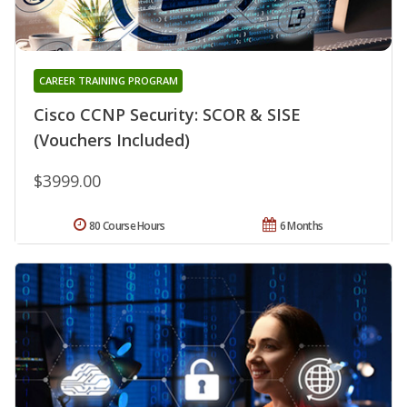
CAREER TRAINING PROGRAM
Cisco CCNP Security: SCOR & SISE
(Vouchers Included)
$3999.00
80 Course Hours
6 Months