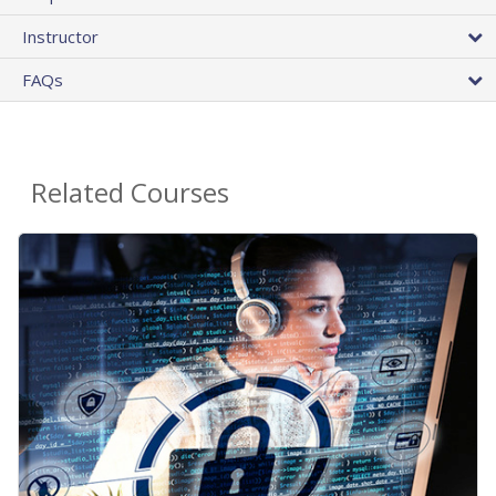
Instructor
FAQs
Related Courses