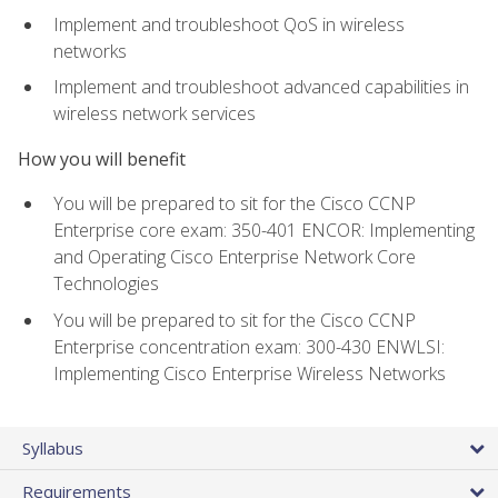
Implement and troubleshoot QoS in wireless
networks
Implement and troubleshoot advanced capabilities in
wireless network services
How you will benefit
You will be prepared to sit for the Cisco CCNP
Enterprise core exam: 350-401 ENCOR: Implementing
and Operating Cisco Enterprise Network Core
Technologies
You will be prepared to sit for the Cisco CCNP
Enterprise concentration exam: 300-430 ENWLSI:
Implementing Cisco Enterprise Wireless Networks
Syllabus
Requirements