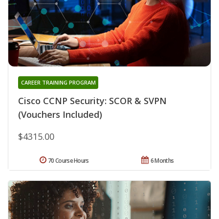
CAREER TRAINING PROGRAM
Cisco CCNP Security: SCOR & SVPN
(Vouchers Included)
$4315.00
70 Course Hours
6 Months