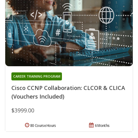
CAREER TRAINING PROGRAM
Cisco CCNP Collaboration: CLCOR & CLICA
(Vouchers Included)
$3999.00
80 Course Hours
6 Months