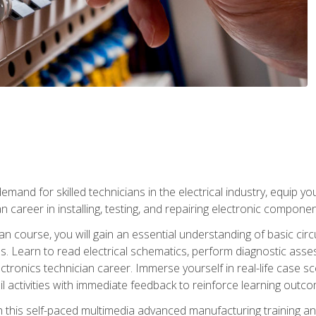
mand for skilled technicians in the electrical industry, equip yo
an career in installing, testing, and repairing electronic compone
ian course, you will gain an essential understanding of basic circ
es. Learn to read electrical schematics, perform diagnostic ass
ectronics technician career. Immerse yourself in real-life case sc
l activities with immediate feedback to reinforce learning outc
h this self-paced multimedia advanced manufacturing training an