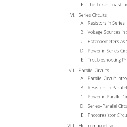
The Texas Toast Li
Series Circuits
Resistors in Series
Voltage Sources in 
Potentiometers as 
Power in Series Circ
Troubleshooting Pr
Parallel Circuits
Parallel Circuit Intr
Resistors in Parallel
Power in Parallel Ci
Series–Parallel Circ
Photoresistor Circu
Electromagnetism