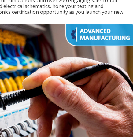
rcuit simulations, and over 200 engaging safe-to-fail
ad electrical schematics, hone your testing and
onics certification opportunity as you launch your new