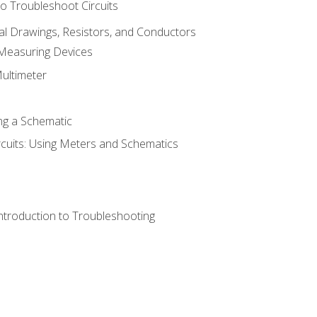
o Troubleshoot Circuits
cal Drawings, Resistors, and Conductors
 Measuring Devices
Multimeter
ng a Schematic
rcuits: Using Meters and Schematics
ntroduction to Troubleshooting