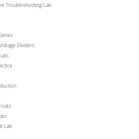
ne Troubleshooting Lab
Series
Voltage Dividers
uits
actice
oduction
rcuits
uits
it Lab