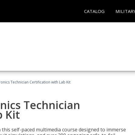
CATALOG
MILITAR
ronics Technician Certification with Lab Kit
onics Technician
 Kit
th this self-paced multimedia course designed to immerse