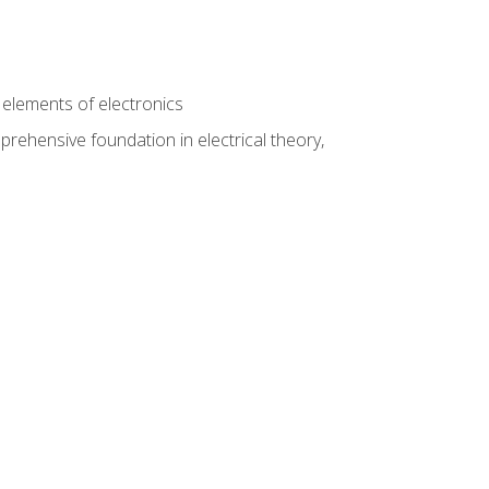
n
e elements of electronics
rehensive foundation in electrical theory,