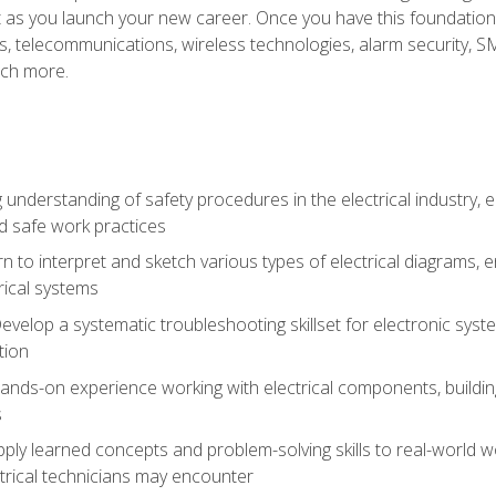
et as you launch your new career. Once you have this foundation, 
nics, telecommunications, wireless technologies, alarm security,
ch more.
 understanding of safety procedures in the electrical industry,
nd safe work practices
rn to interpret and sketch various types of electrical diagrams,
ical systems
Develop a systematic troubleshooting skillset for electronic sys
tion
nds-on experience working with electrical components, building a
s
ply learned concepts and problem-solving skills to real-world w
trical technicians may encounter