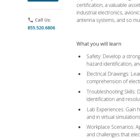
certification, a valuable ass
industrial electronics, avio
antenna systems, and so mu
phone
Call Us:
855.520.6806
What you will learn
Safety: Develop a strong
hazard identification, a
Electrical Drawings: Lea
comprehension of electr
Troubleshooting Skills: 
identification and resolu
Lab Experiences: Gain ha
and in virtual simulation
Workplace Scenarios: Ap
and challenges that elec