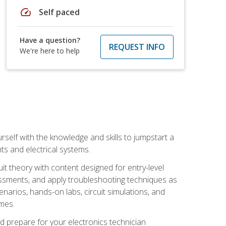
speed
Self paced
Have a question?
REQUEST INFO
We're here to help
urself with the knowledge and skills to jumpstart a
nts and electrical systems.
uit theory with content designed for entry-level
essments, and apply troubleshooting techniques as
enarios, hands-on labs, circuit simulations, and
omes.
d prepare for your electronics technician