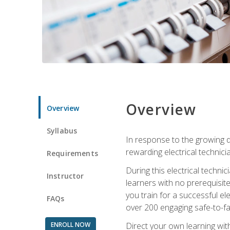
Overview
Overview
Syllabus
In response to the growing de
rewarding electrical technici
Requirements
During this electrical technic
Instructor
learners with no prerequisit
you train for a successful el
FAQs
over 200 engaging safe-to-fai
ENROLL NOW
Direct your own learning wit