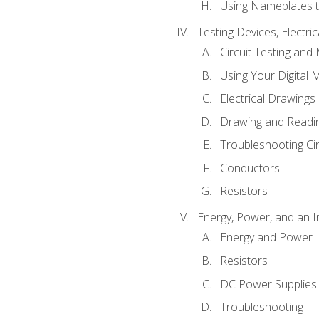
Using Nameplates t
Testing Devices, Electri
Circuit Testing and
Using Your Digital 
Electrical Drawings
Drawing and Readi
Troubleshooting Ci
Conductors
Resistors
Energy, Power, and an I
Energy and Power
Resistors
DC Power Supplies
Troubleshooting