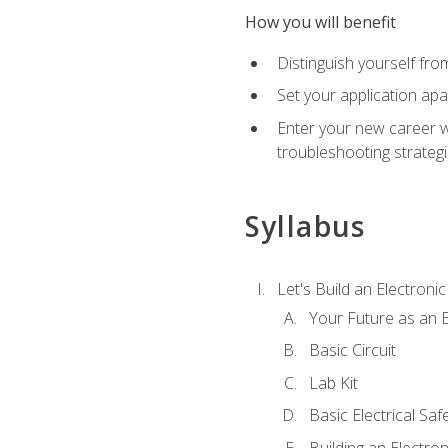
How you will benefit
Distinguish yourself fro
Set your application apa
Enter your new career w
troubleshooting strategi
Syllabus
Let's Build an Electronic
Your Future as an E
Basic Circuit
Lab Kit
Basic Electrical Saf
Building an Electron