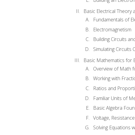
Basic Electrical Theory 
Fundamentals of Ele
Electromagnetism
Building Circuits an
Simulating Circuits 
Basic Mathematics for E
Overview of Math for
Working with Fracti
Ratios and Proport
Familiar Units of 
Basic Algebra Foun
Voltage, Resistanc
Solving Equations 