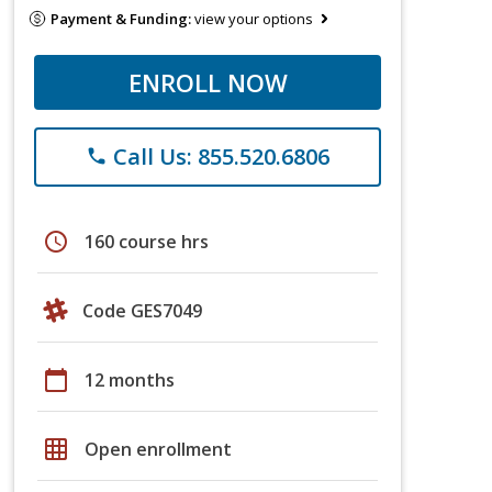
Payment & Funding:
view your options
ENROLL NOW
Call Us: 855.520.6806
phone
schedule
160 course hrs
Code GES7049
calendar_today
12 months
grid_on
Open enrollment