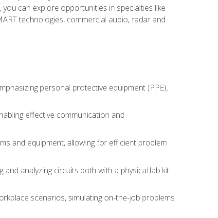
you can explore opportunities in specialties like
 SMART technologies, commercial audio, radar and
 emphasizing personal protective equipment (PPE),
 enabling effective communication and
tems and equipment, allowing for efficient problem
nd analyzing circuits both with a physical lab kit
orkplace scenarios, simulating on-the-job problems