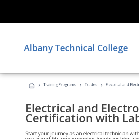
Albany Technical College
›
›
›
Training Programs
Trades
Electrical and Elect
Electrical and Electr
Certification with Lab
Start your journey as an electrical technician wi