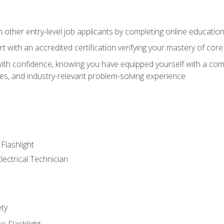
m other entry-level job applicants by completing online educatio
rt with an accredited certification verifying your mastery of cor
ith confidence, knowing you have equipped yourself with a comp
es, and industry-relevant problem-solving experience
 Flashlight
lectrical Technician
ety
ic Flashlight