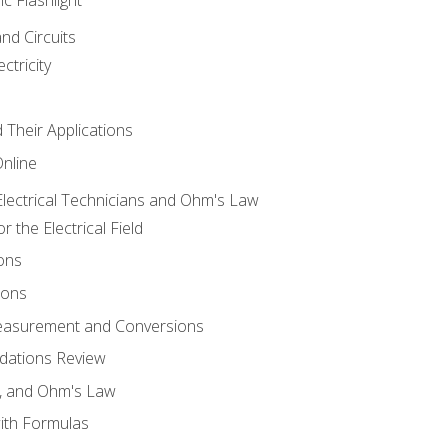
and Circuits
ctricity
d Their Applications
Online
lectrical Technicians and Ohm's Law
 the Electrical Field
ons
ions
Measurement and Conversions
dations Review
e, and Ohm's Law
with Formulas