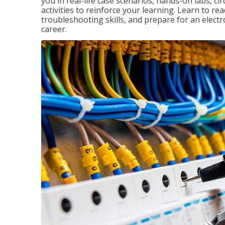
you in real-life case scenarios, hands-on labs, ci
activities to reinforce your learning. Learn to re
troubleshooting skills, and prepare for an electr
career.