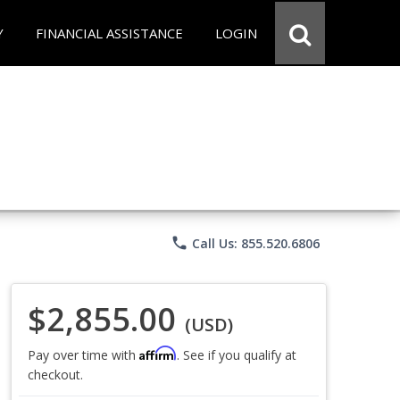
Y
FINANCIAL ASSISTANCE
LOGIN
phone
Call Us: 855.520.6806
$2,855.00
(USD)
Affirm
Pay over time with
. See if you qualify at
checkout.