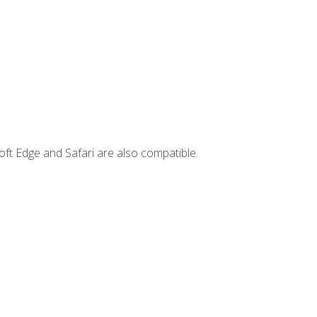
ft Edge and Safari are also compatible.