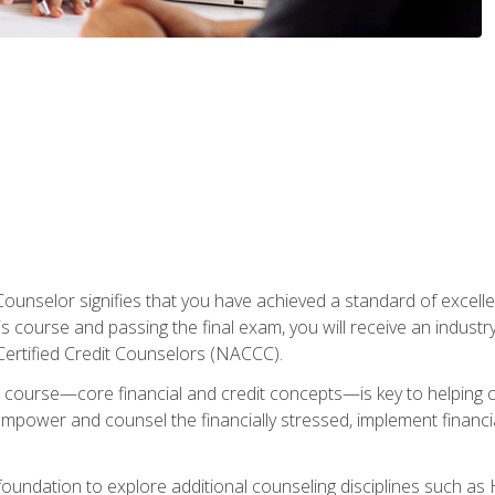
Counselor signifies that you have achieved a standard of excelle
s course and passing the final exam, you will receive an industr
Certified Credit Counselors (NACCC).
course—core financial and credit concepts—is key to helping cli
mpower and counsel the financially stressed, implement financia
foundation to explore additional counseling disciplines such a