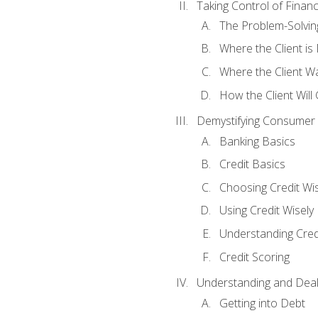
Taking Control of Finan
The Problem-Solvin
Where the Client i
Where the Client W
How the Client Will
Demystifying Consumer 
Banking Basics
Credit Basics
Choosing Credit Wis
Using Credit Wisely
Understanding Cred
Credit Scoring
Understanding and Deal
Getting into Debt