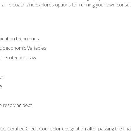
 a life coach and explores options for running your own consult
ication techniques
ocioeconomic Variables
r Protection Law
ge
e
o resolving debt
CC Certified Credit Counselor designation after passing the fin