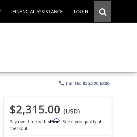
Y
FINANCIAL ASSISTANCE
LOGIN
phone
Call Us: 855.520.6806
$2,315.00
(USD)
Affirm
Pay over time with
. See if you qualify at
checkout.