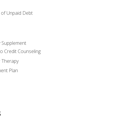
of Unpaid Debt
y Supplement
o Credit Counseling
r Therapy
ent Plan
s