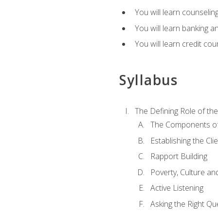
You will learn counseling
You will learn banking a
You will learn credit cou
Syllabus
The Defining Role of th
The Components of 
Establishing the Cl
Rapport Building
Poverty, Culture a
Active Listening
Asking the Right Qu