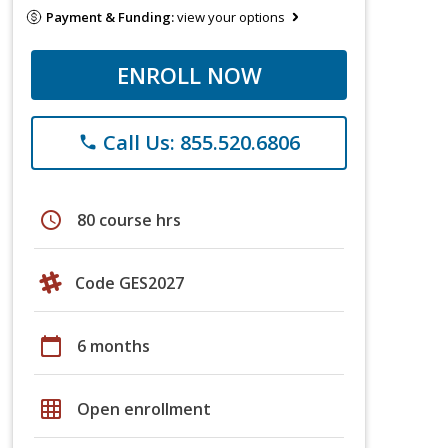
Payment & Funding:
view your options
ENROLL NOW
Call Us: 855.520.6806
phone
schedule
80 course hrs
Code GES2027
calendar_today
6 months
grid_on
Open enrollment