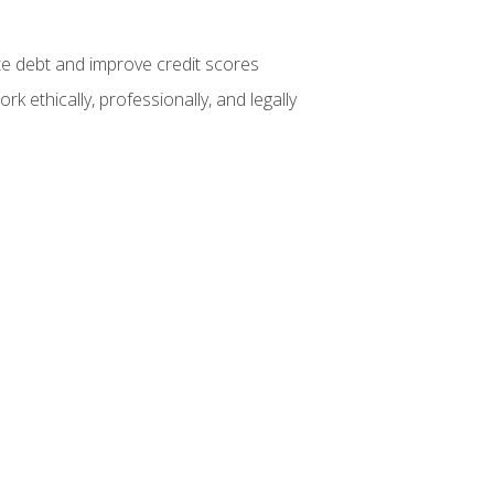
te debt and improve credit scores
k ethically, professionally, and legally