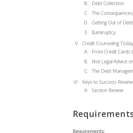
Debt Collection
The Consequences 
Getting Out of Debt
Bankruptcy
Credit Counseling Toda
From Credit Cards t
Not Legal Advice o
The Debt Managem
Keys to Success Review
Section Review
Requirement
Requirements: