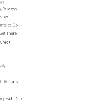
ces
g Process
s Now
ants to Go
 Get There
Credit
ely
it Reports
ing with Debt