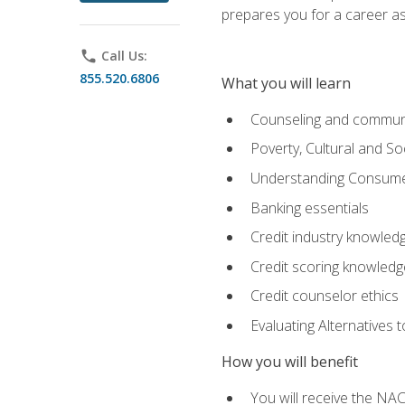
prepares you for a career as
phone
Call Us:
855.520.6806
What you will learn
Counseling and commun
Poverty, Cultural and S
Understanding Consume
Banking essentials
Credit industry knowled
Credit scoring knowledg
Credit counselor ethics
Evaluating Alternatives t
How you will benefit
You will receive the NAC