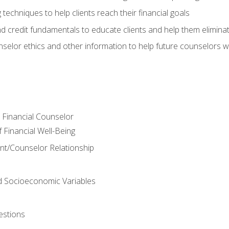
 techniques to help clients reach their financial goals
nd credit fundamentals to educate clients and help them elimina
nselor ethics and other information to help future counselors wor
e Financial Counselor
Financial Well-Being
ient/Counselor Relationship
nd Socioeconomic Variables
estions