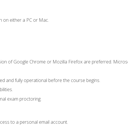
n on either a PC or Mac.
sion of Google Chrome or Mozilla Firefox are preferred. Microso
ed and fully operational before the course begins.
lities.
nal exam proctoring.
ccess to a personal email account.