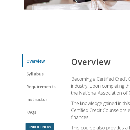
Overview
Overview
Syllabus
Becoming a Certified Credit 
industry. Upon completing thi
Requirements
the National Association of 
Instructor
The knowledge gained in this 
Certified Credit Counselors e
FAQs
finances.
ENROLL NOW
This course also provides a 