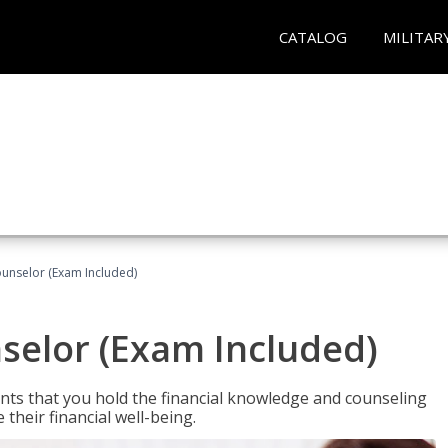
CATALOG
MILITAR
ounselor (Exam Included)
nselor (Exam Included)
nts that you hold the financial knowledge and counseling
heir financial well-being.