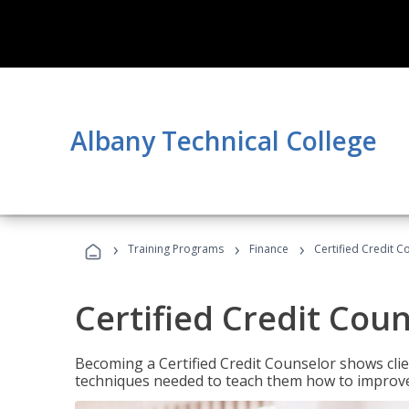
Albany Technical College
›
›
›
Training Programs
Finance
Certified Credit C
Certified Credit Cou
Becoming a Certified Credit Counselor shows clie
techniques needed to teach them how to improve t