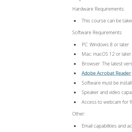
Hardware Requirements:
This course can be take
Software Requirements:
PC: Windows 8 or later.
Mac: macOS 12 or later.
Browser: The latest ver
Adobe Acrobat Reader
.
Software must be install
Speaker and video capabi
Access to webcam for fi
Other:
Email capabilities and a