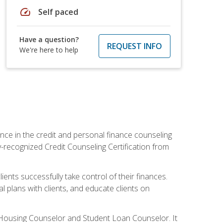
speed
Self paced
Have a question?
REQUEST INFO
We're here to help
nce in the credit and personal finance counseling
y-recognized Credit Counseling Certification from
ents successfully take control of their finances.
l plans with clients, and educate clients on
s Housing Counselor and Student Loan Counselor. It