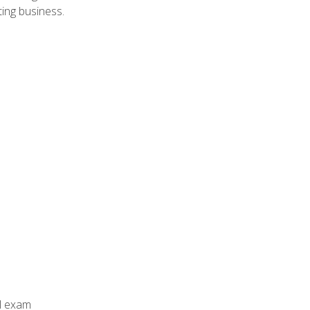
ing business.
al exam