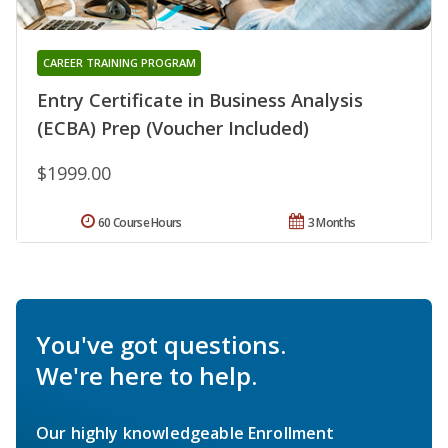
CAREER TRAINING PROGRAM
Entry Certificate in Business Analysis
(ECBA) Prep (Voucher Included)
$1999.00
60 Course Hours
3 Months
You've got questions.
We're here to help.
Our highly knowledgeable Enrollment