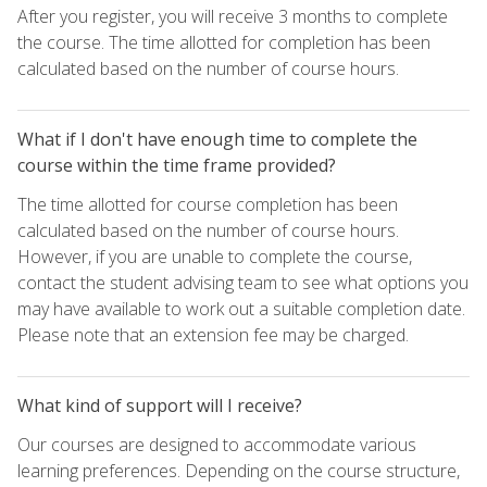
After you register, you will receive 3 months to complete
the course. The time allotted for completion has been
calculated based on the number of course hours.
What if I don't have enough time to complete the
course within the time frame provided?
The time allotted for course completion has been
calculated based on the number of course hours.
However, if you are unable to complete the course,
contact the student advising team to see what options you
may have available to work out a suitable completion date.
Please note that an extension fee may be charged.
What kind of support will I receive?
Our courses are designed to accommodate various
learning preferences. Depending on the course structure,