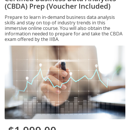
(CBDA) Prep (Voucher Included)
Prepare to learn in-demand business data analysis
skills and stay on top of industry trends in this
immersive online course. You will also obtain the
information needed to prepare for and take the CBDA
exam offered by the IIBA.