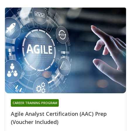
CAREER TRAINING PROGRAM
Agile Analyst Certification (AAC) Prep
(Voucher Included)