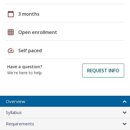
calendar_today
3 months
grid_on
Open enrollment
speed
Self paced
Have a question?
REQUEST INFO
We're here to help
Overview
Syllabus
Requirements