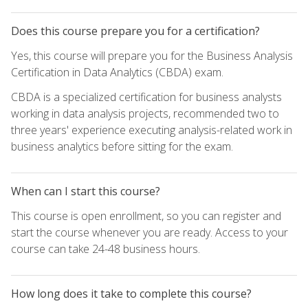
Does this course prepare you for a certification?
Yes, this course will prepare you for the Business Analysis
Certification in Data Analytics (CBDA) exam.
CBDA is a specialized certification for business analysts
working in data analysis projects, recommended two to
three years' experience executing analysis-related work in
business analytics before sitting for the exam.
When can I start this course?
This course is open enrollment, so you can register and
start the course whenever you are ready. Access to your
course can take 24-48 business hours.
How long does it take to complete this course?