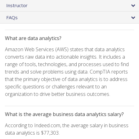
Instructor
FAQs
What are data analytics?
Amazon Web Services (AWS) states that data analytics
converts raw data into actionable insights. It includes a
range of tools, technologies, and processes used to find
trends and solve problems using data. CompTIA reports
that the primary objective of data analytics is to address
specific questions or challenges relevant to an
organization to drive better business outcomes.
What is the average business data analytics salary?
According to Indeed.com, the average salary in business
data analytics is $77,303.