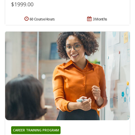
$1999.00
60 Course Hours
3 Months
CAREER TRAINING PROGRAM