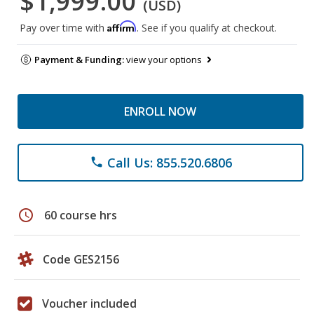
$1,999.00
(USD)
Affirm
Pay over time with
. See if you qualify at checkout.
Payment & Funding:
view your options
ENROLL NOW
Call Us: 855.520.6806
phone
schedule
60 course hrs
Code GES2156
Voucher included