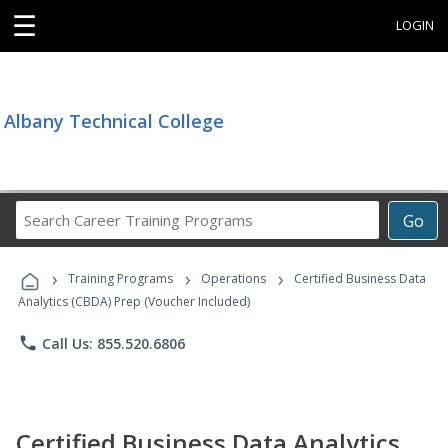
☰
LOGIN
Albany Technical College
Search
Go
Career
Training
›
›
›
Programs
Training Programs
Operations
Certified Business Data
Analytics (CBDA) Prep (Voucher Included)
phone
Call Us: 855.520.6806
Certified Business Data Analytics