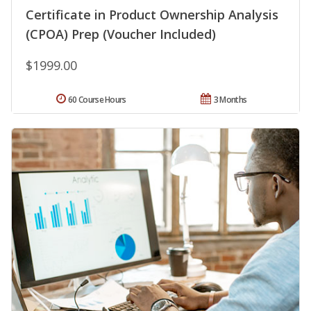
Certificate in Product Ownership Analysis
(CPOA) Prep (Voucher Included)
$1999.00
60 Course Hours
3 Months