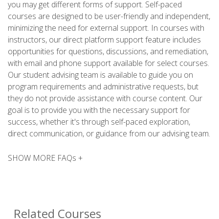
you may get different forms of support. Self-paced
courses are designed to be user-friendly and independent,
minimizing the need for external support. In courses with
instructors, our direct platform support feature includes
opportunities for questions, discussions, and remediation,
with email and phone support available for select courses.
Our student advising team is available to guide you on
program requirements and administrative requests, but
they do not provide assistance with course content. Our
goal is to provide you with the necessary support for
success, whether it's through self-paced exploration,
direct communication, or guidance from our advising team.
SHOW MORE FAQs +
Related Courses