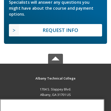
Specialists will answer any questions you
might have about the course and payment
options.
REQUEST INFO
Albany Technical College
1704 S. Slappey Blvd.
Albany, GA 31701 US
MAIN CONTENT