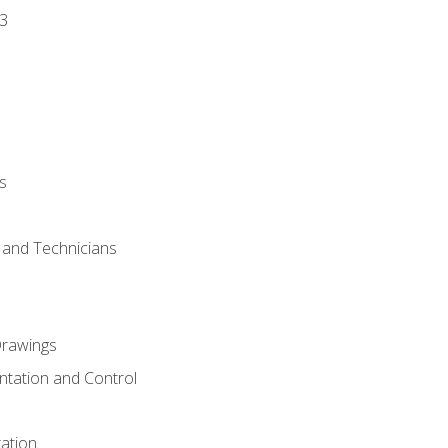
3
s
s and Technicians
rawings
ntation and Control
ation