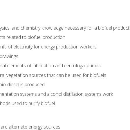
ysics, and chemistry knowledge necessary for a biofuel produc
ts related to biofuel production
ts of electricity for energy production workers
 drawings
nal elements of lubrication and centrifugal pumps
ural vegetation sources that can be used for biofuels
io-diesel is produced
entation systems and alcohol distillation systems work
ods used to purify biofuel
ward alternate energy sources