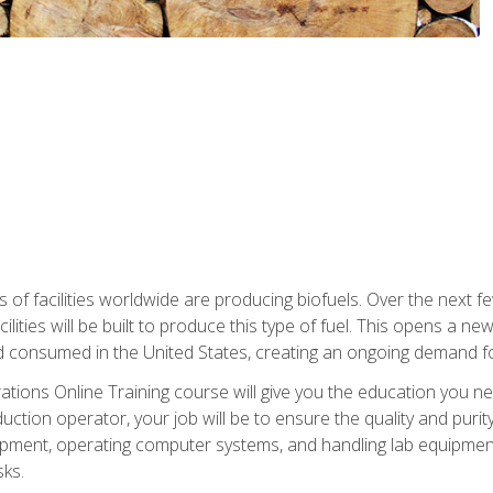
s of facilities worldwide are producing biofuels. Over the next 
ilities will be built to produce this type of fuel. This opens a n
d consumed in the United States, creating an ongoing demand fo
tions Online Training course will give you the education you nee
uction operator, your job will be to ensure the quality and purity
ipment, operating computer systems, and handling lab equipment. 
ks.