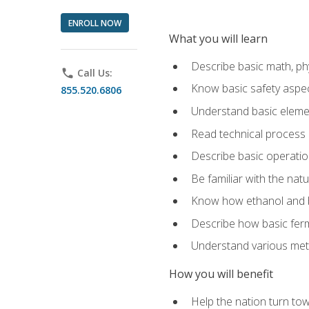
ENROLL NOW
What you will learn
Describe basic math, ph
phone
Call Us:
Know basic safety aspec
855.520.6806
Understand basic elemen
Read technical process
Describe basic operatio
Be familiar with the nat
Know how ethanol and b
Describe how basic ferm
Understand various meth
How you will benefit
Help the nation turn to