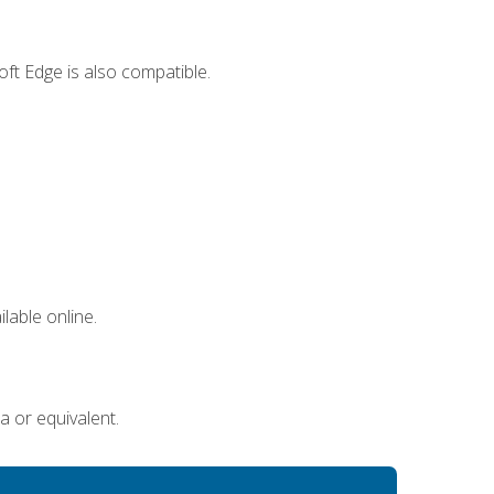
ft Edge is also compatible.
lable online.
a or equivalent.