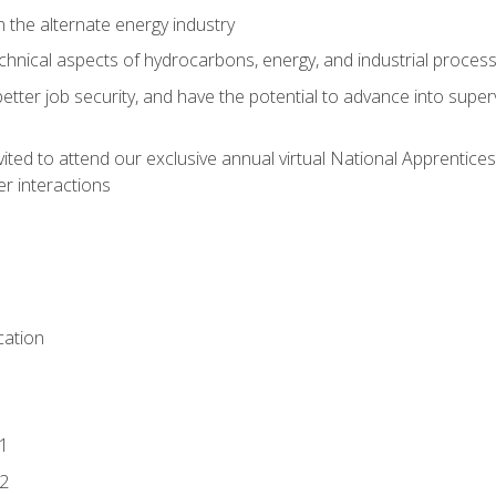
n the alternate energy industry
chnical aspects of hydrocarbons, energy, and industrial proces
etter job security, and have the potential to advance into supe
vited to attend our exclusive annual virtual National Apprentices
r interactions
ation
1
2