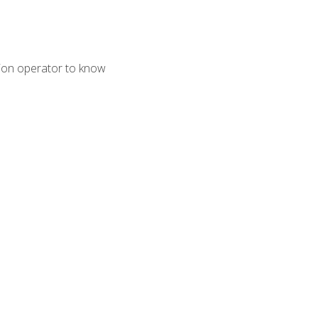
tion operator to know