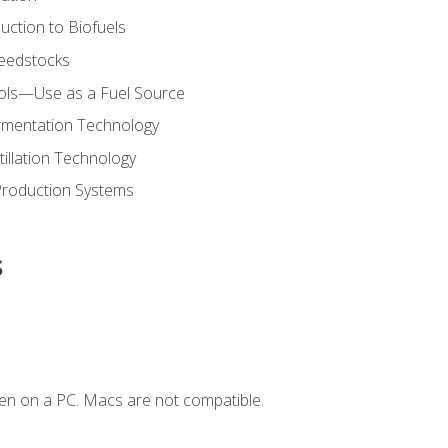
uction to Biofuels
Feedstocks
hols—Use as a Fuel Source
ermentation Technology
tillation Technology
Production Systems
s
en on a PC. Macs are not compatible.