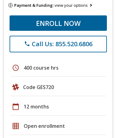
Payment & Funding:
view your options
ENROLL NOW
Call Us: 855.520.6806
phone
schedule
400 course hrs
Code GES720
calendar_today
12 months
grid_on
Open enrollment