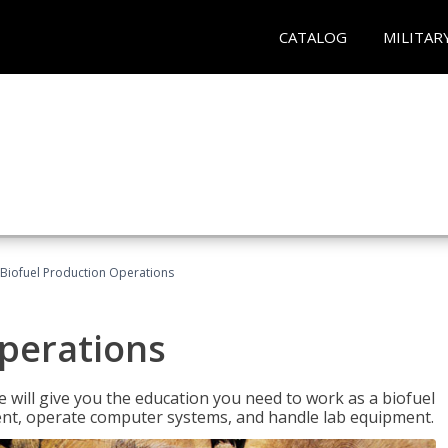
CATALOG
MILITAR
Biofuel Production Operations
Operations
 will give you the education you need to work as a biofuel
ent, operate computer systems, and handle lab equipment.