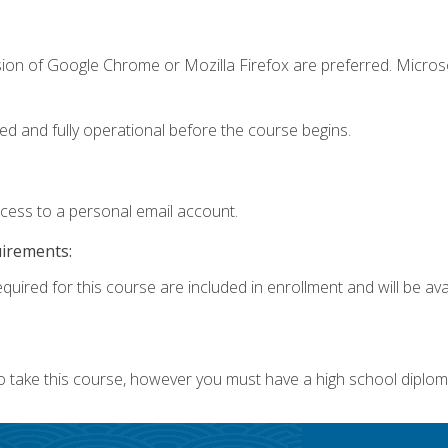
sion of Google Chrome or Mozilla Firefox are preferred. Microso
ed and fully operational before the course begins.
ccess to a personal email account.
uirements:
quired for this course are included in enrollment and will be avai
o take this course, however you must have a high school diplom