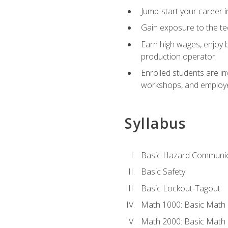
Jump-start your career i
Gain exposure to the te
Earn high wages, enjoy b
production operator
Enrolled students are in
workshops, and employe
Syllabus
Basic Hazard Communic
Basic Safety
Basic Lockout-Tagout
Math 1000: Basic Math 
Math 2000: Basic Math 