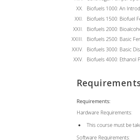
Biofuels 1000: An Introd
Biofuels 1500: Biofuel 
Biofuels 2000: Bioalco
Biofuels 2500: Basic F
Biofuels 3000: Basic Dis
Biofuels 4000: Ethanol 
Requirement
Requirements:
Hardware Requirements:
This course must be tak
Software Requirements: