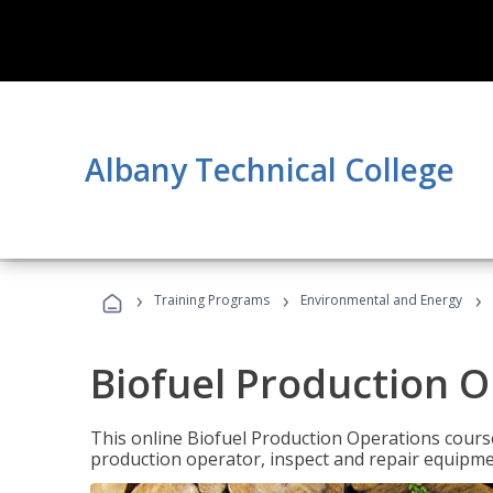
Albany Technical College
›
›
›
Training Programs
Environmental and Energy
Biofuel Production 
This online Biofuel Production Operations course
production operator, inspect and repair equipm