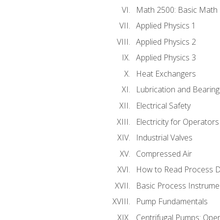
Math 2500: Basic Math 
Applied Physics 1
Applied Physics 2
Applied Physics 3
Heat Exchangers
Lubrication and Bearing
Electrical Safety
Electricity for Operator
Industrial Valves
Compressed Air
How to Read Process D
Basic Process Instrume
Pump Fundamentals
Centrifugal Pumps: Oper