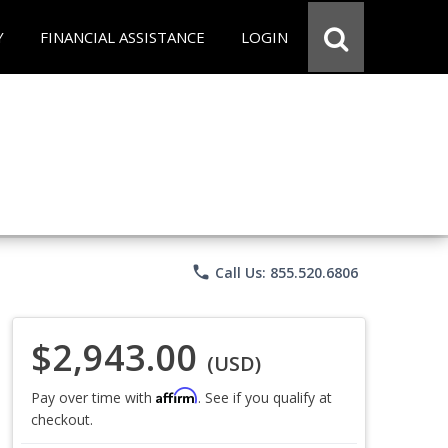
Y
FINANCIAL ASSISTANCE
LOGIN
phone
Call Us: 855.520.6806
$2,943.00
(USD)
Affirm
Pay over time with
. See if you qualify at
checkout.