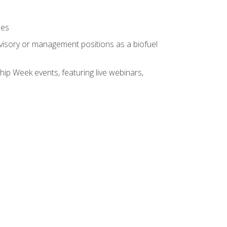
ses
rvisory or management positions as a biofuel
hip Week events, featuring live webinars,