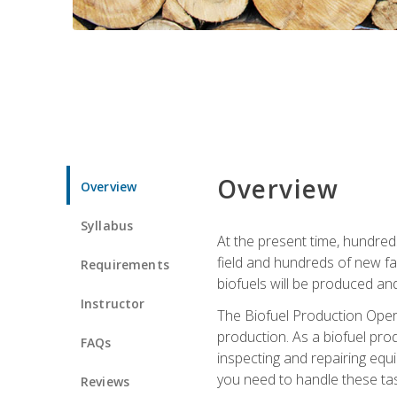
Overview
Overview
Syllabus
At the present time, hundred
field and hundreds of new fac
Requirements
biofuels will be produced an
Instructor
The Biofuel Production Opera
production. As a biofuel prod
FAQs
inspecting and repairing equ
you need to handle these tas
Reviews