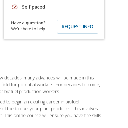
speed
Self paced
Have a question?
REQUEST INFO
We're here to help
few decades, many advances will be made in this
ew field for potential workers. For decades to come,
r biofuel production workers.
d to begin an exciting career in biofuel
 of the biofuel your plant produces. This involves
This online course will ensure you have the skills