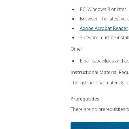
PC: Windows 8 or later.
Browser: The latest ver
Adobe Acrobat Reader
.
Software must be install
Other:
Email capabilities and a
Instructional Material Req
The instructional materials re
Prerequisites:
There are no prerequisites t