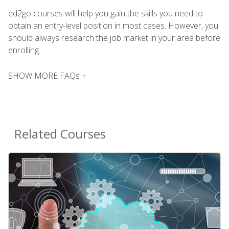
ed2go courses will help you gain the skills you need to
obtain an entry-level position in most cases. However, you
should always research the job market in your area before
enrolling.
SHOW MORE FAQs +
Related Courses