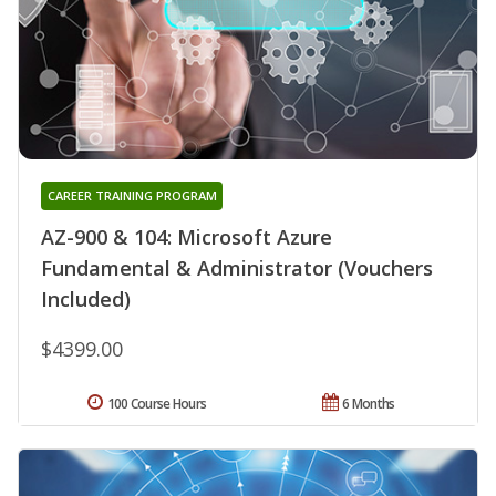
CAREER TRAINING PROGRAM
AZ-900 & 104: Microsoft Azure
Fundamental & Administrator (Vouchers
Included)
$4399.00
100 Course Hours
6 Months