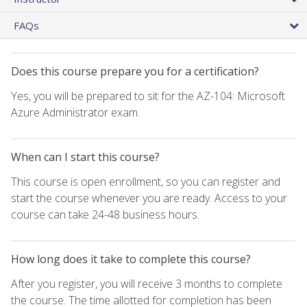
FAQs
Does this course prepare you for a certification?
Yes, you will be prepared to sit for the AZ-104: Microsoft
Azure Administrator exam.
When can I start this course?
This course is open enrollment, so you can register and
start the course whenever you are ready. Access to your
course can take 24-48 business hours.
How long does it take to complete this course?
After you register, you will receive 3 months to complete
the course. The time allotted for completion has been