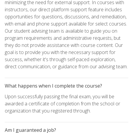
minimizing the need for external support. In courses with
instructors, our direct platform support feature includes
opportunities for questions, discussions, and remediation,
with email and phone support available for select courses.
Our student advising team is available to guide you on
program requirements and administrative requests, but
they do not provide assistance with course content. Our
goal is to provide you with the necessary support for
success, whether it's through self-paced exploration,
direct communication, or guidance from our advising team.
What happens when I complete the course?
Upon successfully passing the final exam, you will be
awarded a certificate of completion from the school or
organization that you registered through.
Am I guaranteed a job?