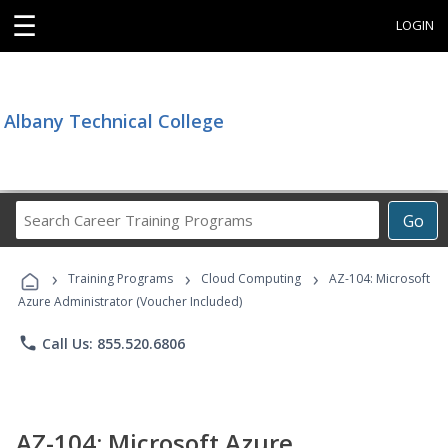
☰
LOGIN
Albany Technical College
Search
Go
Career
Training
›
›
›
Programs
Training Programs
Cloud Computing
AZ-104: Microsoft
Azure Administrator (Voucher Included)
phone
Call Us: 855.520.6806
AZ-104: Microsoft Azure