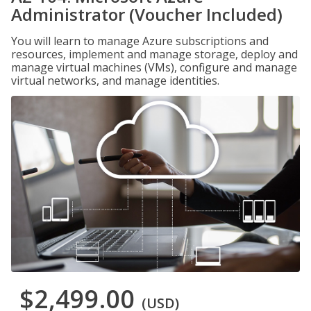
Administrator (Voucher Included)
You will learn to manage Azure subscriptions and
resources, implement and manage storage, deploy and
manage virtual machines (VMs), configure and manage
virtual networks, and manage identities.
$2,499.00
(USD)