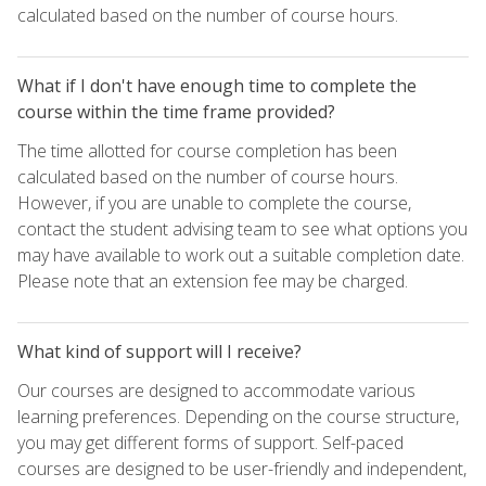
calculated based on the number of course hours.
What if I don't have enough time to complete the
course within the time frame provided?
The time allotted for course completion has been
calculated based on the number of course hours.
However, if you are unable to complete the course,
contact the student advising team to see what options you
may have available to work out a suitable completion date.
Please note that an extension fee may be charged.
What kind of support will I receive?
Our courses are designed to accommodate various
learning preferences. Depending on the course structure,
you may get different forms of support. Self-paced
courses are designed to be user-friendly and independent,