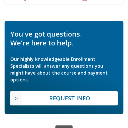
You've got questions.
We're here to help.
Our highly knowledgeable Enrollment
Specialists will answer any questions you
might have about the course and payment
options.
REQUEST INFO