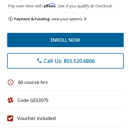
Affirm
Pay over time with
. See if you qualify at checkout.
Payment & Funding:
view your options
ENROLL NOW
Call Us: 855.520.6806
phone
schedule
60 course hrs
Code GES3075
Voucher included