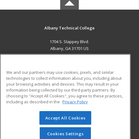
Albany Technical College
1704 S. Slappey Blvd.
Albany, GA 31701 US
MAIN CONTENT
Career Training
We and our partners may use cookies, pixels, and similar
technologies to collect information about you, including about
ADDITIONAL RESOURCES
your browsing activities and devices. This may result in your
information being collected by our third-party partners. By
Military
Student Blog
choosing to "Accept All Cookies", you agree to these practices,
Financial Assistance
including as described in the
Privacy Policy
Help
Accept All Cookies
© 2026 ed2go, a division of Cengage Learning. All rights
reserved. The material on this site cannot be reproduced or
redistributed unless you have obtained prior written
Cookies Settings