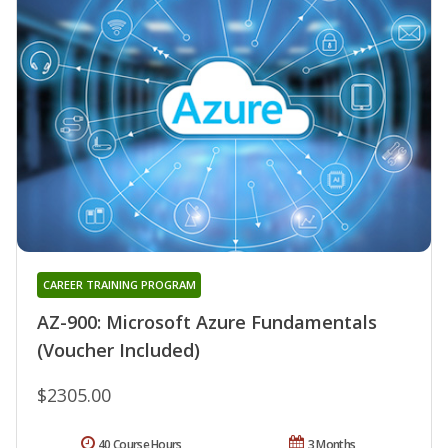
CAREER TRAINING PROGRAM
AZ-900: Microsoft Azure Fundamentals
(Voucher Included)
$2305.00
40 Course Hours
3 Months