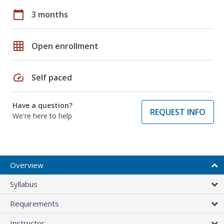
calendar_today
3 months
grid_on
Open enrollment
speed
Self paced
Have a question?
REQUEST INFO
We're here to help
Overview
Syllabus
Requirements
Instructor