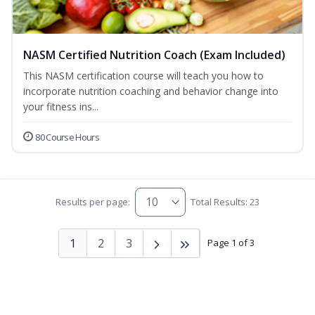
NASM Certified Nutrition Coach (Exam Included)
This NASM certification course will teach you how to
incorporate nutrition coaching and behavior change into
your fitness ins...
80 Course Hours
Results per page:
Total Results: 23
1
2
3
Page 1 of 3