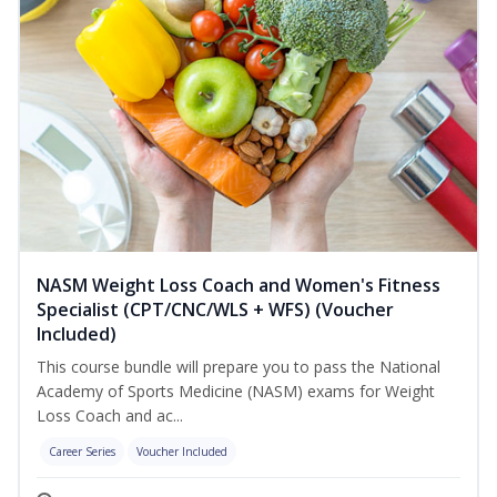
NASM Weight Loss Coach and Women's Fitness
Specialist (CPT/CNC/WLS + WFS) (Voucher
Included)
This course bundle will prepare you to pass the National
Academy of Sports Medicine (NASM) exams for Weight
Loss Coach and ac...
Career Series
Voucher Included