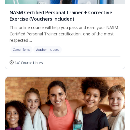
NASM Certified Personal Trainer + Corrective
Exercise (Vouchers Included)
This online course will help you pass and earn your NASM
Certified Personal Trainer certification, one of the most
respected ...
Career Series
Voucher Included
140 Course Hours