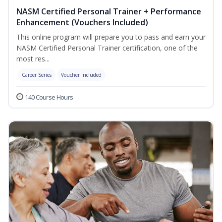
NASM Certified Personal Trainer + Performance
Enhancement (Vouchers Included)
This online program will prepare you to pass and earn your
NASM Certified Personal Trainer certification, one of the
most res...
Career Series
Voucher Included
140 Course Hours