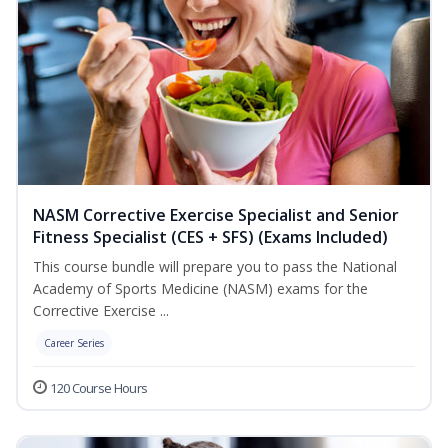
NASM Corrective Exercise Specialist and Senior
Fitness Specialist (CES + SFS) (Exams Included)
This course bundle will prepare you to pass the National
Academy of Sports Medicine (NASM) exams for the
Corrective Exercise ...
Career Series
120 Course Hours