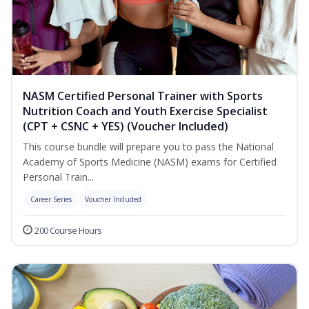
NASM Certified Personal Trainer with Sports
Nutrition Coach and Youth Exercise Specialist
(CPT + CSNC + YES) (Voucher Included)
This course bundle will prepare you to pass the National
Academy of Sports Medicine (NASM) exams for Certified
Personal Train...
Career Series
Voucher Included
200 Course Hours