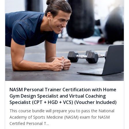
NASM Personal Trainer Certification with Home
Gym Design Specialist and Virtual Coaching
Specialist (CPT + HGD + VCS) (Voucher Included)
This course bundle will prepare you to pass the National
Academy of Sports Medicine (NASM) exam for NASM
Certified Personal T...