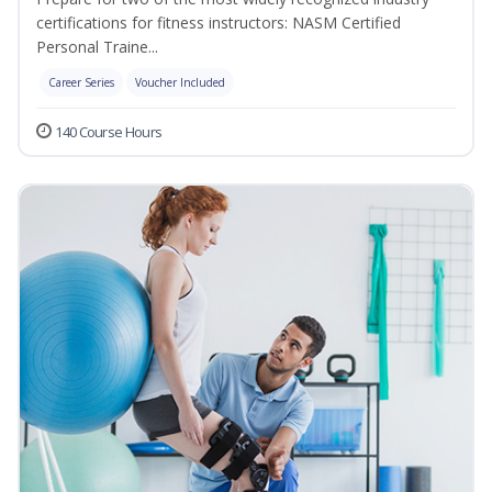
certifications for fitness instructors: NASM Certified
Personal Traine...
Career Series
Voucher Included
140 Course Hours