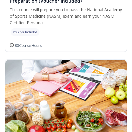
Preparation (Voucher Included)
This course will prepare you to pass the National Academy
of Sports Medicine (NASM) exam and earn your NASM
Certified Persona...
Voucher Included
80 Course Hours