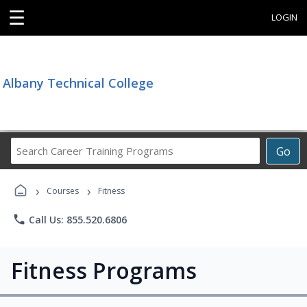
☰
LOGIN
Albany Technical College
Search
Go
Career
Training
›
›
Programs
Courses
Fitness
phone
Call Us: 855.520.6806
Fitness Programs