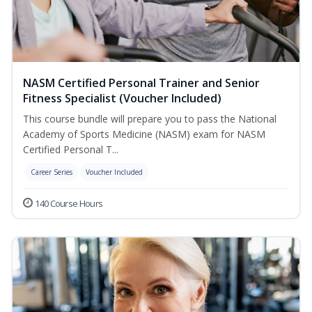
NASM Certified Personal Trainer and Senior
Fitness Specialist (Voucher Included)
This course bundle will prepare you to pass the National
Academy of Sports Medicine (NASM) exam for NASM
Certified Personal T...
Career Series
Voucher Included
140 Course Hours