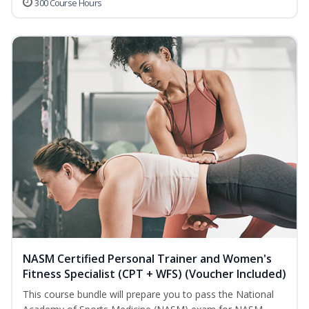
300 Course Hours
NASM Certified Personal Trainer and Women's
Fitness Specialist (CPT + WFS) (Voucher Included)
This course bundle will prepare you to pass the National