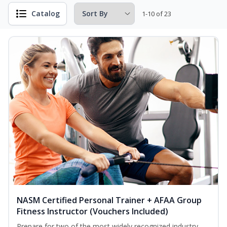
Catalog
1-10 of 23
NASM Certified Personal Trainer + AFAA Group
Fitness Instructor (Vouchers Included)
Prepare for two of the most widely recognized industry