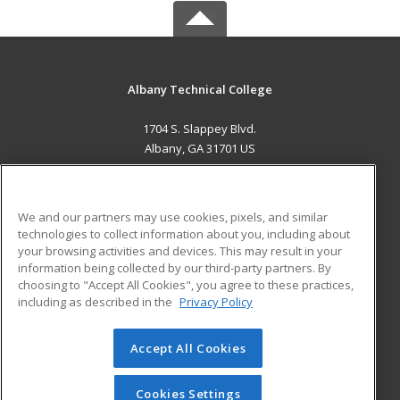
Albany Technical College
1704 S. Slappey Blvd.
Albany, GA 31701 US
MAIN CONTENT
Career Training
We and our partners may use cookies, pixels, and similar
technologies to collect information about you, including about
ADDITIONAL RESOURCES
your browsing activities and devices. This may result in your
information being collected by our third-party partners. By
Military
Student Blog
choosing to "Accept All Cookies", you agree to these practices,
Financial Assistance
including as described in the
Privacy Policy
Help
Accept All Cookies
© 2026 ed2go, a division of Cengage Learning. All rights
reserved. The material on this site cannot be reproduced or
redistributed unless you have obtained prior written
Cookies Settings