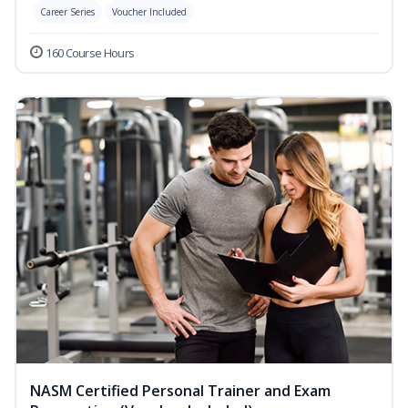
Career Series
Voucher Included
160 Course Hours
NASM Certified Personal Trainer and Exam