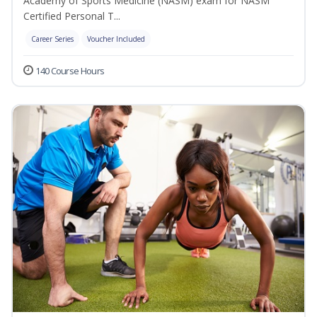
Academy of Sports Medicine (NASM) exam for NASM
Certified Personal T...
Career Series
Voucher Included
140 Course Hours