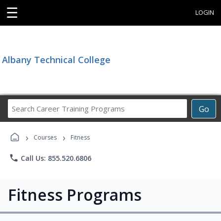
☰
LOGIN
Albany Technical College
Search
Go
Career
Training
›
›
Programs
Courses
Fitness
phone
Call Us: 855.520.6806
Fitness Programs