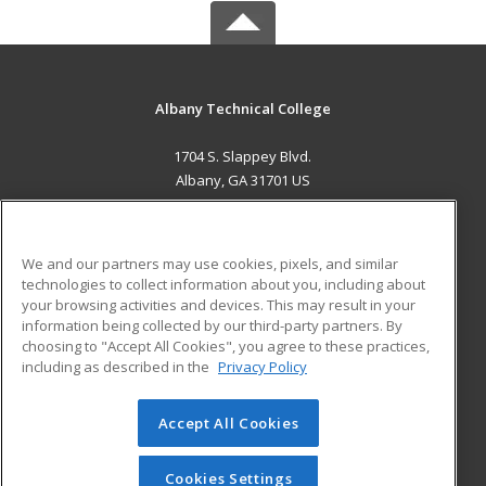
Albany Technical College
1704 S. Slappey Blvd.
Albany, GA 31701 US
MAIN CONTENT
Career Training
We and our partners may use cookies, pixels, and similar
technologies to collect information about you, including about
ADDITIONAL RESOURCES
your browsing activities and devices. This may result in your
information being collected by our third-party partners. By
Military
Student Blog
choosing to "Accept All Cookies", you agree to these practices,
Financial Assistance
including as described in the
Privacy Policy
Help
Accept All Cookies
© 2026 ed2go, a division of Cengage Learning. All rights
reserved. The material on this site cannot be reproduced or
redistributed unless you have obtained prior written
Cookies Settings