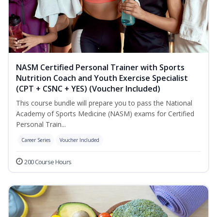
NASM Certified Personal Trainer with Sports
Nutrition Coach and Youth Exercise Specialist
(CPT + CSNC + YES) (Voucher Included)
This course bundle will prepare you to pass the National
Academy of Sports Medicine (NASM) exams for Certified
Personal Train...
Career Series
Voucher Included
200 Course Hours