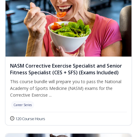
NASM Corrective Exercise Specialist and Senior
Fitness Specialist (CES + SFS) (Exams Included)
This course bundle will prepare you to pass the National
Academy of Sports Medicine (NASM) exams for the
Corrective Exercise ...
Career Series
120 Course Hours