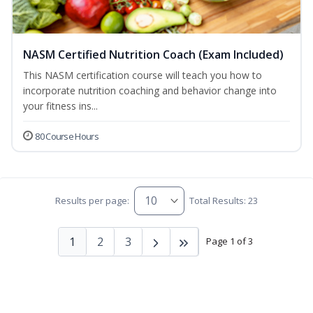
NASM Certified Nutrition Coach (Exam Included)
This NASM certification course will teach you how to
incorporate nutrition coaching and behavior change into
your fitness ins...
80 Course Hours
Results per page:
Total Results: 23
1
2
3
Page 1 of 3