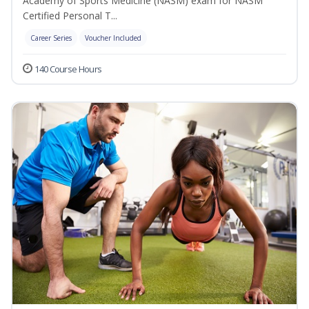
Academy of Sports Medicine (NASM) exam for NASM
Certified Personal T...
Career Series
Voucher Included
140 Course Hours