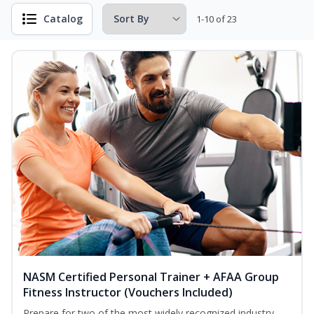
Catalog
1-10 of 23
NASM Certified Personal Trainer + AFAA Group
Fitness Instructor (Vouchers Included)
Prepare for two of the most widely recognized industry