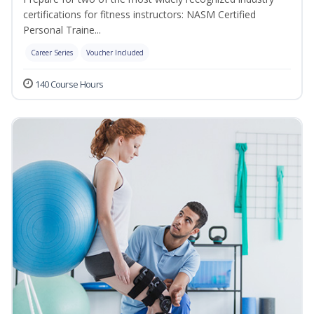
certifications for fitness instructors: NASM Certified
Personal Traine...
Career Series
Voucher Included
140 Course Hours