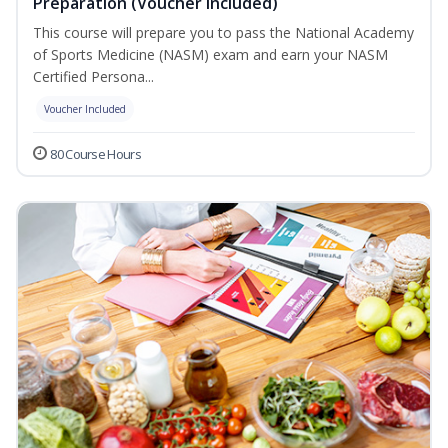
Preparation (Voucher Included)
This course will prepare you to pass the National Academy
of Sports Medicine (NASM) exam and earn your NASM
Certified Persona...
Voucher Included
80 Course Hours