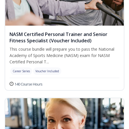
NASM Certified Personal Trainer and Senior
Fitness Specialist (Voucher Included)
This course bundle will prepare you to pass the National
Academy of Sports Medicine (NASM) exam for NASM
Certified Personal T...
Career Series
Voucher Included
140 Course Hours