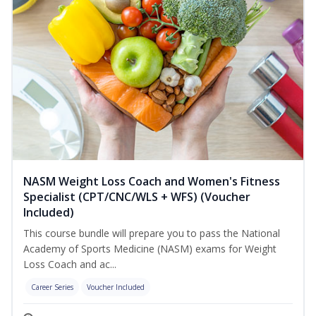
NASM Weight Loss Coach and Women's Fitness
Specialist (CPT/CNC/WLS + WFS) (Voucher
Included)
This course bundle will prepare you to pass the National
Academy of Sports Medicine (NASM) exams for Weight
Loss Coach and ac...
Career Series
Voucher Included