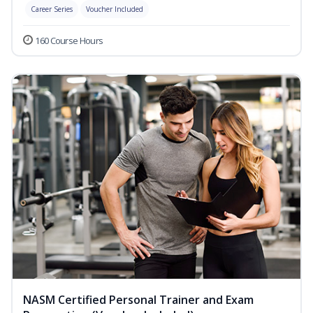
Career Series
Voucher Included
160 Course Hours
NASM Certified Personal Trainer and Exam