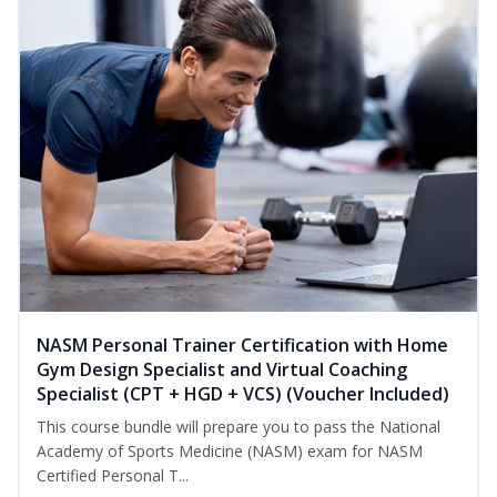
NASM Personal Trainer Certification with Home
Gym Design Specialist and Virtual Coaching
Specialist (CPT + HGD + VCS) (Voucher Included)
This course bundle will prepare you to pass the National
Academy of Sports Medicine (NASM) exam for NASM
Certified Personal T...