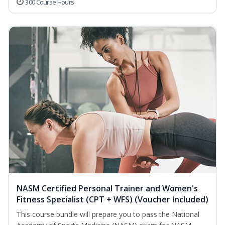
300 Course Hours
NASM Certified Personal Trainer and Women's
Fitness Specialist (CPT + WFS) (Voucher Included)
This course bundle will prepare you to pass the National