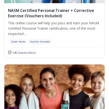
NASM Certified Personal Trainer + Corrective
Exercise (Vouchers Included)
This online course will help you pass and earn your NASM
Certified Personal Trainer certification, one of the most
respected ...
Career Series
Voucher Included
140 Course Hours