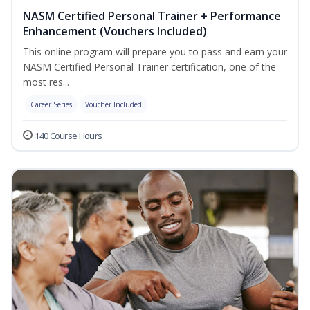
NASM Certified Personal Trainer + Performance
Enhancement (Vouchers Included)
This online program will prepare you to pass and earn your
NASM Certified Personal Trainer certification, one of the
most res...
Career Series
Voucher Included
140 Course Hours