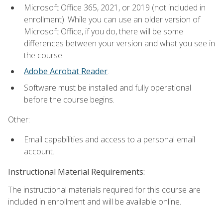
Microsoft Office 365, 2021, or 2019 (not included in
enrollment). While you can use an older version of
Microsoft Office, if you do, there will be some
differences between your version and what you see in
the course.
Adobe Acrobat Reader
.
Software must be installed and fully operational
before the course begins.
Other:
Email capabilities and access to a personal email
account.
Instructional Material Requirements:
The instructional materials required for this course are
included in enrollment and will be available online.