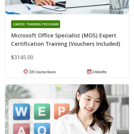
CAREER TRAINING PROGRAM
Microsoft Office Specialist (MOS) Expert
Certification Training (Vouchers Included)
$3145.00
335 Course Hours
6 Months