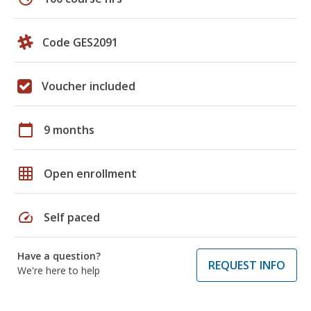
Code GES2091
Voucher included
calendar_today
9 months
grid_on
Open enrollment
speed
Self paced
Have a question?
REQUEST INFO
We're here to help