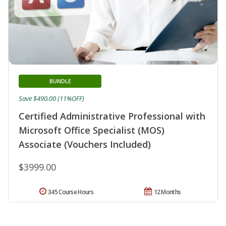
BUNDLE
Save $490.00 (11%OFF)
Certified Administrative Professional with
Microsoft Office Specialist (MOS)
Associate (Vouchers Included)
$3999.00
345 Course Hours
12 Months