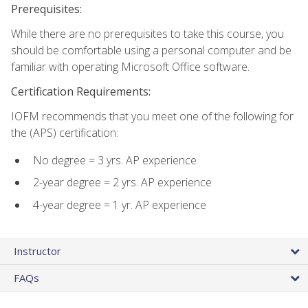
Prerequisites:
While there are no prerequisites to take this course, you
should be comfortable using a personal computer and be
familiar with operating Microsoft Office software.
Certification Requirements:
IOFM recommends that you meet one of the following for
the (APS) certification:
No degree = 3 yrs. AP experience
2-year degree = 2 yrs. AP experience
4-year degree = 1 yr. AP experience
Instructor
FAQs