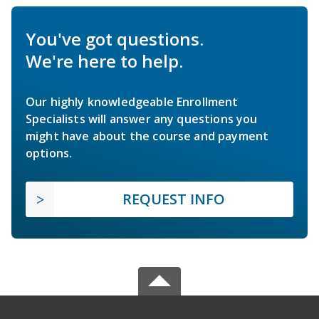
You've got questions.
We're here to help.
Our highly knowledgeable Enrollment
Specialists will answer any questions you
might have about the course and payment
options.
REQUEST INFO