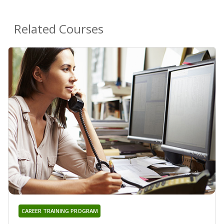
Related Courses
CAREER TRAINING PROGRAM