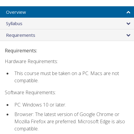
Overview
Syllabus
Requirements
Requirements:
Hardware Requirements:
This course must be taken on a PC. Macs are not
compatible.
Software Requirements:
PC: Windows 10 or later.
Browser: The latest version of Google Chrome or
Mozilla Firefox are preferred. Microsoft Edge is also
compatible.