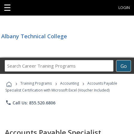
☰
LOGIN
Albany Technical College
Search
Go
Career
Training
›
›
›
Programs
Training Programs
Accounting
Accounts Payable
Specialist Certification with Microsoft Excel (Voucher Included)
phone
Call Us: 855.520.6806
Accounts Payable Specialist