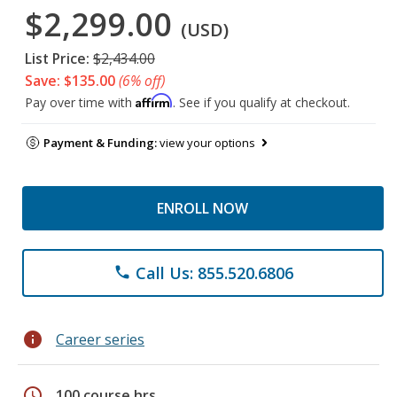
$2,299.00
(USD)
List Price:
$2,434.00
Save: $135.00
(6% off)
Affirm
Pay over time with
. See if you qualify at checkout.
Payment & Funding:
view your options
ENROLL NOW
Call Us: 855.520.6806
phone
info
Career series
schedule
100 course hrs