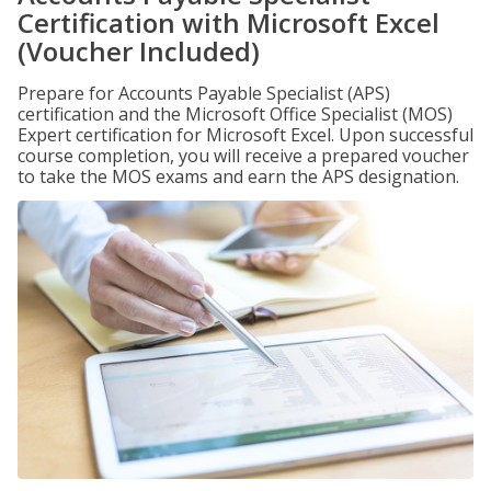
Certification with Microsoft Excel
(Voucher Included)
Prepare for Accounts Payable Specialist (APS)
certification and the Microsoft Office Specialist (MOS)
Expert certification for Microsoft Excel. Upon successful
course completion, you will receive a prepared voucher
to take the MOS exams and earn the APS designation.