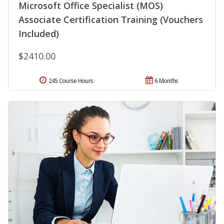
Microsoft Office Specialist (MOS)
Associate Certification Training (Vouchers
Included)
$2410.00
245 Course Hours
6 Months