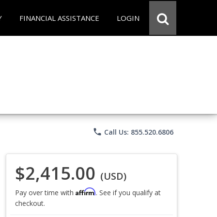
Y
FINANCIAL ASSISTANCE
LOGIN
phone
Call Us: 855.520.6806
$2,415.00
(USD)
Affirm
Pay over time with
. See if you qualify at
checkout.