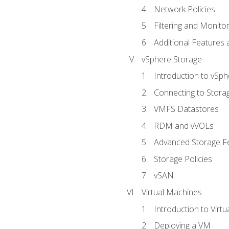
Network Policies
Filtering and Monito
Additional Features
vSphere Storage
Introduction to vSp
Connecting to Stora
VMFS Datastores
RDM and vVOLs
Advanced Storage F
Storage Policies
vSAN
Virtual Machines
Introduction to Virt
Deploying a VM