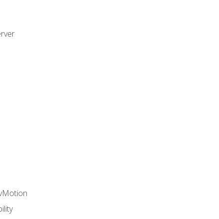
rver
 vMotion
lity