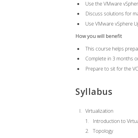
Use the VMware vSphere
Discuss solutions for ma
Use VMware vSphere Upd
How you will benefit
This course helps prepar
Complete in 3 months or
Prepare to sit for the V
Syllabus
Virtualization
Introduction to Virtu
Topology