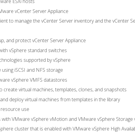
Mware ESXi hosts
Mware vCenter Server Appliance
ent to manage the vCenter Server inventory and the vCenter Se
p, and protect vCenter Server Appliance
 with vSphere standard switches
echnologies supported by vSphere
ge using iSCSI and NFS storage
ware vSphere VMFS datastores
o create virtual machines, templates, clones, and snapshots
 and deploy virtual machines from templates in the library
 resource use
es with VMware vSphere vMotion and VMware vSphere Storage
here cluster that is enabled with VMware vSphere High Availabi