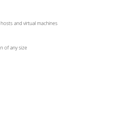
osts and virtual machines
n of any size