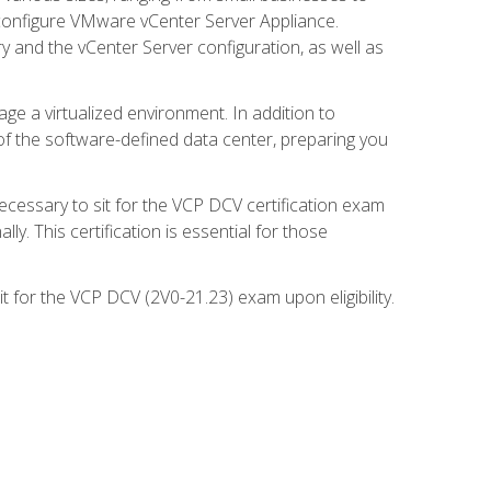
d configure VMware vCenter Server Appliance.
 and the vCenter Server configuration, as well as
ge a virtualized environment. In addition to
of the software-defined data center, preparing you
necessary to sit for the VCP DCV certification exam
y. This certification is essential for those
 for the VCP DCV (2V0-21.23) exam upon eligibility.