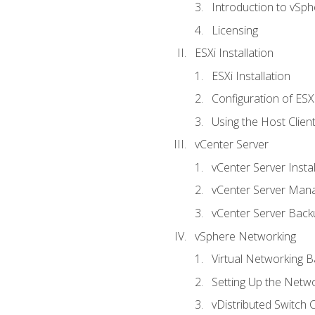
Introduction to vSph
Licensing
ESXi Installation
ESXi Installation
Configuration of ESX
Using the Host Clien
vCenter Server
vCenter Server Instal
vCenter Server Man
vCenter Server Back
vSphere Networking
Virtual Networking B
Setting Up the Netw
vDistributed Switch 