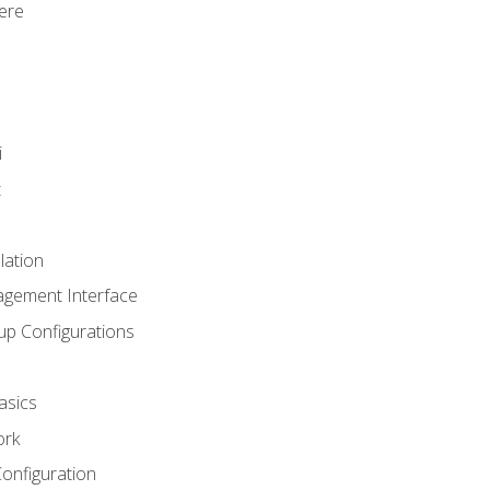
ere
i
t
lation
agement Interface
up Configurations
asics
ork
Configuration