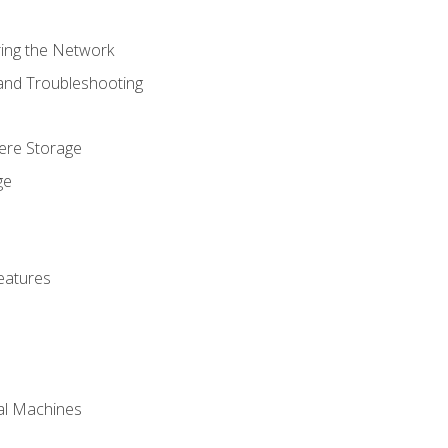
ring the Network
 and Troubleshooting
here Storage
ge
eatures
ual Machines