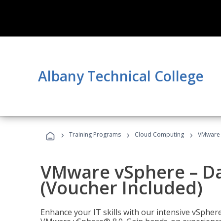
Albany Technical College
›
›
›
Training Programs
Cloud Computing
VMware v
VMware vSphere – Dat
(Voucher Included)
Enhance your IT skills with our intensive vSphe