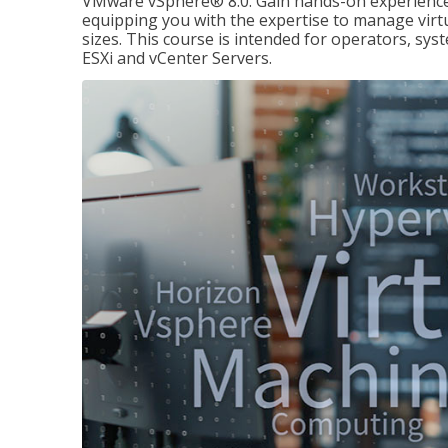
VMware vSphere® 8.0. Gain hands-on experience 
equipping you with the expertise to manage virtua
sizes. This course is intended for operators, sy
ESXi and vCenter Servers.