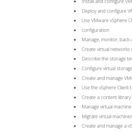
Install and configure V
Deploy and configure V
Use VMware vSphere Cli
configuration
Manage, monitor, back u
Create virtual networks
Describe the storage t
Configure virtual stora
Create and manage VM
Use the vSphere Client t
Create a content library
Manage virtual machine
Migrate virtual machin
Create and manage a vSp