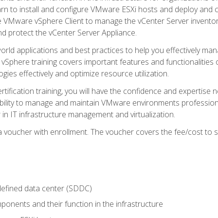
learn to install and configure VMware ESXi hosts and deploy an
e VMware vSphere Client to manage the vCenter Server inventory
d protect the vCenter Server Appliance.
rld applications and best practices to help you effectively mana
 vSphere training covers important features and functionalities 
ies effectively and optimize resource utilization.
rtification training, you will have the confidence and expertise 
ability to manage and maintain VMware environments professionall
 in IT infrastructure management and virtualization.
voucher with enrollment. The voucher covers the fee/cost to sit
defined data center (SDDC)
onents and their function in the infrastructure