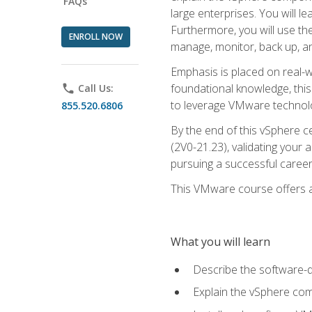
FAQs
large enterprises. You will 
Furthermore, you will use th
ENROLL NOW
manage, monitor, back up, an
Emphasis is placed on real-wo
foundational knowledge, this
phone
Call Us:
to leverage VMware technolog
855.520.6806
By the end of this vSphere ce
(2V0-21.23), validating your 
pursuing a successful career
This VMware course offers a 
What you will learn
Describe the software-
Explain the vSphere comp