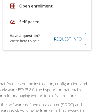
grid_on
Open enrollment
speed
Self paced
Have a question?
REQUEST INFO
We're here to help
at focuses on the installation, configuration, and
 VMware ESXi™ 8.0, the hypervisor that enables
orm for managing your virtual infrastructure.
be the software-defined data center (SDDC) and
 various sizes, ranging from small businesses to