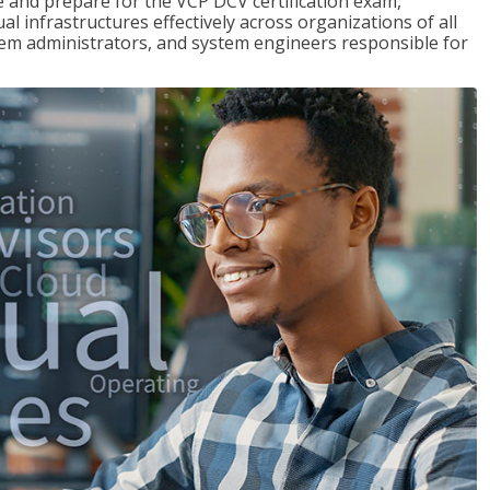
and prepare for the VCP DCV certification exam,
l infrastructures effectively across organizations of all
stem administrators, and system engineers responsible for