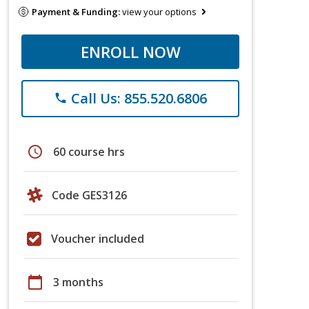
Payment & Funding:
view your options
ENROLL NOW
Call Us: 855.520.6806
phone
schedule
60 course hrs
Code GES3126
Voucher included
calendar_today
3 months