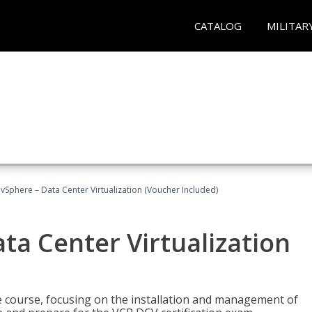
CATALOG
MILITAR
Sphere – Data Center Virtualization (Voucher Included)
a Center Virtualization
re course, focusing on the installation and management of