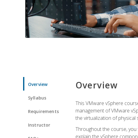
Overview
Overview
Syllabus
This VMware vSphere course p
management of VMware vSpher
Requirements
the virtualization of physica
Instructor
Throughout the course, you w
explain the vSphere componen