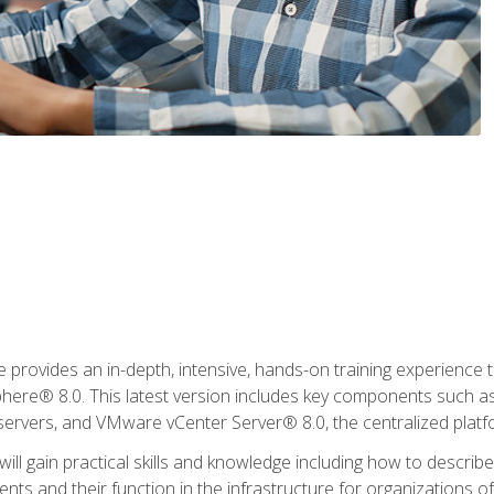
rovides an in-depth, intensive, hands-on training experience th
e® 8.0. This latest version includes key components such as
l servers, and VMware vCenter Server® 8.0, the centralized platf
ill gain practical skills and knowledge including how to descri
ts and their function in the infrastructure for organizations of