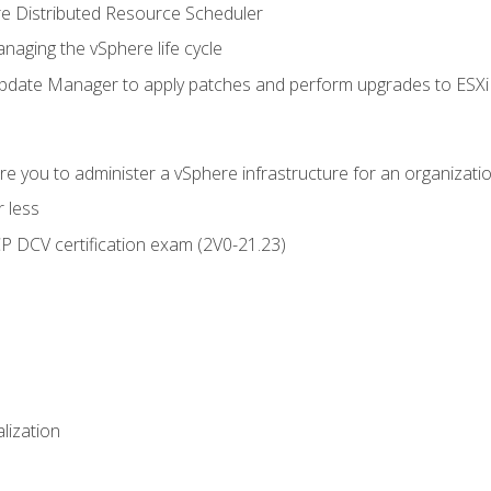
 Distributed Resource Scheduler
naging the vSphere life cycle
ate Manager to apply patches and perform upgrades to ESXi h
e you to administer a vSphere infrastructure for an organizatio
 less
CP DCV certification exam (2V0-21.23)
alization