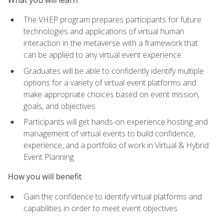
The VHEP program prepares participants for future
technologies and applications of virtual human
interaction in the metaverse with a framework that
can be applied to any virtual event experience
Graduates will be able to confidently identify multiple
options for a variety of virtual event platforms and
make appropriate choices based on event mission,
goals, and objectives
Participants will get hands-on experience hosting and
management of virtual events to build confidence,
experience, and a portfolio of work in Virtual & Hybrid
Event Planning
How you will benefit
Gain the confidence to identify virtual platforms and
capabilities in order to meet event objectives