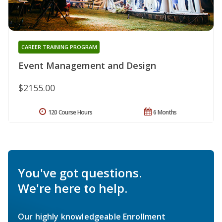
CAREER TRAINING PROGRAM
Event Management and Design
$2155.00
120 Course Hours
6 Months
You've got questions.
We're here to help.
Our highly knowledgeable Enrollment