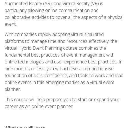
Augmented Reality (AR), and Virtual Reality (VR) is
particularly allowing online communication and
collaborative activities to cover all the aspects of a physical
event.
With companies rapidly adopting virtual simulated
platforms to manage time and resources effectively, the
Virtual Hybrid Event Planning course combines the
fundamental best practices of event management with
online technologies and user experience best practices. In
nine months or less, you will achieve a comprehensive
foundation of skills, confidence, and tools to work and lead
online events in this emerging market as a virtual event
planner.
This course will help prepare you to start or expand your
career as an online event planner.
What you will learn