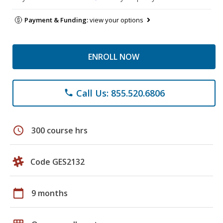
Payment & Funding:
view your options
ENROLL NOW
Call Us: 855.520.6806
phone
schedule
300 course hrs
Code GES2132
calendar_today
9 months