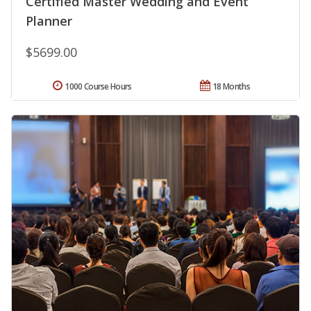
Certified Master Wedding and Event
Planner
$5699.00
1000 Course Hours
18 Months