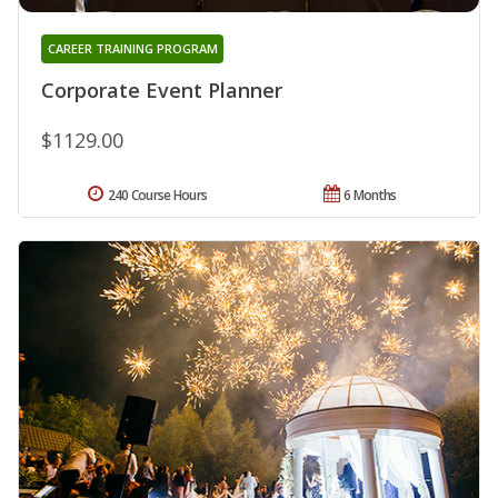
CAREER TRAINING PROGRAM
Corporate Event Planner
$1129.00
240 Course Hours
6 Months