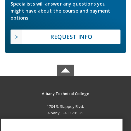
Specialists will answer any questions you
might have about the course and payment
options.
REQUEST INFO
Albany Technical College
1704 S. Slappey Blvd.
Albany, GA 31701 US
MAIN CONTENT