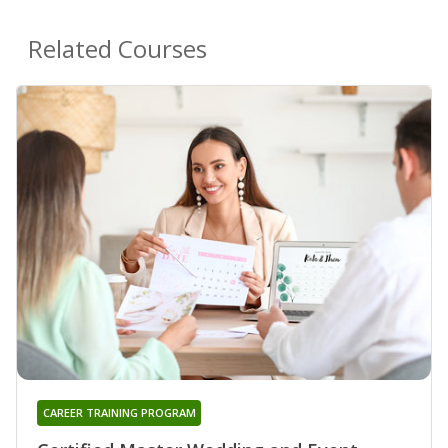
Related Courses
CAREER TRAINING PROGRAM