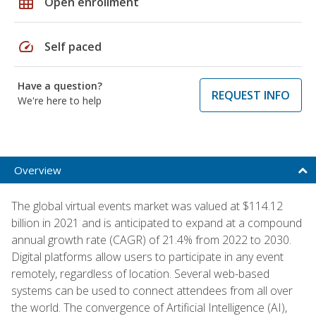
grid_on
Open enrollment
speed
Self paced
Have a question?
REQUEST INFO
We're here to help
Overview
The global virtual events market was valued at $114.12
billion in 2021 and is anticipated to expand at a compound
annual growth rate (CAGR) of 21.4% from 2022 to 2030.
Digital platforms allow users to participate in any event
remotely, regardless of location. Several web-based
systems can be used to connect attendees from all over
the world. The convergence of Artificial Intelligence (AI),