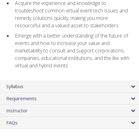
Acquire the experience and knowledge to
troubleshoot common virtual event tech issues and
remedy solutions quickly, making you more
resourceful and a valued asset to stakeholders
Emerge with a better understanding of the future of
events and how to increase your value and
marketability to consult and support corporations,
companies, educational institutions, and the like with
virtual and hybrid events
Syllabus
Requirements
Instructor
FAQs