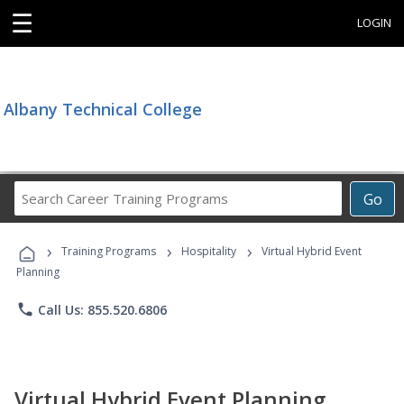
☰
LOGIN
Albany Technical College
Search
Go
Career
Training
›
›
›
Programs
Training Programs
Hospitality
Virtual Hybrid Event
Planning
phone
Call Us: 855.520.6806
Virtual Hybrid Event Planning