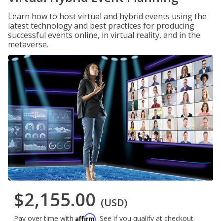
Learn how to host virtual and hybrid events using the
latest technology and best practices for producing
successful events online, in virtual reality, and in the
metaverse.
$2,155.00
(USD)
Affirm
Pay over time with
. See if you qualify at checkout.