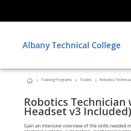
Albany Technical College
›
›
›
Training Programs
Trades
Robotics Technicia
Robotics Technician 
Headset v3 Included
Gain an intensive overview of the skills needed in 