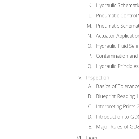
Hydraulic Schematic
Pneumatic Control 
Pneumatic Schemati
Actuator Applicatio
Hydraulic Fluid Sel
Contamination and F
Hydraulic Principle
Inspection
Basics of Toleranc
Blueprint Reading 
Interpreting Prints 
Introduction to G
Major Rules of GD
Lean