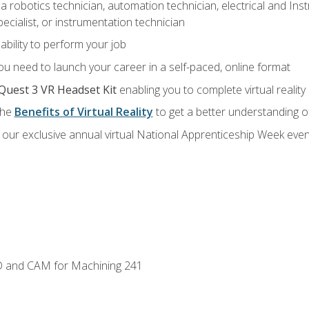
a robotics technician, automation technician, electrical and Inst
ecialist, or instrumentation technician
ability to perform your job
u need to launch your career in a self-paced, online format
Quest 3 VR Headset Kit
enabling you to complete virtual realit
the
Benefits of Virtual Reality
to get a better understanding o
our exclusive annual virtual National Apprenticeship Week even
D and CAM for Machining 241