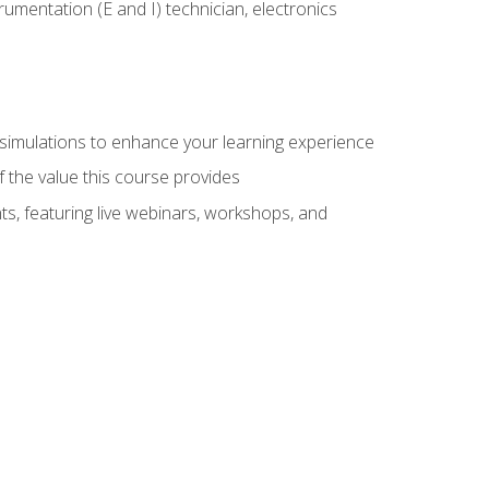
rumentation (E and I) technician, electronics
y simulations to enhance your learning experience
f the value this course provides
ts, featuring live webinars, workshops, and