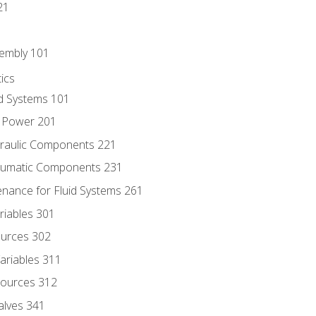
21
sembly 101
ics
id Systems 101
d Power 201
draulic Components 221
neumatic Components 231
enance for Fluid Systems 261
riables 301
ources 302
ariables 311
ources 312
alves 341