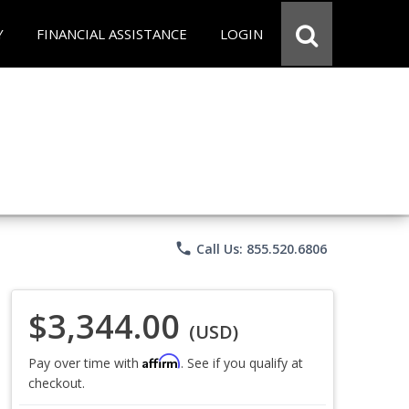
Y
FINANCIAL ASSISTANCE
LOGIN
phone
Call Us: 855.520.6806
$3,344.00
(USD)
Affirm
Pay over time with
. See if you qualify at
checkout.