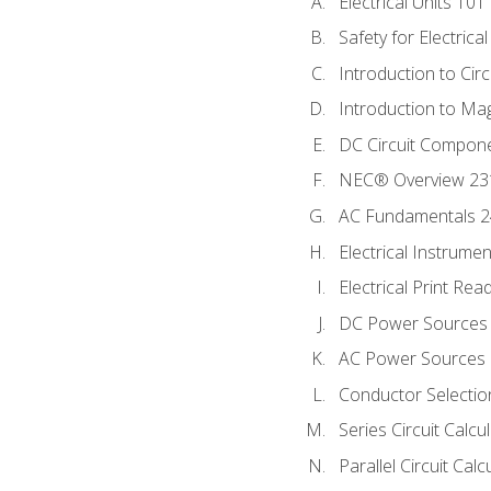
Electrical Units 101
Safety for Electrica
Introduction to Circ
Introduction to Ma
DC Circuit Compon
NEC® Overview 23
AC Fundamentals 
Electrical Instrume
Electrical Print Rea
DC Power Sources
AC Power Sources
Conductor Selectio
Series Circuit Calcu
Parallel Circuit Cal