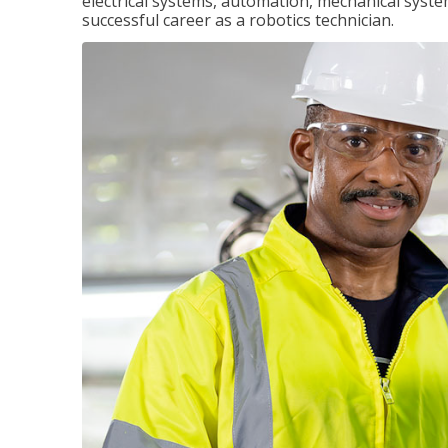
electrical systems, automation, mechanical syste
successful career as a robotics technician.