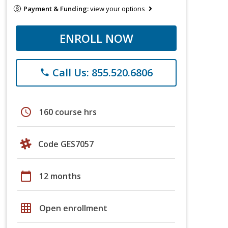
Payment & Funding:
view your options
ENROLL NOW
Call Us: 855.520.6806
phone
schedule
160 course hrs
Code GES7057
calendar_today
12 months
grid_on
Open enrollment