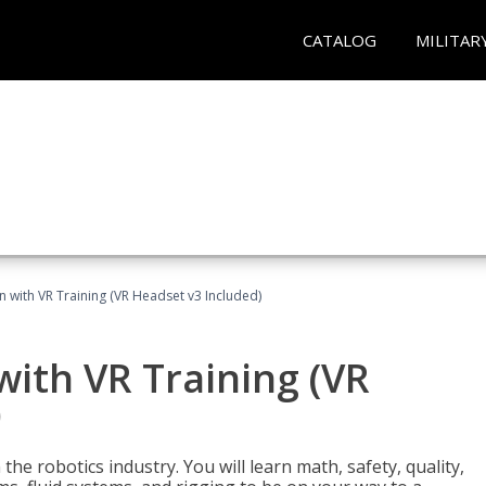
CATALOG
MILITAR
n with VR Training (VR Headset v3 Included)
with VR Training (VR
)
the robotics industry. You will learn math, safety, quality,