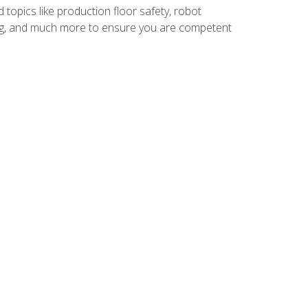
 topics like production floor safety, robot
g, and much more to ensure you are competent