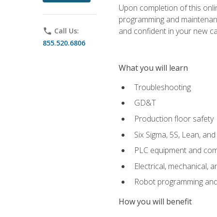
Upon completion of this onlin
programming and maintenanc
and confident in your new ca
phone
Call Us:
855.520.6806
What you will learn
Troubleshooting
GD&T
Production floor safety
Six Sigma, 5S, Lean, an
PLC equipment and com
Electrical, mechanical, a
Robot programming and
How you will benefit