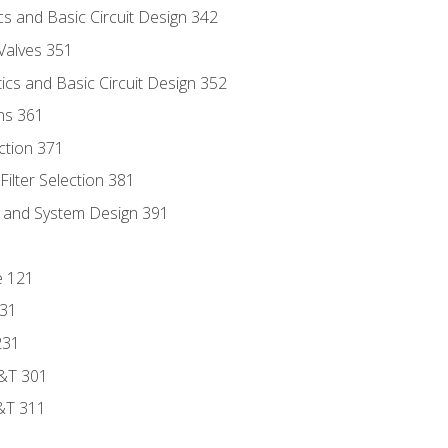
s and Basic Circuit Design 342
Valves 351
cs and Basic Circuit Design 352
ns 361
ection 371
ilter Selection 381
s and System Design 391
e 121
131
231
D&T 301
&T 311