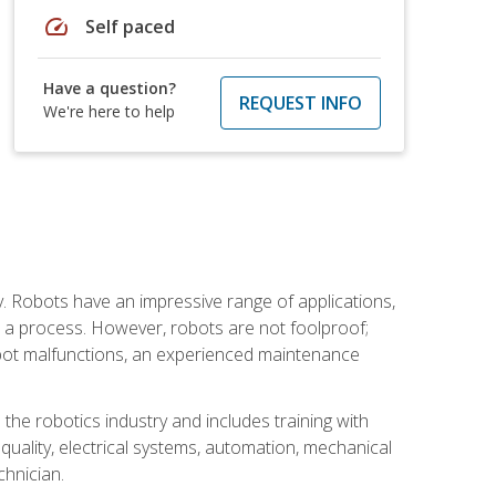
speed
Self paced
Have a question?
REQUEST INFO
We're here to help
. Robots have an impressive range of applications,
er a process. However, robots are not foolproof;
robot malfunctions, an experienced maintenance
the robotics industry and includes training with
, quality, electrical systems, automation, mechanical
chnician.