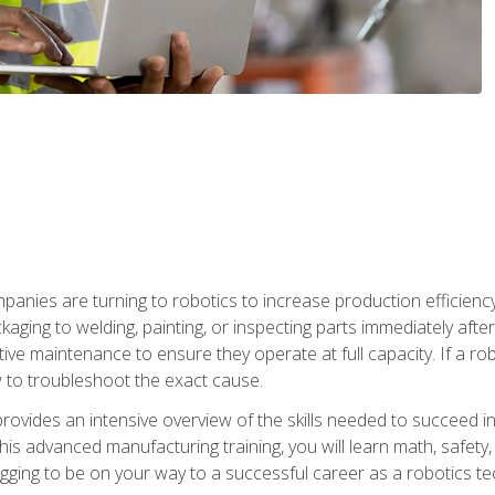
anies are turning to robotics to increase production efficiency
kaging to welding, painting, or inspecting parts immediately aft
ntive maintenance to ensure they operate at full capacity. If a 
to troubleshoot the exact cause.
rovides an intensive overview of the skills needed to succeed in 
n this advanced manufacturing training, you will learn math, safety
igging to be on your way to a successful career as a robotics te