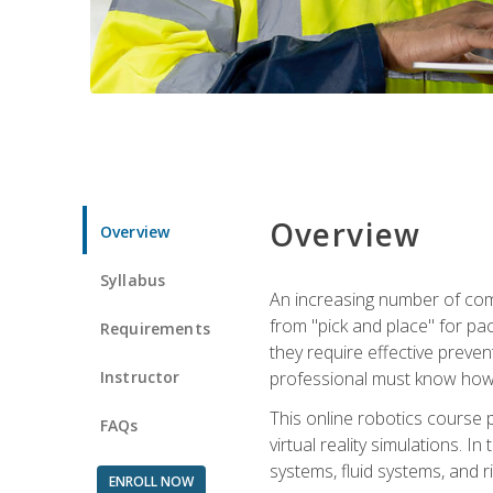
Overview
Overview
Syllabus
An increasing number of comp
from "pick and place" for pac
Requirements
they require effective preve
Instructor
professional must know how 
This online robotics course p
FAQs
virtual reality simulations. I
systems, fluid systems, and r
ENROLL NOW