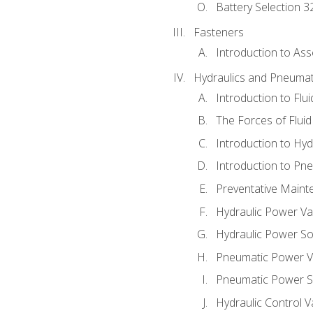
Battery Selection 3
Fasteners
Introduction to As
Hydraulics and Pneumat
Introduction to Flu
The Forces of Flui
Introduction to Hy
Introduction to P
Preventative Maint
Hydraulic Power Va
Hydraulic Power S
Pneumatic Power V
Pneumatic Power S
Hydraulic Control V