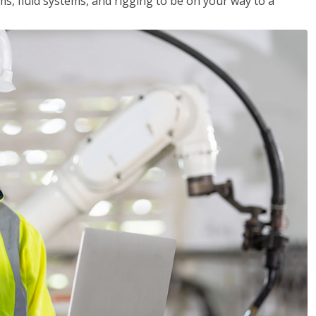
ms, fluid systems, and rigging to be on your way to a