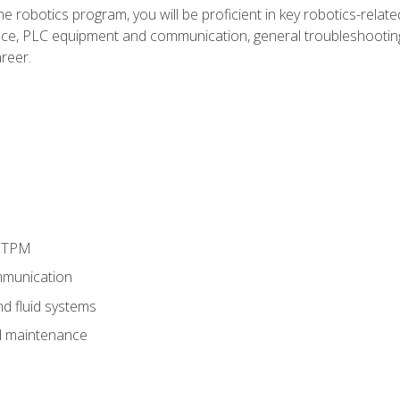
e robotics program, you will be proficient in key robotics-related
e, PLC equipment and communication, general troubleshootin
reer.
d TPM
munication
nd fluid systems
 maintenance