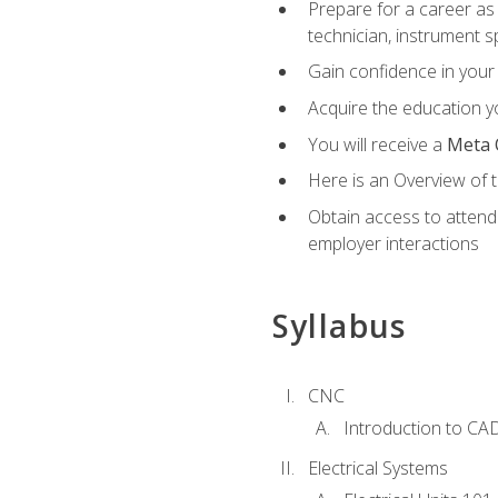
Prepare for a career as 
technician, instrument sp
Gain confidence in your 
Acquire the education yo
You will receive a
Meta 
Here is an Overview of 
Obtain access to attend 
employer interactions
Syllabus
CNC
Introduction to CA
Electrical Systems