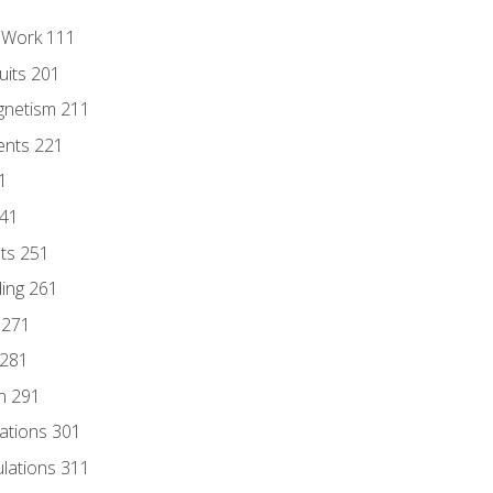
l Work 111
uits 201
gnetism 211
ents 221
1
241
nts 251
ding 261
 271
 281
n 291
lations 301
culations 311