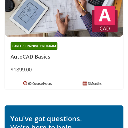
CAREER TRAINING PROGRAM
AutoCAD Basics
$1899.00
60 Course Hours
3 Months
You've got questions.
We're here to help.