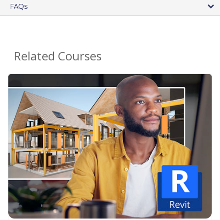
FAQs
Related Courses