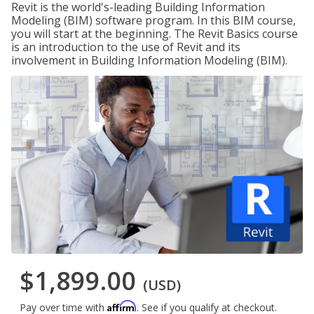
Revit is the world's-leading Building Information
Modeling (BIM) software program. In this BIM course,
you will start at the beginning. The Revit Basics course
is an introduction to the use of Revit and its
involvement in Building Information Modeling (BIM).
$1,899.00
(USD)
Affirm
Pay over time with
. See if you qualify at checkout.