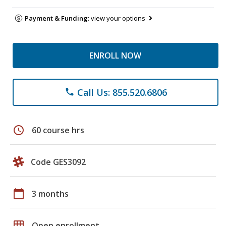
Payment & Funding:
view your options
ENROLL NOW
Call Us: 855.520.6806
phone
schedule
60 course hrs
Code GES3092
calendar_today
3 months
grid_on
Open enrollment