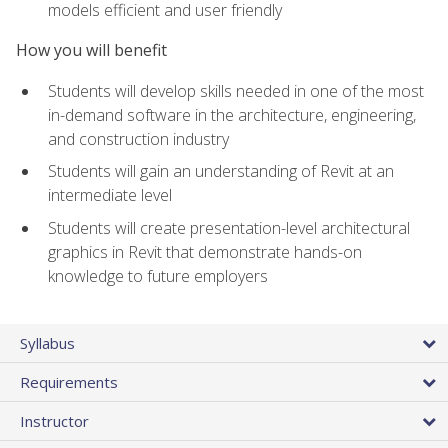
models efficient and user friendly
How you will benefit
Students will develop skills needed in one of the most
in-demand software in the architecture, engineering,
and construction industry
Students will gain an understanding of Revit at an
intermediate level
Students will create presentation-level architectural
graphics in Revit that demonstrate hands-on
knowledge to future employers
Syllabus
Requirements
Instructor