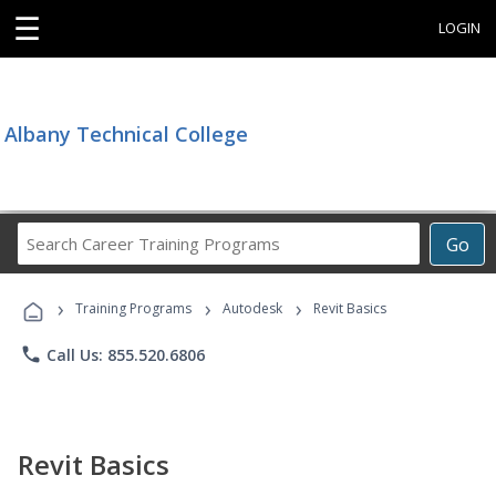
☰
LOGIN
Albany Technical College
Search
Go
Career
Training
›
›
›
Programs
Training Programs
Autodesk
Revit Basics
phone
Call Us: 855.520.6806
Revit Basics