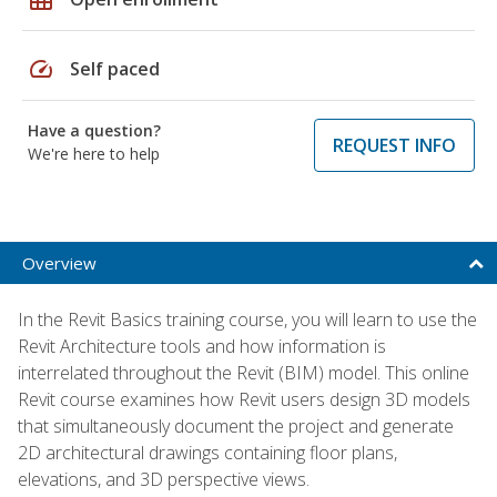
speed
Self paced
Have a question?
REQUEST INFO
We're here to help
Overview
In the Revit Basics training course, you will learn to use the
Revit Architecture tools and how information is
interrelated throughout the Revit (BIM) model. This online
Revit course examines how Revit users design 3D models
that simultaneously document the project and generate
2D architectural drawings containing floor plans,
elevations, and 3D perspective views.