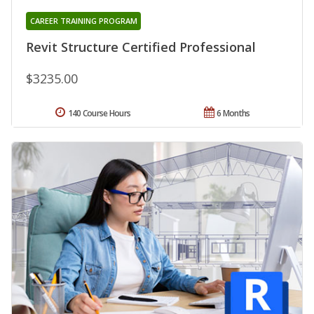
CAREER TRAINING PROGRAM
Revit Structure Certified Professional
$3235.00
140 Course Hours
6 Months