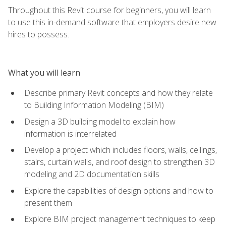
Throughout this Revit course for beginners, you will learn
to use this in-demand software that employers desire new
hires to possess.
What you will learn
Describe primary Revit concepts and how they relate
to Building Information Modeling (BIM)
Design a 3D building model to explain how
information is interrelated
Develop a project which includes floors, walls, ceilings,
stairs, curtain walls, and roof design to strengthen 3D
modeling and 2D documentation skills
Explore the capabilities of design options and how to
present them
Explore BIM project management techniques to keep