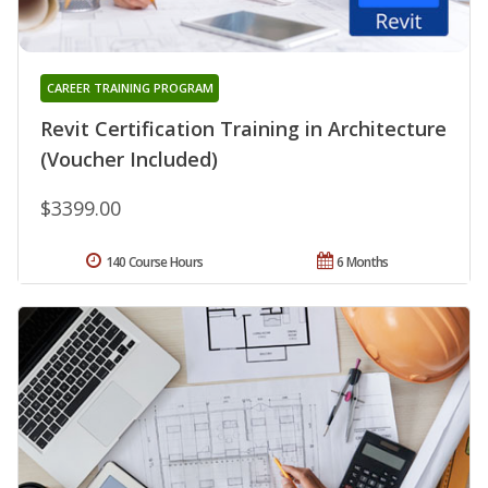
CAREER TRAINING PROGRAM
Revit Certification Training in Architecture
(Voucher Included)
$3399.00
140 Course Hours
6 Months