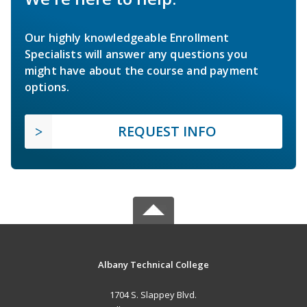
Our highly knowledgeable Enrollment
Specialists will answer any questions you
might have about the course and payment
options.
REQUEST INFO
Albany Technical College
1704 S. Slappey Blvd.