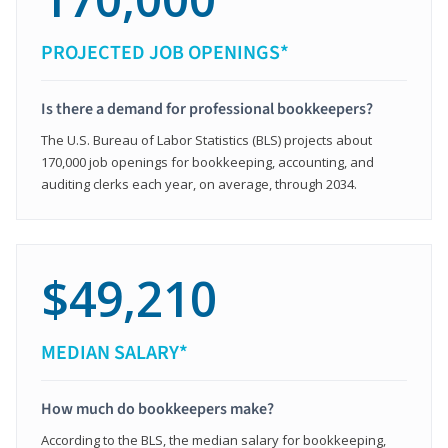
PROJECTED JOB OPENINGS*
Is there a demand for professional bookkeepers?
The U.S. Bureau of Labor Statistics (BLS) projects about
170,000 job openings for bookkeeping, accounting, and
auditing clerks each year, on average, through 2034.
$49,210
MEDIAN SALARY*
How much do bookkeepers make?
According to the BLS, the median salary for bookkeeping,