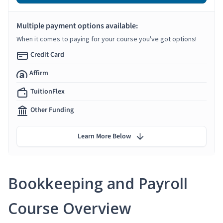
Multiple payment options available:
When it comes to paying for your course you've got options!
Credit Card
Affirm
TuitionFlex
Other Funding
Learn More Below
Bookkeeping and Payroll
Course Overview