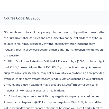
Course Code:
GES2050
*Occupational data, including salary information and job growth are provided by
the Bureau of Labor Statistics and are subject to change. Not all data may be up-
to-date in real-time. Be sure to verify the latest information independently.
**Albany Technical College does not endorse any financing option mentioned on
this website.
***Affirm Disclosure: Rates from 0–36% APR. For example, a $2000 purchase might
cost $96.97/mo over 24 months at 15% APR. Payment options through Affirm are
subject to an eligibility check, may not be available everywhere, and are provided
by these lending partners: affirm.com/lenders. Options depend on your purchase
amount, and a down payment may be required. See affirm.com/licenses for
important info on state licenses and notifications.
****A hard inquiry on your credit file may negatively impact your credit score.
Annual percentage rates (APR) for the plan range from 9% to 11%; Rates and the
value of your downpayment are determined based on your credit and subject to