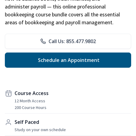
administer payroll — this online professional
bookkeeping course bundle covers all the essential
areas of bookkeeping and payroll management.
Call Us: 855.477.9802
Schedule an Appointment
Course Access
12 Month Access
200 Course Hours
Self Paced
Study on your own schedule