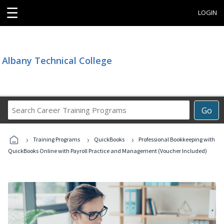
☰
LOGIN
Albany Technical College
Search
Go
Career
Training
›
›
›
Programs
Training Programs
QuickBooks
Professional Bookkeeping with
QuickBooks Online with Payroll Practice and Management (Voucher Included)