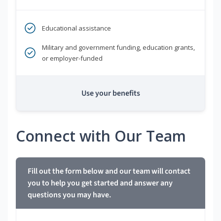
Educational assistance
Military and government funding, education grants,
or employer-funded
Use your benefits
Connect with Our Team
Fill out the form below and our team will contact
you to help you get started and answer any
questions you may have.