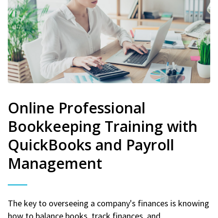
Online Professional
Bookkeeping Training with
QuickBooks and Payroll
Management
The key to overseeing a company's finances is knowing
how to balance books, track finances, and