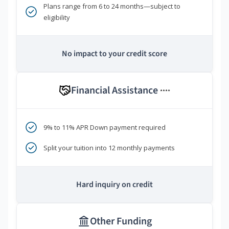
Plans range from 6 to 24 months—subject to
eligibility
No impact to your credit score
Financial Assistance
****
9% to 11% APR Down payment required
Split your tuition into 12 monthly payments
Hard inquiry on credit
Other Funding