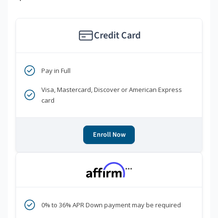
Credit Card
Pay in Full
Visa, Mastercard, Discover or American Express
card
Enroll Now
***
0% to 36% APR Down payment may be required