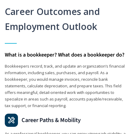
Career Outcomes and
Employment Outlook
What is a bookkeeper? What does a bookkeeper do?
Bookkeepers record, track, and update an organization’s financial
information, including sales, purchases, and payroll. As a
bookkeeper, you would manage invoices, reconcile bank
statements, calculate depreciation, and prepare taxes. This field
offers meaningful, detail‑oriented work with opportunities to
specialize in areas such as payroll, accounts payable/receivable,
tax support, or financial reporting.
Career Paths & Mobility
As a professional bookkeeper, you can enjoy strong job stability, a