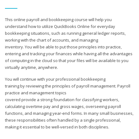
This online payroll and bookkeeping course will help you
understand how to utilize QuickBooks Online for everyday
bookkeeping situations, such as running general ledger reports,
working with the chart of accounts, and managing
inventory. You will be able to put those principles into practice,
entering and tracking your finances while having all the advantages
of computing in the cloud so that your files will be available to you
virtually anytime, anywhere.
You will continue with your professional bookkeeping
training by reviewing the principles of payroll management. Payroll
practice and management topics
covered provide a strong foundation for classifying workers,
calculating overtime pay and gross wages, overseeing payroll
functions, and managing year-end forms. In many small businesses,
these responsibilities often handled by a single professional,
making it essential to be well-versed in both disciplines.