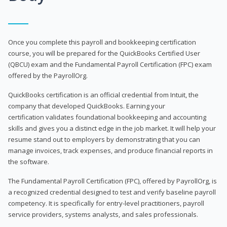
Once you complete this payroll and bookkeeping certification
course, you will be prepared for the QuickBooks Certified User
(QBCU) exam and the Fundamental Payroll Certification (FPC) exam
offered by the PayrollOrg.
QuickBooks certification is an official credential from Intuit, the
company that developed QuickBooks. Earning your
certification validates foundational bookkeeping and accounting
skills and gives you a distinct edge in the job market. It will help your
resume stand out to employers by demonstrating that you can
manage invoices, track expenses, and produce financial reports in
the software.
The Fundamental Payroll Certification (FPC), offered by PayrollOrg, is
a recognized credential designed to test and verify baseline payroll
competency. It is specifically for entry-level practitioners, payroll
service providers, systems analysts, and sales professionals.