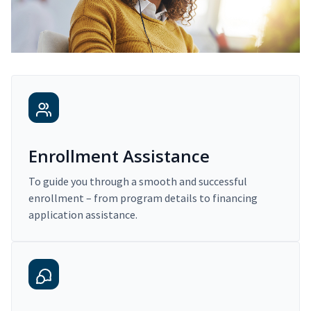
Enrollment Assistance
To guide you through a smooth and successful
enrollment – from program details to financing
application assistance.