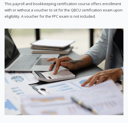
This payroll and bookkeeping certification course offers enrollment
with or without a voucher to sit for the QBCU certification exam upon
eligibility. A voucher for the FPC exam is not included.