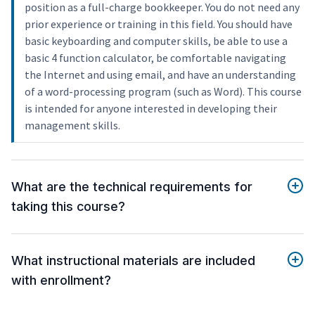
position as a full-charge bookkeeper. You do not need any
prior experience or training in this field. You should have
basic keyboarding and computer skills, be able to use a
basic 4 function calculator, be comfortable navigating
the Internet and using email, and have an understanding
of a word-processing program (such as Word). This course
is intended for anyone interested in developing their
management skills.
What are the technical requirements for
taking this course?
What instructional materials are included
with enrollment?