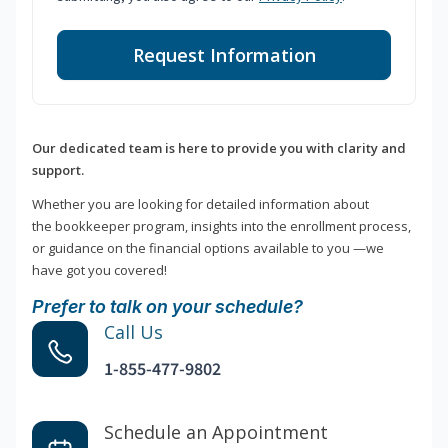
Request Information
Our dedicated team is here to provide you with clarity and
support.
Whether you are looking for detailed information about
the bookkeeper program, insights into the enrollment process,
or guidance on the financial options available to you —we
have got you covered!
Prefer to talk on your schedule?
Call Us
1-855-477-9802
Schedule an Appointment