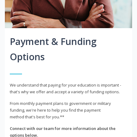
Payment & Funding
Options
We understand that paying for your education is important -
that's why we offer and accept a variety of funding options.
From monthly payment plans to government or military
funding, we're here to help you find the payment
method that's best for you.**
Connect with our team for more information about the
options below.