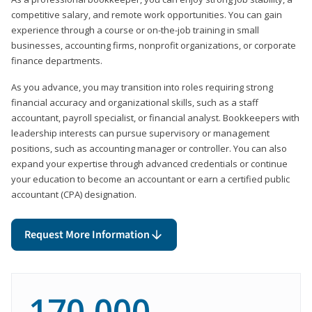
competitive salary, and remote work opportunities. You can gain
experience through a course or on-the-job training in small
businesses, accounting firms, nonprofit organizations, or corporate
finance departments.
As you advance, you may transition into roles requiring strong
financial accuracy and organizational skills, such as a staff
accountant, payroll specialist, or financial analyst. Bookkeepers with
leadership interests can pursue supervisory or management
positions, such as accounting manager or controller. You can also
expand your expertise through advanced credentials or continue
your education to become an accountant or earn a certified public
accountant (CPA) designation.
Request More Information
170,000