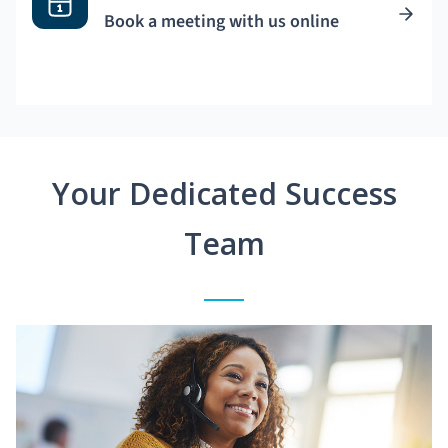
Book a meeting with us online
Your Dedicated Success
Team