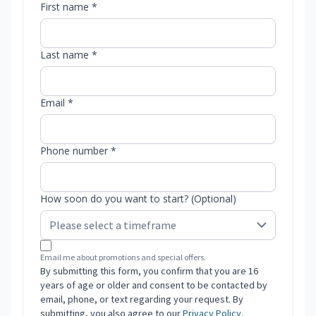
First name *
Last name *
Email *
Phone number *
How soon do you want to start? (Optional)
Email me about promotions and special offers.
By submitting this form, you confirm that you are 16
years of age or older and consent to be contacted by
email, phone, or text regarding your request. By
submitting, you also agree to our
Privacy Policy
.