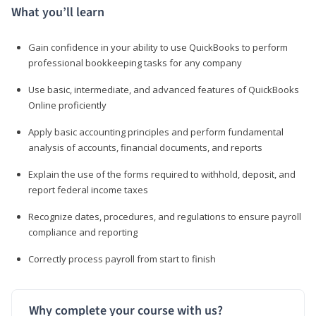
What you’ll learn
Gain confidence in your ability to use QuickBooks to perform
professional bookkeeping tasks for any company
Use basic, intermediate, and advanced features of QuickBooks
Online proficiently
Apply basic accounting principles and perform fundamental
analysis of accounts, financial documents, and reports
Explain the use of the forms required to withhold, deposit, and
report federal income taxes
Recognize dates, procedures, and regulations to ensure payroll
compliance and reporting
Correctly process payroll from start to finish
Why complete your course with us?