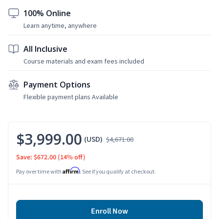
100% Online
Learn anytime, anywhere
All Inclusive
Course materials and exam fees included
Payment Options
Flexible payment plans Available
$3,999.00
(USD)
$4,671.00
Save: $672.00
(14% off)
Affirm
Pay over time with
. See if you qualify at checkout.
Enroll Now