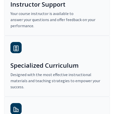
Instructor Support
Your course instructor is available to
answer your questions and offer feedback on your
performance.
Specialized Curriculum
Designed with the most effective instructional
materials and teaching strategies to empower your
success.