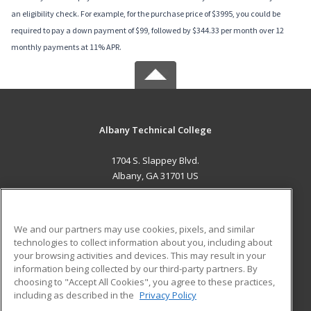
an eligibility check. For example, for the purchase price of $3995, you could be
required to pay a down payment of $99, followed by $344.33 per month over 12
monthly payments at 11% APR.
Albany Technical College
1704 S. Slappey Blvd.
Albany, GA 31701 US
MAIN CONTENT
Career Training
We and our partners may use cookies, pixels, and similar
technologies to collect information about you, including about
ADDITIONAL RESOURCES
your browsing activities and devices. This may result in your
information being collected by our third-party partners. By
Military
Student Blog
choosing to "Accept All Cookies", you agree to these practices,
Financial Assistance
including as described in the
Privacy Policy
Help