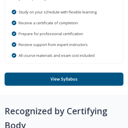
Study on your schedule with flexible learning
Receive a certificate of completion
Prepare for professional certification
Receive support from expert instructors
All course materials and exam cost included
View Syllabus
Recognized by Certifying
Body