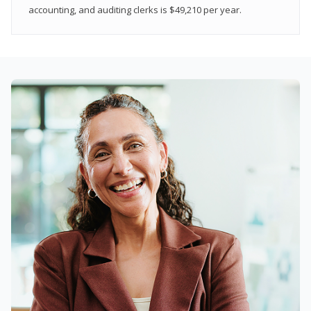
accounting, and auditing clerks is $49,210 per year.