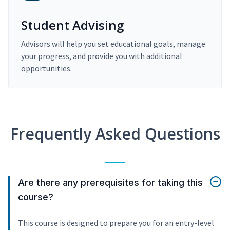
Student Advising
Advisors will help you set educational goals, manage
your progress, and provide you with additional
opportunities.
Frequently Asked Questions
Are there any prerequisites for taking this
course?
This course is designed to prepare you for an entry-level