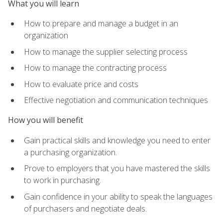
What you will learn
How to prepare and manage a budget in an
organization
How to manage the supplier selecting process
How to manage the contracting process
How to evaluate price and costs
Effective negotiation and communication techniques
How you will benefit
Gain practical skills and knowledge you need to enter
a purchasing organization.
Prove to employers that you have mastered the skills
to work in purchasing.
Gain confidence in your ability to speak the languages
of purchasers and negotiate deals.