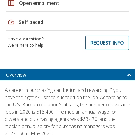
grid_on
Open enrollment
speed
Self paced
Have a question?
REQUEST INFO
We're here to help
Overview
A career in purchasing can be fun and rewarding if you
have the right skill set to succeed on the job. According to
the U.S. Bureau of Labor Statistics, the number of available
jobs in 2020 is 513,400. The median annual wage for
buyers and purchasing agents was $63,470, and the
median annual salary for purchasing managers was
$127,150 in May 2021.