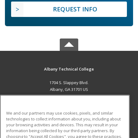
REQUEST INFO
Albany Technical College
1704 S. Slappey Blvd.
Albany, GA 31701 US
MAIN CONTENT
Career Training
We and our partners may use cookies, pixels, and similar
technologies to collect information about you, including about
ADDITIONAL RESOURCES
your browsing activities and devices. This may result in your
information being collected by our third-party partners. By
Military
Student Blog
choosing to "Accept All Cookies", you agree to these practices,