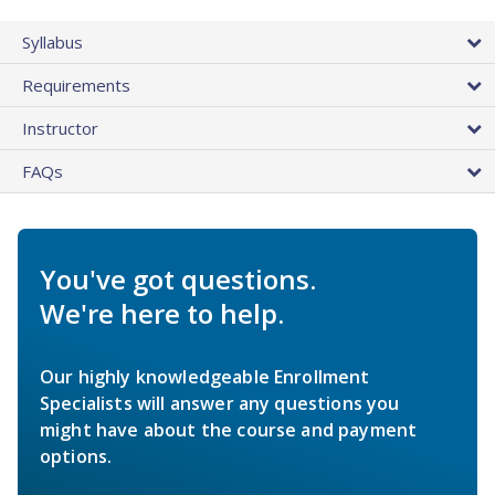
Syllabus
Requirements
Instructor
FAQs
You've got questions.
We're here to help.
Our highly knowledgeable Enrollment
Specialists will answer any questions you
might have about the course and payment
options.