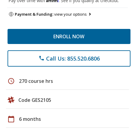
Pay over time with
. See if you qualify at checkout.
Payment & Funding:
view your options
ENROLL NOW
Call Us: 855.520.6806
phone
schedule
270 course hrs
Code GES2105
calendar_today
6 months