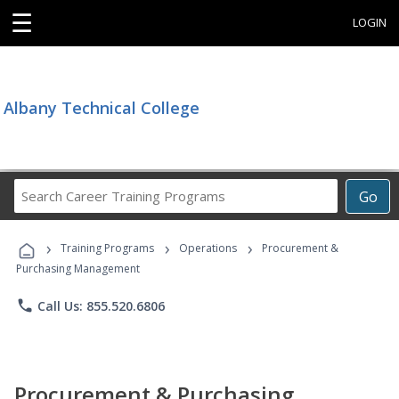
☰
LOGIN
Albany Technical College
Search
Go
Career
Training
›
›
›
Programs
Training Programs
Operations
Procurement &
Purchasing Management
phone
Call Us: 855.520.6806
Procurement & Purchasing