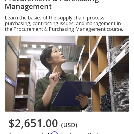
Management
Learn the basics of the supply chain process,
purchasing, contracting issues, and management in
the Procurement & Purchasing Management course.
$2,651.00
(USD)
Affirm