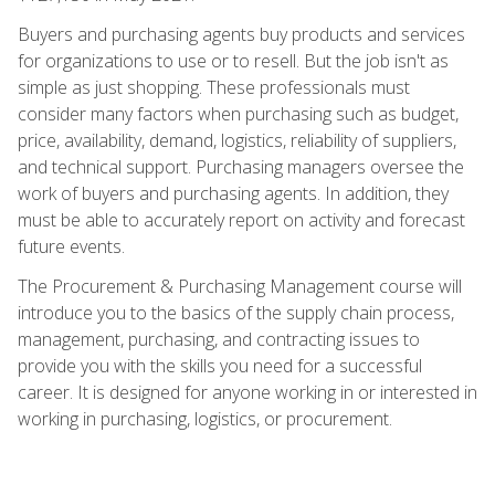
Buyers and purchasing agents buy products and services
for organizations to use or to resell. But the job isn't as
simple as just shopping. These professionals must
consider many factors when purchasing such as budget,
price, availability, demand, logistics, reliability of suppliers,
and technical support. Purchasing managers oversee the
work of buyers and purchasing agents. In addition, they
must be able to accurately report on activity and forecast
future events.
The Procurement & Purchasing Management course will
introduce you to the basics of the supply chain process,
management, purchasing, and contracting issues to
provide you with the skills you need for a successful
career. It is designed for anyone working in or interested in
working in purchasing, logistics, or procurement.