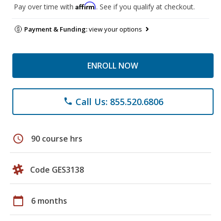
Affirm
Pay over time with
. See if you qualify at checkout.
Payment & Funding:
view your options
ENROLL NOW
Call Us: 855.520.6806
phone
schedule
90 course hrs
Code GES3138
calendar_today
6 months