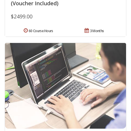
(Voucher Included)
$2499.00
60 Course Hours
3 Months