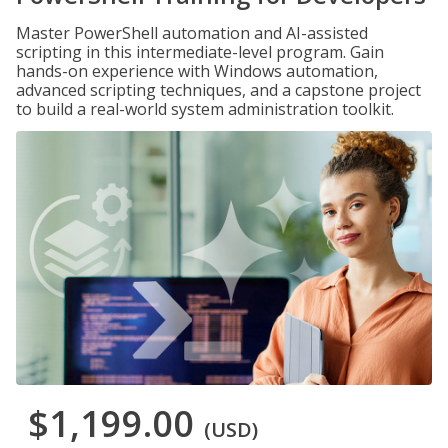
Master PowerShell automation and AI-assisted
scripting in this intermediate-level program. Gain
hands-on experience with Windows automation,
advanced scripting techniques, and a capstone project
to build a real-world system administration toolkit.
$1,199.00
(USD)