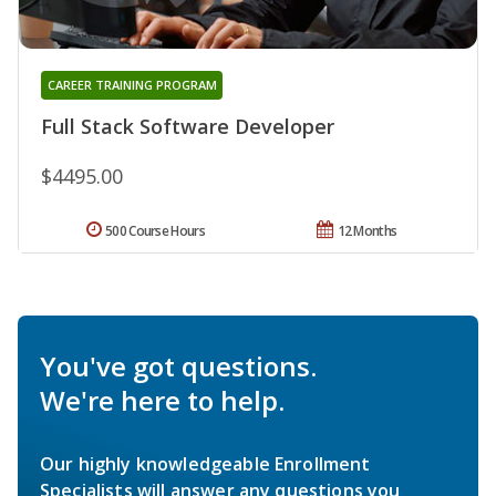
CAREER TRAINING PROGRAM
Full Stack Software Developer
$4495.00
500 Course Hours
12 Months
You've got questions.
We're here to help.
Our highly knowledgeable Enrollment
Specialists will answer any questions you