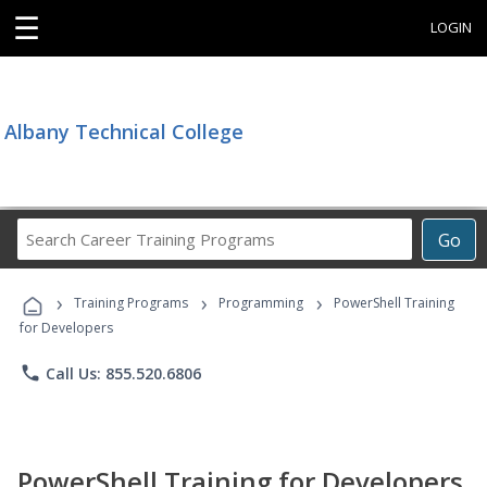
☰
LOGIN
Albany Technical College
Search
Go
Career
Training
›
›
›
Programs
Training Programs
Programming
PowerShell Training
for Developers
phone
Call Us: 855.520.6806
PowerShell Training for Developers