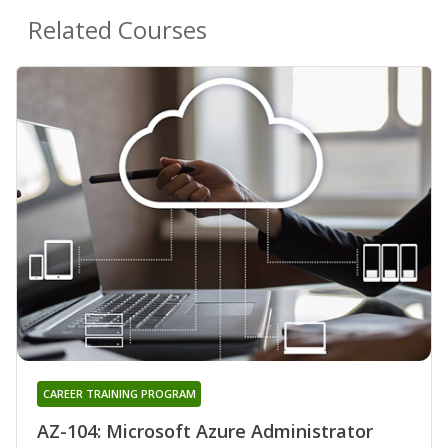
Related Courses
CAREER TRAINING PROGRAM
AZ-104: Microsoft Azure Administrator