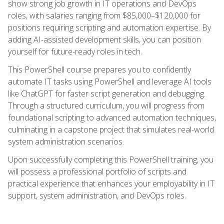
show strong job growth in IT operations and DevOps
roles, with salaries ranging from $85,000–$120,000 for
positions requiring scripting and automation expertise. By
adding AI-assisted development skills, you can position
yourself for future-ready roles in tech.
This PowerShell course prepares you to confidently
automate IT tasks using PowerShell and leverage AI tools
like ChatGPT for faster script generation and debugging.
Through a structured curriculum, you will progress from
foundational scripting to advanced automation techniques,
culminating in a capstone project that simulates real-world
system administration scenarios.
Upon successfully completing this PowerShell training, you
will possess a professional portfolio of scripts and
practical experience that enhances your employability in IT
support, system administration, and DevOps roles.