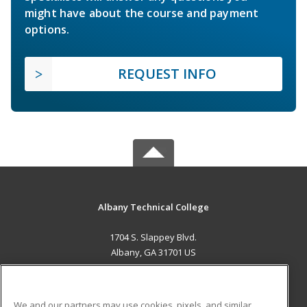
might have about the course and payment
options.
REQUEST INFO
Albany Technical College
1704 S. Slappey Blvd.
Albany, GA 31701 US
MAIN CONTENT
Career Training
We and our partners may use cookies, pixels, and similar