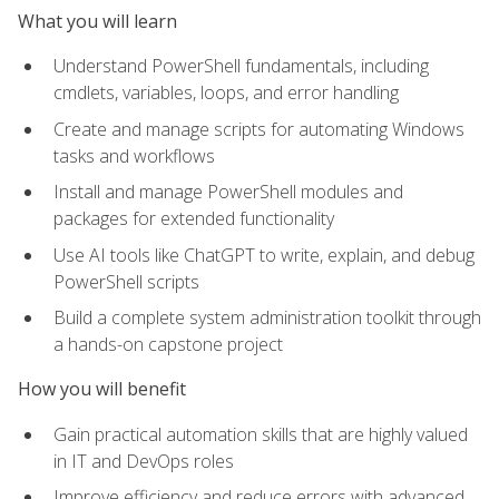
What you will learn
Understand PowerShell fundamentals, including
cmdlets, variables, loops, and error handling
Create and manage scripts for automating Windows
tasks and workflows
Install and manage PowerShell modules and
packages for extended functionality
Use AI tools like ChatGPT to write, explain, and debug
PowerShell scripts
Build a complete system administration toolkit through
a hands-on capstone project
How you will benefit
Gain practical automation skills that are highly valued
in IT and DevOps roles
Improve efficiency and reduce errors with advanced