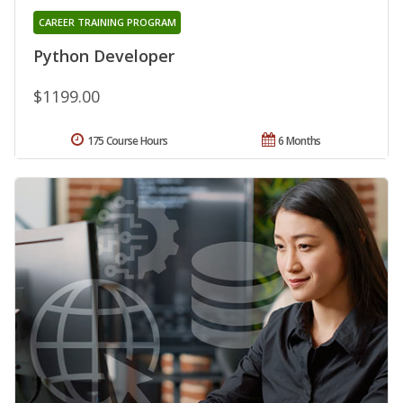
CAREER TRAINING PROGRAM
Python Developer
$1199.00
175 Course Hours
6 Months