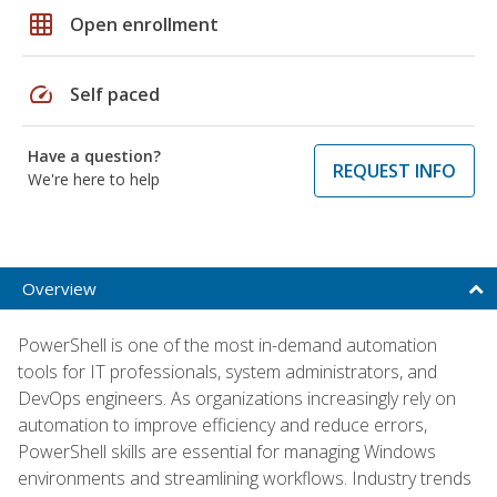
grid_on
Open enrollment
speed
Self paced
Have a question?
REQUEST INFO
We're here to help
Overview
PowerShell is one of the most in-demand automation
tools for IT professionals, system administrators, and
DevOps engineers. As organizations increasingly rely on
automation to improve efficiency and reduce errors,
PowerShell skills are essential for managing Windows
environments and streamlining workflows. Industry trends