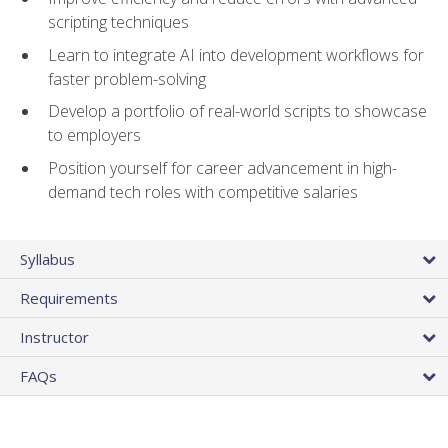
scripting techniques
Learn to integrate AI into development workflows for
faster problem-solving
Develop a portfolio of real-world scripts to showcase
to employers
Position yourself for career advancement in high-
demand tech roles with competitive salaries
Syllabus
Requirements
Instructor
FAQs