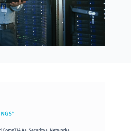
INGS*
ied CompTIA A+, Security+, Network+