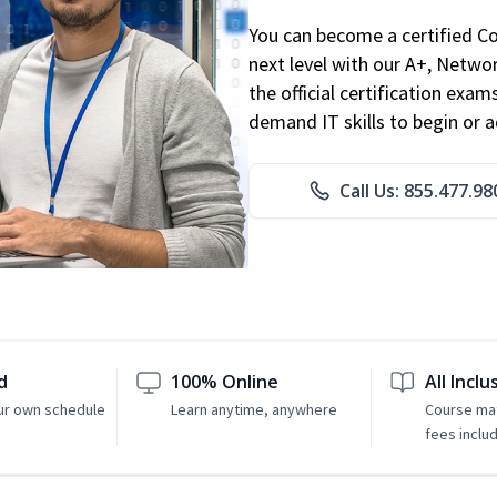
You can become a certified C
next level with our A+, Networ
the official certification exam
demand IT skills to begin or 
Call Us: 855.477.98
d
100% Online
All Inclu
ur own schedule
Learn anytime, anywhere
Course mat
fees inclu