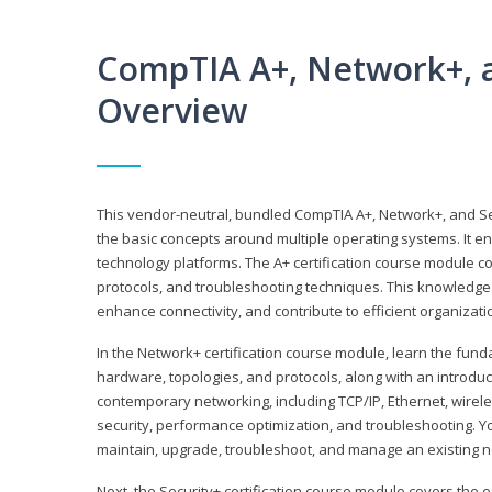
CompTIA A+, Network+, a
Overview
This vendor-neutral, bundled CompTIA A+, Network+, and Sec
the basic concepts around multiple operating systems. It ena
technology platforms. The A+ certification course module 
protocols, and troubleshooting techniques. This knowledge 
enhance connectivity, and contribute to efficient organizat
In the Network+ certification course module, learn the fun
hardware, topologies, and protocols, along with an introduc
contemporary networking, including TCP/IP, Ethernet, wirel
security, performance optimization, and troubleshooting. You
maintain, upgrade, troubleshoot, and manage an existing n
Next, the Security+ certification course module covers the e