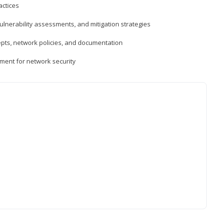
actices
vulnerability assessments, and mitigation strategies
epts, network policies, and documentation
ment for network security