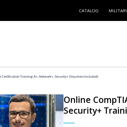
CATALOG
MILITAR
Certification Training: A+, Network+, Security+ (Vouchers Included)
Online CompTIA
Security+ Train