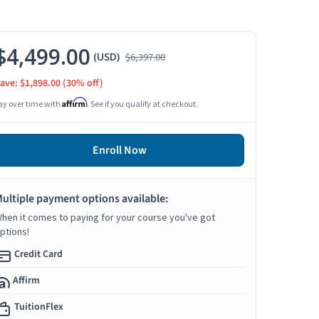
$4,499.00
(USD)
$6,397.00
ave: $1,898.00
(30% off)
Affirm
ay over time with
. See if you qualify at checkout.
Enroll Now
ultiple payment options available:
hen it comes to paying for your course you've got
ptions!
Credit Card
Affirm
TuitionFlex