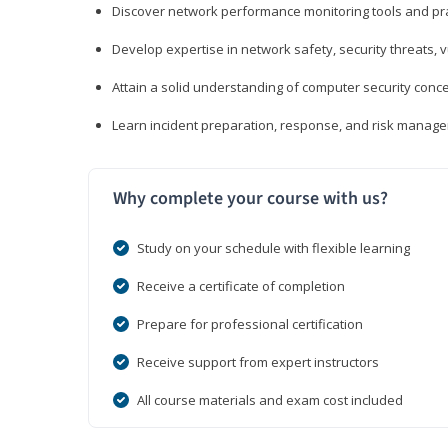
Discover network performance monitoring tools and pr
Develop expertise in network safety, security threats, 
Attain a solid understanding of computer security conc
Learn incident preparation, response, and risk manage
Why complete your course with us?
Study on your schedule with flexible learning
Receive a certificate of completion
Prepare for professional certification
Receive support from expert instructors
All course materials and exam cost included