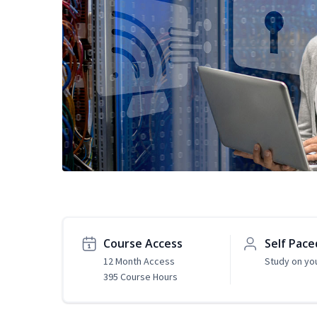
Course Access
Self Pace
12 Month Access
Study on yo
395 Course Hours