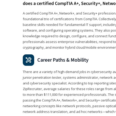
does a certified CompTIA A+, Security+, Netwo
A certified CompTIA A+, Network+, and Security+ professiona
foundational trio of certifications from CompTIA. Collectively
baseline skills needed for fundamental IT support, includ
software, and configuring operating systems. They also pos
knowledge required to design, configure, and connect funct
professionals assess enterprise vulnerabilities, respond to
cryptography, and monitor hybrid cloud/mobile environmen
Career Paths & Mobility
There are a variety of high-demand jobs in cybersecurity av
junior penetration tester, systems administrator, network ad
and cybersecurity specialist. According to top reporting sit
ZipRecruiter, average salaries for these roles range from a
to more than $111,000 for experienced professionals. The s
passing the CompTIA A+, Network+, and Security+ certificat
networking concepts like network protocols, passive optica
network address translation, and ad hoc networks—which wi