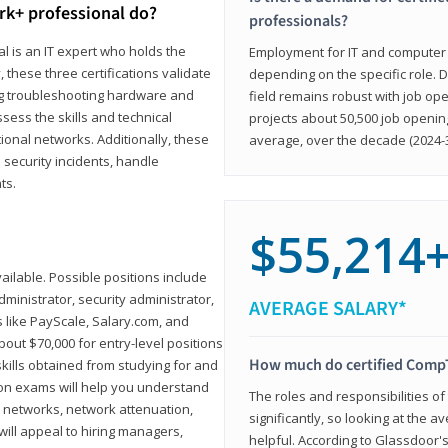
rk+ professional do?
professionals?
l is an IT expert who holds the
Employment for IT and computer su
, these three certifications validate
depending on the specific role. D
ing troubleshooting hardware and
field remains robust with job ope
sess the skills and technical
projects about 50,500 job openin
ional networks. Additionally, these
average, over the decade (2024-3
 security incidents, handle
ts.
$55,214
ailable. Possible positions include
ministrator, security administrator,
AVERAGE SALARY*
es like PayScale, Salary.com, and
bout $70,000 for entry-level positions
How much do certified CompT
kills obtained from studying for and
ion exams will help you understand
The roles and responsibilities of
l networks, network attenuation,
significantly, so looking at the a
ll appeal to hiring managers,
helpful. According to Glassdoor