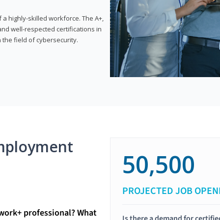
 highly-skilled workforce. The A+,
d well-respected certifications in
 the field of cybersecurity.
mployment
50,500
PROJECTED JOB OPEN
twork+ professional? What
Is there a demand for certif