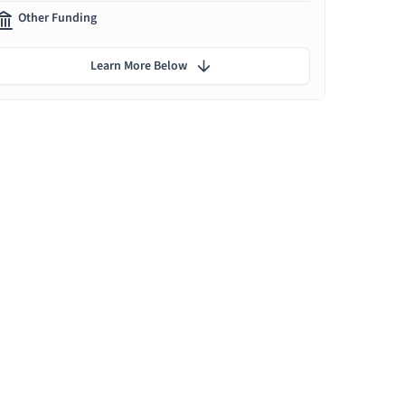
Other Funding
Learn More Below