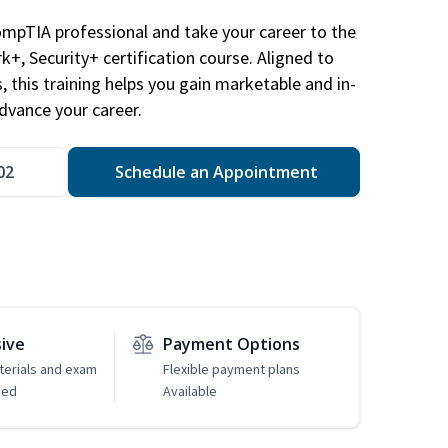
ompTIA professional and take your career to the
k+, Security+ certification course. Aligned to
s, this training helps you gain marketable and in-
advance your career.
02
Schedule an Appointment
sive
Payment Options
erials and exam
Flexible payment plans
ded
Available