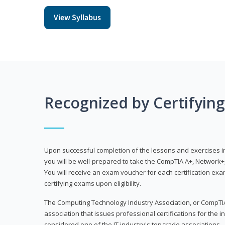
View Syllabus
Recognized by Certifyin
Upon successful completion of the lessons and exercises in t
you will be well-prepared to take the CompTIA A+, Network+,
You will receive an exam voucher for each certification exam
certifying exams upon eligibility.
The Computing Technology Industry Association, or CompTIA
association that issues professional certifications for the in
considered one of the IT industry's top trade associations.