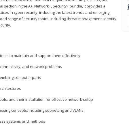
al section in the A+, Network+, Security+ bundle, it provides a
ces in cybersecurity, including the latest trends and emerging
road range of security topics, including threat management, identity
curity.
tems to maintain and support them effectively
 connectivity, and network problems
embling computer parts
rchitectures
ls, and their installation for effective network setup
ressing concepts, including subnetting and VLANs
ccess systems and methods