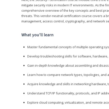
mitigate security risks in modern IT environments. As the fin
comprehensive overview of the key concepts and best practi
threats. This vendor-neutral certification course covers a b
management, access control, cryptography, and network se
What you’ll learn
Master fundamental concepts of multiple operating sys
Develop troubleshooting skills for software, hardware,
Gain in-depth knowledge about assembling and disass
Learn how to compare network types, topologies, and a
Acquire knowledge and skills in networking hardware, too
Understand TCP/IP functionality, protocols, and IP add
Explore cloud computing, virtualization, and remote a