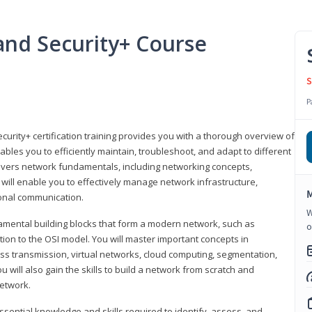
nd Security+ Course
S
P
urity+ certification training provides you with a thorough overview of
bles you to efficiently maintain, troubleshoot, and adapt to different
covers network fundamentals, including networking concepts,
will enable you to effectively manage network infrastructure,
M
ional communication.
W
damental building blocks that form a modern network, such as
o
tion to the OSI model. You will master important concepts in
ess transmission, virtual networks, cloud computing, segmentation,
 will also gain the skills to build a network from scratch and
etwork.
ssential knowledge and skills required to identify, assess, and