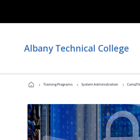
Albany Technical College
›
›
›
Training Programs
System Administration
CompTIA 