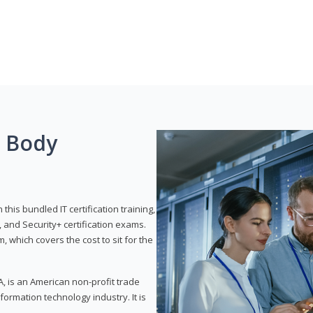
g Body
his bundled IT certification training,
 and Security+ certification exams.
, which covers the cost to sit for the
, is an American non-profit trade
formation technology industry. It is