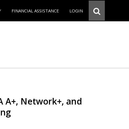
Y
FINANCIAL ASSISTANCE
LOGIN
 A+, Network+, and
ing