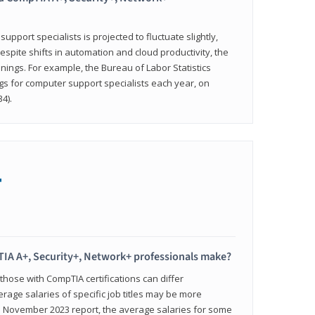
pport specialists is projected to fluctuate slightly,
espite shifts in automation and cloud productivity, the
nings. For example, the Bureau of Labor Statistics
gs for computer support specialists each year, on
4).
+
IA A+, Security+, Network+ professionals make?
 those with CompTIA certifications can differ
verage salaries of specific job titles may be more
's November 2023 report, the average salaries for some