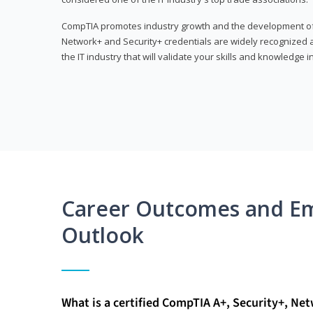
CompTIA promotes industry growth and the development of a
Network+ and Security+ credentials are widely recognized an
the IT industry that will validate your skills and knowledge in
Career Outcomes and E
Outlook
What is a certified CompTIA A+, Security+, Ne