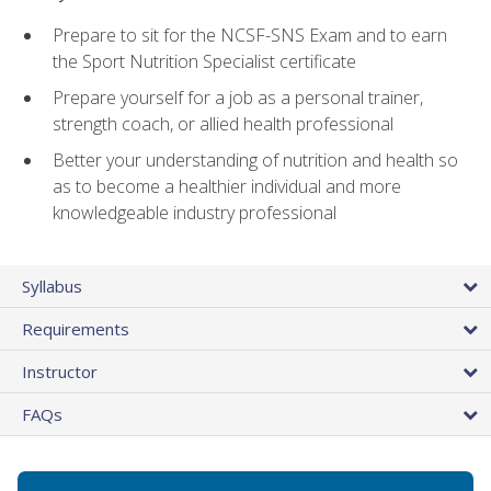
Prepare to sit for the NCSF-SNS Exam and to earn
the Sport Nutrition Specialist certificate
Prepare yourself for a job as a personal trainer,
strength coach, or allied health professional
Better your understanding of nutrition and health so
as to become a healthier individual and more
knowledgeable industry professional
Syllabus
Requirements
Instructor
FAQs