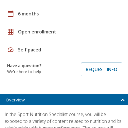
calendar_today
6 months
grid_on
Open enrollment
speed
Self paced
Have a question?
REQUEST INFO
We're here to help
Overview
In the Sport Nutrition Specialist course, you will be
exposed to a variety of content related to nutrition and its
relationship with human performance. The course will