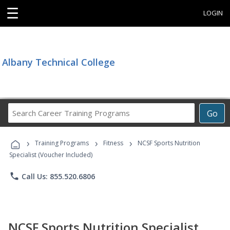
☰
LOGIN
Albany Technical College
Search
Go
Career
Training
›
›
›
Programs
Training Programs
Fitness
NCSF Sports Nutrition
Specialist (Voucher Included)
phone
Call Us: 855.520.6806
NCSF Sports Nutrition Specialist