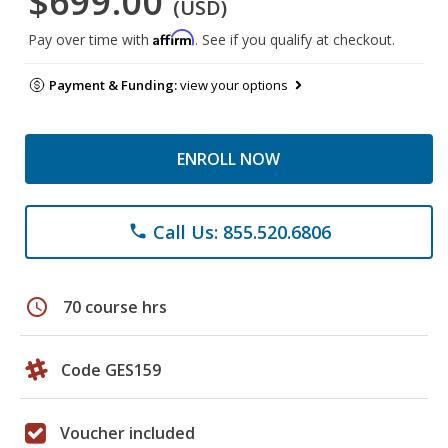
$699.00
(USD)
Affirm
Pay over time with
. See if you qualify at checkout.
Payment & Funding:
view your options
ENROLL NOW
Call Us: 855.520.6806
phone
schedule
70 course hrs
Code GES159
Voucher included