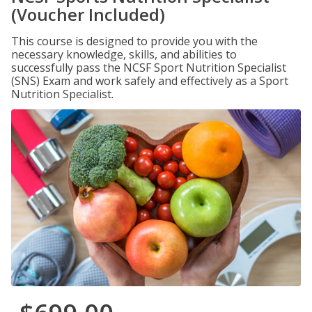
(Voucher Included)
This course is designed to provide you with the
necessary knowledge, skills, and abilities to
successfully pass the NCSF Sport Nutrition Specialist
(SNS) Exam and work safely and effectively as a Sport
Nutrition Specialist.