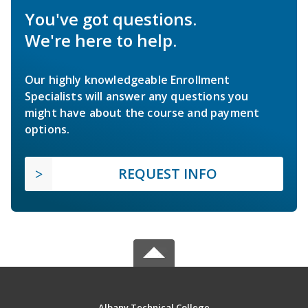
You've got questions.
We're here to help.
Our highly knowledgeable Enrollment
Specialists will answer any questions you
might have about the course and payment
options.
REQUEST INFO
Albany Technical College