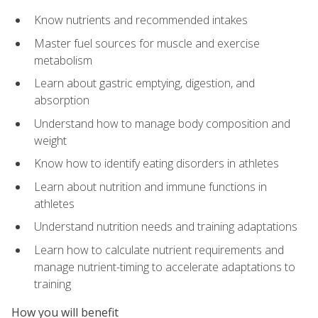
Know nutrients and recommended intakes
Master fuel sources for muscle and exercise
metabolism
Learn about gastric emptying, digestion, and
absorption
Understand how to manage body composition and
weight
Know how to identify eating disorders in athletes
Learn about nutrition and immune functions in
athletes
Understand nutrition needs and training adaptations
Learn how to calculate nutrient requirements and
manage nutrient-timing to accelerate adaptations to
training
How you will benefit