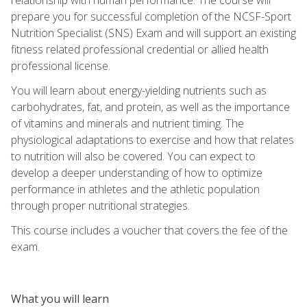
prepare you for successful completion of the NCSF-Sport
Nutrition Specialist (SNS) Exam and will support an existing
fitness related professional credential or allied health
professional license.
You will learn about energy-yielding nutrients such as
carbohydrates, fat, and protein, as well as the importance
of vitamins and minerals and nutrient timing. The
physiological adaptations to exercise and how that relates
to nutrition will also be covered. You can expect to
develop a deeper understanding of how to optimize
performance in athletes and the athletic population
through proper nutritional strategies.
This course includes a voucher that covers the fee of the
exam.
What you will learn