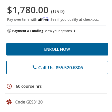
$1,780.00
(USD)
Affirm
Pay over time with
. See if you qualify at checkout.
Payment & Funding:
view your options
ENROLL NOW
Call Us: 855.520.6806
phone
schedule
60 course hrs
Code GES3120