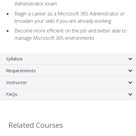
Administrator exam
Begin a career as a Microsoft 365 Administrator or
broaden your skills if you are already working
Become more efficient on the job and better able to
manage Microsoft 365 environments
Syllabus
Requirements
Instructor
FAQs
Related Courses