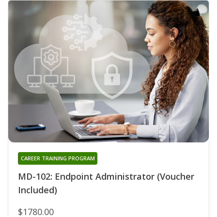
CAREER TRAINING PROGRAM
MD-102: Endpoint Administrator (Voucher
Included)
$1780.00