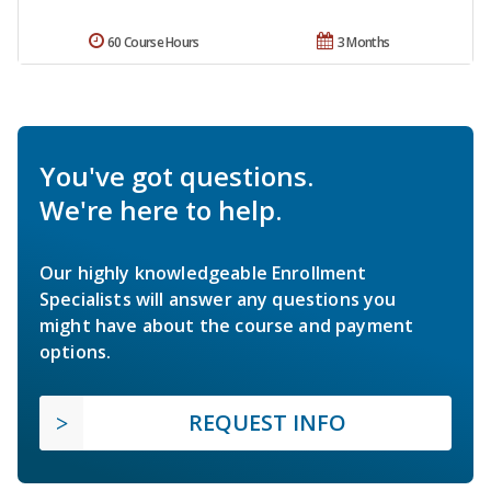
60 Course Hours
3 Months
You've got questions.
We're here to help.
Our highly knowledgeable Enrollment
Specialists will answer any questions you
might have about the course and payment
options.
REQUEST INFO