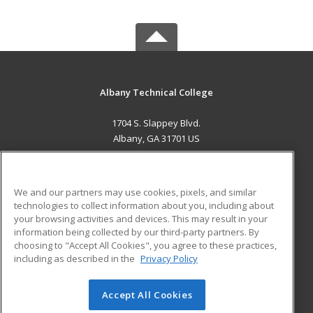
Albany Technical College
1704 S. Slappey Blvd.
Albany, GA 31701 US
MAIN CONTENT
Career Training
We and our partners may use cookies, pixels, and similar
technologies to collect information about you, including about
ADDITIONAL RESOURCES
your browsing activities and devices. This may result in your
information being collected by our third-party partners. By
Military
Student Blog
choosing to "Accept All Cookies", you agree to these practices,
Financial Assistance
including as described in the
Privacy Policy
Help
Accept All Cookies
© 2026 ed2go, a division of Cengage Learning. All rights