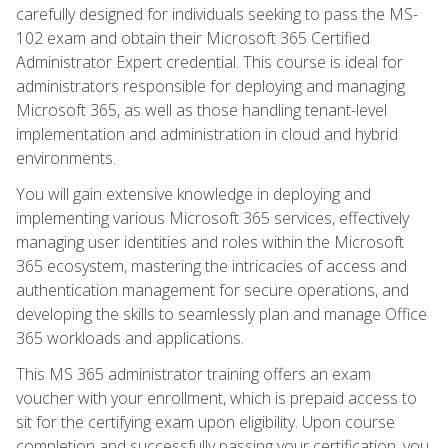
carefully designed for individuals seeking to pass the MS-
102 exam and obtain their Microsoft 365 Certified
Administrator Expert credential. This course is ideal for
administrators responsible for deploying and managing
Microsoft 365, as well as those handling tenant-level
implementation and administration in cloud and hybrid
environments.
You will gain extensive knowledge in deploying and
implementing various Microsoft 365 services, effectively
managing user identities and roles within the Microsoft
365 ecosystem, mastering the intricacies of access and
authentication management for secure operations, and
developing the skills to seamlessly plan and manage Office
365 workloads and applications.
This MS 365 administrator training offers an exam
voucher with your enrollment, which is prepaid access to
sit for the certifying exam upon eligibility. Upon course
completion and successfully passing your certification, you