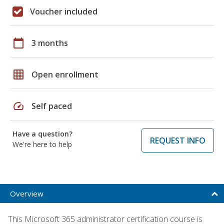
Voucher included
calendar_today
3 months
grid_on
Open enrollment
speed
Self paced
Have a question?
REQUEST INFO
We're here to help
Overview
This Microsoft 365 administrator certification course is