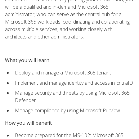
will be a qualified and in-demand Microsoft 365
administrator, who can serve as the central hub for all
Microsoft 365 workloads, coordinating and collaborating
across multiple services, and working closely with
architects and other administrators.
What you will learn
Deploy and manage a Microsoft 365 tenant
Implement and manage identity and access in EntraID
Manage security and threats by using Microsoft 365
Defender
Manage compliance by using Microsoft Purview
How you will benefit
Become prepared for the MS-102: Microsoft 365