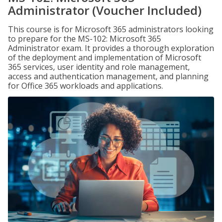
Administrator (Voucher Included)
This course is for Microsoft 365 administrators looking
to prepare for the MS-102: Microsoft 365
Administrator exam. It provides a thorough exploration
of the deployment and implementation of Microsoft
365 services, user identity and role management,
access and authentication management, and planning
for Office 365 workloads and applications.