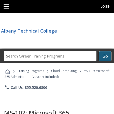
☰
LOGIN
Albany Technical College
Search
Go
Career
Training
›
›
›
Programs
Training Programs
Cloud Computing
MS-102: Microsoft
365 Administrator (Voucher Included)
phone
Call Us: 855.520.6806
MS-102: Microsoft 365