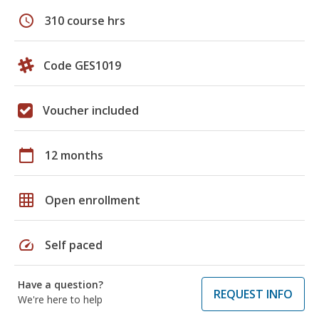
schedule
310 course hrs
Code GES1019
Voucher included
calendar_today
12 months
grid_on
Open enrollment
speed
Self paced
Have a question?
REQUEST INFO
We're here to help