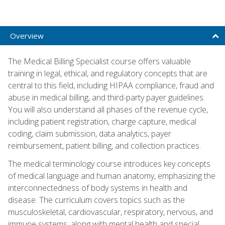
Overview
The Medical Billing Specialist course offers valuable
training in legal, ethical, and regulatory concepts that are
central to this field, including HIPAA compliance, fraud and
abuse in medical billing, and third-party payer guidelines.
You will also understand all phases of the revenue cycle,
including patient registration, charge capture, medical
coding, claim submission, data analytics, payer
reimbursement, patient billing, and collection practices.
The medical terminology course introduces key concepts
of medical language and human anatomy, emphasizing the
interconnectedness of body systems in health and
disease. The curriculum covers topics such as the
musculoskeletal, cardiovascular, respiratory, nervous, and
immune systems, along with mental health and special