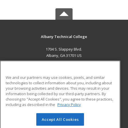
Albany Technical College
1704 S. Slappey Blvd.
Albany, GA 31701 US
MAIN CONTENT
Career Training
We and our partners may use cookies, pixels, and similar
technologies to collect information about you, including about
ADDITIONAL RESOURCES
your browsing activities and devices. This may result in your
information being collected by our third-party partners. By
Military
Student Blog
choosing to "Accept All Cookies", you agree to these practices,
Financial Assistance
including as described in the
Privacy Policy
Help
Accept All Cookies
© 2026 ed2go, a division of Cengage Learning. All rights
reserved. The material on this site cannot be reproduced or