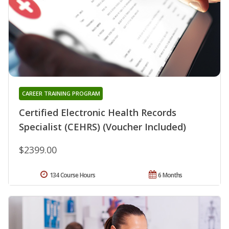
CAREER TRAINING PROGRAM
Certified Electronic Health Records
Specialist (CEHRS) (Voucher Included)
$2399.00
134 Course Hours
6 Months