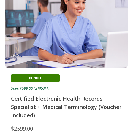
BUNDLE
Save $699.00 (21%OFF)
Certified Electronic Health Records
Specialist + Medical Terminology (Voucher
Included)
$2599.00