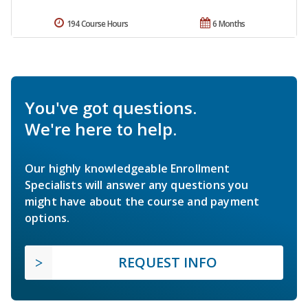
194 Course Hours
6 Months
You've got questions.
We're here to help.
Our highly knowledgeable Enrollment
Specialists will answer any questions you
might have about the course and payment
options.
REQUEST INFO