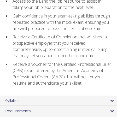
Access to the Land the Job resource to assist in
taking your job preparation to the next level
Gain confidence in your exam-taking abilities through
repeated practice with the mock exam, ensuring you
are well-prepared to pass the certification exam
Receive a Certificate of Completion that will show a
prospective employer that you received
comprehensive, up-to-date training in medical billing
that may set you apart from other candidates
Receive a voucher for the Certified Professional Biller
(CPB) exam offered by the American Academy of
Professional Coders (AAPC) that will bolster your
resume and authenticate your skillset
Syllabus
Requirements