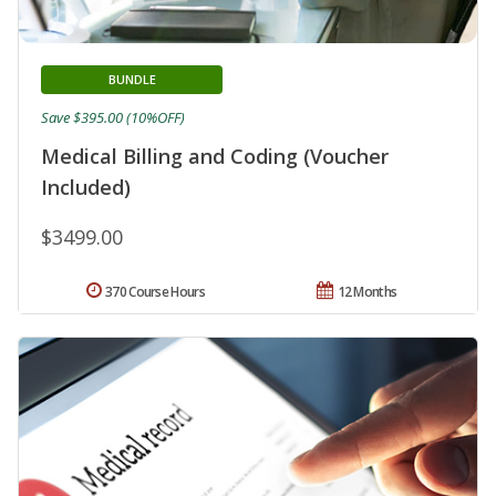
BUNDLE
Save $395.00 (10%OFF)
Medical Billing and Coding (Voucher
Included)
$3499.00
370 Course Hours
12 Months