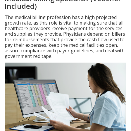
Included)
The medical billing profession has a high projected
growth rate, as this role is vital to making sure that all
healthcare providers receive payment for the services
and supplies they provide. Physicians depend on billers
for reimbursements that provide the cash flow used to
pay their expenses, keep the medical facilities open,
assure compliance with payer guidelines, and deal with
government red tape.