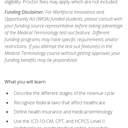
eligibility. Proctor fees may apply, which are not included.
Funding Disclaimer:
For Workforce Innovation and
Opportunity Act (WIOA) funded students, please consult with
your funding source representative before taking advantage
of the Medical Terminology test-out feature. Different
funding programs may have specific requirements and/or
restrictions. If you attempt the test-out feature(s) in the
Medical Terminology course without getting approval, your
funding benefits may be jeopardized.
What you will learn
Describe the different stages of the revenue cycle
Recognize federal laws that affect healthcare
Define health insurance and medical terminology
Use the ICD-10-CM, CPT, and HCPCS Level II
codebooks to assign medical codes accurately