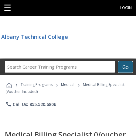
☰
LOGIN
Albany Technical College
Search
Go
Career
Training
›
›
›
Programs
Training Programs
Medical
Medical Billing Specialist
(Voucher Included)
phone
Call Us: 855.520.6806
Medical Billing Specialist (Voucher