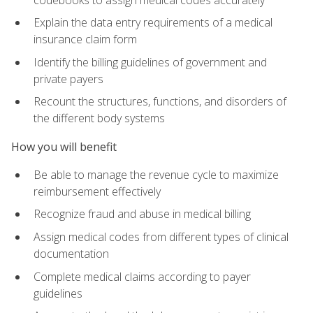
Explain the data entry requirements of a medical
insurance claim form
Identify the billing guidelines of government and
private payers
Recount the structures, functions, and disorders of
the different body systems
How you will benefit
Be able to manage the revenue cycle to maximize
reimbursement effectively
Recognize fraud and abuse in medical billing
Assign medical codes from different types of clinical
documentation
Complete medical claims according to payer
guidelines