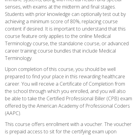
senses, with exams at the midterm and final stages.
Students with prior knowledge can optionally test out by
achieving a minimum score of 80%, replacing course
content if desired. It is important to understand that this
course feature only applies to the online Medical
Terminology course, the standalone course, or advanced
career training course bundles that include Medical
Terminology.
Upon completion of this course, you should be well
prepared to find your place in this rewarding healthcare
career. You will receive a Certificate of Completion from
the school through which you enrolled, and you will also
be able to take the Certified Professional Biller (CPB) exam
offered by the American Academy of Professional Coders
(AAPC).
This course offers enrollment with a voucher. The voucher
is prepaid access to sit for the certifying exam upon