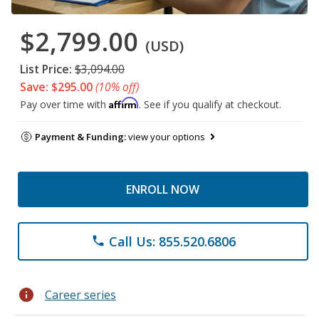
$2,799.00
(USD)
List Price:
$3,094.00
Save: $295.00
(10% off)
Affirm
Pay over time with
. See if you qualify at checkout.
Payment & Funding:
view your options
ENROLL NOW
Call Us: 855.520.6806
phone
info
Career series