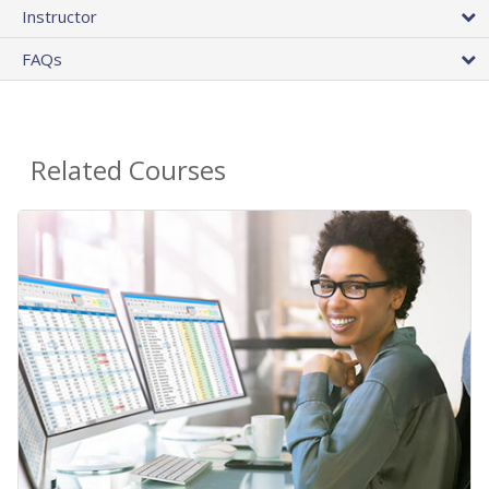
Instructor
FAQs
Related Courses