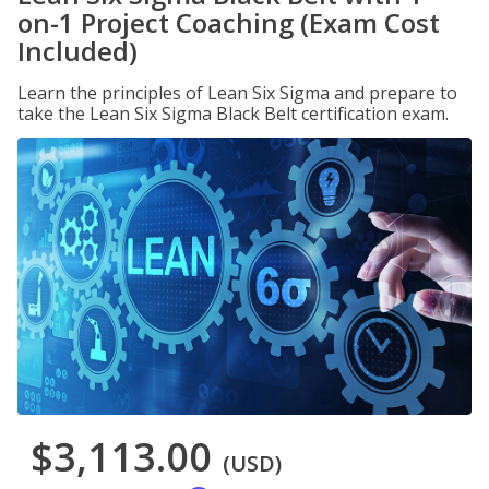
on-1 Project Coaching (Exam Cost
Included)
Learn the principles of Lean Six Sigma and prepare to
take the Lean Six Sigma Black Belt certification exam.
$3,113.00
(USD)