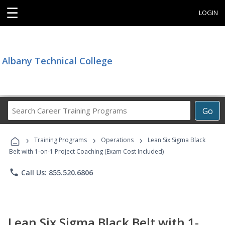
☰
LOGIN
Albany Technical College
Search
Go
Career
Training
›
›
›
Programs
Training Programs
Operations
Lean Six Sigma Black
Belt with 1-on-1 Project Coaching (Exam Cost Included)
phone
Call Us: 855.520.6806
Lean Six Sigma Black Belt with 1-