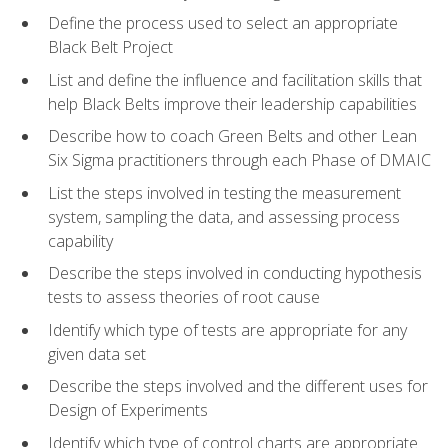
Define the process used to select an appropriate
Black Belt Project
List and define the influence and facilitation skills that
help Black Belts improve their leadership capabilities
Describe how to coach Green Belts and other Lean
Six Sigma practitioners through each Phase of DMAIC
List the steps involved in testing the measurement
system, sampling the data, and assessing process
capability
Describe the steps involved in conducting hypothesis
tests to assess theories of root cause
Identify which type of tests are appropriate for any
given data set
Describe the steps involved and the different uses for
Design of Experiments
Identify which type of control charts are appropriate