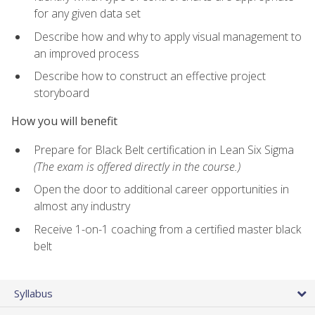
for any given data set
Describe how and why to apply visual management to
an improved process
Describe how to construct an effective project
storyboard
How you will benefit
Prepare for Black Belt certification in Lean Six Sigma
(The exam is offered directly in the course.)
Open the door to additional career opportunities in
almost any industry
Receive 1-on-1 coaching from a certified master black
belt
Syllabus