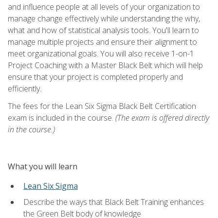
and influence people at all levels of your organization to
manage change effectively while understanding the why,
what and how of statistical analysis tools. You'll learn to
manage multiple projects and ensure their alignment to
meet organizational goals. You will also receive 1-on-1
Project Coaching with a Master Black Belt which will help
ensure that your project is completed properly and
efficiently.
The fees for the Lean Six Sigma Black Belt Certification
exam is included in the course.
(The exam is offered directly
in the course.)
What you will learn
Lean Six Sigma
Describe the ways that Black Belt Training enhances
the Green Belt body of knowledge