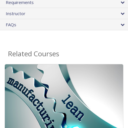
Requirements
Instructor
FAQs
Related Courses