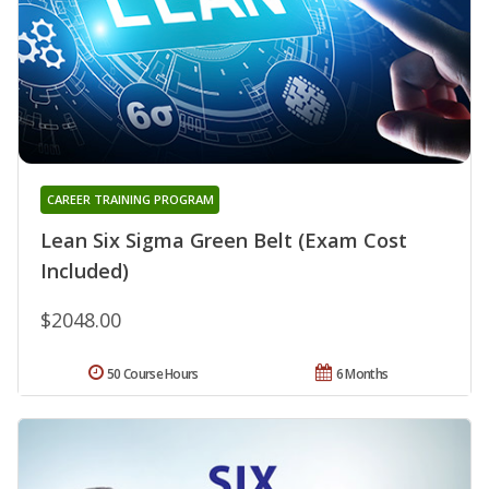
CAREER TRAINING PROGRAM
Lean Six Sigma Green Belt (Exam Cost
Included)
$2048.00
50 Course Hours
6 Months