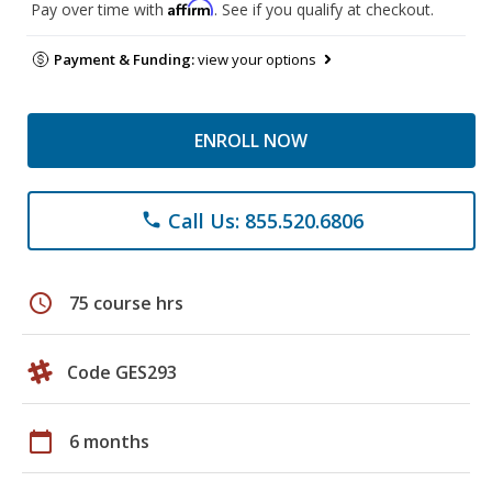
Affirm
Pay over time with
. See if you qualify at checkout.
Payment & Funding:
view your options
ENROLL NOW
Call Us: 855.520.6806
phone
schedule
75 course hrs
Code GES293
calendar_today
6 months