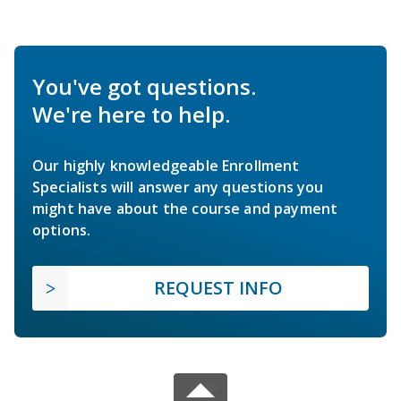
You've got questions.
We're here to help.
Our highly knowledgeable Enrollment
Specialists will answer any questions you
might have about the course and payment
options.
REQUEST INFO