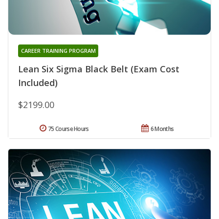
CAREER TRAINING PROGRAM
Lean Six Sigma Black Belt (Exam Cost
Included)
$2199.00
75 Course Hours
6 Months