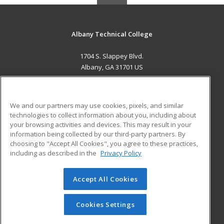
Albany Technical College
1704 S. Slappey Blvd.
Albany, GA 31701 US
MAIN CONTENT
Career Training
We and our partners may use cookies, pixels, and similar
technologies to collect information about you, including about
ADDITIONAL RESOURCES
your browsing activities and devices. This may result in your
information being collected by our third-party partners. By
Military
Student Blog
choosing to "Accept All Cookies", you agree to these practices,
Financial Assistance
including as described in the
Privacy Policy
Help
Accept All Cookies
© 2026 ed2go, a division of Cengage Learning. All rights
reserved. The material on this site cannot be reproduced or
redistributed unless you have obtained prior written
Cookies Settings
permission from Cengage Learning.
Privacy Policy