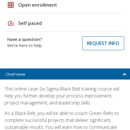
grid_on
Open enrollment
speed
Self paced
Have a question?
REQUEST INFO
We're here to help
Overview
This online Lean Six Sigma Black Belt training course will
help you further develop your process improvement,
project management, and leadership skills.
As a Black Belt, you will be able to coach Green Belts to
complete successful projects that deliver significant,
sustainable results. You will learn how to communicate