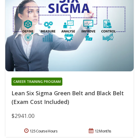
CAREER TRAINING PROGRAM
Lean Six Sigma Green Belt and Black Belt
(Exam Cost Included)
$2941.00
125 Course Hours
12 Months