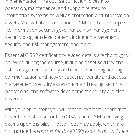
implementation. The course curriculum dives into
operation, maintenance, and support related to
information systems as well as protection and information
assets. You will also learn about CISM certification topics
like information security governance, risk management,
security program development, incident management,
security and risk management, and more.
Essential CISSP certification-related details are thoroughly
reviewed during the course, including asset security and
risk management, security architecture and engineering,
communication and network security, identity and access
management, security assessment and testing, security
operations, and software development security are also
covered.
With your enrollment you will receive exam vouchers that
cover the cost to sit for the (CISA) and (CISM) certifying
exams upon eligibility. Proctor fees may apply, which are
not included.
A voucher for the (CISSP) exam is not included.