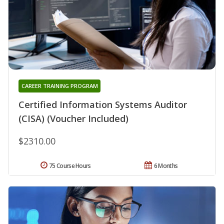
CAREER TRAINING PROGRAM
Certified Information Systems Auditor
(CISA) (Voucher Included)
$2310.00
75 Course Hours
6 Months