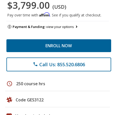
$3,799.00
(USD)
Affirm
Pay over time with
. See if you qualify at checkout.
Payment & Funding:
view your options
ENROLL NOW
Call Us: 855.520.6806
phone
schedule
250 course hrs
Code GES3122