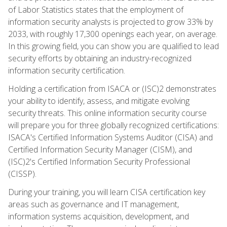
of Labor Statistics states that the employment of
information security analysts is projected to grow 33% by
2033, with roughly 17,300 openings each year, on average.
In this growing field, you can show you are qualified to lead
security efforts by obtaining an industry-recognized
information security certification.
Holding a certification from ISACA or (ISC)2 demonstrates
your ability to identify, assess, and mitigate evolving
security threats. This online information security course
will prepare you for three globally recognized certifications:
ISACA's Certified Information Systems Auditor (CISA) and
Certified Information Security Manager (CISM), and
(ISC)2's Certified Information Security Professional
(CISSP).
During your training, you will learn CISA certification key
areas such as governance and IT management,
information systems acquisition, development, and