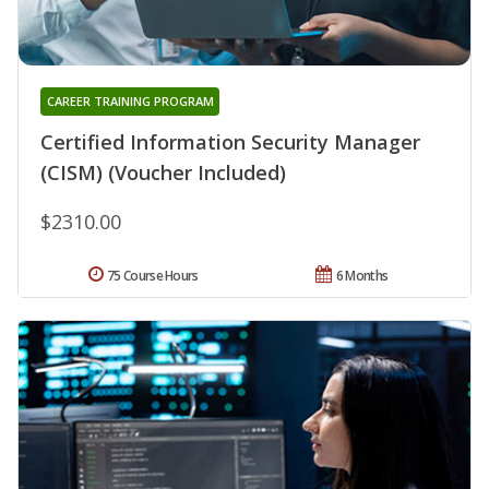
CAREER TRAINING PROGRAM
Certified Information Security Manager
(CISM) (Voucher Included)
$2310.00
75 Course Hours
6 Months