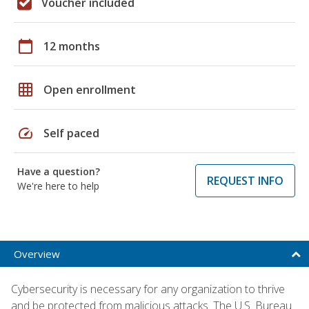
Voucher included
calendar_today
12 months
grid_on
Open enrollment
speed
Self paced
Have a question?
REQUEST INFO
We're here to help
Overview
Cybersecurity is necessary for any organization to thrive
and be protected from malicious attacks. The U.S. Bureau