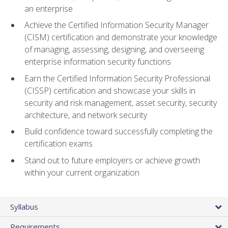
an enterprise
Achieve the Certified Information Security Manager
(CISM) certification and demonstrate your knowledge
of managing, assessing, designing, and overseeing
enterprise information security functions
Earn the Certified Information Security Professional
(CISSP) certification and showcase your skills in
security and risk management, asset security, security
architecture, and network security
Build confidence toward successfully completing the
certification exams
Stand out to future employers or achieve growth
within your current organization
Syllabus
Requirements