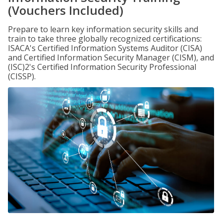
(Vouchers Included)
Prepare to learn key information security skills and
train to take three globally recognized certifications:
ISACA's Certified Information Systems Auditor (CISA)
and Certified Information Security Manager (CISM), and
(ISC)2's Certified Information Security Professional
(CISSP).