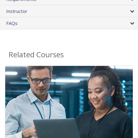
Instructor
FAQs
Related Courses