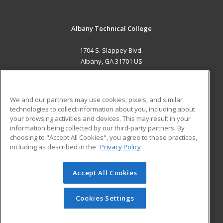
Albany Technical College
1704 S. Slappey Blvd.
Albany, GA 31701 US
MAIN CONTENT
Career Training
We and our partners may use cookies, pixels, and similar
technologies to collect information about you, including about
ADDITIONAL RESOURCES
your browsing activities and devices. This may result in your
information being collected by our third-party partners. By
Military
Student Blog
choosing to "Accept All Cookies", you agree to these practices,
Financial Assistance
including as described in the
Privacy Policy
Help
Accept All Cookies
© 2026 ed2go, a division of Cengage Learning. All rights
reserved. The material on this site cannot be reproduced or
redistributed unless you have obtained prior written
Cookies Settings
permission from Cengage Learning.
Privacy Policy