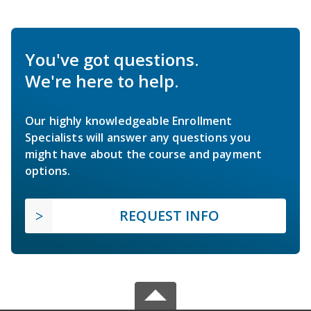
You've got questions.
We're here to help.
Our highly knowledgeable Enrollment
Specialists will answer any questions you
might have about the course and payment
options.
REQUEST INFO