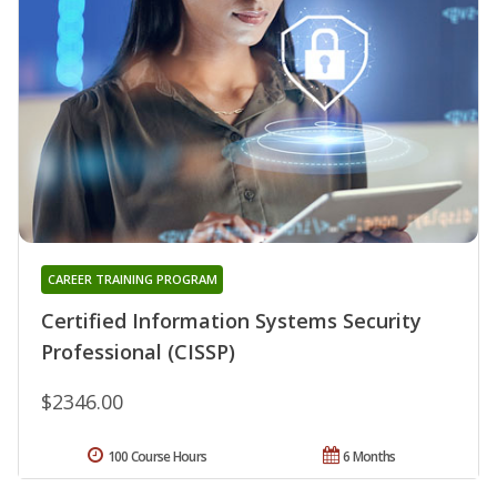
CAREER TRAINING PROGRAM
Certified Information Systems Security
Professional (CISSP)
$2346.00
100 Course Hours
6 Months