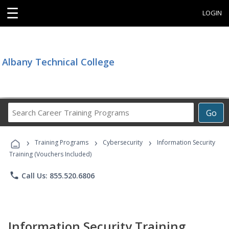
☰
LOGIN
Albany Technical College
Search
Go
Career
Training
›
›
›
Programs
Training Programs
Cybersecurity
Information Security
Training (Vouchers Included)
phone
Call Us: 855.520.6806
Information Security Training