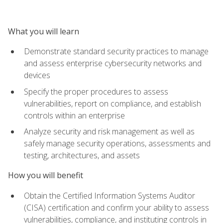
What you will learn
Demonstrate standard security practices to manage
and assess enterprise cybersecurity networks and
devices
Specify the proper procedures to assess
vulnerabilities, report on compliance, and establish
controls within an enterprise
Analyze security and risk management as well as
safely manage security operations, assessments and
testing, architectures, and assets
How you will benefit
Obtain the Certified Information Systems Auditor
(CISA) certification and confirm your ability to assess
vulnerabilities, compliance, and instituting controls in