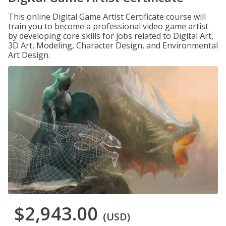
This online Digital Game Artist Certificate course will
train you to become a professional video game artist
by developing core skills for jobs related to Digital Art,
3D Art, Modeling, Character Design, and Environmental
Art Design.
$2,943.00
(USD)