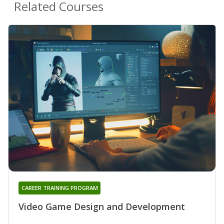
Related Courses
CAREER TRAINING PROGRAM
Video Game Design and Development