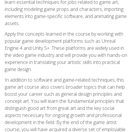
learn essential techniques for jobs related to game art,
including modeling game props and characters, importing
elements into game-specific software, and animating game
assets.
Apply the concepts learned in the course by working with
popular game development platforms such as Unreal
Engine 4 and Unity 5+. These platforms are widely used in
the video game industry and will provide you with hands-on
experience in translating your artistic skills into practical
game design.
In addition to software and game-related techniques, this
game art course also covers broader topics that can help
boost your career such as general design principles and
concept art. You will learn the fundamental principles that
distinguish good art from great art and the key social
aspects necessary for ongoing growth and professional
development in the field. By the end of the game artist
course, you will have acquired a diverse set of employable