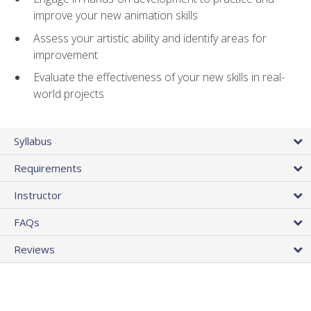
improve your new animation skills
Assess your artistic ability and identify areas for
improvement
Evaluate the effectiveness of your new skills in real-
world projects
Syllabus
Requirements
Instructor
FAQs
Reviews