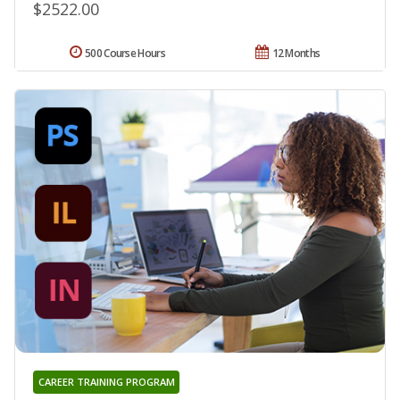
$2522.00
500 Course Hours
12 Months
CAREER TRAINING PROGRAM