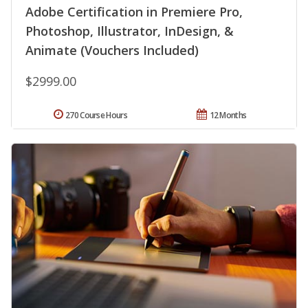
Adobe Certification in Premiere Pro,
Photoshop, Illustrator, InDesign, &
Animate (Vouchers Included)
$2999.00
270 Course Hours
12 Months