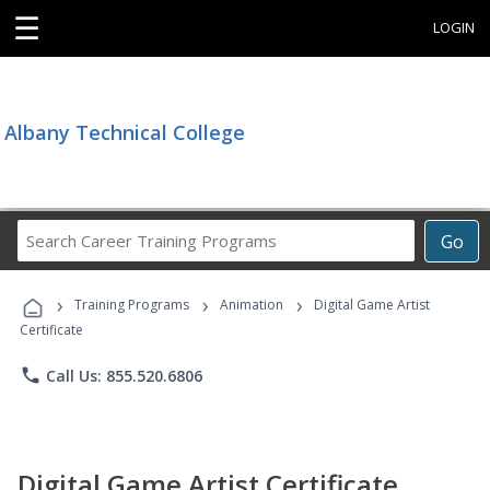
☰
LOGIN
Albany Technical College
Search
Go
Career
Training
›
›
›
Programs
Training Programs
Animation
Digital Game Artist
Certificate
phone
Call Us: 855.520.6806
Digital Game Artist Certificate