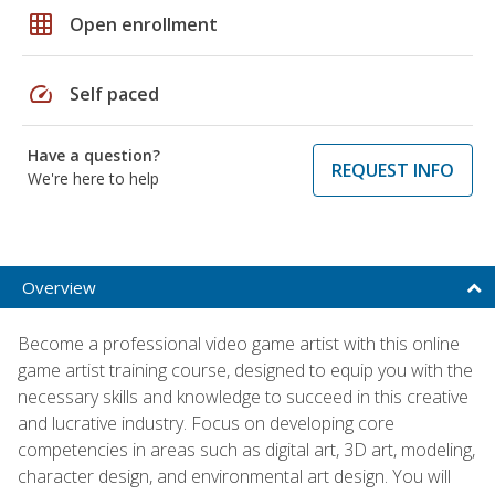
grid_on
Open enrollment
speed
Self paced
Have a question?
REQUEST INFO
We're here to help
Overview
Become a professional video game artist with this online
game artist training course, designed to equip you with the
necessary skills and knowledge to succeed in this creative
and lucrative industry. Focus on developing core
competencies in areas such as digital art, 3D art, modeling,
character design, and environmental art design. You will