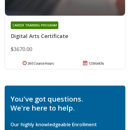
CAREER TRAINING PROGRAM
Digital Arts Certificate
$3670.00
360 Course Hours
12 Months
You've got questions.
We're here to help.
Our highly knowledgeable Enrollment