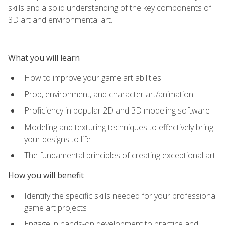
skills and a solid understanding of the key components of
3D art and environmental art.
What you will learn
How to improve your game art abilities
Prop, environment, and character art/animation
Proficiency in popular 2D and 3D modeling software
Modeling and texturing techniques to effectively bring
your designs to life
The fundamental principles of creating exceptional art
How you will benefit
Identify the specific skills needed for your professional
game art projects
Engage in hands-on development to practice and