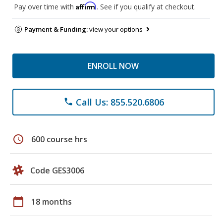
Affirm
Pay over time with
. See if you qualify at checkout.
Payment & Funding:
view your options
ENROLL NOW
Call Us: 855.520.6806
phone
schedule
600 course hrs
Code GES3006
calendar_today
18 months