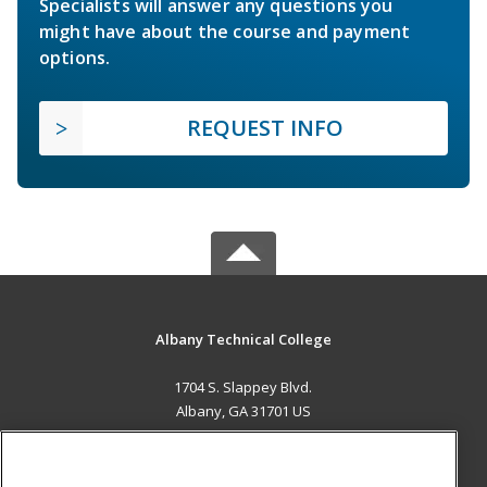
Specialists will answer any questions you
might have about the course and payment
options.
REQUEST INFO
Albany Technical College
1704 S. Slappey Blvd.
Albany, GA 31701 US
MAIN CONTENT
Career Training