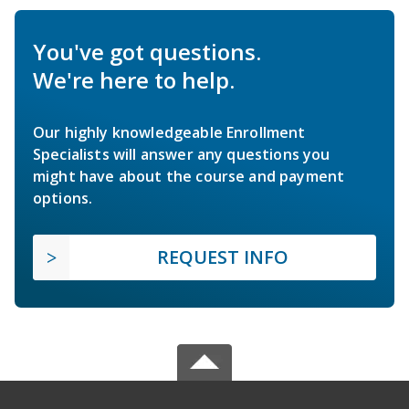
You've got questions.
We're here to help.
Our highly knowledgeable Enrollment
Specialists will answer any questions you
might have about the course and payment
options.
REQUEST INFO