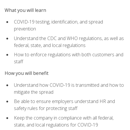
What you will learn
COVID-19 testing, identification, and spread
prevention
Understand the CDC and WHO regulations, as well as
federal, state, and local regulations
How to enforce regulations with both customers and
staff
How you will benefit
Understand how COVID-19 is transmitted and how to
mitigate the spread
Be able to ensure employers understand HR and
safety rules for protecting staff
Keep the company in compliance with all federal,
state, and local regulations for COVID-19