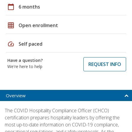
calendar_today
6 months
grid_on
Open enrollment
speed
Self paced
Have a question?
REQUEST INFO
We're here to help
Overview
The COVID Hospitality Compliance Officer (CHCO)
certification prepares hospitality leaders by offering the
most up-to-date information on COVID-19 compliance,
operational regulations, and safety protocols. As the