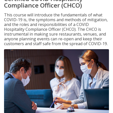
Compliance Officer (CHCO)
This course will introduce the fundamentals of what
COVID-19 is, the symptoms and methods of mitigation,
and the roles and responsibilities of a COVID
Hospitality Compliance Officer (CHCO). The CHCO is
instrumental in making sure restaurants, venues, and
anyone planning events can re-open and keep their
customers and staff safe from the spread of COVID-19.