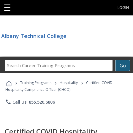
☰
LOGIN
Albany Technical College
Search
Go
Career
Training
›
›
›
Programs
Training Programs
Hospitality
Certified COVID
Hospitality Compliance Officer (CHCO)
phone
Call Us: 855.520.6806
Certified COVID Hospitality