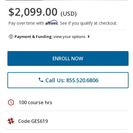
$2,099.00
(USD)
Affirm
Pay over time with
. See if you qualify at checkout.
Payment & Funding:
view your options
ENROLL NOW
Call Us: 855.520.6806
phone
schedule
100 course hrs
Code GES619