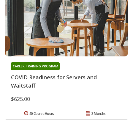
CAREER TRAINING PROGRAM
COVID Readiness for Servers and
Waitstaff
$625.00
40 Course Hours
3 Months