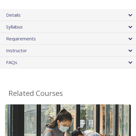
Details
Syllabus
Requirements
Instructor
FAQs
Related Courses