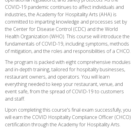
COVID-19 pandemic continues to affect individuals and
industries, the Academy for Hospitality Arts (AHA) is
committed to imparting knowledge and processes set by
the Center for Disease Control (CDC) and the World
Health Organization (WHO). This course will introduce the
fundamentals of COVID-19, including symptoms, methods
of mitigation, and the roles and responsibilities of a CHCO.
The program is packed with eight comprehensive modules
and in-depth training, tailored for hospitality businesses,
restaurant owners, and operators. You will learn
everything needed to keep your restaurant, venue, and
event safe, from the spread of COVID-19 to customers
and staff.
Upon completing this course's final exam successfully, you
will earn the COVID Hospitality Compliance Officer (CHCO)
certification through the Academy for Hospitality Arts.