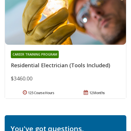
CAREER TRAINING PROGRAM
Residential Electrician (Tools Included)
$3460.00
125 Course Hours
12 Months
You've got questions.