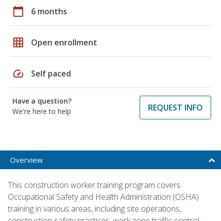
calendar_today
6 months
grid_on
Open enrollment
speed
Self paced
Have a question?
REQUEST INFO
We're here to help
Overview
This construction worker training program covers
Occupational Safety and Health Administration (OSHA)
training in various areas, including site operations,
construction safety practices, work zone traffic control,