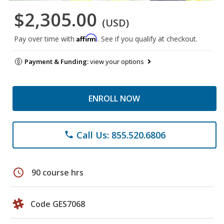
$2,305.00
(USD)
Affirm
Pay over time with
. See if you qualify at checkout.
Payment & Funding:
view your options
ENROLL NOW
Call Us: 855.520.6806
phone
schedule
90 course hrs
Code GES7068