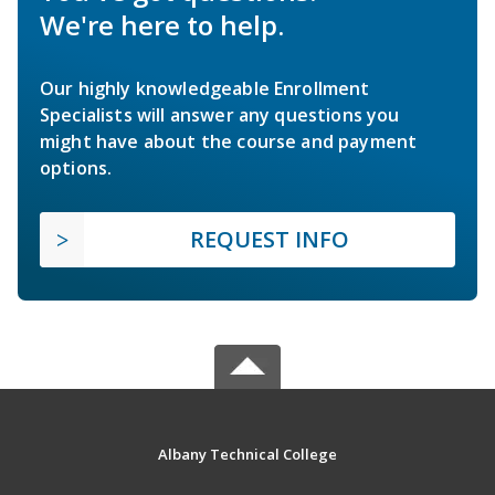
We're here to help.
Our highly knowledgeable Enrollment
Specialists will answer any questions you
might have about the course and payment
options.
REQUEST INFO
Albany Technical College