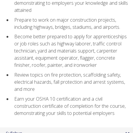
demonstrating to employers your knowledge and skills
attained
Prepare to work on major construction projects,
including highways, bridges, stadiums, and airports.
Become better prepared to apply for apprenticeships
or job roles such as highway laborer, traffic control
technician, yard and materials support, carpenter
assistant, equipment operator, flagger, concrete
finisher, roofer, painter, and ironworker
Review topics on fire protection, scaffolding safety,
electrical hazards, fall protection and arrest systems,
and more
Earn your OSHA 10 certification and a civil
construction certificate of completion for the course,
demonstrating your skills to potential employers
Syllabus