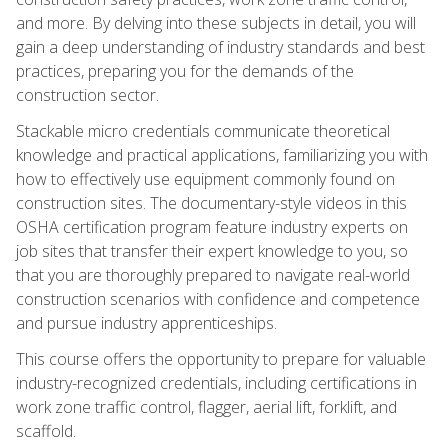
and more. By delving into these subjects in detail, you will
gain a deep understanding of industry standards and best
practices, preparing you for the demands of the
construction sector.
Stackable micro credentials communicate theoretical
knowledge and practical applications, familiarizing you with
how to effectively use equipment commonly found on
construction sites. The documentary-style videos in this
OSHA certification program feature industry experts on
job sites that transfer their expert knowledge to you, so
that you are thoroughly prepared to navigate real-world
construction scenarios with confidence and competence
and pursue industry apprenticeships.
This course offers the opportunity to prepare for valuable
industry-recognized credentials, including certifications in
work zone traffic control, flagger, aerial lift, forklift, and
scaffold.