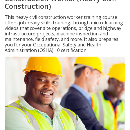
Construction)
This heavy civil construction worker training course
offers job-ready skills training through micro-learning
videos that cover site operations, bridge and highway
infrastructure projects, machine inspection and
maintenance, field safety, and more. It also prepares
you for your Occupational Safety and Health
Administration (OSHA) 10 certification.