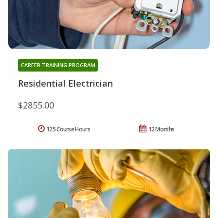
CAREER TRAINING PROGRAM
Residential Electrician
$2855.00
125 Course Hours
12 Months