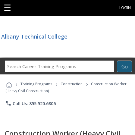
☰
LOGIN
Albany Technical College
Search
Go
Career
Training
›
›
›
Programs
Training Programs
Construction
Construction Worker
(Heavy Civil Construction)
phone
Call Us: 855.520.6806
Construction Worker (Heavy Civil