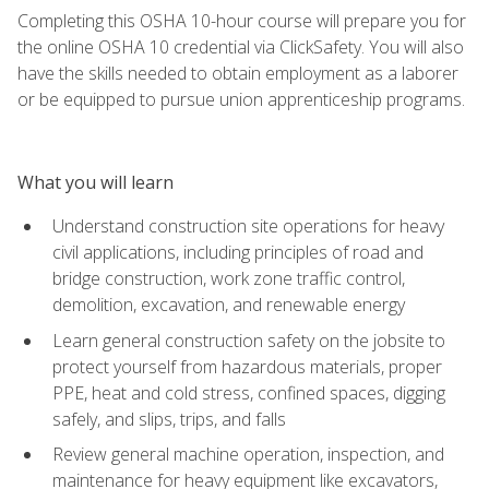
Completing this OSHA 10-hour course will prepare you for
the online OSHA 10 credential via ClickSafety. You will also
have the skills needed to obtain employment as a laborer
or be equipped to pursue union apprenticeship programs.
What you will learn
Understand construction site operations for heavy
civil applications, including principles of road and
bridge construction, work zone traffic control,
demolition, excavation, and renewable energy
Learn general construction safety on the jobsite to
protect yourself from hazardous materials, proper
PPE, heat and cold stress, confined spaces, digging
safely, and slips, trips, and falls
Review general machine operation, inspection, and
maintenance for heavy equipment like excavators,