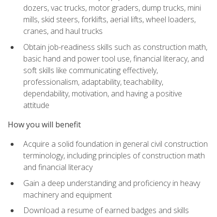
dozers, vac trucks, motor graders, dump trucks, mini
mills, skid steers, forklifts, aerial lifts, wheel loaders,
cranes, and haul trucks
Obtain job-readiness skills such as construction math,
basic hand and power tool use, financial literacy, and
soft skills like communicating effectively,
professionalism, adaptability, teachability,
dependability, motivation, and having a positive
attitude
How you will benefit
Acquire a solid foundation in general civil construction
terminology, including principles of construction math
and financial literacy
Gain a deep understanding and proficiency in heavy
machinery and equipment
Download a resume of earned badges and skills