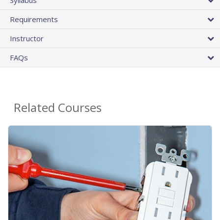
Requirements
Instructor
FAQs
Related Courses