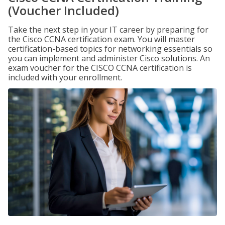
(Voucher Included)
Take the next step in your IT career by preparing for
the Cisco CCNA certification exam. You will master
certification-based topics for networking essentials so
you can implement and administer Cisco solutions. An
exam voucher for the CISCO CCNA certification is
included with your enrollment.