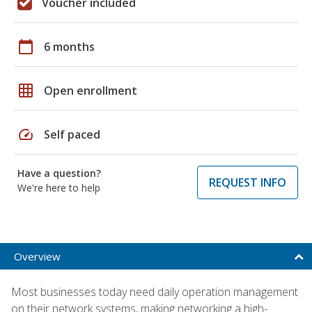
Voucher included
calendar_today
6 months
grid_on
Open enrollment
speed
Self paced
Have a question?
REQUEST INFO
We're here to help
Overview
Most businesses today need daily operation management
on their network systems, making networking a high-