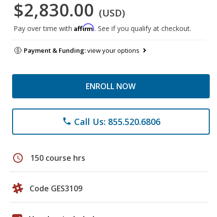
$2,830.00
(USD)
Affirm
Pay over time with
. See if you qualify at checkout.
Payment & Funding:
view your options
ENROLL NOW
Call Us: 855.520.6806
phone
schedule
150 course hrs
Code GES3109