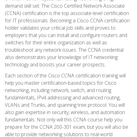
demand skill set. The Cisco Certified Network Associate
(CCNA) certification is the top associate-level certification
for IT professionals. Becoming a Cisco CCNA certification
holder validates your critical job skills and proves to
employers that you can install and configure routers and
switches for their entire organization as well as
troubleshoot any network issues. The CCNA credential
also demonstrates your knowledge of IT networking
technology and boosts your career prospects.
Each section of the Cisco CCNA certification training will
help you master certification-based topics for Cisco
networking, including network, switch, and routing
fundamentals, IPv4 addressing and advanced routing,
VLANs and Trunks, and spanning tree protocol. You will
also gain expertise in security, wireless, and automation
fundamentals. Not only will this CCNA course help you
prepare for the CCNA 200-301 exam, but you will also be
able to provide networking solutions to real-world