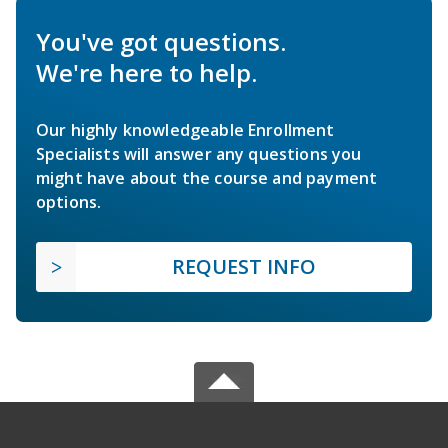
You've got questions.
We're here to help.
Our highly knowledgeable Enrollment
Specialists will answer any questions you
might have about the course and payment
options.
REQUEST INFO