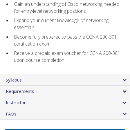
Gain an understanding of Cisco networking needed
for entry-level networking positions
Expand your current knowledge of networking
essentials
Become fully prepared to pass the CCNA 200-301
certification exam
Receive a prepaid exam voucher for CCNA 200-301
upon course completion
Syllabus
Requirements
Instructor
FAQs