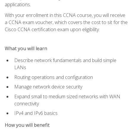
applications.
With your enrollment in this CCNA course, you will receive
a CCNA exam voucher, which covers the cost to sit for the
Cisco CCNA certification exam upon eligibility.
What you will learn
Describe network fundamentals and build simple
LANs
Routing operations and configuration
Manage network device security
Expand small to medium sized networks with WAN
connectivity
IPv4 and IPv6 basics
How you will benefit