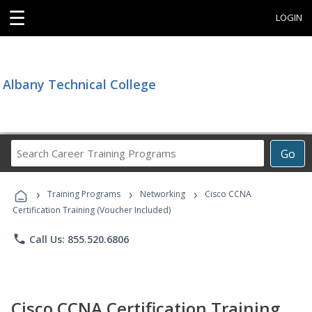
☰
LOGIN
Albany Technical College
Search
Go
Career
Training
›
›
›
Programs
Training Programs
Networking
Cisco CCNA
Certification Training (Voucher Included)
phone
Call Us: 855.520.6806
Cisco CCNA Certification Training