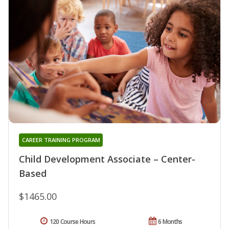
CAREER TRAINING PROGRAM
Child Development Associate – Center-
Based
$1465.00
120 Course Hours
6 Months