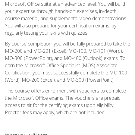
Microsoft Office suite at an advanced level. You will build
your expertise through hands-on exercises, in-depth
course material, and supplemental video demonstrations.
You will also prepare for your certification exams, by
regularly testing your skills with quizzes.
By course completion, you will be fully prepared to take the
MO-200 and MO-201 (Excel), MO-100, MO-101 (Word),
MO-300 (PowerPoint), and MO-400 (Outlook) exams. To
earn the Microsoft Office Specialist (MOS) Associate
Certification, you must successfully complete the MO-100
(Word), MO-200 (Excel), and MO-300 (PowerPoint).
This course offers enrollment with vouchers to complete
the Microsoft Office exams. The vouchers are prepaid
access to sit for the certifying exams upon eligibility.
Proctor fees may apply, which are not included.