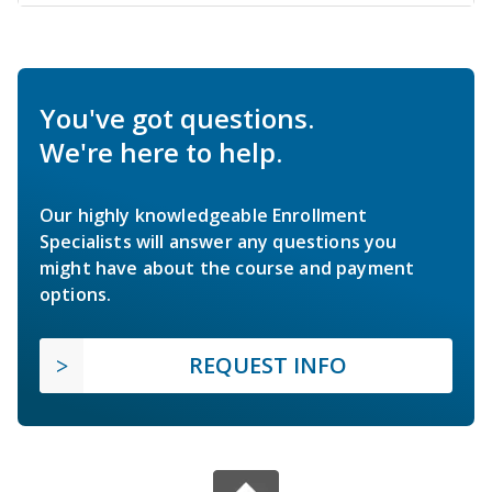
You've got questions.
We're here to help.
Our highly knowledgeable Enrollment
Specialists will answer any questions you
might have about the course and payment
options.
REQUEST INFO