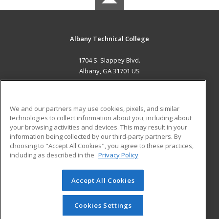
Albany Technical College
1704 S. Slappey Blvd.
Albany, GA 31701 US
MAIN CONTENT
Career Training
We and our partners may use cookies, pixels, and similar
technologies to collect information about you, including about
ADDITIONAL RESOURCES
your browsing activities and devices. This may result in your
information being collected by our third-party partners. By
Military
Student Blog
choosing to "Accept All Cookies", you agree to these practices,
Financial Assistance
including as described in the
Privacy Policy
Help
Accept All Cookies
© 2026 ed2go, a division of Cengage Learning. All rights
reserved. The material on this site cannot be reproduced or
redistributed unless you have obtained prior written
Cookies Settings
permission from Cengage Learning.
Privacy Policy