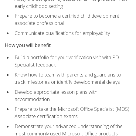
early childhood setting
Prepare to become a certified child development
associate professional
Communicate qualifications for employability
How you will benefit
Build a portfolio for your verification visit with PD
Specialist feedback
Know how to team with parents and guardians to
track milestones or identify developmental delays
Develop appropriate lesson plans with
accommodation
Prepare to take the Microsoft Office Specialist (MOS)
Associate certification exams
Demonstrate your advanced understanding of the
most commonly used Microsoft Office products