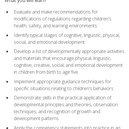
What you will learn
Evaluate and make recommendations for
modifications of regulations regarding children's
health, safety, and learning environments
Identify typical stages of cognitive, linguistic, physical,
social, and emotional development
Develop a list of developmentally appropriate activities
and materials that encourage physical, linguistic,
cognitive, creative, social, and emotional development
in children from birth to age five
Implement appropriate guidance techniques for
specific situations relating to children's behaviors
Demonstrate skills in the practical application of
developmental principles and theories, observation
techniques, and recognition of growth and
development patterns
Apply the competency statements into practice in an