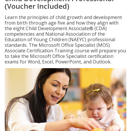
(Voucher Included)
Learn the principles of child growth and development
from birth through age five and how they align with
the eight Child Development Associate® (CDA)
competencies and National Association of the
Education of Young Children (NAEYC) professional
standards. The Microsoft Office Specialist (MOS)
Associate Certification Training course will prepare you
to take the Microsoft Office Specialist certification
exams for Word, Excel, PowerPoint, and Outlook.