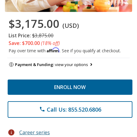
$3,175.00
(USD)
List Price:
$3,875.00
Save: $700.00
(18% off)
Affirm
Pay over time with
. See if you qualify at checkout.
Payment & Funding:
view your options
ENROLL NOW
Call Us: 855.520.6806
phone
info
Career series