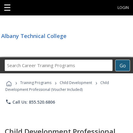
☰
LOGIN
Albany Technical College
Search
Go
Career
Training
›
›
›
Programs
Training Programs
Child Development
Child
Development Professional (Voucher Included)
phone
Call Us: 855.520.6806
Child Development Professional