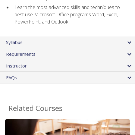
Learn the most advanced skills and techniques to
best use Microsoft Office programs Word, Excel,
PowerPoint, and Outlook
Syllabus
Requirements
Instructor
FAQs
Related Courses