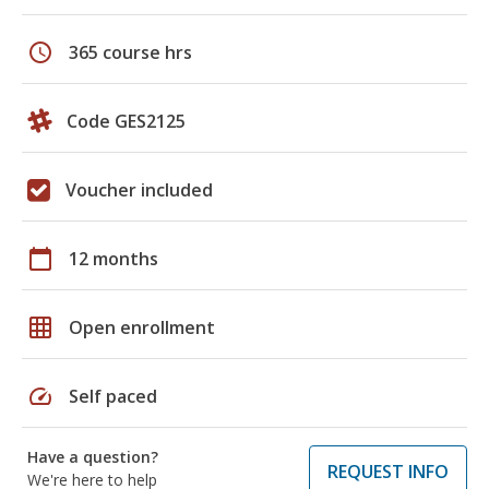
schedule
365 course hrs
Code GES2125
Voucher included
calendar_today
12 months
grid_on
Open enrollment
speed
Self paced
Have a question?
REQUEST INFO
We're here to help