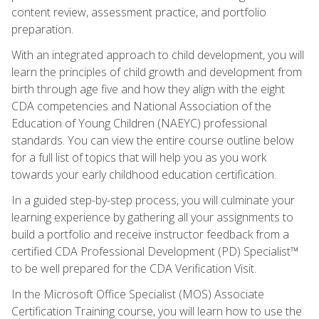
content review, assessment practice, and portfolio
preparation.
With an integrated approach to child development, you will
learn the principles of child growth and development from
birth through age five and how they align with the eight
CDA competencies and National Association of the
Education of Young Children (NAEYC) professional
standards. You can view the entire course outline below
for a full list of topics that will help you as you work
towards your early childhood education certification.
In a guided step-by-step process, you will culminate your
learning experience by gathering all your assignments to
build a portfolio and receive instructor feedback from a
certified CDA Professional Development (PD) Specialist™
to be well prepared for the CDA Verification Visit.
In the Microsoft Office Specialist (MOS) Associate
Certification Training course, you will learn how to use the