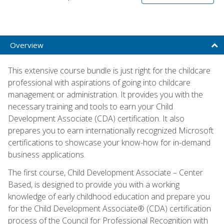
Overview
This extensive course bundle is just right for the childcare
professional with aspirations of going into childcare
management or administration. It provides you with the
necessary training and tools to earn your Child
Development Associate (CDA) certification. It also
prepares you to earn internationally recognized Microsoft
certifications to showcase your know-how for in-demand
business applications.
The first course, Child Development Associate – Center
Based, is designed to provide you with a working
knowledge of early childhood education and prepare you
for the Child Development Associate® (CDA) certification
process of the Council for Professional Recognition with