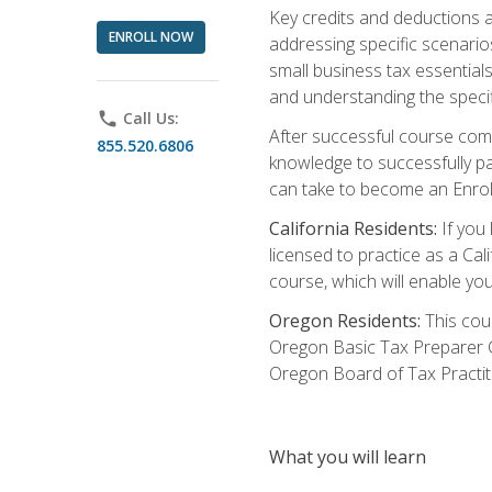
Key credits and deductions a
ENROLL NOW
addressing specific scenario
small business tax essential
and understanding the specif
phone
Call Us:
After successful course compl
855.520.6806
knowledge to successfully pas
can take to become an Enroll
California Residents:
If you 
licensed to practice as a Cal
course, which will enable yo
Oregon Residents:
This cour
Oregon Basic Tax Preparer C
Oregon Board of Tax Practit
What you will learn