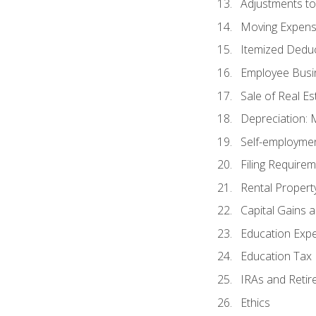
Adjustments t
Moving Expen
Itemized Dedu
Employee Busi
Sale of Real Es
Depreciation:
Self-employme
Filing Require
Rental Propert
Capital Gains 
Education Exp
Education Tax 
IRAs and Retir
Ethics