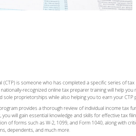
 (CTP) is someone who has completed a specific series of tax ce
nationally-recognized online tax preparer training will help you 
d sole proprietorships while also helping you to earn your CTP p
e program provides a thorough review of individual income tax fu
 you will gain essential knowledge and skills for effective tax fil
ation of forms such as W-2, 1099, and Form 1040, along with crit
ions, dependents, and much more.