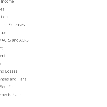
o Income
ses
ctions
ness Expenses
tate
 MACRS and ACRS
nt
ments
y
and Losses
enses and Plans
Benefits
ements Plans