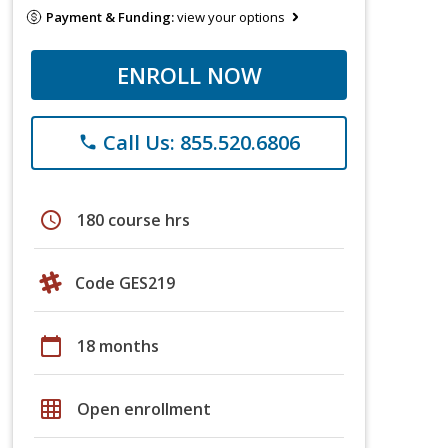
Payment & Funding:
view your options
ENROLL NOW
Call Us: 855.520.6806
phone
schedule
180 course hrs
Code GES219
calendar_today
18 months
grid_on
Open enrollment