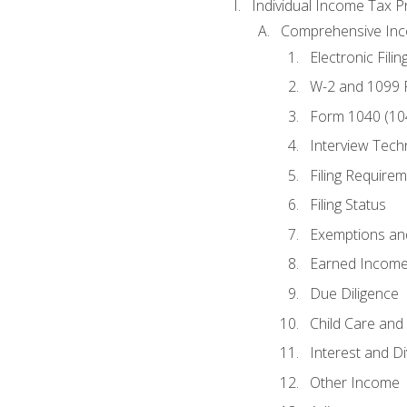
Individual Income Tax P
Comprehensive In
Electronic Filin
W-2 and 1099
Form 1040 (10
Interview Tech
Filing Require
Filing Status
Exemptions an
Earned Income
Due Diligence
Child Care and 
Interest and D
Other Income