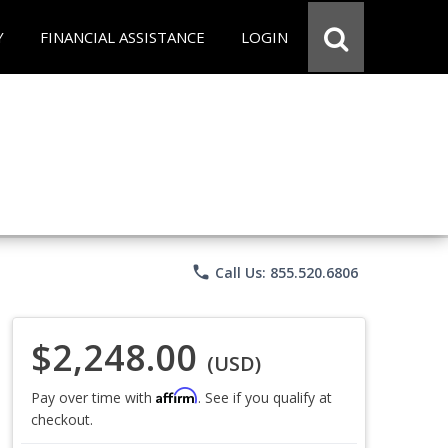
Y
FINANCIAL ASSISTANCE
LOGIN
phone
Call Us: 855.520.6806
$2,248.00
(USD)
Affirm
Pay over time with
. See if you qualify at
checkout.