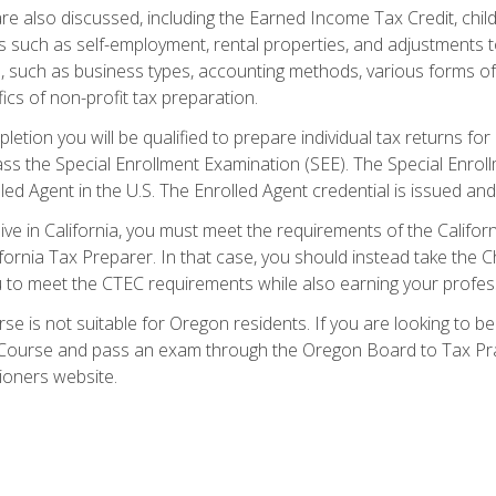
re also discussed, including the Earned Income Tax Credit, child
s such as self-employment, rental properties, and adjustments to
s, such as business types, accounting methods, various forms of 
ics of non-profit tax preparation.
etion you will be qualified to prepare individual tax returns for 
s the Special Enrollment Examination (SEE). The Special Enrollm
ed Agent in the U.S. The Enrolled Agent credential is issued and
live in California, you must meet the requirements of the Calif
ifornia Tax Preparer. In that case, you should instead take the 
u to meet the CTEC requirements while also earning your profes
se is not suitable for Oregon residents. If you are looking to 
ourse and pass an exam through the Oregon Board to Tax Pract
ioners website.