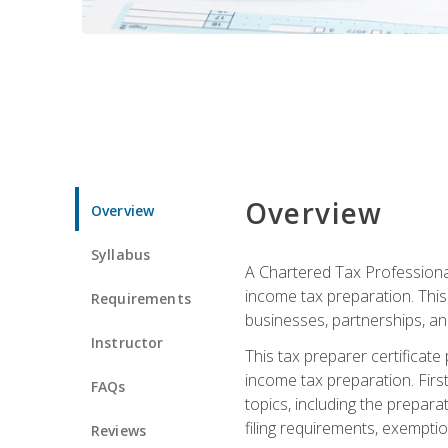
Overview
Overview
Syllabus
A Chartered Tax Professional
income tax preparation. This 
Requirements
businesses, partnerships, an
Instructor
This tax preparer certificat
income tax preparation. First,
FAQs
topics, including the prepar
filing requirements, exempt
Reviews