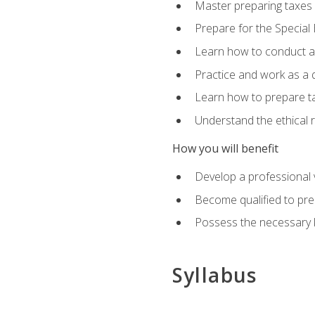
Master preparing taxes f
Prepare for the Special
Learn how to conduct a 
Practice and work as a q
Learn how to prepare tax
Understand the ethical r
How you will benefit
Develop a professional v
Become qualified to pre
Possess the necessary k
Syllabus