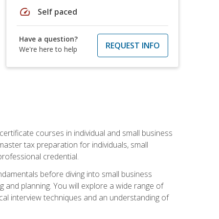
speed
Self paced
Have a question?
REQUEST INFO
We're here to help
rtificate courses in individual and small business
master tax preparation for individuals, small
rofessional credential.
ndamentals before diving into small business
ing and planning. You will explore a wide range of
ical interview techniques and an understanding of