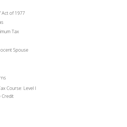
f Act of 1977
as
nimum Tax
e
nocent Spouse
rns
x Course: Level I
 Credit