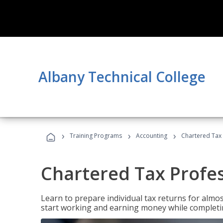
Albany Technical College
›
›
›
Training Programs
Accounting
Chartered Tax 
Chartered Tax Profe
Learn to prepare individual tax returns for almost
start working and earning money while completi