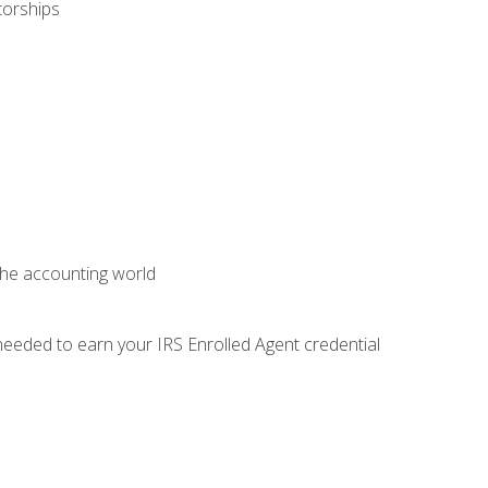
torships
 the accounting world
needed to earn your IRS Enrolled Agent credential