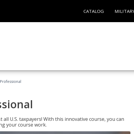
CATALOG
MILITAR
Professional
ssional
 all U.S. taxpayers! With this innovative course, you can
ng your course work.