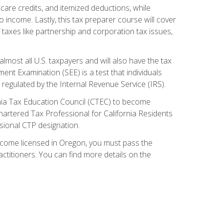
care credits, and itemized deductions, while
 income. Lastly, this tax preparer course will cover
taxes like partnership and corporation tax issues,
almost all U.S. taxpayers and will also have the tax
ent Examination (SEE) is a test that individuals
 regulated by the Internal Revenue Service (IRS).
ornia Tax Education Council (CTEC) to become
Chartered Tax Professional for California Residents
sional CTP designation.
become licensed in Oregon, you must pass the
itioners. You can find more details on the