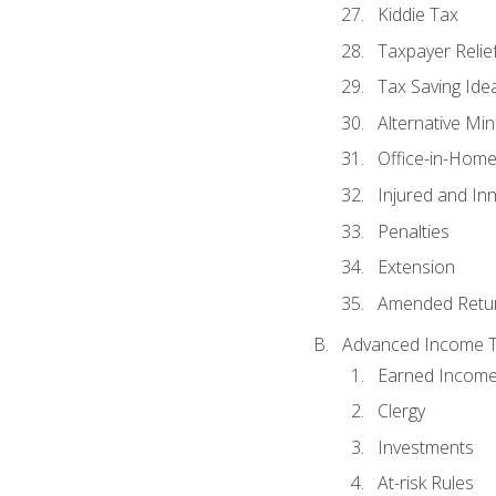
Kiddie Tax
Taxpayer Relie
Tax Saving Ide
Alternative Mi
Office-in-Hom
Injured and In
Penalties
Extension
Amended Retu
Advanced Income Ta
Earned Income
Clergy
Investments
At-risk Rules