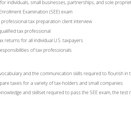
or individuals, small businesses, partnerships, and sole proprie
 Enrollment Examination (SEE) exam
professional tax preparation client interview
ualified tax professional
 returns for all individual U.S. taxpayers
esponsibilities of tax professionals
ocabulary and the communication skills required to flourish in
pare taxes for a variety of tax-holders and small companies
nowledge and skillset required to pass the SEE exam, the test 