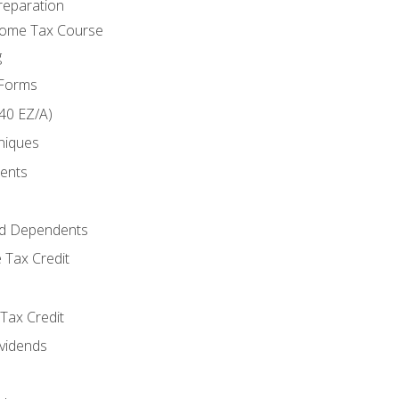
reparation
come Tax Course
g
 Forms
40 EZ/A)
niques
ments
d Dependents
 Tax Credit
Tax Credit
ividends