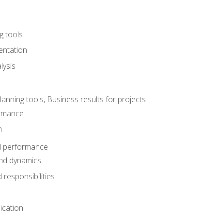
g tools
entation
lysis
e
ning tools, Business results for projects
rmance
n
d performance
nd dynamics
responsibilities
cation