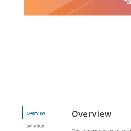
Overview
Overview
Syllabus
This comprehensive course te