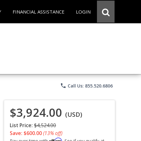
Y
FINANCIAL ASSISTANCE
LOGIN
phone
Call Us: 855.520.6806
$3,924.00
(USD)
List Price:
$4,524.00
Save: $600.00
(13% off)
Affirm
Pay over time with
. See if you qualify at