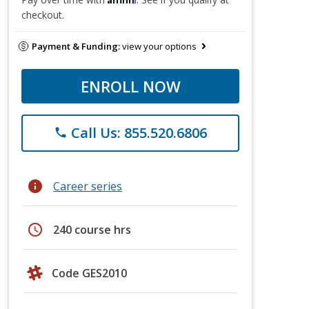
checkout.
Payment & Funding:
view your options
ENROLL NOW
Call Us: 855.520.6806
phone
info
Career series
schedule
240 course hrs
Code GES2010