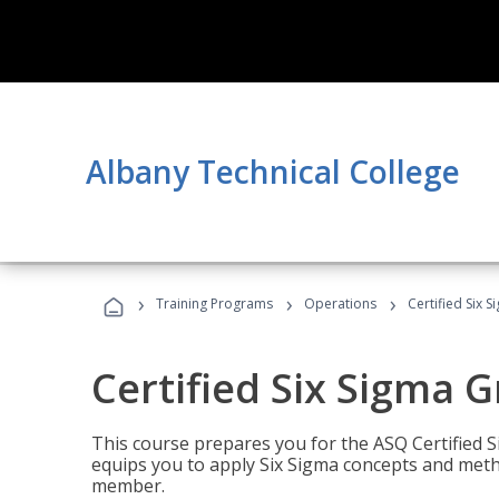
Albany Technical College
›
›
›
Training Programs
Operations
Certified Six 
Certified Six Sigma G
This course prepares you for the ASQ Certified S
equips you to apply Six Sigma concepts and metho
member.