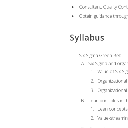
Consultant, Quality Cont
Obtain guidance throug
Syllabus
Six Sigma Green Belt
Six Sigma and organ
Value of Six Si
Organizational 
Organizational 
Lean principles in t
Lean concepts
Value-streami