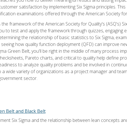
tomer satisfaction by implementing Six Sigma principles. This
tification examinations offered through the American Society for
 the framework of the American Society for Quality's (ASQ's) Si
ou to test and apply the framework through quizzes, engaging e
termining the relationship of basic statistics to Six Sigma, exami
, seeing how quality function deployment (QFD) can improve ne
gma Green Belt, you'll be right in the middle of many process i
ecksheets, Pareto charts, and critical to quality help define p
eadiness to analyze quality problems and be involved in continuo
to a wide variety of organizations as a project manager and te
 government sector.
en Belt and Black Belt
ment Six Sigma and the relationship between lean concepts an