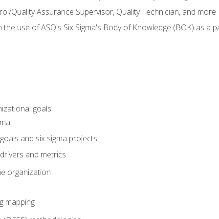
rol/Quality Assurance Supervisor, Quality Technician, and more
h the use of ASQ's Six Sigma's Body of Knowledge (BOK) as a 
izational goals
gma
goals and six sigma projects
drivers and metrics
he organization
ng mapping