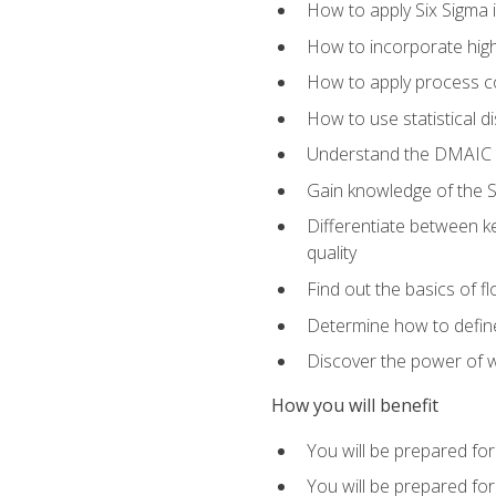
How to apply Six Sigma 
How to incorporate hig
How to apply process co
How to use statistical d
Understand the DMAIC (d
Gain knowledge of the S
Differentiate between ke
quality
Find out the basics of 
Determine how to define,
Discover the power of 
How you will benefit
You will be prepared for
You will be prepared fo