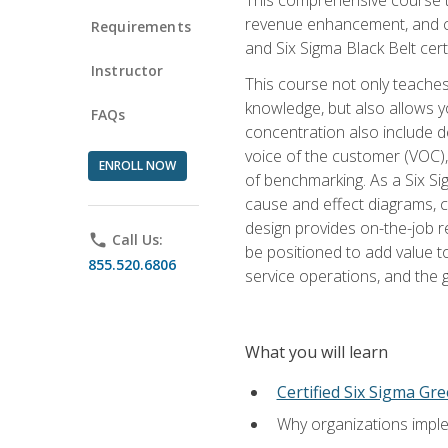
revenue enhancement, and cus
Requirements
and Six Sigma Black Belt cer
Instructor
This course not only teaches
knowledge, but also allows y
FAQs
concentration also include de
voice of the customer (VOC)
ENROLL NOW
of benchmarking. As a Six Si
cause and effect diagrams, ch
design provides on-the-job r
phone
Call Us:
be positioned to add value 
855.520.6806
service operations, and the
What you will learn
Certified Six Sigma Gre
Why organizations imple