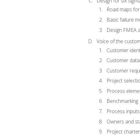
Design for six sig
Road maps fo
Basic failure 
Design FMEA 
Voice of the custom
Customer identi
Customer data
Customer requ
Project selecti
Process eleme
Benchmarking
Process inputs
Owners and st
Project charter