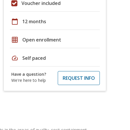
Voucher included
calendar_today
12 months
grid_on
Open enrollment
speed
Self paced
Have a question?
REQUEST INFO
We're here to help
 in the areas of quality, cost containment,