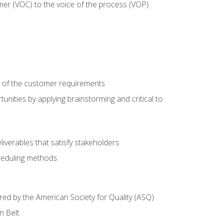
mer (VOC) to the voice of the process (VOP)
e of the customer requirements
nities by applying brainstorming and critical to
iverables that satisfy stakeholders
heduling methods
ered by the American Society for Quality (ASQ)
n Belt