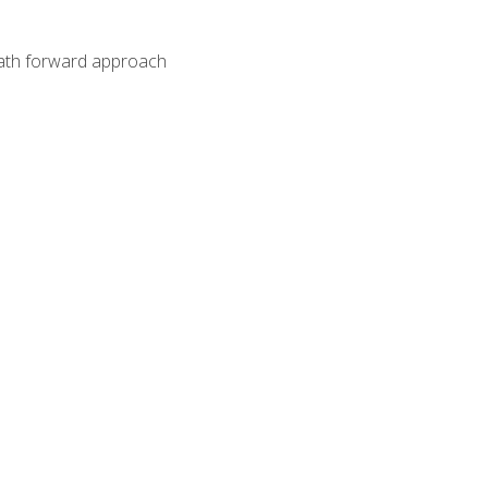
path forward approach