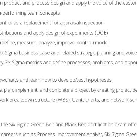
in product and process design and apply the voice of the custo
h-performing team concepts
ntrol as a replacement for appraisal/inspection
istributions and apply design of experiments (DOE)
efine, measure, analyze, improve, control) model
ix Sigma business case and related strategic planning and voic
y Six Sigma metrics and define processes, problems, and opportu
flowcharts and learn how to develop/test hypotheses
 plan, implement, and complete a project by creating project del
work breakdown structure (WBS), Gantt charts, and network sc
 the Six Sigma Green Belt and Black Belt Certification exam off
r careers such as Process Improvement Analyst, Six Sigma Gree