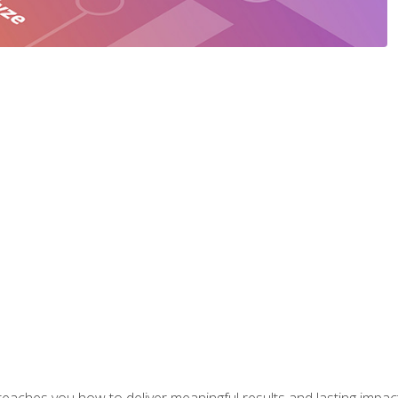
aches you how to deliver meaningful results and lasting impacts