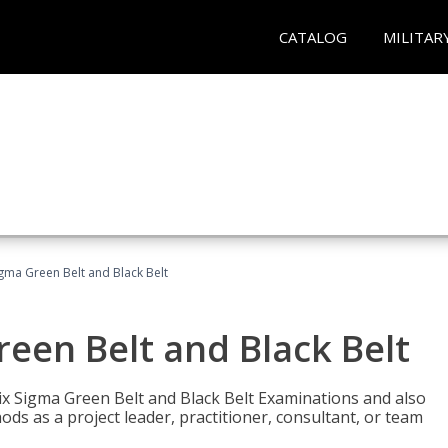
CATALOG
MILITAR
Sigma Green Belt and Black Belt
reen Belt and Black Belt
ix Sigma Green Belt and Black Belt Examinations and also
ds as a project leader, practitioner, consultant, or team