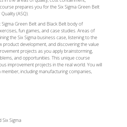
 course prepares you for the Six Sigma Green Belt
 Quality (ASQ).
x Sigma Green Belt and Black Belt body of
xercises, fun games, and case studies. Areas of
ning the Six Sigma business case, listening to the
w product development, and discovering the value
mprovement projects as you apply brainstorming,
roblems, and opportunities. This unique course
us improvement projects in the real world. You will
am member, including manufacturing companies,
d Six Sigma