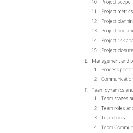
Project scope
Project metrics
Project plannin
Project docum
Project risk ana
Project closur
Management and plan
Process perfo
Communicatio
Team dynamics an
Team stages a
Team roles and 
Team tools
Team Communi