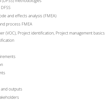
ma (DFSS) methodologies
r DFSS
mode and effects analysis (FMEA)
and process FMEA
er (VOC), Project identification, Project management basics
fication
irements
on
nts
 and outputs
akeholders