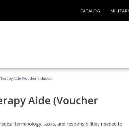
CATALOG
MILITAR
 Therapy Aide (Voucher Included)
herapy Aide (Voucher
edical terminology, tasks, and responsibilities needed to