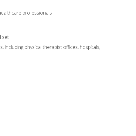
 healthcare professionals
l set
 including physical therapist offices, hospitals,