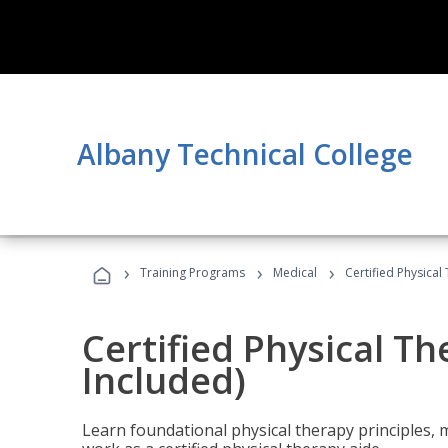
Albany Technical College
›
›
›
Training Programs
Medical
Certified Physical
Certified Physical T
Included)
Learn foundational physical therapy principles, m