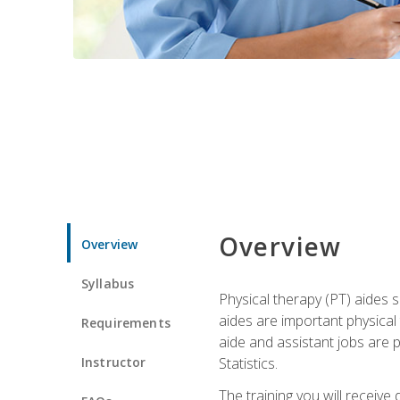
Overview
Overview
Syllabus
Physical therapy (PT) aides s
aides are important physical
Requirements
aide and assistant jobs are 
Instructor
Statistics.
The training you will receive