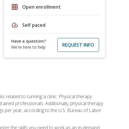
grid_on
Open enrollment
speed
Self paced
Have a question?
REQUEST INFO
We're here to help
s related to running a clinic. Physical therapy
ined professionals. Additionally, physical therapy
s per year, according to the U.S. Bureau of Labor
master the skills you need to work as an in-demand