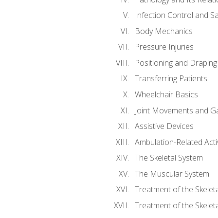
Infection Control and S
Body Mechanics
Pressure Injuries
Positioning and Draping
Transferring Patients
Wheelchair Basics
Joint Movements and Ga
Assistive Devices
Ambulation-Related Activ
The Skeletal System
The Muscular System
Treatment of the Skelet
Treatment of the Skelet