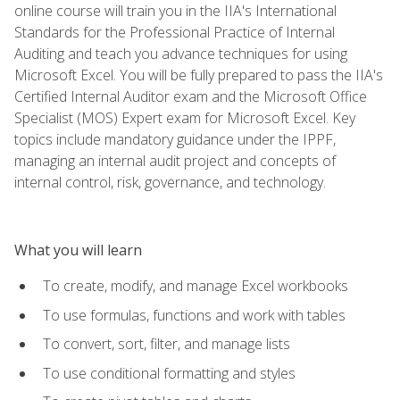
online course will train you in the IIA's International
Standards for the Professional Practice of Internal
Auditing and teach you advance techniques for using
Microsoft Excel. You will be fully prepared to pass the IIA's
Certified Internal Auditor exam and the Microsoft Office
Specialist (MOS) Expert exam for Microsoft Excel. Key
topics include mandatory guidance under the IPPF,
managing an internal audit project and concepts of
internal control, risk, governance, and technology.
What you will learn
To create, modify, and manage Excel workbooks
To use formulas, functions and work with tables
To convert, sort, filter, and manage lists
To use conditional formatting and styles