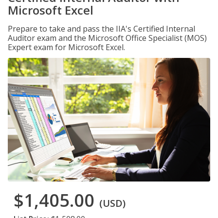
Microsoft Excel
Prepare to take and pass the IIA's Certified Internal
Auditor exam and the Microsoft Office Specialist (MOS)
Expert exam for Microsoft Excel.
$1,405.00
(USD)