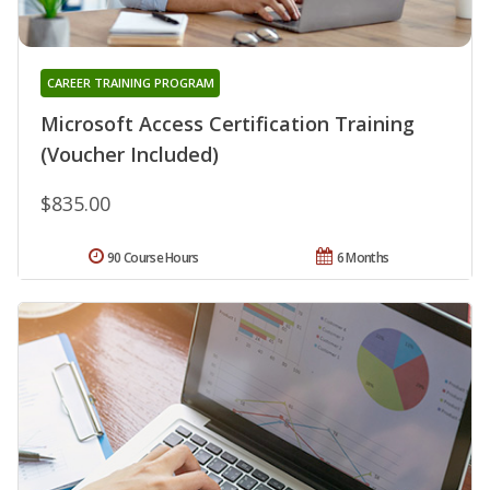
CAREER TRAINING PROGRAM
Microsoft Access Certification Training
(Voucher Included)
$835.00
90 Course Hours
6 Months