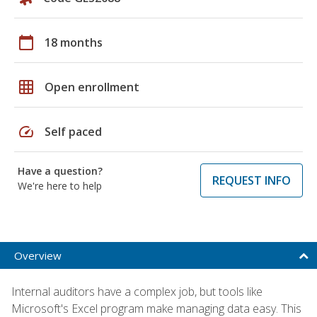
calendar_today
18 months
grid_on
Open enrollment
speed
Self paced
Have a question?
REQUEST INFO
We're here to help
Overview
Internal auditors have a complex job, but tools like
Microsoft's Excel program make managing data easy. This