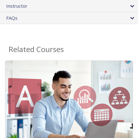
Instructor
FAQs
Related Courses