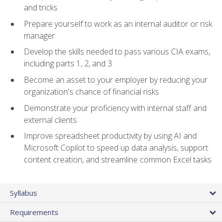
and tricks
Prepare yourself to work as an internal auditor or risk
manager
Develop the skills needed to pass various CIA exams,
including parts 1, 2, and 3
Become an asset to your employer by reducing your
organization's chance of financial risks
Demonstrate your proficiency with internal staff and
external clients
Improve spreadsheet productivity by using AI and
Microsoft Copilot to speed up data analysis, support
content creation, and streamline common Excel tasks
Syllabus
Requirements