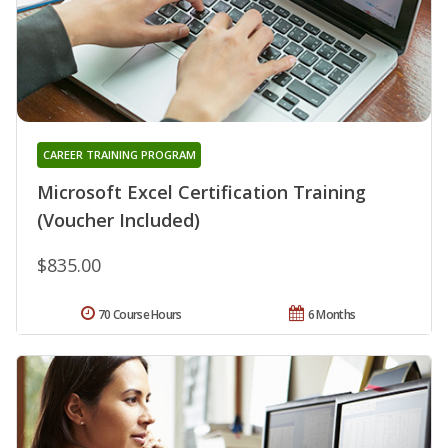
CAREER TRAINING PROGRAM
Microsoft Excel Certification Training
(Voucher Included)
$835.00
70 Course Hours
6 Months