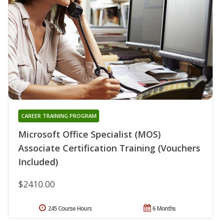
CAREER TRAINING PROGRAM
Microsoft Office Specialist (MOS)
Associate Certification Training (Vouchers
Included)
$2410.00
245 Course Hours
6 Months