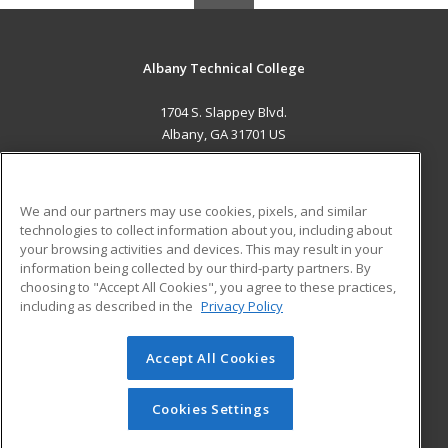
Albany Technical College
1704 S. Slappey Blvd.
Albany, GA 31701 US
MAIN CONTENT
Career Training
We and our partners may use cookies, pixels, and similar
technologies to collect information about you, including about
ADDITIONAL RESOURCES
your browsing activities and devices. This may result in your
information being collected by our third-party partners. By
Military
Student Blog
choosing to "Accept All Cookies", you agree to these practices,
Financial Assistance
including as described in the
Privacy Policy
Help
Accept All Cookies
© 2026 ed2go, a division of Cengage Learning. All rights
reserved. The material on this site cannot be reproduced or
redistributed unless you have obtained prior written
Cookies Settings
permission from Cengage Learning.
Privacy Policy