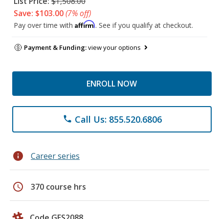
List Price:
$1,508.00
Save: $103.00
(7% off)
Affirm
Pay over time with
. See if you qualify at checkout.
Payment & Funding:
view your options
ENROLL NOW
Call Us: 855.520.6806
phone
info
Career series
schedule
370 course hrs
Code GES2088