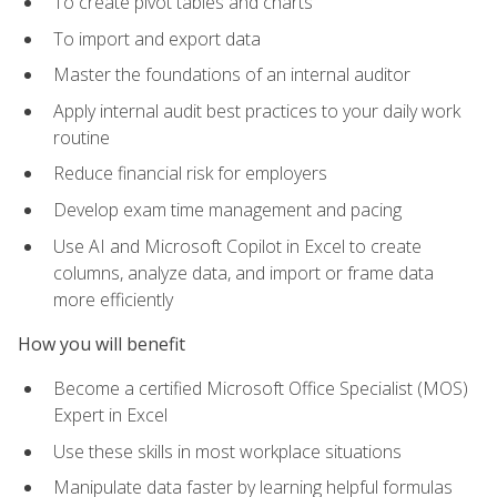
To create pivot tables and charts
To import and export data
Master the foundations of an internal auditor
Apply internal audit best practices to your daily work
routine
Reduce financial risk for employers
Develop exam time management and pacing
Use AI and Microsoft Copilot in Excel to create
columns, analyze data, and import or frame data
more efficiently
How you will benefit
Become a certified Microsoft Office Specialist (MOS)
Expert in Excel
Use these skills in most workplace situations
Manipulate data faster by learning helpful formulas