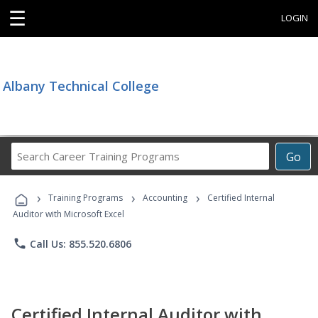
☰
LOGIN
Albany Technical College
Search
Go
Career
Training
›
›
›
Programs
Training Programs
Accounting
Certified Internal
Auditor with Microsoft Excel
phone
Call Us: 855.520.6806
Certified Internal Auditor with