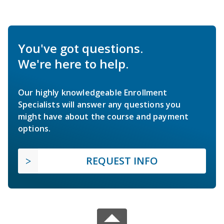
You've got questions.
We're here to help.
Our highly knowledgeable Enrollment
Specialists will answer any questions you
might have about the course and payment
options.
REQUEST INFO