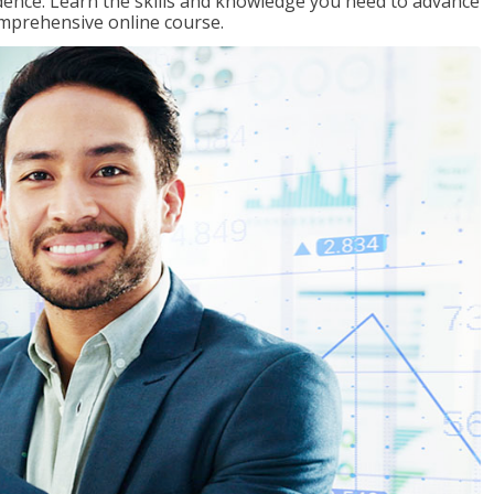
ence. Learn the skills and knowledge you need to advance
omprehensive online course.