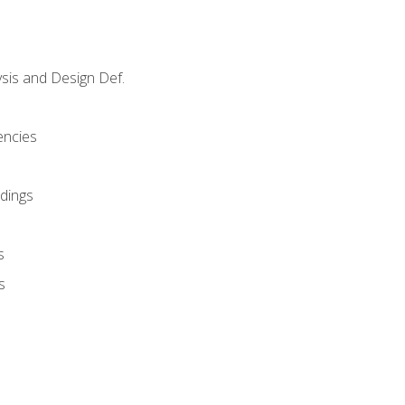
sis and Design Def.
encies
dings
s
s