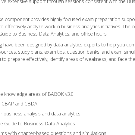
eive extensive support through sessions consistent with the B
se component provides highly focused exam preparation suppor
o effectively analyze work in business analytics initiatives. Th
 Guide to Business Data Analytics, and office hours.
ing have been designed by data analytics experts to help you c
esources, study plans, exam tips, question banks, and exam si
o prepare effectively, identify areas of weakness, and face the 
he knowledge areas of BABOK v3.0
or CBAP and CBDA
r business analysis and data analytics
e Guide to Business Data Analytics
xams with chapter-based questions and simulations