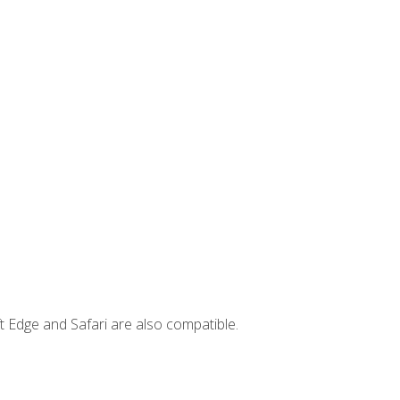
t Edge and Safari are also compatible.