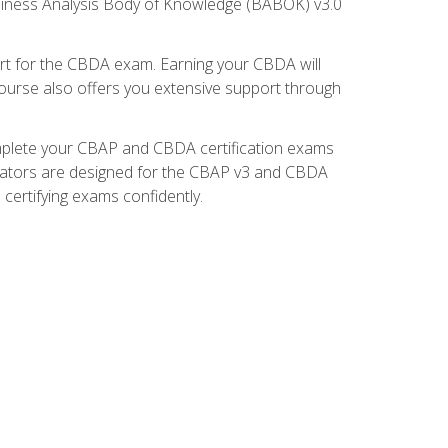
usiness Analysis Body of Knowledge (BABOK) v3.0
t for the CBDA exam. Earning your CBDA will
e course also offers you extensive support through
omplete your CBAP and CBDA certification exams
mulators are designed for the CBAP v3 and CBDA
certifying exams confidently.