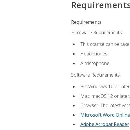
Requirement
Requirements:
Hardware Requirements:
This course can be take
Headphones.
A microphone.
Software Requirements:
PC: Windows 10 or later
Mac: macOS 12 or later.
Browser: The latest vers
Microsoft Word Online
Adobe Acrobat Reader