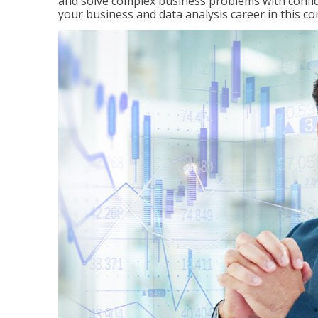
and solve complex business problems with confid
your business and data analysis career in this c