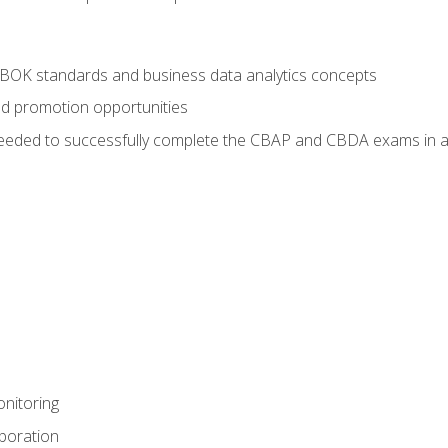
ABOK standards and business data analytics concepts
nd promotion opportunities
eeded to successfully complete the CBAP and CBDA exams in a
nitoring
aboration