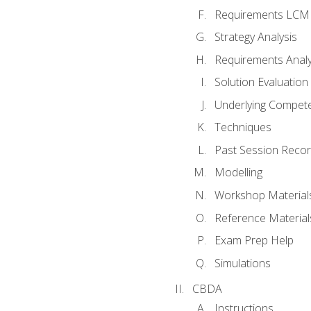
Requirements LCM
Strategy Analysis
Requirements Analy
Solution Evaluation
Underlying Compet
Techniques
Past Session Recor
Modelling
Workshop Material
Reference Material
Exam Prep Help
Simulations
CBDA
Instructions