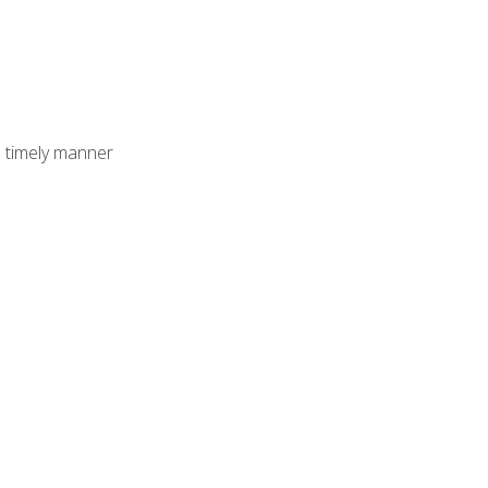
 timely manner