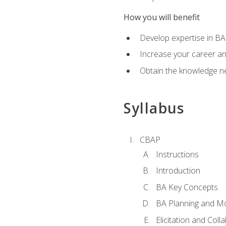
How you will benefit
Develop expertise in B
Increase your career a
Obtain the knowledge n
Syllabus
CBAP
Instructions
Introduction
BA Key Concepts
BA Planning and Mo
Elicitation and Coll