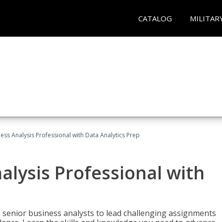
CATALOG
MILITAR
ness Analysis Professional with Data Analytics Prep
alysis Professional with
s senior business analysts to lead challenging assignments