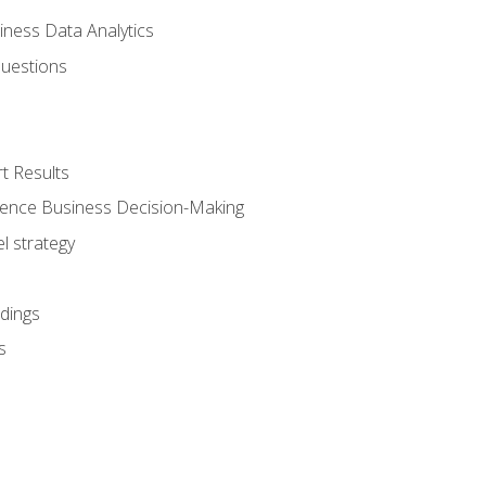
iness Data Analytics
Questions
t Results
luence Business Decision-Making
l strategy
dings
s