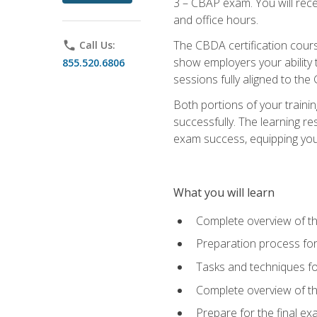
3 – CBAP exam. You will rec
and office hours.
The CBDA certification cour
phone
Call Us:
show employers your ability t
855.520.6806
sessions fully aligned to the
Both portions of your train
successfully. The learning r
exam success, equipping you t
What you will learn
Complete overview of t
Preparation process f
Tasks and techniques fo
Complete overview of th
Prepare for the final e