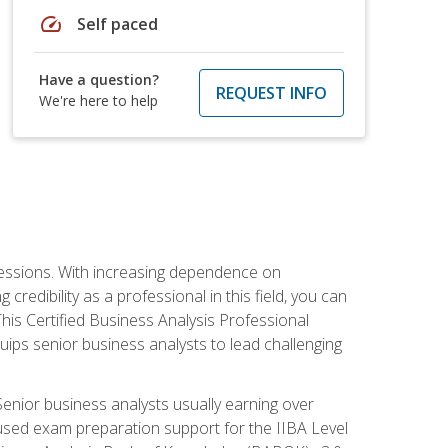
speed
Self paced
Have a question?
REQUEST INFO
We're here to help
ofessions. With increasing dependence on
credibility as a professional in this field, you can
his Certified Business Analysis Professional
uips senior business analysts to lead challenging
enior business analysts usually earning over
cused exam preparation support for the IIBA Level