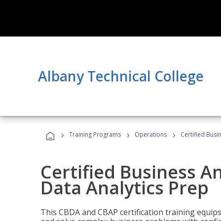
Albany Technical College
›
›
›
Training Programs
Operations
Certified Busi
Certified Business An
Data Analytics Prep
This CBDA and CBAP certification training equip