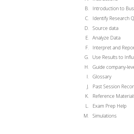
Introduction to Bus
Identify Research 
Source data
Analyze Data
Interpret and Repor
Use Results to Inf
Guide company-leve
Glossary
Past Session Recor
Reference Material
Exam Prep Help
Simulations