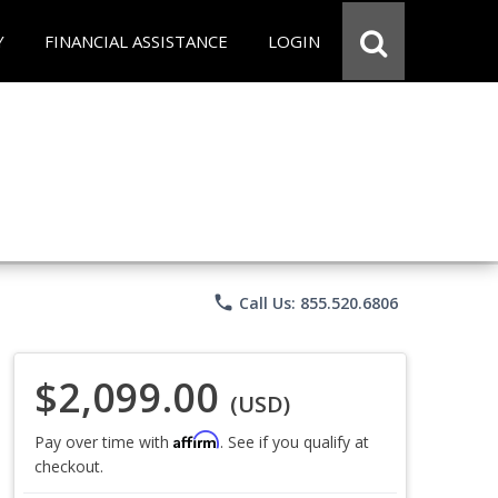
Y
FINANCIAL ASSISTANCE
LOGIN
phone
Call Us: 855.520.6806
$2,099.00
(USD)
Affirm
Pay over time with
. See if you qualify at
checkout.