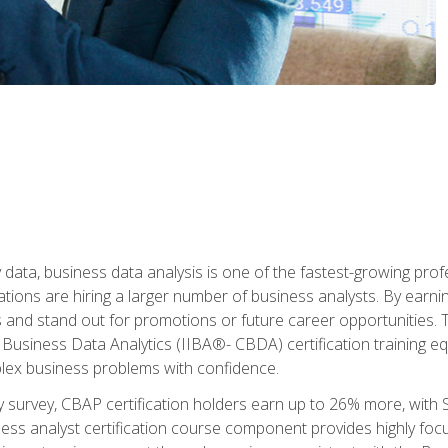
 data, business data analysis is one of the fastest-growing pr
tions are hiring a larger number of business analysts. By earning 
and stand out for promotions or future career opportunities. T
 Business Data Analytics (IIBA®- CBDA) certification training eq
ex business problems with confidence.
 survey, CBAP certification holders earn up to 26% more, with S
ess analyst certification course component provides highly fo