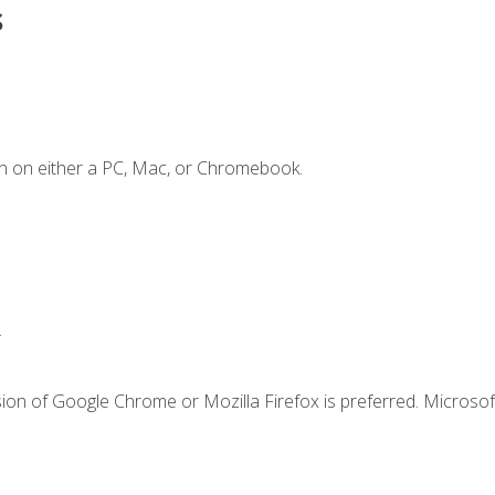
s
n on either a PC, Mac, or Chromebook.
.
ion of Google Chrome or Mozilla Firefox is preferred. Microsof