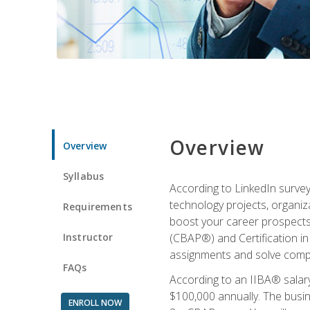
Overview
Overview
Syllabus
According to LinkedIn survey
technology projects, organiza
Requirements
boost your career prospects 
Instructor
(CBAP®) and Certification in
assignments and solve compl
FAQs
According to an IIBA® salary
$100,000 annually. The busin
ENROLL NOW