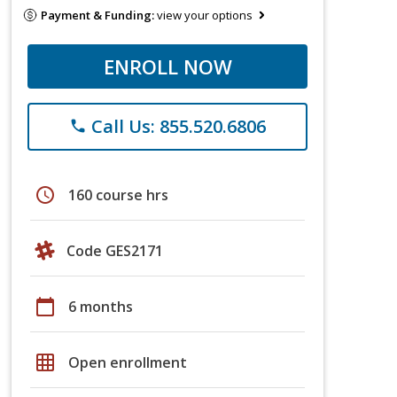
Payment & Funding:
view your options
ENROLL NOW
Call Us: 855.520.6806
phone
schedule
160 course hrs
Code GES2171
calendar_today
6 months
grid_on
Open enrollment